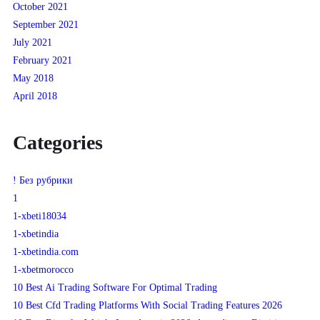
October 2021
September 2021
July 2021
February 2021
May 2018
April 2018
Categories
! Без рубрики
1
1-xbeti18034
1-xbetindia
1-xbetindia.com
1-xbetmorocco
10 Best Ai Trading Software For Optimal Trading
10 Best Cfd Trading Platforms With Social Trading Features 2026