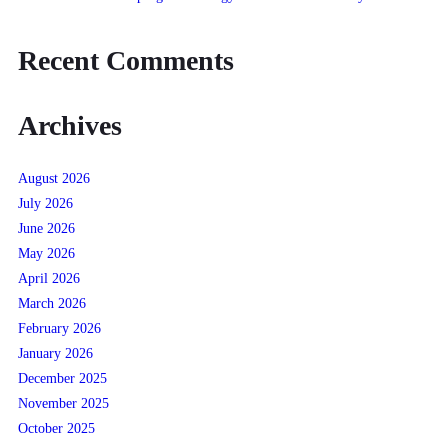
Recent Comments
Archives
August 2026
July 2026
June 2026
May 2026
April 2026
March 2026
February 2026
January 2026
December 2025
November 2025
October 2025