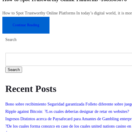
How to Spot Trustworthy Online Platforms In today’s digital world, it is more
Continue Reading
Search
Search
Recent Posts
Bono sobre recibimiento Seguridad garantizada Folleto diferente sobre jue
Ripple against Bitcoin: ?Los cuales deberias designar de retar en websites?
Ingresos Distintos acerca de Paysafecard para Amantes de Gambling enterpri
?De los cuales forma conozco en caso de los cuales united nations casino e