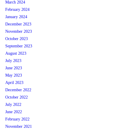
March 2024
February 2024
January 2024
December 2023
November 2023
October 2023
September 2023
August 2023
July 2023
June 2023
May 2023
April 2023
December 2022
October 2022
July 2022
June 2022
February 2022
November 2021