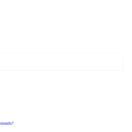
l mundo?