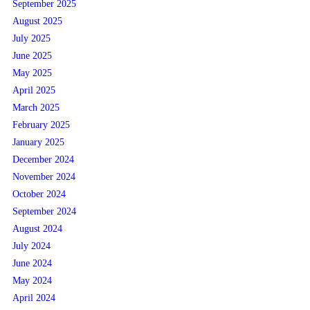
September 2025
August 2025
July 2025
June 2025
May 2025
April 2025
March 2025
February 2025
January 2025
December 2024
November 2024
October 2024
September 2024
August 2024
July 2024
June 2024
May 2024
April 2024