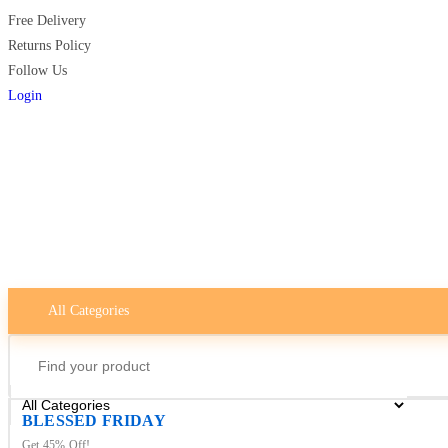
Free Delivery
Returns Policy
Follow Us
Login
All Categories
BLESSED FRIDAY
Get 45% Off!