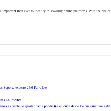
 important than ever to identify trustworthy online platforms. With the rise o
gos Soporte experto 24/6 Falto Ley
ses En internet
n linea es fiable de apostar nadie pondri�a en duda desde De cualquier zona de