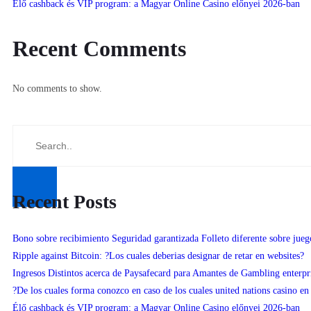
Élő cashback és VIP program: a Magyar Online Casino előnyei 2026-ban
Recent Comments
No comments to show.
Recent Posts
Bono sobre recibimiento Seguridad garantizada Folleto diferente sobre jue
Ripple against Bitcoin: ?Los cuales deberias designar de retar en websites?
Ingresos Distintos acerca de Paysafecard para Amantes de Gambling enterpri
?De los cuales forma conozco en caso de los cuales united nations casino e
Élő cashback és VIP program: a Magyar Online Casino előnyei 2026-ban