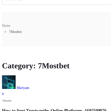
Home
7Mostbet
Category:
7Mostbet
Mariyam
0
7Mostbet
How to Spot Trustworthy Online Platforms -1685509076