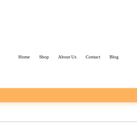
Home
Shop
About Us
Contact
Blog