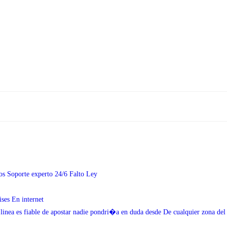
gos Soporte experto 24/6 Falto Ley
ses En internet
n linea es fiable de apostar nadie pondri�a en duda desde De cualquier zona de