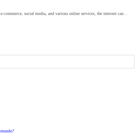
f e-commerce, social media, and various online services, the internet can…
l mundo?