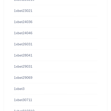
1xbet23021
1xbet24036
1xbet24046
1xbet26031
1xbet28041
1xbet29031
1xbet29069
1xbet3
1xbet30711