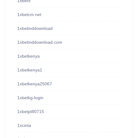
1xbet9
1xbetcm.net
1xbetinddownload
1xbetinddownload.com
1xbetkenya
1xbetkenya1
1xbetkenya25067
1xbetkg-login
1xbetpt80715
1xcinta