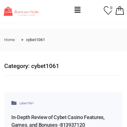
0
Home
cybet1061
Category:
cybet1061
cybet1061
In-Depth Review of Cybet Casino Features,
Games, and Bonuses -813937120