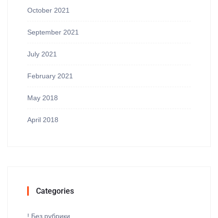
October 2021
September 2021
July 2021
February 2021
May 2018
April 2018
Categories
! Без рубрики