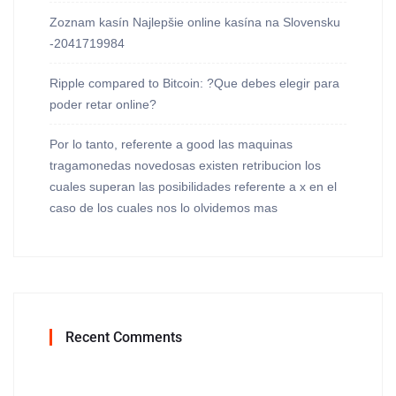
Zoznam kasín Najlepšie online kasína na Slovensku
-2041719984
Ripple compared to Bitcoin: ?Que debes elegir para
poder retar online?
Por lo tanto, referente a good las maquinas
tragamonedas novedosas existen retribucion los
cuales superan las posibilidades referente a x en el
caso de los cuales nos lo olvidemos mas
Recent Comments