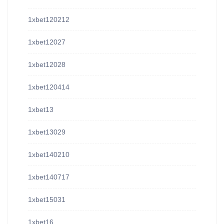
1xbet120212
1xbet12027
1xbet12028
1xbet120414
1xbet13
1xbet13029
1xbet140210
1xbet140717
1xbet15031
1xbet16