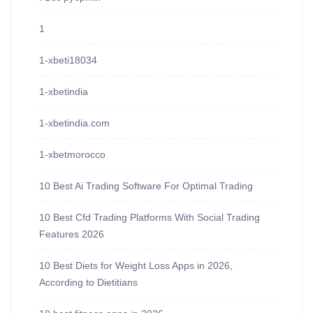
1
1-xbeti18034
1-xbetindia
1-xbetindia.com
1-xbetmorocco
10 Best Ai Trading Software For Optimal Trading
10 Best Cfd Trading Platforms With Social Trading
Features 2026
10 Best Diets for Weight Loss Apps in 2026,
According to Dietitians