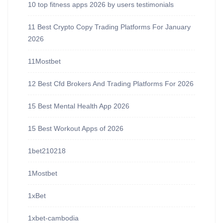
10 top fitness apps 2026 by users testimonials
11 Best Crypto Copy Trading Platforms For January
2026
11Mostbet
12 Best Cfd Brokers And Trading Platforms For 2026
15 Best Mental Health App 2026
15 Best Workout Apps of 2026
1bet210218
1Mostbet
1xBet
1xbet-cambodia