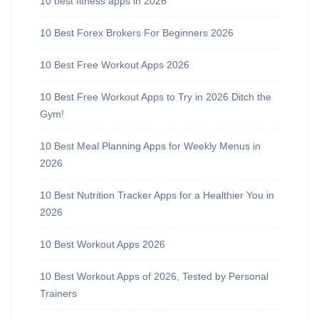
10 best fitness apps in 2026
10 Best Forex Brokers For Beginners 2026
10 Best Free Workout Apps 2026
10 Best Free Workout Apps to Try in 2026 Ditch the
Gym!
10 Best Meal Planning Apps for Weekly Menus in
2026
10 Best Nutrition Tracker Apps for a Healthier You in
2026
10 Best Workout Apps 2026
10 Best Workout Apps of 2026, Tested by Personal
Trainers