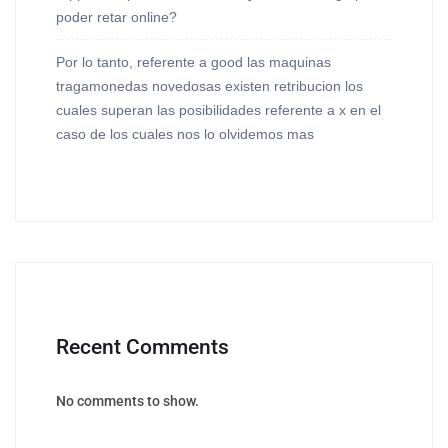
poder retar online?
Por lo tanto, referente a good las maquinas
tragamonedas novedosas existen retribucion los
cuales superan las posibilidades referente a x en el
caso de los cuales nos lo olvidemos mas
Recent Comments
No comments to show.