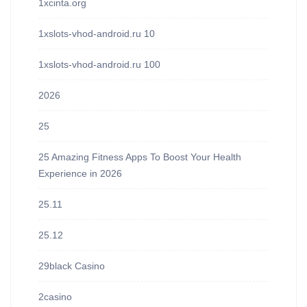
1xcinta.org
1xslots-vhod-android.ru 10
1xslots-vhod-android.ru 100
2026
25
25 Amazing Fitness Apps To Boost Your Health
Experience in 2026
25.11
25.12
29black Casino
2casino