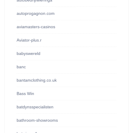
autobedrijfwieringa
autoprogagnon.com
aviamasters-casinos
Aviator-plus.r
babyswereld
banc
bantamclothing.co.uk
Bass Win
batdynsspecialisten
bathroom-showrooms