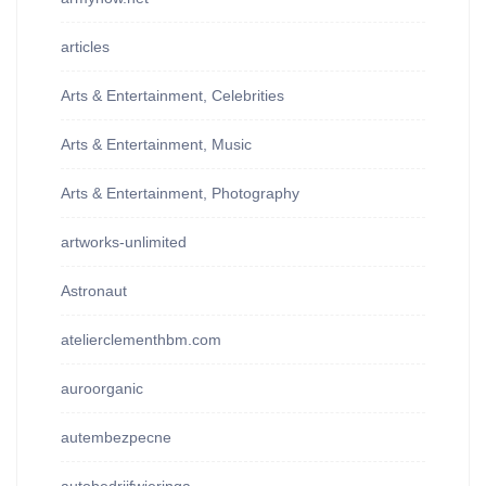
articles
Arts & Entertainment, Celebrities
Arts & Entertainment, Music
Arts & Entertainment, Photography
artworks-unlimited
Astronaut
atelierclementhbm.com
auroorganic
autembezpecne