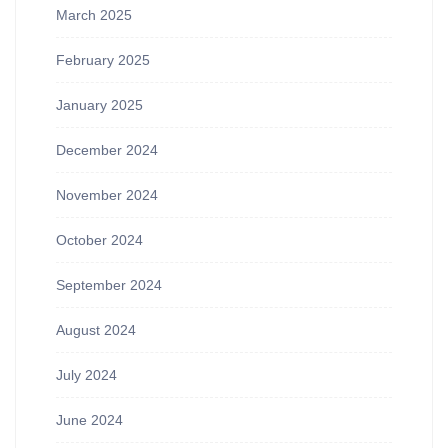
March 2025
February 2025
January 2025
December 2024
November 2024
October 2024
September 2024
August 2024
July 2024
June 2024