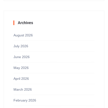
Archives
August 2026
July 2026
June 2026
May 2026
April 2026
March 2026
February 2026