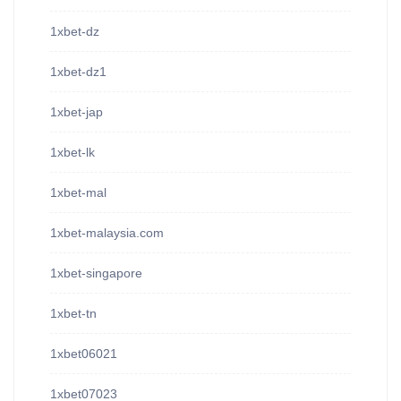
1xbet-dz
1xbet-dz1
1xbet-jap
1xbet-lk
1xbet-mal
1xbet-malaysia.com
1xbet-singapore
1xbet-tn
1xbet06021
1xbet07023