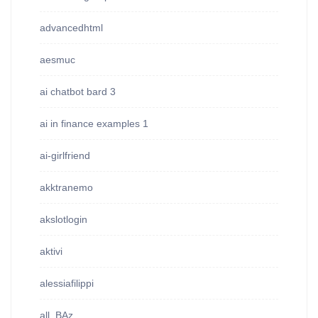
advancedhtml
aesmuc
ai chatbot bard 3
ai in finance examples 1
ai-girlfriend
akktranemo
akslotlogin
aktivi
alessiafilippi
all_BAz