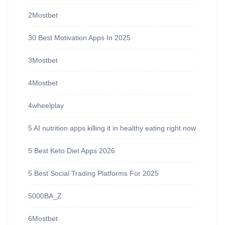
2Mostbet
30 Best Motivation Apps In 2025
3Mostbet
4Mostbet
4wheelplay
5 AI nutrition apps killing it in healthy eating right now
5 Best Keto Diet Apps 2026
5 Best Social Trading Platforms For 2025
5000BA_Z
6Mostbet