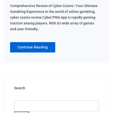
Comprehensive Review of Cybet Casino: Your Ultimate
Gambling Experience In the world of online gambling,
cybet casino review Cybet PWA App is rapidly gaining
traction among players. With its wide array of games
and user-friendly…
Continue Reading
Search