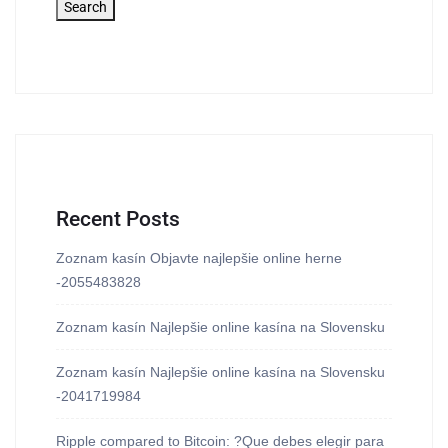
Search
Recent Posts
Zoznam kasín Objavte najlepšie online herne
-2055483828
Zoznam kasín Najlepšie online kasína na Slovensku
Zoznam kasín Najlepšie online kasína na Slovensku
-2041719984
Ripple compared to Bitcoin: ?Que debes elegir para