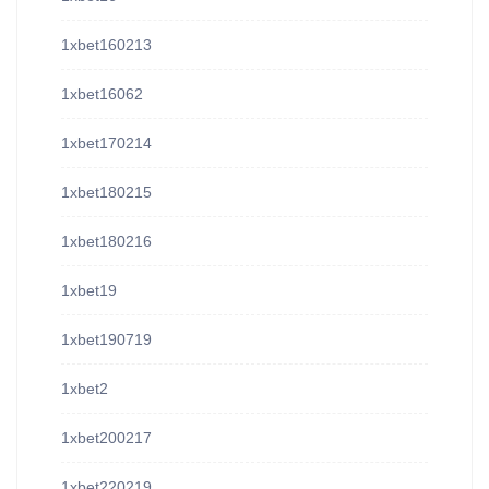
1xbet160213
1xbet16062
1xbet170214
1xbet180215
1xbet180216
1xbet19
1xbet190719
1xbet2
1xbet200217
1xbet220219