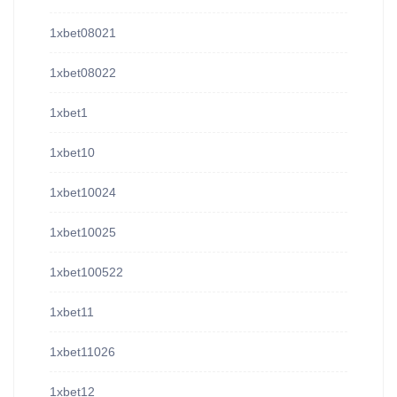
1xbet08021
1xbet08022
1xbet1
1xbet10
1xbet10024
1xbet10025
1xbet100522
1xbet11
1xbet11026
1xbet12