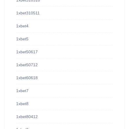
1xbet310310
1xbet310511
1xbet4
1xbet5
1xbet50617
1xbet50712
1xbet60618
1xbet7
1xbet8
1xbet80412