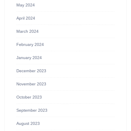
May 2024
April 2024
March 2024
February 2024
January 2024
December 2023
November 2023
October 2023
September 2023
August 2023