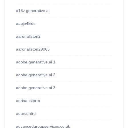
a16z generative ai
aapje4kids
aaronallston2
aaronallston29065
adobe generative ai 1
adobe generative ai 2
adobe generative ai 3
adriaanstorm
adurcentre
advancedgroupservices.co.uk