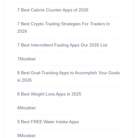
7 Best Calorie Counter Apps of 2026
7 Best Crypto Trading Strategies For Traders In
2026
7 Best Intermittent Fasting Apps Our 2026 List
7Mostbet
8 Best Goal-Tracking Apps to Accomplish Your Goals
in 2026
8 Best Weight Loss Apps in 2025
8Mostbet
9 Best FREE Water Intake Apps
9Mostbet