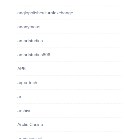
anglopolishculturalexchange
anonymous
antartstudios
antartstudios806
APK
aqua-tech
ar
archive
Arctic Casino
armynow.net