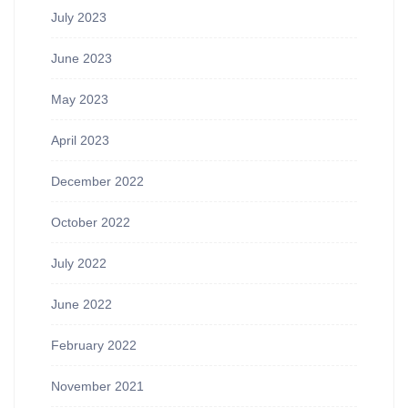
July 2023
June 2023
May 2023
April 2023
December 2022
October 2022
July 2022
June 2022
February 2022
November 2021