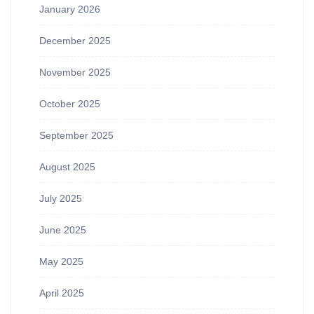
January 2026
December 2025
November 2025
October 2025
September 2025
August 2025
July 2025
June 2025
May 2025
April 2025