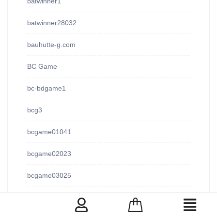
batwinner1
batwinner28032
bauhutte-g.com
BC Game
bc-bdgame1
bcg3
bcgame01041
bcgame02023
bcgame03025
bcgame1