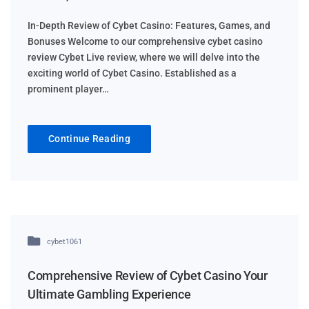
In-Depth Review of Cybet Casino: Features, Games, and
Bonuses Welcome to our comprehensive cybet casino
review Cybet Live review, where we will delve into the
exciting world of Cybet Casino. Established as a
prominent player…
Continue Reading
cybet1061
Comprehensive Review of Cybet Casino Your
Ultimate Gambling Experience