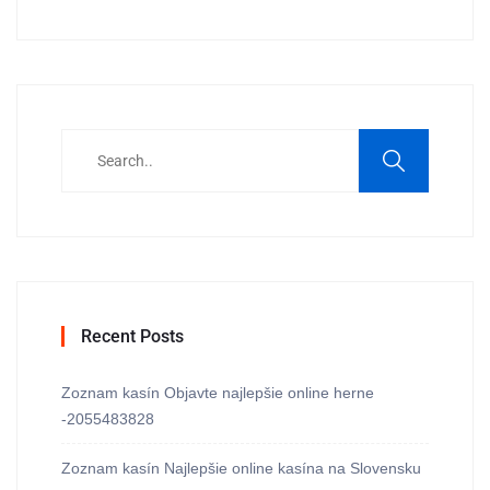
Recent Posts
Zoznam kasín Objavte najlepšie online herne
-2055483828
Zoznam kasín Najlepšie online kasína na Slovensku