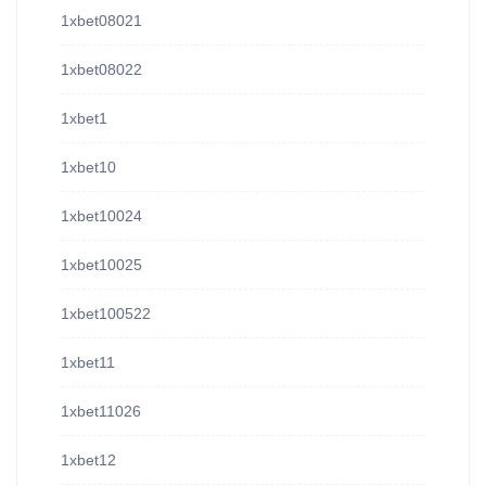
1xbet08021
1xbet08022
1xbet1
1xbet10
1xbet10024
1xbet10025
1xbet100522
1xbet11
1xbet11026
1xbet12