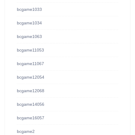
bcgame1033
bcgame1034
bcgame1063
bcgame11053
bcgame11067
bcgame12054
bcgame12068
bcgame14056
bcgame16057
bcgame2