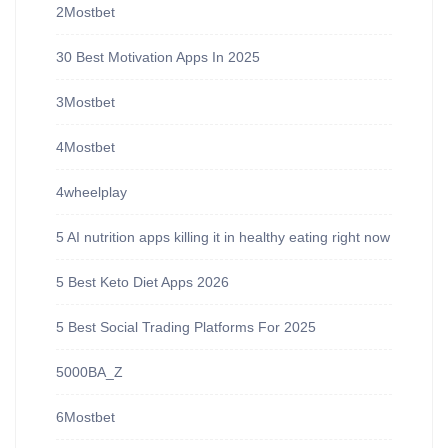
2Mostbet
30 Best Motivation Apps In 2025
3Mostbet
4Mostbet
4wheelplay
5 AI nutrition apps killing it in healthy eating right now
5 Best Keto Diet Apps 2026
5 Best Social Trading Platforms For 2025
5000BA_Z
6Mostbet