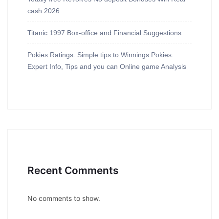
cash 2026
Titanic 1997 Box-office and Financial Suggestions
Pokies Ratings: Simple tips to Winnings Pokies:
Expert Info, Tips and you can Online game Analysis
Recent Comments
No comments to show.