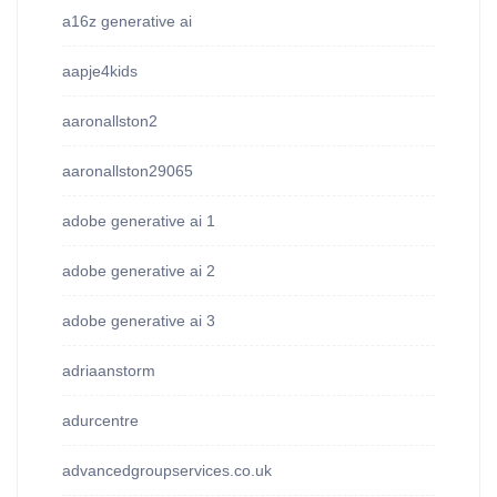
a16z generative ai
aapje4kids
aaronallston2
aaronallston29065
adobe generative ai 1
adobe generative ai 2
adobe generative ai 3
adriaanstorm
adurcentre
advancedgroupservices.co.uk