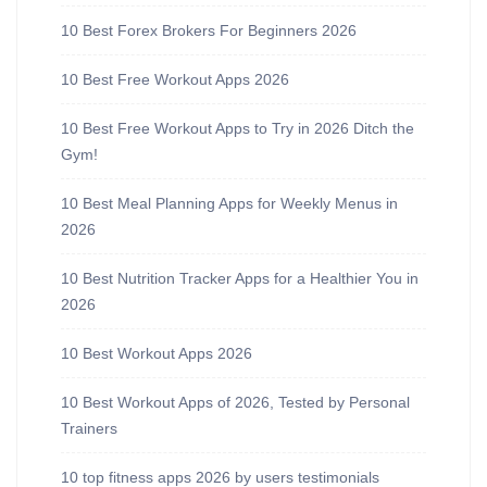
10 Best Forex Brokers For Beginners 2026
10 Best Free Workout Apps 2026
10 Best Free Workout Apps to Try in 2026 Ditch the
Gym!
10 Best Meal Planning Apps for Weekly Menus in
2026
10 Best Nutrition Tracker Apps for a Healthier You in
2026
10 Best Workout Apps 2026
10 Best Workout Apps of 2026, Tested by Personal
Trainers
10 top fitness apps 2026 by users testimonials