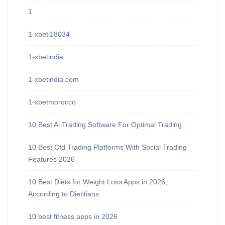
1
1-xbeti18034
1-xbetindia
1-xbetindia.com
1-xbetmorocco
10 Best Ai Trading Software For Optimal Trading
10 Best Cfd Trading Platforms With Social Trading
Features 2026
10 Best Diets for Weight Loss Apps in 2026,
According to Dietitians
10 best fitness apps in 2026