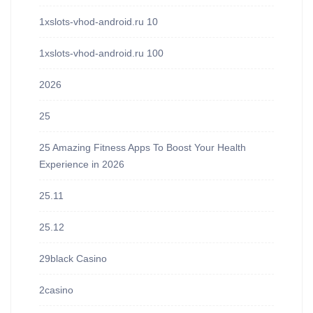
1xslots-vhod-android.ru 10
1xslots-vhod-android.ru 100
2026
25
25 Amazing Fitness Apps To Boost Your Health
Experience in 2026
25.11
25.12
29black Casino
2casino