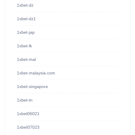
1xbet-dz
1xbet-dz1
1xbet-jap
1xbet-lk
1xbet-mal
1xbet-malaysia.com
1xbet-singapore
1xbet-tn
1xbet06021
1xbet07023