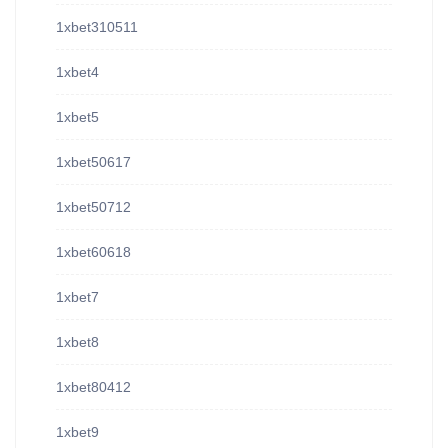
1xbet310511
1xbet4
1xbet5
1xbet50617
1xbet50712
1xbet60618
1xbet7
1xbet8
1xbet80412
1xbet9