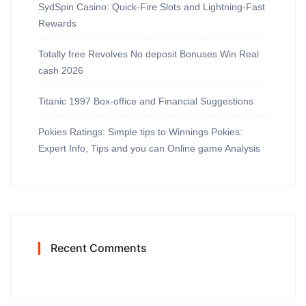
SydSpin Casino: Quick‑Fire Slots and Lightning‑Fast
Rewards
Totally free Revolves No deposit Bonuses Win Real
cash 2026
Titanic 1997 Box-office and Financial Suggestions
Pokies Ratings: Simple tips to Winnings Pokies:
Expert Info, Tips and you can Online game Analysis
Recent Comments