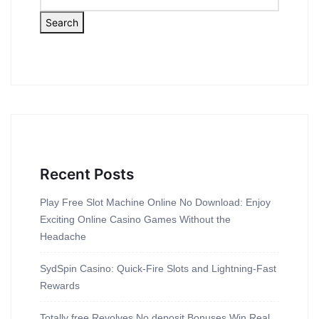
Search
Recent Posts
Play Free Slot Machine Online No Download: Enjoy
Exciting Online Casino Games Without the
Headache
SydSpin Casino: Quick‑Fire Slots and Lightning‑Fast
Rewards
Totally free Revolves No deposit Bonuses Win Real