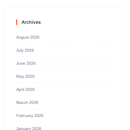
Archives
August 2026
July 2026
June 2026
May 2026
April 2026
March 2026
February 2026
January 2026