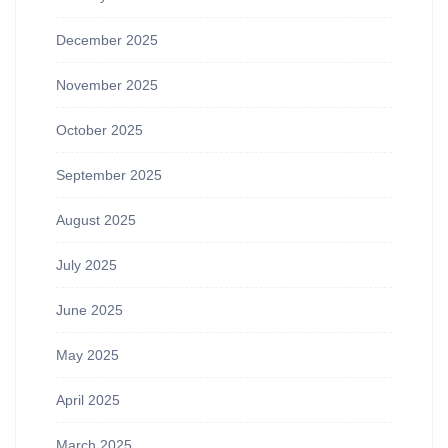
December 2025
November 2025
October 2025
September 2025
August 2025
July 2025
June 2025
May 2025
April 2025
March 2025