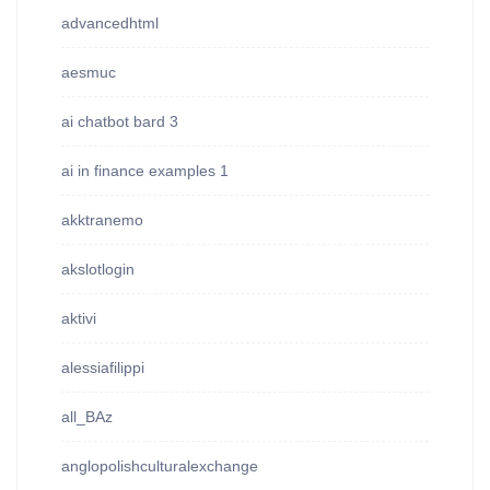
advancedhtml
aesmuc
ai chatbot bard 3
ai in finance examples 1
akktranemo
akslotlogin
aktivi
alessiafilippi
all_BAz
anglopolishculturalexchange