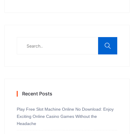
Recent Posts
Play Free Slot Machine Online No Download: Enjoy
Exciting Online Casino Games Without the
Headache