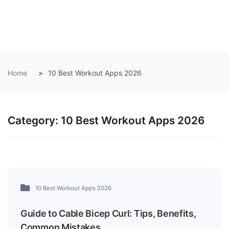
Home
10 Best Workout Apps 2026
Category:
10 Best Workout Apps 2026
10 Best Workout Apps 2026
Guide to Cable Bicep Curl: Tips, Benefits,
Common Mistakes