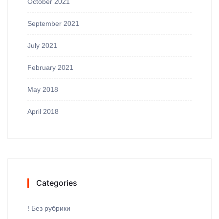
October 2021
September 2021
July 2021
February 2021
May 2018
April 2018
Categories
! Без рубрики