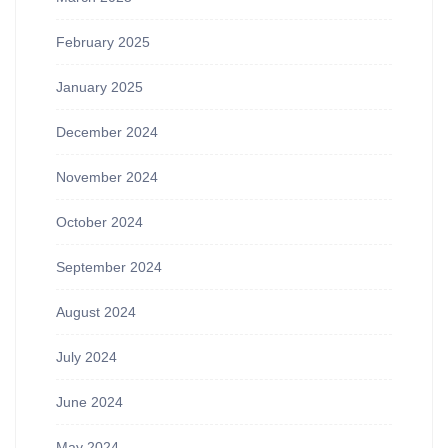
February 2025
January 2025
December 2024
November 2024
October 2024
September 2024
August 2024
July 2024
June 2024
May 2024