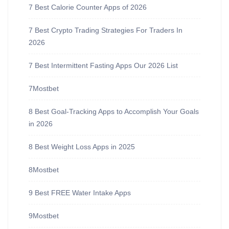
7 Best Calorie Counter Apps of 2026
7 Best Crypto Trading Strategies For Traders In
2026
7 Best Intermittent Fasting Apps Our 2026 List
7Mostbet
8 Best Goal-Tracking Apps to Accomplish Your Goals
in 2026
8 Best Weight Loss Apps in 2025
8Mostbet
9 Best FREE Water Intake Apps
9Mostbet