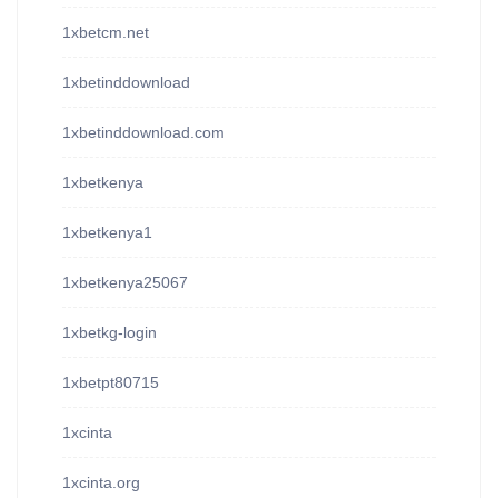
1xbetcm.net
1xbetinddownload
1xbetinddownload.com
1xbetkenya
1xbetkenya1
1xbetkenya25067
1xbetkg-login
1xbetpt80715
1xcinta
1xcinta.org