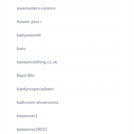
aviamasters-casinos
Aviator-plus.r
babyswereld
banc
bantamclothing.co.uk
Bass Win
batdynsspecialisten
bathroom-showrooms
batwinner1
batwinner28032