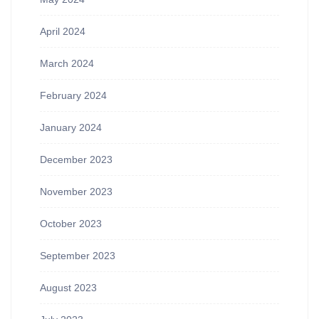
April 2024
March 2024
February 2024
January 2024
December 2023
November 2023
October 2023
September 2023
August 2023