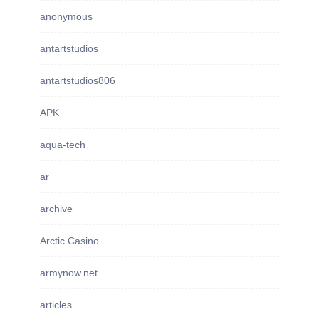
anonymous
antartstudios
antartstudios806
APK
aqua-tech
ar
archive
Arctic Casino
armynow.net
articles