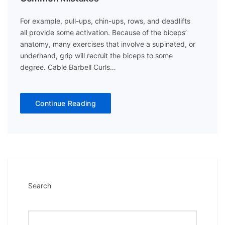
For example, pull-ups, chin-ups, rows, and deadlifts
all provide some activation. Because of the biceps’
anatomy, many exercises that involve a supinated, or
underhand, grip will recruit the biceps to some
degree. Cable Barbell Curls…
Continue Reading
Search