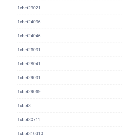
1xbet23021
1xbet24036
1xbet24046
1xbet26031
1xbet28041
1xbet29031
1xbet29069
1xbet3
1xbet30711
1xbet310310