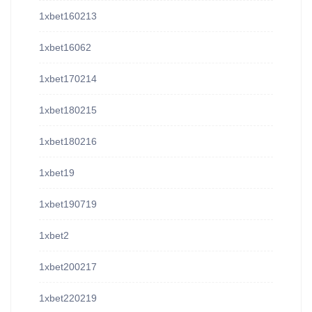
1xbet160213
1xbet16062
1xbet170214
1xbet180215
1xbet180216
1xbet19
1xbet190719
1xbet2
1xbet200217
1xbet220219