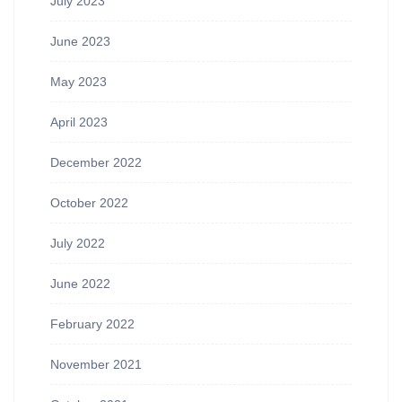
July 2023
June 2023
May 2023
April 2023
December 2022
October 2022
July 2022
June 2022
February 2022
November 2021