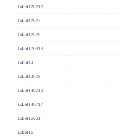
1xbet120212
1xbet12027
1xbet12028
1xbet120414
1xbet13
1xbet13029
1xbet140210
1xbet140717
1xbet15031
1xbet16