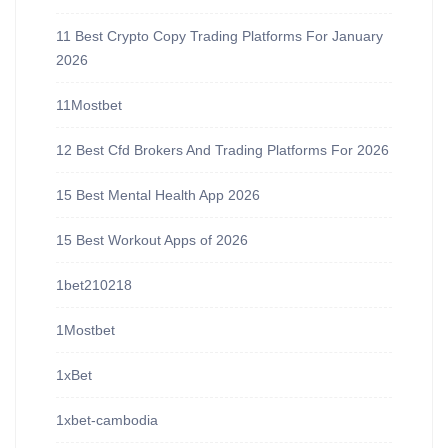
11 Best Crypto Copy Trading Platforms For January
2026
11Mostbet
12 Best Cfd Brokers And Trading Platforms For 2026
15 Best Mental Health App 2026
15 Best Workout Apps of 2026
1bet210218
1Mostbet
1xBet
1xbet-cambodia