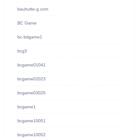
bauhutte-g.com
BC Game
bc-bdgame1
bcg3
bcgame01041
bcgame02023
bcgame03025
bcgame1
bcgame10051
bcgame10052