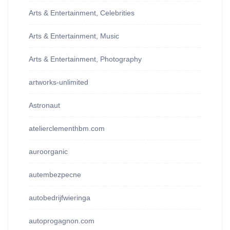
Arts & Entertainment, Celebrities
Arts & Entertainment, Music
Arts & Entertainment, Photography
artworks-unlimited
Astronaut
atelierclementhbm.com
auroorganic
autembezpecne
autobedrijfwieringa
autoprogagnon.com