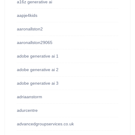
a16z generative ai
aapje4kids
aaronallston2
aaronallston29065
adobe generative ai 1
adobe generative ai 2
adobe generative ai 3
adriaanstorm
adurcentre
advancedgroupservices.co.uk