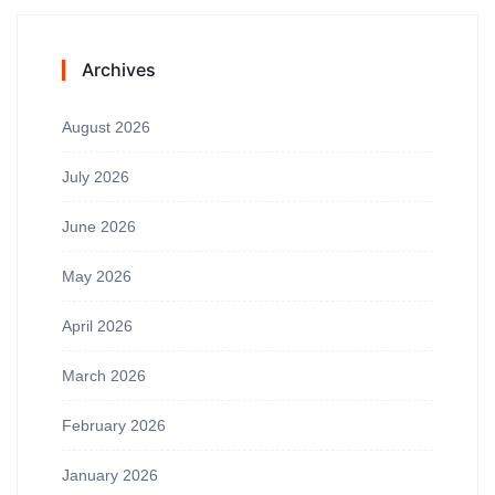
Archives
August 2026
July 2026
June 2026
May 2026
April 2026
March 2026
February 2026
January 2026