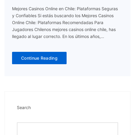
Mejores Casinos Online en Chile: Plataformas Seguras
y Confiables Si estás buscando los Mejores Casinos
Online Chile: Plataformas Recomendadas Para
Jugadores Chilenos mejores casinos online chile, has
llegado al lugar correcto. En los últimos años,…
Continue Reading
Search