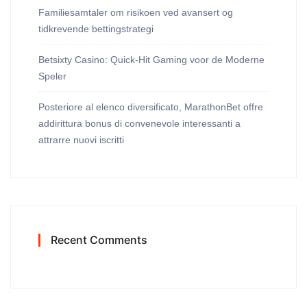
Familiesamtaler om risikoen ved avansert og
tidkrevende bettingstrategi
Betsixty Casino: Quick‑Hit Gaming voor de Moderne
Speler
Posteriore al elenco diversificato, MarathonBet offre
addirittura bonus di convenevole interessanti a
attrarre nuovi iscritti
Recent Comments