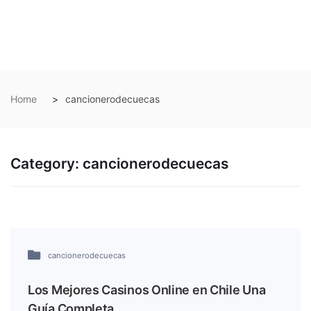
Home
cancionerodecuecas
Category:
cancionerodecuecas
cancionerodecuecas
Los Mejores Casinos Online en Chile Una
Guía Completa