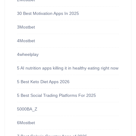
30 Best Motivation Apps In 2025
3Mostbet
4Mostbet
4wheelplay
5 AI nutrition apps killing it in healthy eating right now
5 Best Keto Diet Apps 2026
5 Best Social Trading Platforms For 2025
5000BA_Z
6Mostbet