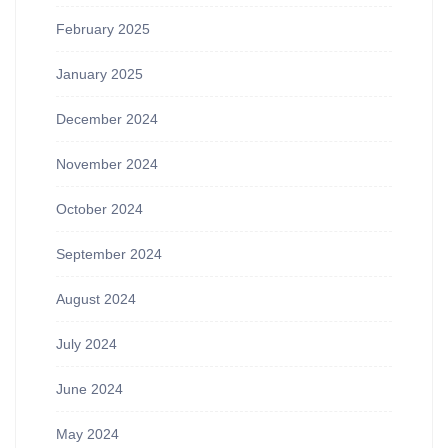
February 2025
January 2025
December 2024
November 2024
October 2024
September 2024
August 2024
July 2024
June 2024
May 2024