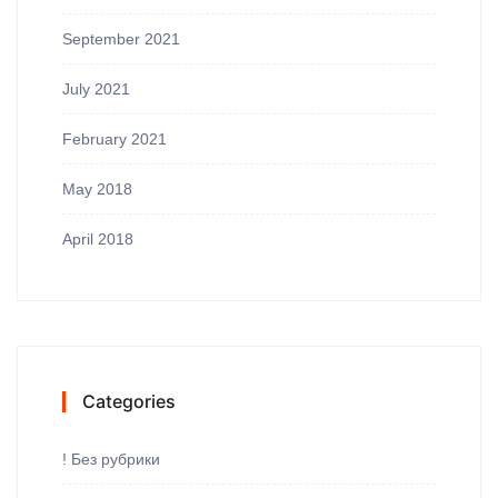
September 2021
July 2021
February 2021
May 2018
April 2018
Categories
! Без рубрики