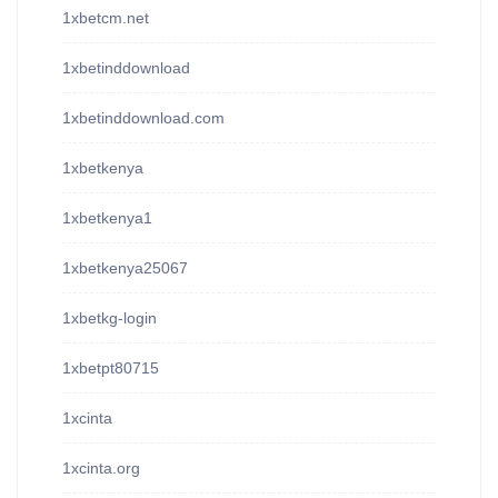
1xbetcm.net
1xbetinddownload
1xbetinddownload.com
1xbetkenya
1xbetkenya1
1xbetkenya25067
1xbetkg-login
1xbetpt80715
1xcinta
1xcinta.org