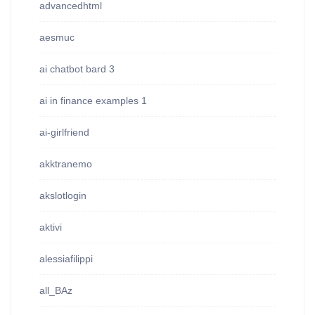
advancedhtml
aesmuc
ai chatbot bard 3
ai in finance examples 1
ai-girlfriend
akktranemo
akslotlogin
aktivi
alessiafilippi
all_BAz