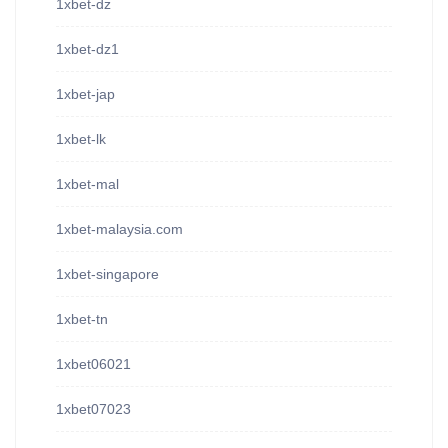
1xbet-dz
1xbet-dz1
1xbet-jap
1xbet-lk
1xbet-mal
1xbet-malaysia.com
1xbet-singapore
1xbet-tn
1xbet06021
1xbet07023