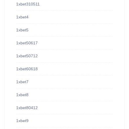
1xbet310511
1xbet4
1xbet5
1xbet50617
1xbet50712
1xbet60618
1xbet7
1xbet8
1xbet80412
1xbet9