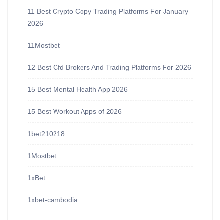
11 Best Crypto Copy Trading Platforms For January
2026
11Mostbet
12 Best Cfd Brokers And Trading Platforms For 2026
15 Best Mental Health App 2026
15 Best Workout Apps of 2026
1bet210218
1Mostbet
1xBet
1xbet-cambodia