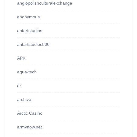
anglopolishculturalexchange
anonymous
antartstudios
antartstudios806
APK
aqua-tech
ar
archive
Arctic Casino
armynow.net