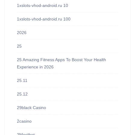
1xslots-vhod-android.ru 10
1xslots-vhod-android.ru 100
2026
25
25 Amazing Fitness Apps To Boost Your Health
Experience in 2026
25.11
25.12
29black Casino
2casino
2Mostbet