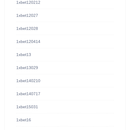
1xbet120212
1xbet12027
1xbet12028
1xbet120414
1xbet13
1xbet13029
1xbet140210
1xbet140717
1xbet15031
1xbet16