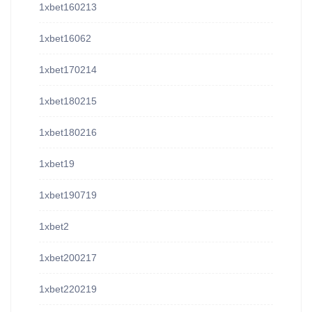
1xbet160213
1xbet16062
1xbet170214
1xbet180215
1xbet180216
1xbet19
1xbet190719
1xbet2
1xbet200217
1xbet220219