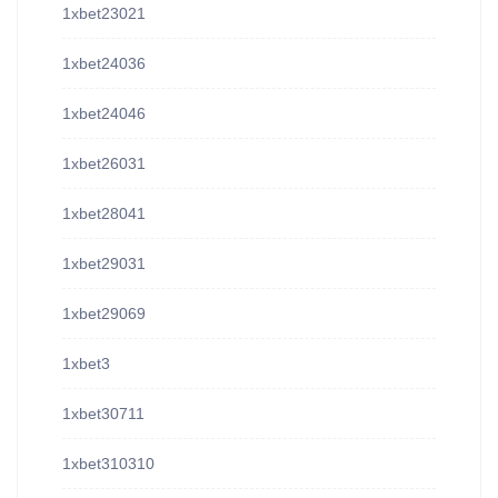
1xbet23021
1xbet24036
1xbet24046
1xbet26031
1xbet28041
1xbet29031
1xbet29069
1xbet3
1xbet30711
1xbet310310