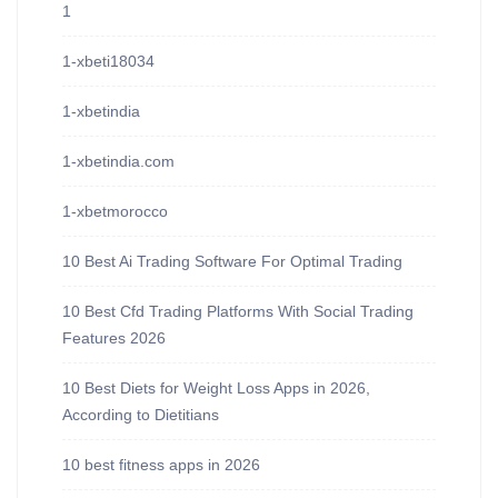
1
1-xbeti18034
1-xbetindia
1-xbetindia.com
1-xbetmorocco
10 Best Ai Trading Software For Optimal Trading
10 Best Cfd Trading Platforms With Social Trading
Features 2026
10 Best Diets for Weight Loss Apps in 2026,
According to Dietitians
10 best fitness apps in 2026