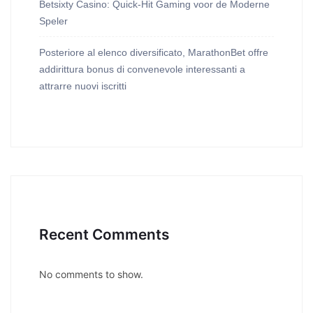
Betsixty Casino: Quick‑Hit Gaming voor de Moderne
Speler
Posteriore al elenco diversificato, MarathonBet offre
addirittura bonus di convenevole interessanti a
attrarre nuovi iscritti
Recent Comments
No comments to show.