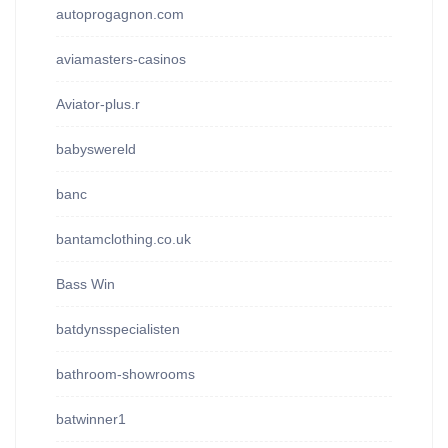
autoprogagnon.com
aviamasters-casinos
Aviator-plus.r
babyswereld
banc
bantamclothing.co.uk
Bass Win
batdynsspecialisten
bathroom-showrooms
batwinner1