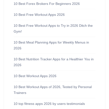
10 Best Forex Brokers For Beginners 2026
10 Best Free Workout Apps 2026
10 Best Free Workout Apps to Try in 2026 Ditch the
Gym!
10 Best Meal Planning Apps for Weekly Menus in
2026
10 Best Nutrition Tracker Apps for a Healthier You in
2026
10 Best Workout Apps 2026
10 Best Workout Apps of 2026, Tested by Personal
Trainers
10 top fitness apps 2026 by users testimonials