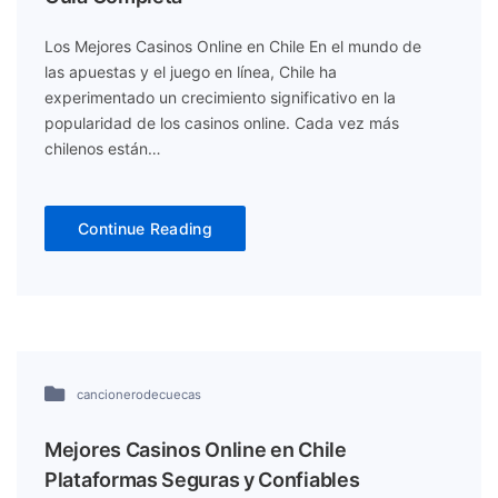
Los Mejores Casinos Online en Chile En el mundo de
las apuestas y el juego en línea, Chile ha
experimentado un crecimiento significativo en la
popularidad de los casinos online. Cada vez más
chilenos están…
Continue Reading
cancionerodecuecas
Mejores Casinos Online en Chile
Plataformas Seguras y Confiables