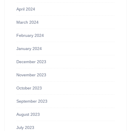
April 2024
March 2024
February 2024
January 2024
December 2023
November 2023
October 2023
September 2023
August 2023
July 2023