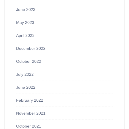
June 2023
May 2023
April 2023
December 2022
October 2022
July 2022
June 2022
February 2022
November 2021
October 2021