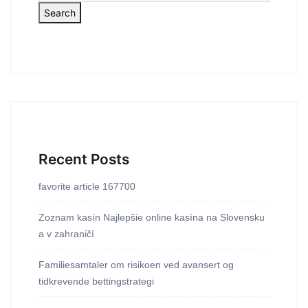
Search
Recent Posts
favorite article 167700
Zoznam kasín Najlepšie online kasína na Slovensku
a v zahraničí
Familiesamtaler om risikoen ved avansert og
tidkrevende bettingstrategi