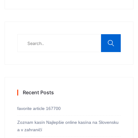
Recent Posts
favorite article 167700
Zoznam kasín Najlepšie online kasína na Slovensku
a v zahraničí