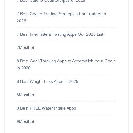
7 Best Calorie Counter Apps of 2026
7 Best Crypto Trading Strategies For Traders In
2026
7 Best Intermittent Fasting Apps Our 2026 List
7Mostbet
8 Best Goal-Tracking Apps to Accomplish Your Goals
in 2026
8 Best Weight Loss Apps in 2025
8Mostbet
9 Best FREE Water Intake Apps
9Mostbet