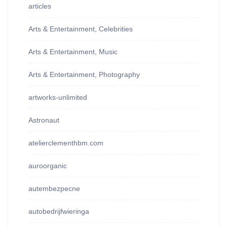
articles
Arts & Entertainment, Celebrities
Arts & Entertainment, Music
Arts & Entertainment, Photography
artworks-unlimited
Astronaut
atelierclementhbm.com
auroorganic
autembezpecne
autobedrijfwieringa