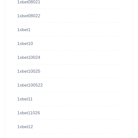
1xbet08021
1xbet08022
1xbet1
1xbet10
1xbet10024
1xbet10025
1xbet100522
1xbet11
1xbet11026
1xbet12