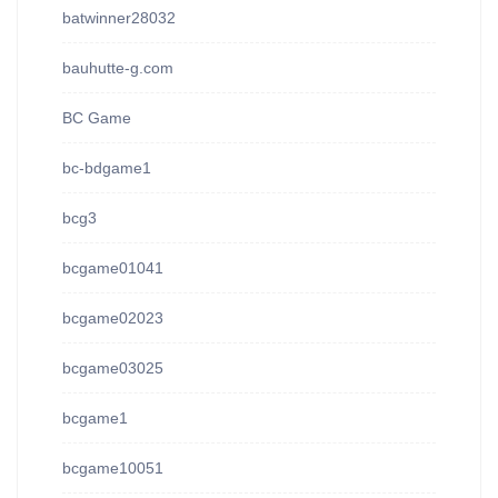
batwinner28032
bauhutte-g.com
BC Game
bc-bdgame1
bcg3
bcgame01041
bcgame02023
bcgame03025
bcgame1
bcgame10051