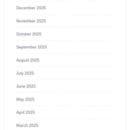
December 2025
November 2025
October 2025
September 2025
August 2025
July 2025
June 2025
May 2025
April 2025
March 2025