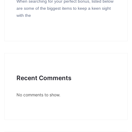
When searching for your perfect bonus, listed below
are some of the biggest items to keep a keen sight
with the
Recent Comments
No comments to show.