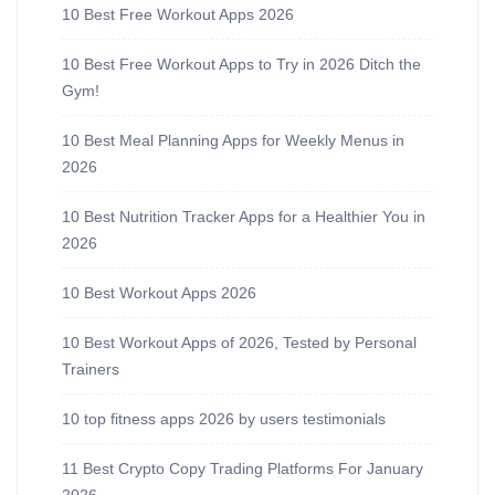
10 Best Free Workout Apps 2026
10 Best Free Workout Apps to Try in 2026 Ditch the
Gym!
10 Best Meal Planning Apps for Weekly Menus in
2026
10 Best Nutrition Tracker Apps for a Healthier You in
2026
10 Best Workout Apps 2026
10 Best Workout Apps of 2026, Tested by Personal
Trainers
10 top fitness apps 2026 by users testimonials
11 Best Crypto Copy Trading Platforms For January