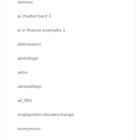
aesmuc
ai chatbot bard 3
ai in finance examples 1
akktranemo
akslotlogin
aktivi
alessiafilippi
all_BAz
anglopolishculturalexchange
anonymous