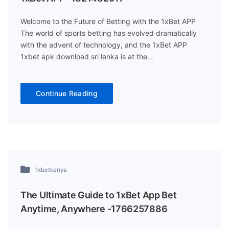
Welcome to the Future of Betting with the 1xBet APP
The world of sports betting has evolved dramatically
with the advent of technology, and the 1xBet APP
1xbet apk download sri lanka is at the…
Continue Reading
1xbetkenya
The Ultimate Guide to 1xBet App Bet
Anytime, Anywhere -1766257886