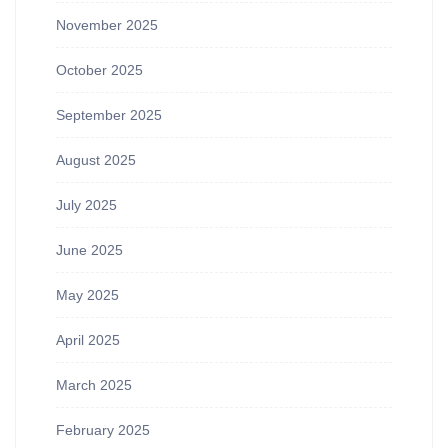
November 2025
October 2025
September 2025
August 2025
July 2025
June 2025
May 2025
April 2025
March 2025
February 2025