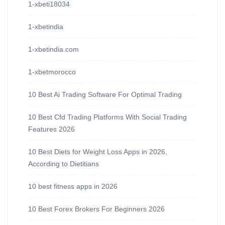
1-xbeti18034
1-xbetindia
1-xbetindia.com
1-xbetmorocco
10 Best Ai Trading Software For Optimal Trading
10 Best Cfd Trading Platforms With Social Trading
Features 2026
10 Best Diets for Weight Loss Apps in 2026,
According to Dietitians
10 best fitness apps in 2026
10 Best Forex Brokers For Beginners 2026