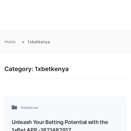
Home
1xbetkenya
Category:
1xbetkenya
1xbetkenya
Unleash Your Betting Potential with the
1xBet APP -1821482917