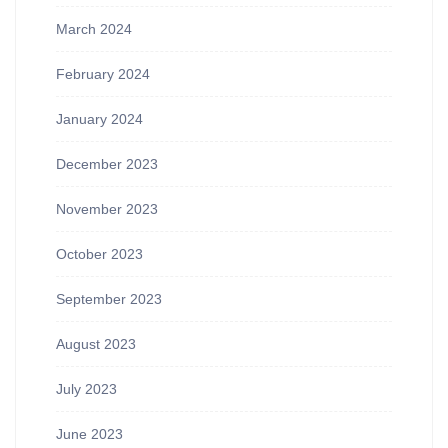
March 2024
February 2024
January 2024
December 2023
November 2023
October 2023
September 2023
August 2023
July 2023
June 2023