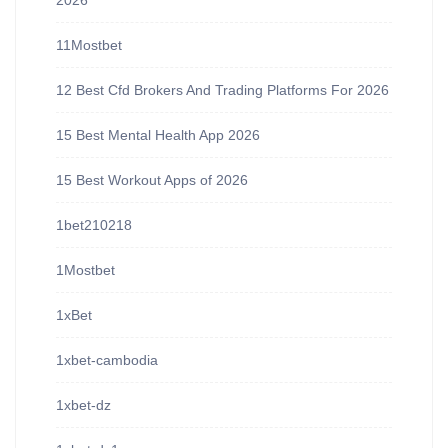
2026
11Mostbet
12 Best Cfd Brokers And Trading Platforms For 2026
15 Best Mental Health App 2026
15 Best Workout Apps of 2026
1bet210218
1Mostbet
1xBet
1xbet-cambodia
1xbet-dz