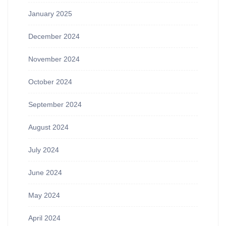
January 2025
December 2024
November 2024
October 2024
September 2024
August 2024
July 2024
June 2024
May 2024
April 2024