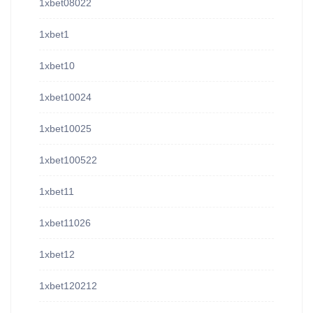
1xbet08022
1xbet1
1xbet10
1xbet10024
1xbet10025
1xbet100522
1xbet11
1xbet11026
1xbet12
1xbet120212