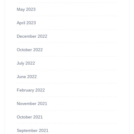
May 2023
April 2023
December 2022
October 2022
July 2022
June 2022
February 2022
November 2021
October 2021
September 2021