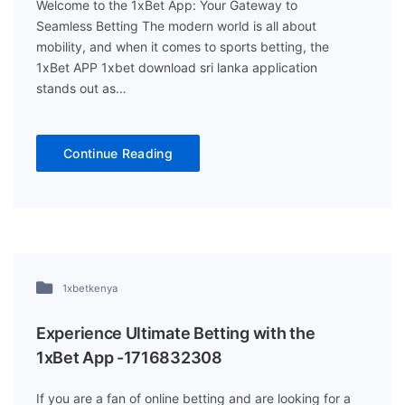
Welcome to the 1xBet App: Your Gateway to
Seamless Betting The modern world is all about
mobility, and when it comes to sports betting, the
1xBet APP 1xbet download sri lanka application
stands out as…
Continue Reading
1xbetkenya
Experience Ultimate Betting with the
1xBet App -1716832308
If you are a fan of online betting and are looking for a