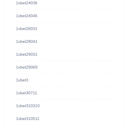
1xbet24036
1xbet24046
1xbet26031
1xbet28041
1xbet29031
1xbet29069
1xbet3
1xbet30711
1xbet310310
1xbet310511