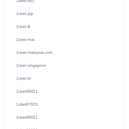
1xbet-dz1
1xbet-jap
1xbet-lk
1xbet-mal
1xbet-malaysia.com
1xbet-singapore
1xbet-tn
1xbet06021
1xbet07023
1xbet08021