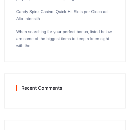
Candy Spinz Casino: Quick‑Hit Slots per Gioco ad
Alta Intensità
When searching for your perfect bonus, listed below
are some of the biggest items to keep a keen sight
with the
Recent Comments