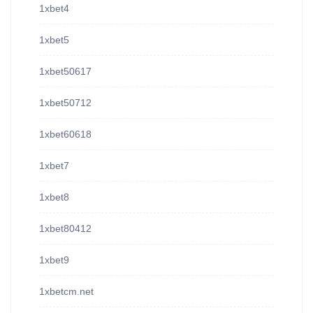
1xbet4
1xbet5
1xbet50617
1xbet50712
1xbet60618
1xbet7
1xbet8
1xbet80412
1xbet9
1xbetcm.net