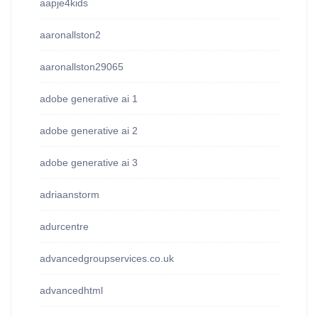
aapje4kids
aaronallston2
aaronallston29065
adobe generative ai 1
adobe generative ai 2
adobe generative ai 3
adriaanstorm
adurcentre
advancedgroupservices.co.uk
advancedhtml