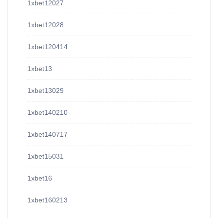
1xbet12027
1xbet12028
1xbet120414
1xbet13
1xbet13029
1xbet140210
1xbet140717
1xbet15031
1xbet16
1xbet160213