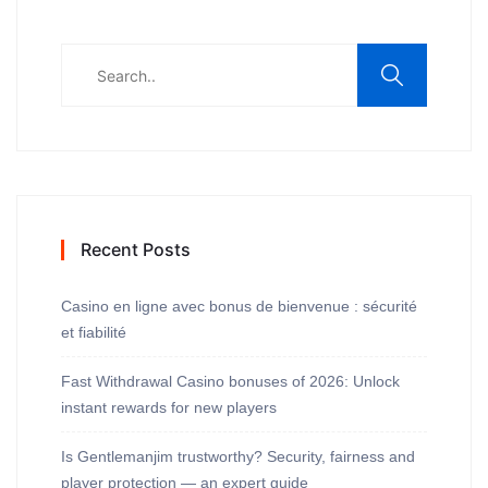
Recent Posts
Casino en ligne avec bonus de bienvenue : sécurité
et fiabilité
Fast Withdrawal Casino bonuses of 2026: Unlock
instant rewards for new players
Is Gentlemanjim trustworthy? Security, fairness and
player protection — an expert guide