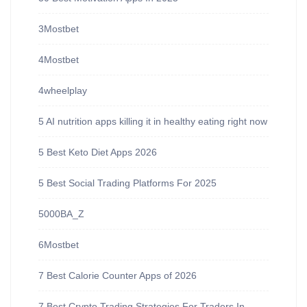
3Mostbet
4Mostbet
4wheelplay
5 AI nutrition apps killing it in healthy eating right now
5 Best Keto Diet Apps 2026
5 Best Social Trading Platforms For 2025
5000BA_Z
6Mostbet
7 Best Calorie Counter Apps of 2026
7 Best Crypto Trading Strategies For Traders In