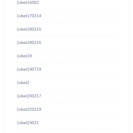
1xbet16062
1xbet170214
1xbet180215
1xbet180216
1xbet19
1xbet190719
1xbet2
1xbet200217
1xbet220219
1xbet23021