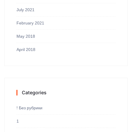
July 2021
February 2021
May 2018
April 2018
Categories
! Без рубрики
1