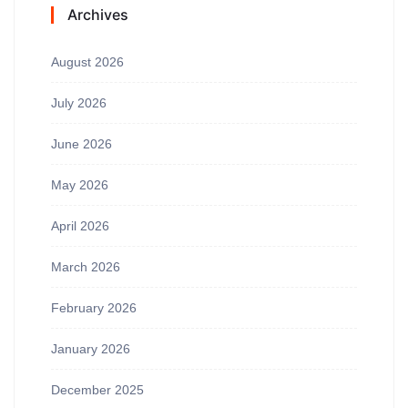
Archives
August 2026
July 2026
June 2026
May 2026
April 2026
March 2026
February 2026
January 2026
December 2025