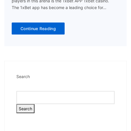
players in this arena is the 1xBet APP 1xbet casino.
The 1xBet app has become a leading choice for…
Continue Reading
Search
Search