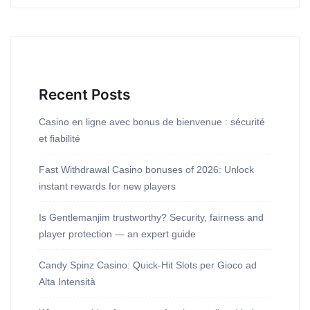
Recent Posts
Casino en ligne avec bonus de bienvenue : sécurité
et fiabilité
Fast Withdrawal Casino bonuses of 2026: Unlock
instant rewards for new players
Is Gentlemanjim trustworthy? Security, fairness and
player protection — an expert guide
Candy Spinz Casino: Quick‑Hit Slots per Gioco ad
Alta Intensità