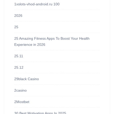
1xslots-vhod-android.ru 100
2026
25
25 Amazing Fitness Apps To Boost Your Health
Experience in 2026
25.11
25.12
29black Casino
2casino
2Mostbet
30 Best Motivation Apps In 2025