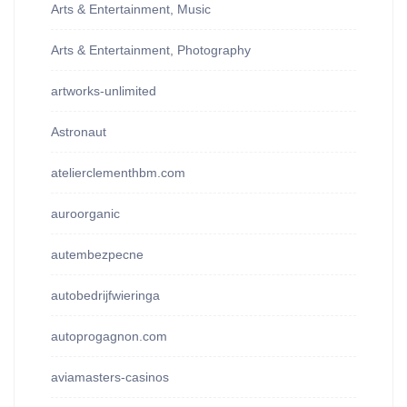
Arts & Entertainment, Music
Arts & Entertainment, Photography
artworks-unlimited
Astronaut
atelierclementhbm.com
auroorganic
autembezpecne
autobedrijfwieringa
autoprogagnon.com
aviamasters-casinos