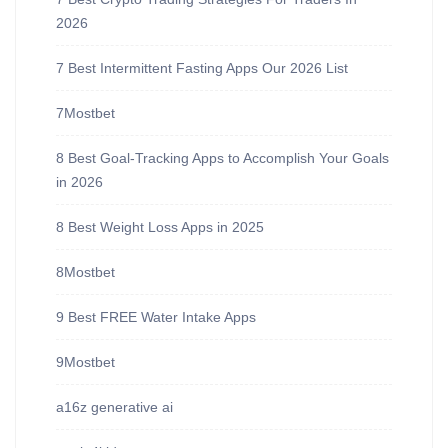
2026
7 Best Intermittent Fasting Apps Our 2026 List
7Mostbet
8 Best Goal-Tracking Apps to Accomplish Your Goals
in 2026
8 Best Weight Loss Apps in 2025
8Mostbet
9 Best FREE Water Intake Apps
9Mostbet
a16z generative ai