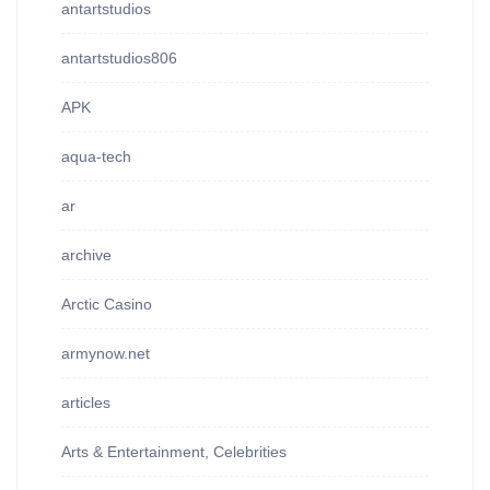
antartstudios
antartstudios806
APK
aqua-tech
ar
archive
Arctic Casino
armynow.net
articles
Arts & Entertainment, Celebrities