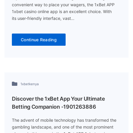
convenient way to place your wagers, the 1xBet APP
1xbet casino online app is an excellent choice. With
its user-friendly interface, vast…
Continue Reading
1xbetkenya
Discover the 1xBet App Your Ultimate
Betting Companion -1901263886
The advent of mobile technology has transformed the
gambling landscape, and one of the most prominent