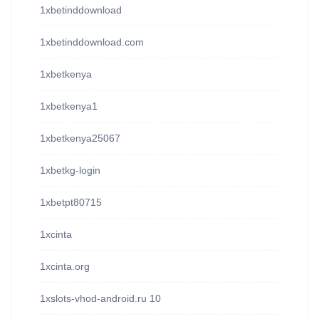
1xbetinddownload
1xbetinddownload.com
1xbetkenya
1xbetkenya1
1xbetkenya25067
1xbetkg-login
1xbetpt80715
1xcinta
1xcinta.org
1xslots-vhod-android.ru 10