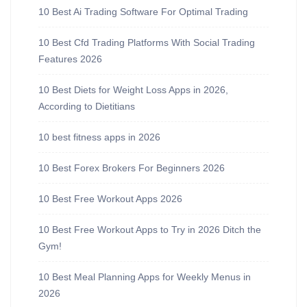
10 Best Ai Trading Software For Optimal Trading
10 Best Cfd Trading Platforms With Social Trading
Features 2026
10 Best Diets for Weight Loss Apps in 2026,
According to Dietitians
10 best fitness apps in 2026
10 Best Forex Brokers For Beginners 2026
10 Best Free Workout Apps 2026
10 Best Free Workout Apps to Try in 2026 Ditch the
Gym!
10 Best Meal Planning Apps for Weekly Menus in
2026