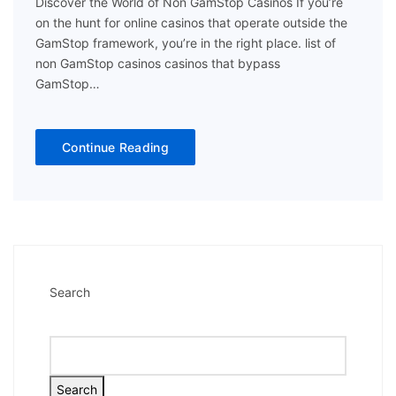
Discover the World of Non GamStop Casinos If you’re
on the hunt for online casinos that operate outside the
GamStop framework, you’re in the right place. list of
non GamStop casinos casinos that bypass
GamStop…
Continue Reading
Search
Search