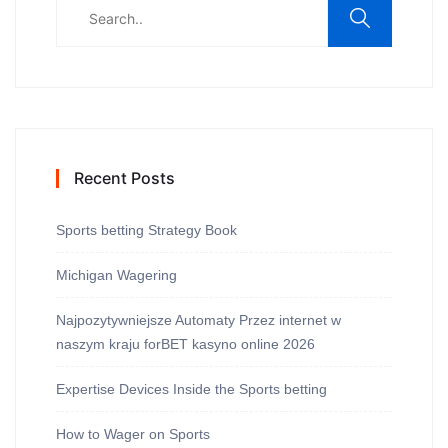
Recent Posts
Sports betting Strategy Book
Michigan Wagering
Najpozytywniejsze Automaty Przez internet w
naszym kraju forBET kasyno online 2026
Expertise Devices Inside the Sports betting
How to Wager on Sports