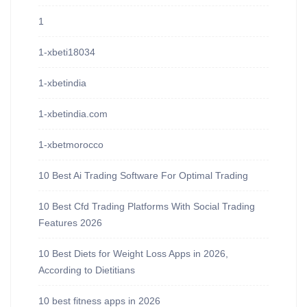
1
1-xbeti18034
1-xbetindia
1-xbetindia.com
1-xbetmorocco
10 Best Ai Trading Software For Optimal Trading
10 Best Cfd Trading Platforms With Social Trading
Features 2026
10 Best Diets for Weight Loss Apps in 2026,
According to Dietitians
10 best fitness apps in 2026