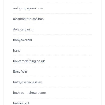
autoprogagnon.com
aviamasters-casinos
Aviator-plus.r
babyswereld
banc
bantamclothing.co.uk
Bass Win
batdynsspecialisten
bathroom-showrooms
batwinner1