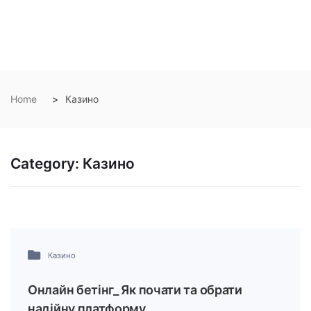
Home
Казино
Category:
Казино
Казино
Онлайн бетінг_ Як почати та обрати
надійну платформу