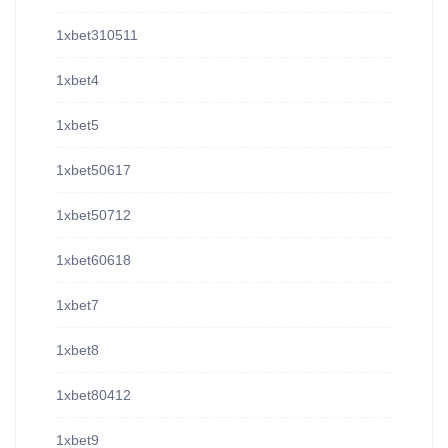
1xbet310511
1xbet4
1xbet5
1xbet50617
1xbet50712
1xbet60618
1xbet7
1xbet8
1xbet80412
1xbet9