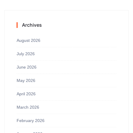
Archives
August 2026
July 2026
June 2026
May 2026
April 2026
March 2026
February 2026