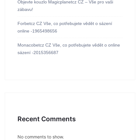
Objevte kouzlo Magicplanetcz CZ – Vše pro vaši
zábavu!
Forbetcz CZ Vše, co potřebujete vědět o sázení
online -1965498656
Monacobetcz CZ Vše, co potřebujete vědět o online
sázení -2015356687
Recent Comments
No comments to show.