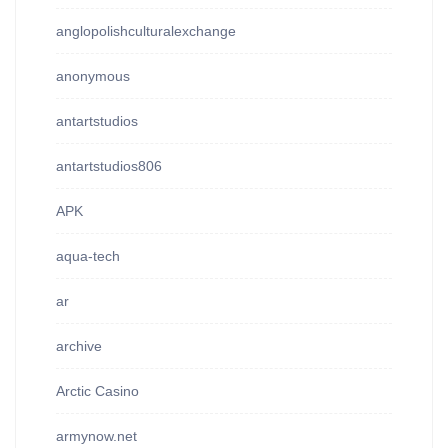
anglopolishculturalexchange
anonymous
antartstudios
antartstudios806
APK
aqua-tech
ar
archive
Arctic Casino
armynow.net