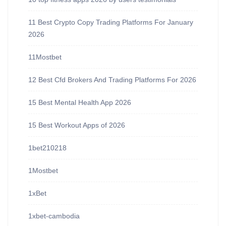
11 Best Crypto Copy Trading Platforms For January
2026
11Mostbet
12 Best Cfd Brokers And Trading Platforms For 2026
15 Best Mental Health App 2026
15 Best Workout Apps of 2026
1bet210218
1Mostbet
1xBet
1xbet-cambodia