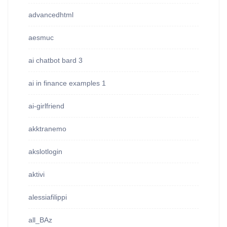
advancedhtml
aesmuc
ai chatbot bard 3
ai in finance examples 1
ai-girlfriend
akktranemo
akslotlogin
aktivi
alessiafilippi
all_BAz