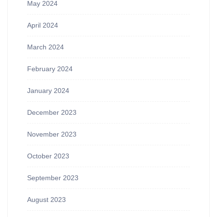
May 2024
April 2024
March 2024
February 2024
January 2024
December 2023
November 2023
October 2023
September 2023
August 2023