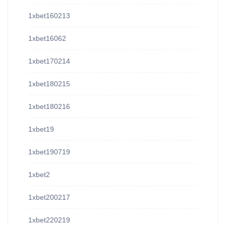
1xbet160213
1xbet16062
1xbet170214
1xbet180215
1xbet180216
1xbet19
1xbet190719
1xbet2
1xbet200217
1xbet220219