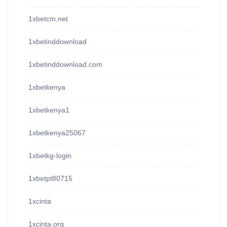
1xbetcm.net
1xbetinddownload
1xbetinddownload.com
1xbetkenya
1xbetkenya1
1xbetkenya25067
1xbetkg-login
1xbetpt80715
1xcinta
1xcinta.org