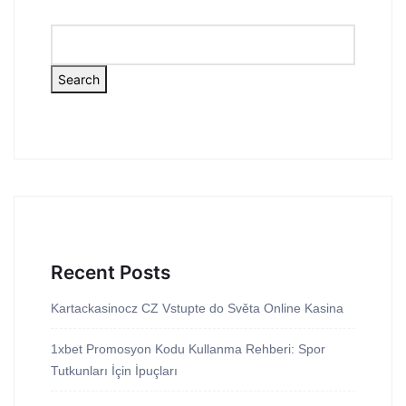
Search
Recent Posts
Kartackasinocz CZ Vstupte do Světa Online Kasina
1xbet Promosyon Kodu Kullanma Rehberi: Spor
Tutkunları İçin İpuçları