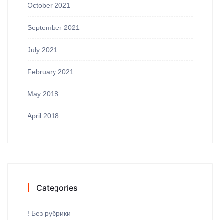
October 2021
September 2021
July 2021
February 2021
May 2018
April 2018
Categories
! Без рубрики