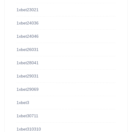
1xbet23021
1xbet24036
1xbet24046
1xbet26031
1xbet28041
1xbet29031
1xbet29069
1xbet3
1xbet30711
1xbet310310