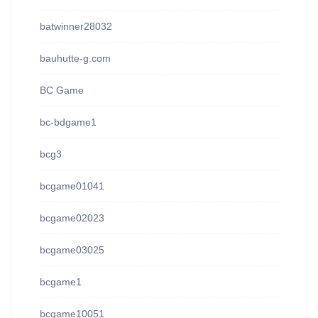
batwinner28032
bauhutte-g.com
BC Game
bc-bdgame1
bcg3
bcgame01041
bcgame02023
bcgame03025
bcgame1
bcgame10051