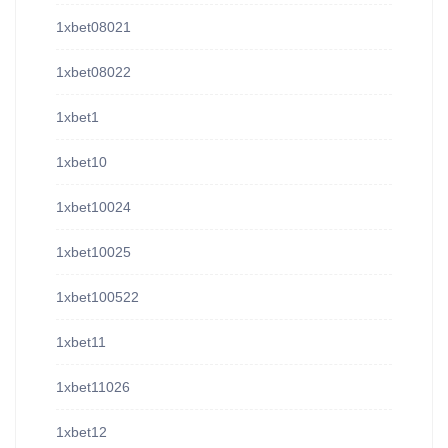
1xbet08021
1xbet08022
1xbet1
1xbet10
1xbet10024
1xbet10025
1xbet100522
1xbet11
1xbet11026
1xbet12