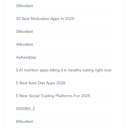
2Mostbet
30 Best Motivation Apps In 2025
3Mostbet
4Mostbet
4wheelplay
5 AI nutrition apps killing it in healthy eating right now
5 Best Keto Diet Apps 2026
5 Best Social Trading Platforms For 2025
5000BA_Z
6Mostbet