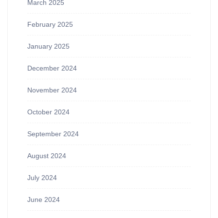
March 2025
February 2025
January 2025
December 2024
November 2024
October 2024
September 2024
August 2024
July 2024
June 2024