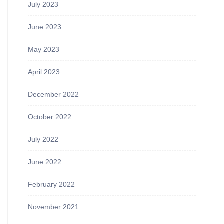
July 2023
June 2023
May 2023
April 2023
December 2022
October 2022
July 2022
June 2022
February 2022
November 2021