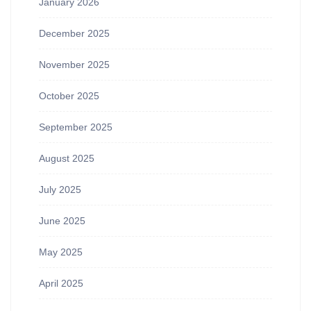
January 2026
December 2025
November 2025
October 2025
September 2025
August 2025
July 2025
June 2025
May 2025
April 2025