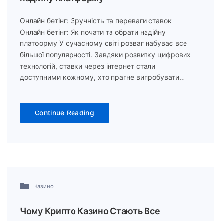
Онлайн бетінг: Зручність та переваги ставок
Онлайн бетінг: Як почати та обрати надійну
платформу У сучасному світі розваг набуває все
більшої популярності. Завдяки розвитку цифрових
технологій, ставки через інтернет стали
доступними кожному, хто прагне випробувати…
Continue Reading
Казино
Чому Крипто Казино Стають Все