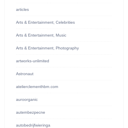
articles
Arts & Entertainment, Celebrities
Arts & Entertainment, Music
Arts & Entertainment, Photography
artworks-unlimited
Astronaut
atelierclementhbm.com
auroorganic
autembezpecne
autobedrijfwieringa