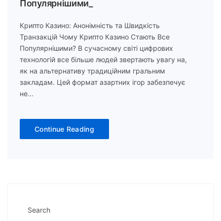
Популярнішими_
Крипто Казино: Анонімність та Швидкість
Транзакцій Чому Крипто Казино Стають Все
Популярнішими? В сучасному світі цифрових
технологій все більше людей звертають увагу на,
як на альтернативу традиційним гральним
закладам. Цей формат азартних ігор забезпечує
не…
Continue Reading
Search