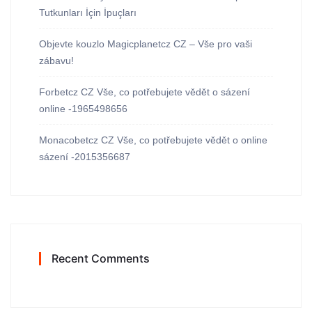
Tutkunları İçin İpuçları
Objevte kouzlo Magicplanetcz CZ – Vše pro vaši
zábavu!
Forbetcz CZ Vše, co potřebujete vědět o sázení
online -1965498656
Monacobetcz CZ Vše, co potřebujete vědět o online
sázení -2015356687
Recent Comments