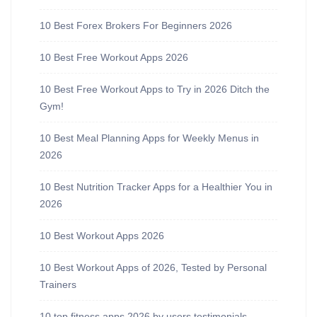
10 Best Forex Brokers For Beginners 2026
10 Best Free Workout Apps 2026
10 Best Free Workout Apps to Try in 2026 Ditch the
Gym!
10 Best Meal Planning Apps for Weekly Menus in
2026
10 Best Nutrition Tracker Apps for a Healthier You in
2026
10 Best Workout Apps 2026
10 Best Workout Apps of 2026, Tested by Personal
Trainers
10 top fitness apps 2026 by users testimonials