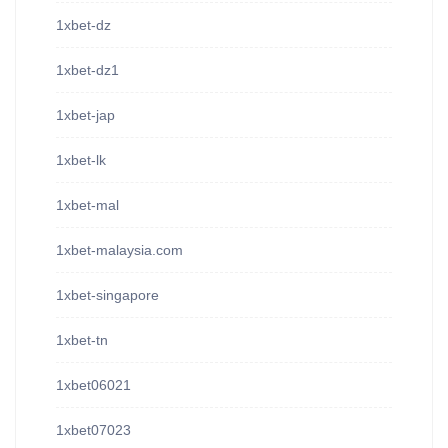
1xbet-dz
1xbet-dz1
1xbet-jap
1xbet-lk
1xbet-mal
1xbet-malaysia.com
1xbet-singapore
1xbet-tn
1xbet06021
1xbet07023