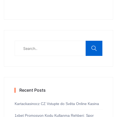
Recent Posts
Kartackasinocz CZ Vstupte do Světa Online Kasina
1xbet Promosyon Kodu Kullanma Rehberi: Spor