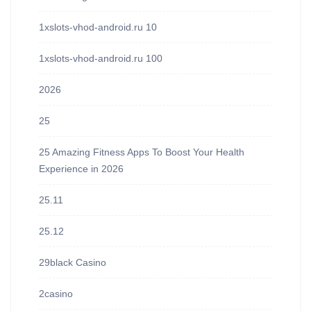
1xslots-vhod-android.ru 10
1xslots-vhod-android.ru 100
2026
25
25 Amazing Fitness Apps To Boost Your Health
Experience in 2026
25.11
25.12
29black Casino
2casino