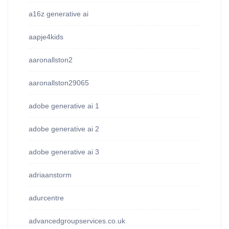
a16z generative ai
aapje4kids
aaronallston2
aaronallston29065
adobe generative ai 1
adobe generative ai 2
adobe generative ai 3
adriaanstorm
adurcentre
advancedgroupservices.co.uk