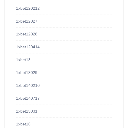
1xbet120212
1xbet12027
1xbet12028
1xbet120414
1xbet13
1xbet13029
1xbet140210
1xbet140717
1xbet15031
1xbet16