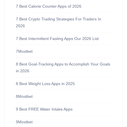
7 Best Calorie Counter Apps of 2026
7 Best Crypto Trading Strategies For Traders In
2026
7 Best Intermittent Fasting Apps Our 2026 List
7Mostbet
8 Best Goal-Tracking Apps to Accomplish Your Goals
in 2026
8 Best Weight Loss Apps in 2025
8Mostbet
9 Best FREE Water Intake Apps
9Mostbet