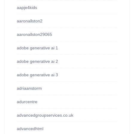
aapje4kids
aaronallston2
aaronallston29065
adobe generative ai 1
adobe generative ai 2
adobe generative ai 3
adriaanstorm
adurcentre
advancedgroupservices.co.uk
advancedhtml