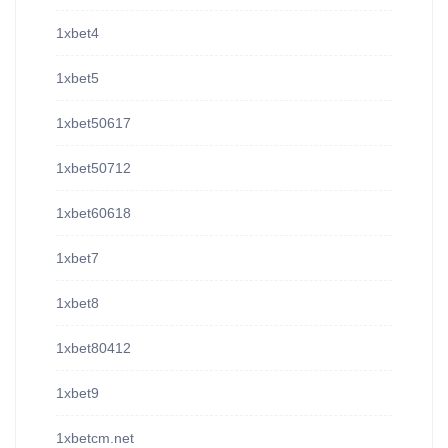
1xbet4
1xbet5
1xbet50617
1xbet50712
1xbet60618
1xbet7
1xbet8
1xbet80412
1xbet9
1xbetcm.net