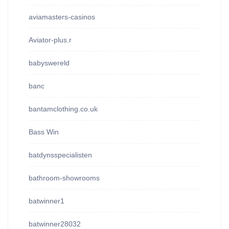
aviamasters-casinos
Aviator-plus.r
babyswereld
banc
bantamclothing.co.uk
Bass Win
batdynsspecialisten
bathroom-showrooms
batwinner1
batwinner28032