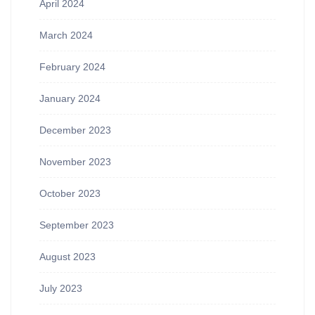
April 2024
March 2024
February 2024
January 2024
December 2023
November 2023
October 2023
September 2023
August 2023
July 2023