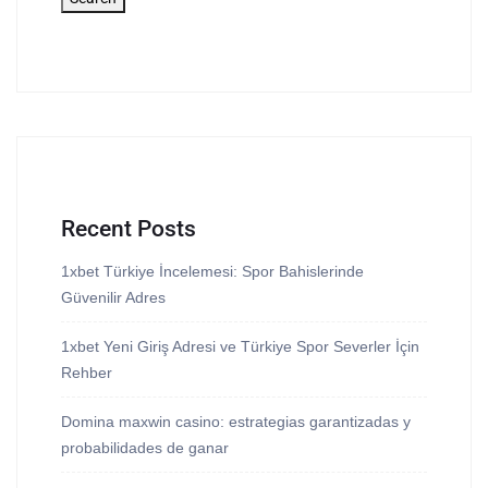
Recent Posts
1xbet Türkiye İncelemesi: Spor Bahislerinde
Güvenilir Adres
1xbet Yeni Giriş Adresi ve Türkiye Spor Severler İçin
Rehber
Domina maxwin casino: estrategias garantizadas y
probabilidades de ganar