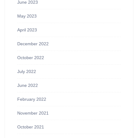
June 2023
May 2023
April 2023
December 2022
October 2022
July 2022
June 2022
February 2022
November 2021
October 2021