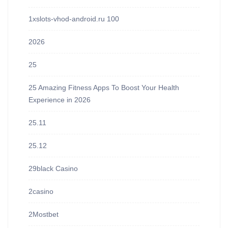
1xslots-vhod-android.ru 100
2026
25
25 Amazing Fitness Apps To Boost Your Health
Experience in 2026
25.11
25.12
29black Casino
2casino
2Mostbet