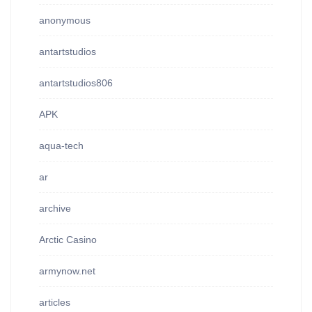
anonymous
antartstudios
antartstudios806
APK
aqua-tech
ar
archive
Arctic Casino
armynow.net
articles