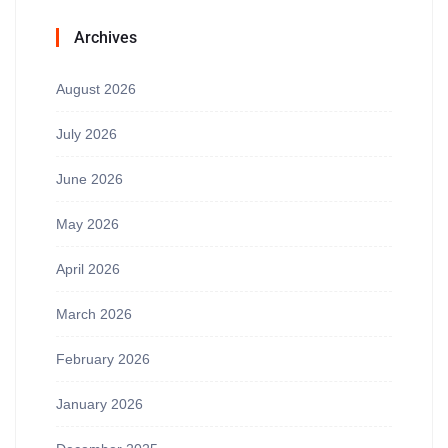
Archives
August 2026
July 2026
June 2026
May 2026
April 2026
March 2026
February 2026
January 2026