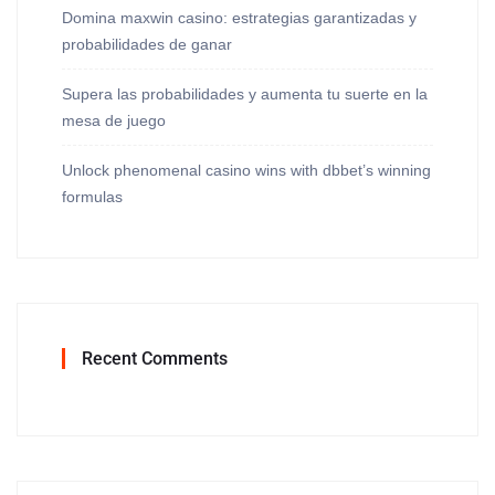
Domina maxwin casino: estrategias garantizadas y
probabilidades de ganar
Supera las probabilidades y aumenta tu suerte en la
mesa de juego
Unlock phenomenal casino wins with dbbet’s winning
formulas
Recent Comments