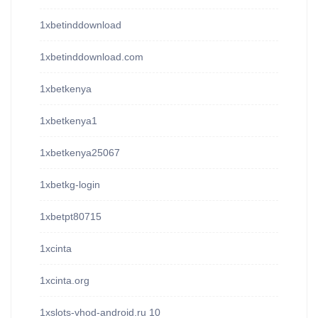
1xbetinddownload
1xbetinddownload.com
1xbetkenya
1xbetkenya1
1xbetkenya25067
1xbetkg-login
1xbetpt80715
1xcinta
1xcinta.org
1xslots-vhod-android.ru 10