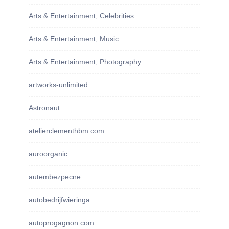
Arts & Entertainment, Celebrities
Arts & Entertainment, Music
Arts & Entertainment, Photography
artworks-unlimited
Astronaut
atelierclementhbm.com
auroorganic
autembezpecne
autobedrijfwieringa
autoprogagnon.com