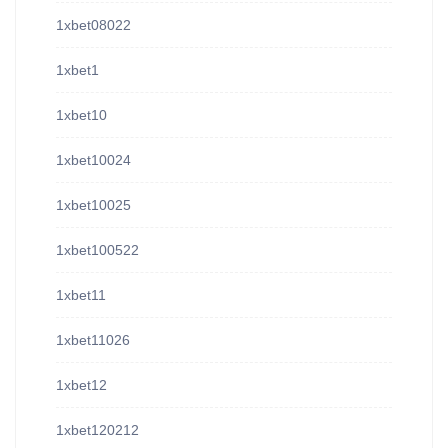
1xbet08022
1xbet1
1xbet10
1xbet10024
1xbet10025
1xbet100522
1xbet11
1xbet11026
1xbet12
1xbet120212