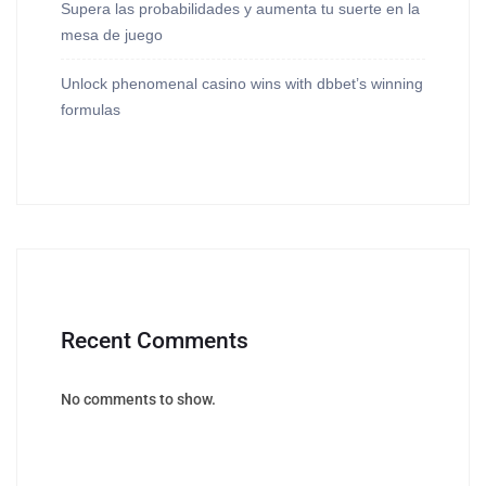
Supera las probabilidades y aumenta tu suerte en la
mesa de juego
Unlock phenomenal casino wins with dbbet’s winning
formulas
Recent Comments
No comments to show.