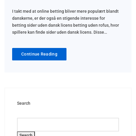
I takt med at online betting bliver mere populært blandt
danskerne, er der også en stigende interesse for
betting sider uden dansk licens betting uden rofus, hvor
spillere kan finde sider uden dansk licens. Disse…
Continue Reading
Search
Search