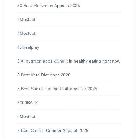
30 Best Motivation Apps In 2025
3Mostbet
4Mostbet
4wheelplay
5 AI nutrition apps killing it in healthy eating right now
5 Best Keto Diet Apps 2026
5 Best Social Trading Platforms For 2025
5000BA_Z
6Mostbet
7 Best Calorie Counter Apps of 2026