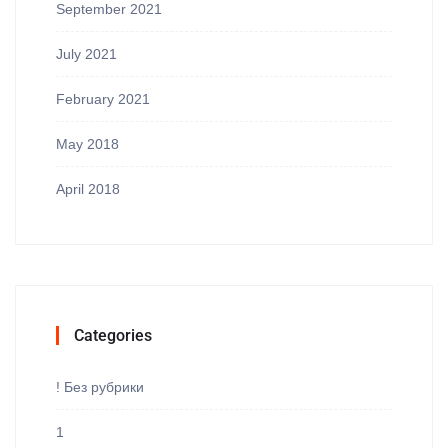
September 2021
July 2021
February 2021
May 2018
April 2018
Categories
! Без рубрики
1