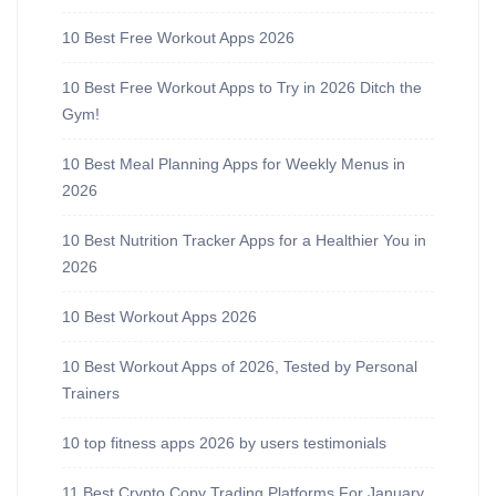
10 Best Free Workout Apps 2026
10 Best Free Workout Apps to Try in 2026 Ditch the
Gym!
10 Best Meal Planning Apps for Weekly Menus in
2026
10 Best Nutrition Tracker Apps for a Healthier You in
2026
10 Best Workout Apps 2026
10 Best Workout Apps of 2026, Tested by Personal
Trainers
10 top fitness apps 2026 by users testimonials
11 Best Crypto Copy Trading Platforms For January