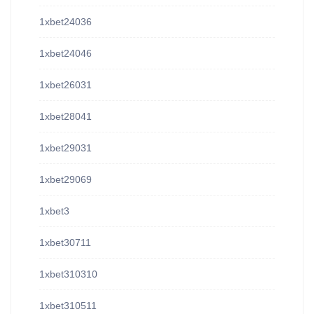
1xbet24036
1xbet24046
1xbet26031
1xbet28041
1xbet29031
1xbet29069
1xbet3
1xbet30711
1xbet310310
1xbet310511