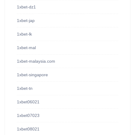
1xbet-dz1
1xbet-jap
1xbet-lk
1xbet-mal
1xbet-malaysia.com
1xbet-singapore
1xbet-tn
1xbet06021
1xbet07023
1xbet08021