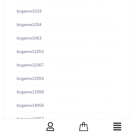
bcgame1033
bcgame1034
bcgame1063
bcgame11053
bcgame11067
bcgame12054
bcgame12068
bcgame14056
bcgame16057
bcgame2