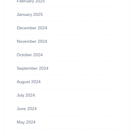
February 2025
January 2025
December 2024
November 2024
October 2024
September 2024
August 2024
July 2024
June 2024
May 2024