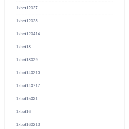
1xbet12027
1xbet12028
1xbet120414
1xbet13
1xbet13029
1xbet140210
1xbet140717
1xbet15031
1xbet16
1xbet160213