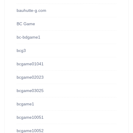
bauhutte-g.com
BC Game
bc-bdgame1
bcg3
bcgame01041
bcgame02023
bcgame03025
bcgame1
bcgame10051
bcgame10052