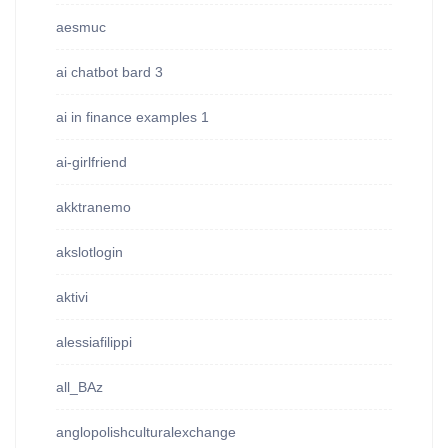
aesmuc
ai chatbot bard 3
ai in finance examples 1
ai-girlfriend
akktranemo
akslotlogin
aktivi
alessiafilippi
all_BAz
anglopolishculturalexchange