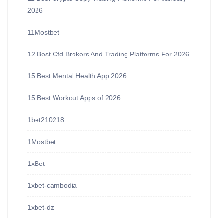
2026
11Mostbet
12 Best Cfd Brokers And Trading Platforms For 2026
15 Best Mental Health App 2026
15 Best Workout Apps of 2026
1bet210218
1Mostbet
1xBet
1xbet-cambodia
1xbet-dz