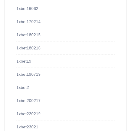
1xbet16062
1xbet170214
1xbet180215
1xbet180216
1xbet19
1xbet190719
1xbet2
1xbet200217
1xbet220219
1xbet23021