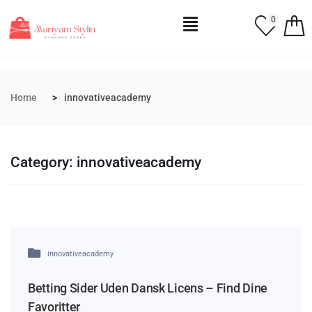
0
Home
innovativeacademy
Category:
innovativeacademy
innovativeacademy
Betting Sider Uden Dansk Licens – Find Dine
Favoritter