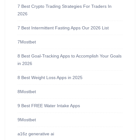
7 Best Crypto Trading Strategies For Traders In
2026
7 Best Intermittent Fasting Apps Our 2026 List
7Mostbet
8 Best Goal-Tracking Apps to Accomplish Your Goals
in 2026
8 Best Weight Loss Apps in 2025
8Mostbet
9 Best FREE Water Intake Apps
9Mostbet
a16z generative ai