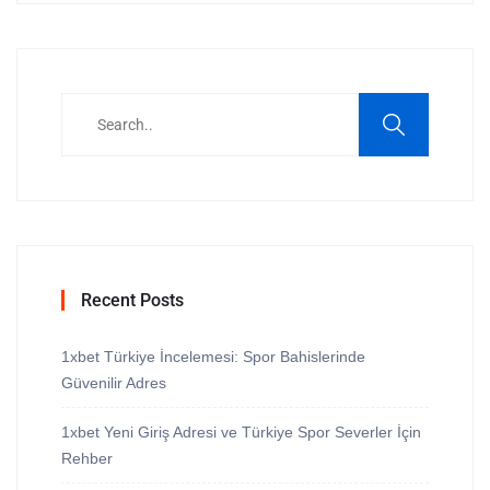
Recent Posts
1xbet Türkiye İncelemesi: Spor Bahislerinde
Güvenilir Adres
1xbet Yeni Giriş Adresi ve Türkiye Spor Severler İçin
Rehber