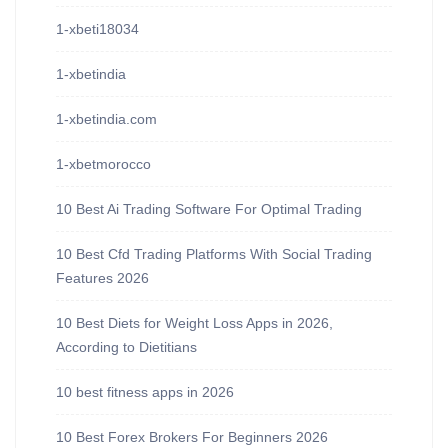
1-xbeti18034
1-xbetindia
1-xbetindia.com
1-xbetmorocco
10 Best Ai Trading Software For Optimal Trading
10 Best Cfd Trading Platforms With Social Trading
Features 2026
10 Best Diets for Weight Loss Apps in 2026,
According to Dietitians
10 best fitness apps in 2026
10 Best Forex Brokers For Beginners 2026