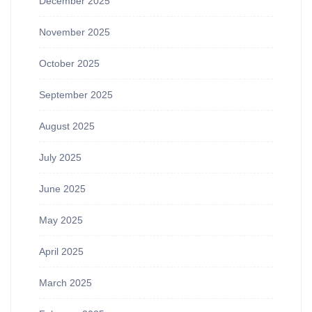
December 2025
November 2025
October 2025
September 2025
August 2025
July 2025
June 2025
May 2025
April 2025
March 2025