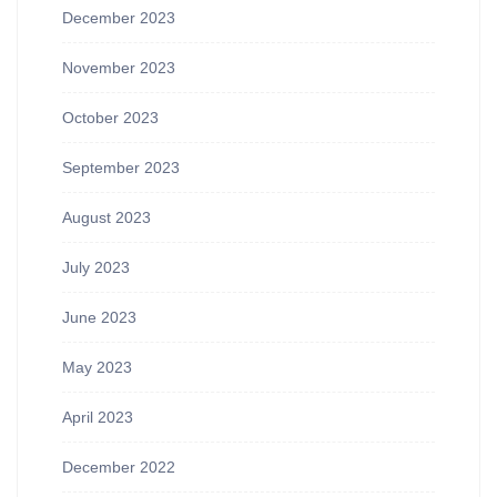
December 2023
November 2023
October 2023
September 2023
August 2023
July 2023
June 2023
May 2023
April 2023
December 2022