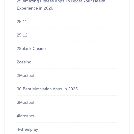
25 Amazing Fitness Apps To Boost Your Health
Experience in 2026
25.11
25.12
29black Casino
2casino
2Mostbet
30 Best Motivation Apps In 2025
3Mostbet
4Mostbet
4wheelplay