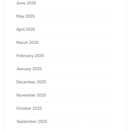
June 2026
May 2026
April 2026
March 2026
February 2026
January 2026
December 2025
November 2025
October 2025
September 2025