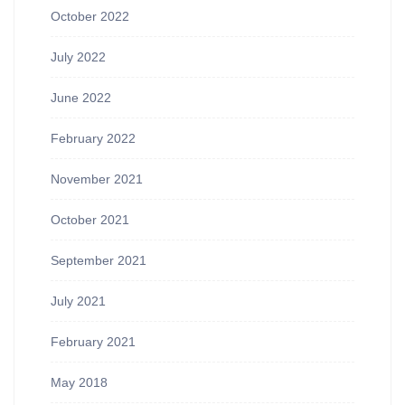
October 2022
July 2022
June 2022
February 2022
November 2021
October 2021
September 2021
July 2021
February 2021
May 2018