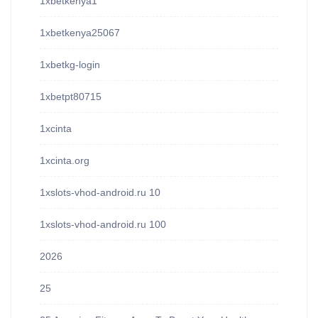
1xbetkenya1
1xbetkenya25067
1xbetkg-login
1xbetpt80715
1xcinta
1xcinta.org
1xslots-vhod-android.ru 10
1xslots-vhod-android.ru 100
2026
25