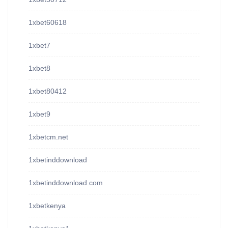
1xbet60618
1xbet7
1xbet8
1xbet80412
1xbet9
1xbetcm.net
1xbetinddownload
1xbetinddownload.com
1xbetkenya