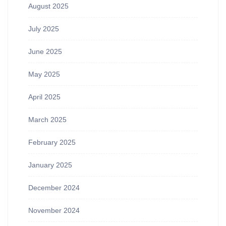
August 2025
July 2025
June 2025
May 2025
April 2025
March 2025
February 2025
January 2025
December 2024
November 2024