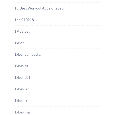
15 Best Workout Apps of 2026
1bet210218
1Mostbet
1xBet
1xbet-cambodia
1xbet-dz
1xbet-dz1
1xbet-jap
1xbet-lk
1xbet-mal