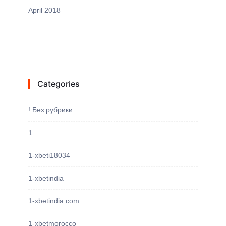
April 2018
Categories
! Без рубрики
1
1-xbeti18034
1-xbetindia
1-xbetindia.com
1-xbetmorocco