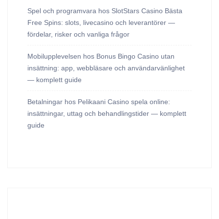
Spel och programvara hos SlotStars Casino Bästa
Free Spins: slots, livecasino och leverantörer —
fördelar, risker och vanliga frågor
Mobilupplevelsen hos Bonus Bingo Casino utan
insättning: app, webbläsare och användarvänlighet
— komplett guide
Betalningar hos Pelikaani Casino spela online:
insättningar, uttag och behandlingstider — komplett
guide