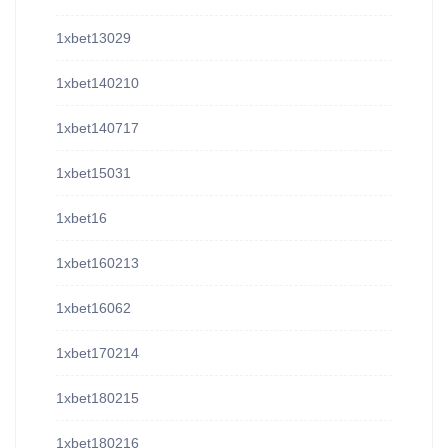
1xbet13029
1xbet140210
1xbet140717
1xbet15031
1xbet16
1xbet160213
1xbet16062
1xbet170214
1xbet180215
1xbet180216