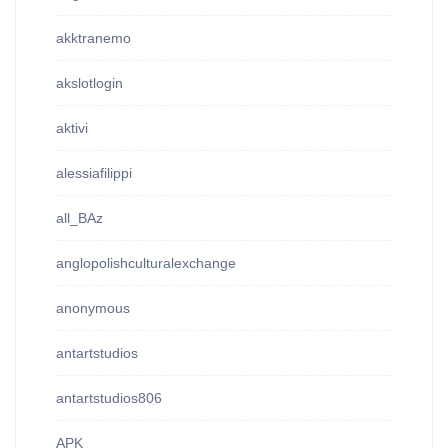
akktranemo
akslotlogin
aktivi
alessiafilippi
all_BAz
anglopolishculturalexchange
anonymous
antartstudios
antartstudios806
APK