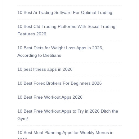
10 Best Ai Trading Software For Optimal Trading
10 Best Cfd Trading Platforms With Social Trading
Features 2026
10 Best Diets for Weight Loss Apps in 2026,
According to Dietitians
10 best fitness apps in 2026
10 Best Forex Brokers For Beginners 2026
10 Best Free Workout Apps 2026
10 Best Free Workout Apps to Try in 2026 Ditch the
Gym!
10 Best Meal Planning Apps for Weekly Menus in