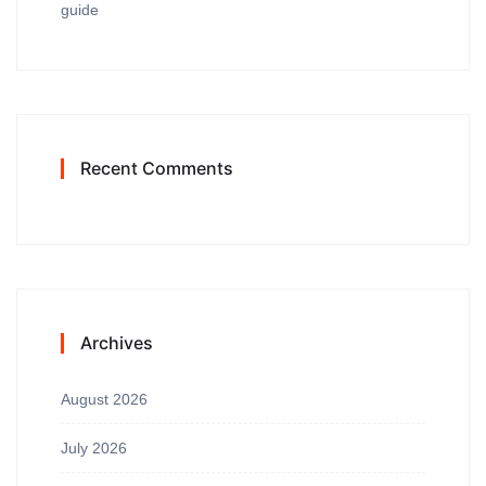
guide
Recent Comments
Archives
August 2026
July 2026