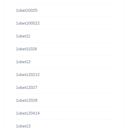
1xbet10025
1xbet100522
1xbet11
1xbet11026
1xbet12
1xbet120212
1xbet12027
1xbet12028
1xbet120414
1xbet13