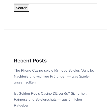
Search
Recent Posts
The Phone Casino spiele für neue Spieler: Vorteile,
Nachteile und wichtige Prüfungen — was Spieler
wissen sollten
Ist Golden Reels Casino DE seriös? Sicherheit,
Fairness und Spielerschutz — ausführlicher
Ratgeber