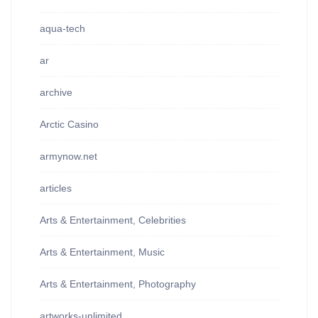
aqua-tech
ar
archive
Arctic Casino
armynow.net
articles
Arts & Entertainment, Celebrities
Arts & Entertainment, Music
Arts & Entertainment, Photography
artworks-unlimited