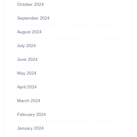
October 2024
September 2024
August 2024
July 2024
June 2024
May 2024
April 2024
March 2024
February 2024
January 2024