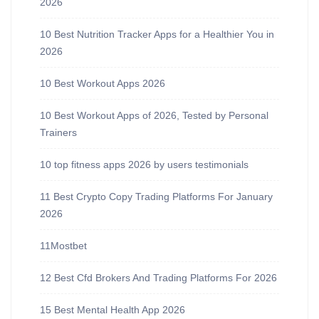
2026
10 Best Nutrition Tracker Apps for a Healthier You in
2026
10 Best Workout Apps 2026
10 Best Workout Apps of 2026, Tested by Personal
Trainers
10 top fitness apps 2026 by users testimonials
11 Best Crypto Copy Trading Platforms For January
2026
11Mostbet
12 Best Cfd Brokers And Trading Platforms For 2026
15 Best Mental Health App 2026