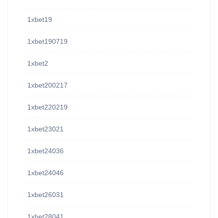
1xbet19
1xbet190719
1xbet2
1xbet200217
1xbet220219
1xbet23021
1xbet24036
1xbet24046
1xbet26031
1xbet28041