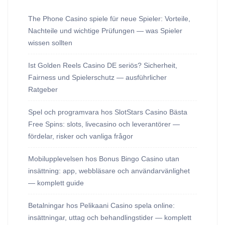
The Phone Casino spiele für neue Spieler: Vorteile,
Nachteile und wichtige Prüfungen — was Spieler
wissen sollten
Ist Golden Reels Casino DE seriös? Sicherheit,
Fairness und Spielerschutz — ausführlicher
Ratgeber
Spel och programvara hos SlotStars Casino Bästa
Free Spins: slots, livecasino och leverantörer —
fördelar, risker och vanliga frågor
Mobilupplevelsen hos Bonus Bingo Casino utan
insättning: app, webbläsare och användarvänlighet
— komplett guide
Betalningar hos Pelikaani Casino spela online:
insättningar, uttag och behandlingstider — komplett