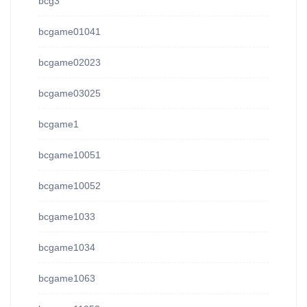
bcg3
bcgame01041
bcgame02023
bcgame03025
bcgame1
bcgame10051
bcgame10052
bcgame1033
bcgame1034
bcgame1063