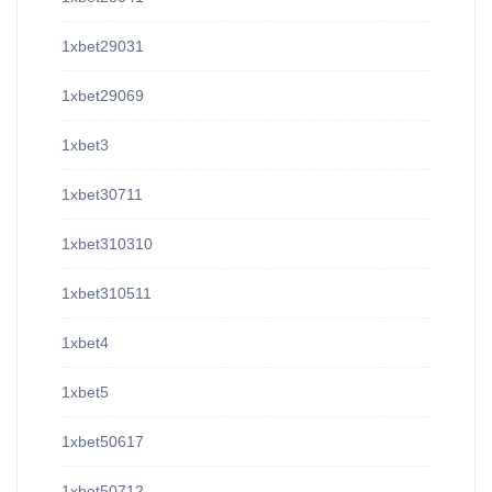
1xbet29031
1xbet29069
1xbet3
1xbet30711
1xbet310310
1xbet310511
1xbet4
1xbet5
1xbet50617
1xbet50712