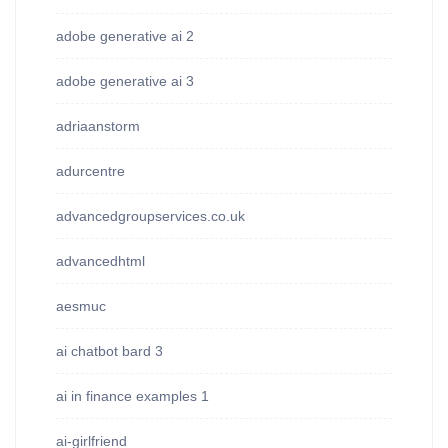
adobe generative ai 2
adobe generative ai 3
adriaanstorm
adurcentre
advancedgroupservices.co.uk
advancedhtml
aesmuc
ai chatbot bard 3
ai in finance examples 1
ai-girlfriend