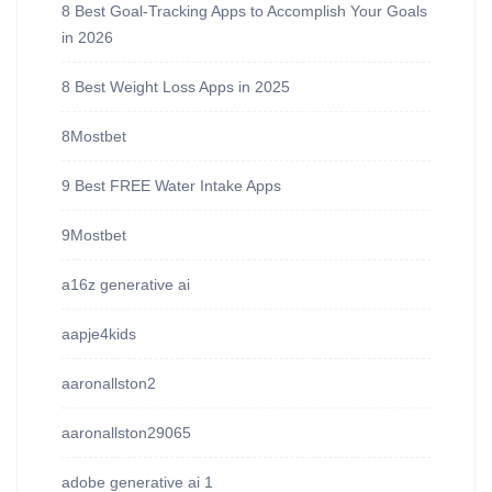
8 Best Goal-Tracking Apps to Accomplish Your Goals
in 2026
8 Best Weight Loss Apps in 2025
8Mostbet
9 Best FREE Water Intake Apps
9Mostbet
a16z generative ai
aapje4kids
aaronallston2
aaronallston29065
adobe generative ai 1