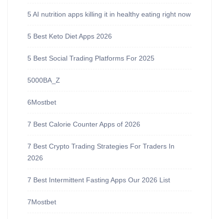
5 AI nutrition apps killing it in healthy eating right now
5 Best Keto Diet Apps 2026
5 Best Social Trading Platforms For 2025
5000BA_Z
6Mostbet
7 Best Calorie Counter Apps of 2026
7 Best Crypto Trading Strategies For Traders In
2026
7 Best Intermittent Fasting Apps Our 2026 List
7Mostbet