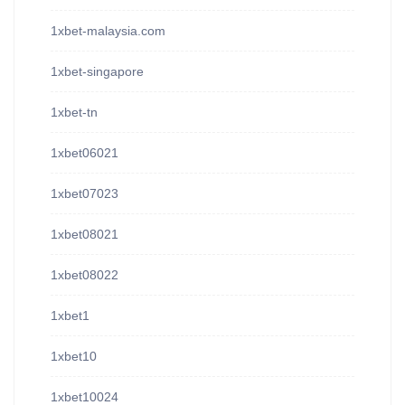
1xbet-malaysia.com
1xbet-singapore
1xbet-tn
1xbet06021
1xbet07023
1xbet08021
1xbet08022
1xbet1
1xbet10
1xbet10024