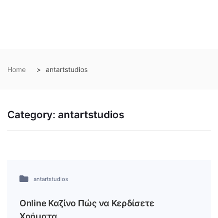
Home
antartstudios
Category:
antartstudios
antartstudios
Online Καζίνο Πώς να Κερδίσετε
Χρήματα