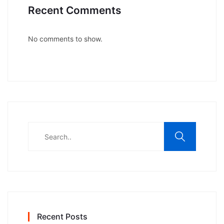
Recent Comments
No comments to show.
Recent Posts