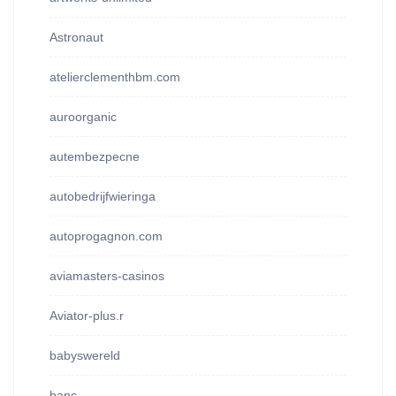
Astronaut
atelierclementhbm.com
auroorganic
autembezpecne
autobedrijfwieringa
autoprogagnon.com
aviamasters-casinos
Aviator-plus.r
babyswereld
banc