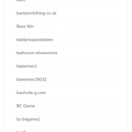
bantamclothing.co.uk
Bass Win
batdynsspecialisten
bathroom-showrooms
batwinner1
batwinner28032
bauhutte-g.com
BC Game
bc-bdgame1