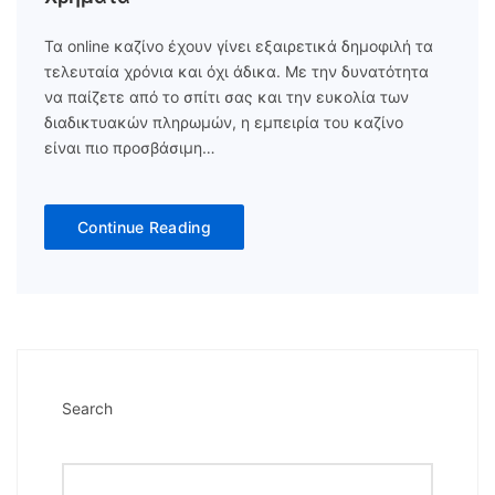
Τα online καζίνο έχουν γίνει εξαιρετικά δημοφιλή τα
τελευταία χρόνια και όχι άδικα. Με την δυνατότητα
να παίζετε από το σπίτι σας και την ευκολία των
διαδικτυακών πληρωμών, η εμπειρία του καζίνο
είναι πιο προσβάσιμη…
Continue Reading
Search