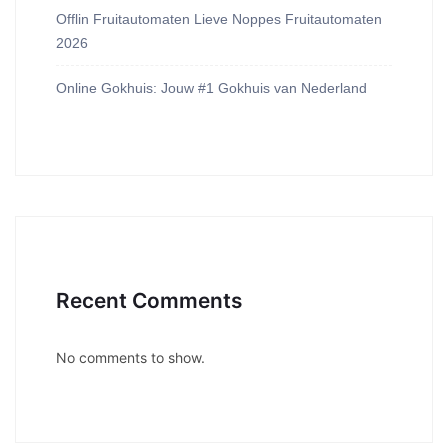
Offlin Fruitautomaten Lieve Noppes Fruitautomaten
2026
Online Gokhuis: Jouw #1 Gokhuis van Nederland
Recent Comments
No comments to show.