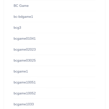
BC Game
bc-bdgame1
bcg3
bcgame01041
bcgame02023
bcgame03025
bcgame1
bcgame10051
bcgame10052
bcgame1033