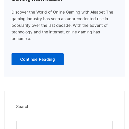
Discover the World of Online Gaming with Aleabet The
gaming industry has seen an unprecedented rise in
popularity over the last decade. With the advent of
technology and the internet, online gaming has
become a…
Continue Reading
Search