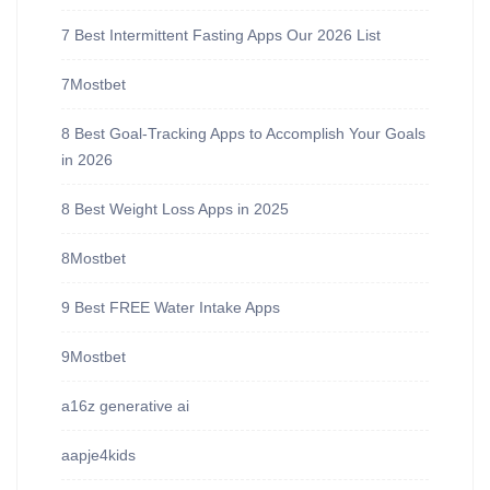
7 Best Intermittent Fasting Apps Our 2026 List
7Mostbet
8 Best Goal-Tracking Apps to Accomplish Your Goals
in 2026
8 Best Weight Loss Apps in 2025
8Mostbet
9 Best FREE Water Intake Apps
9Mostbet
a16z generative ai
aapje4kids