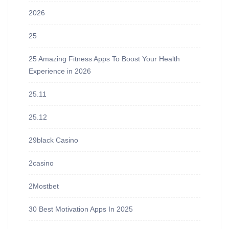
2026
25
25 Amazing Fitness Apps To Boost Your Health
Experience in 2026
25.11
25.12
29black Casino
2casino
2Mostbet
30 Best Motivation Apps In 2025