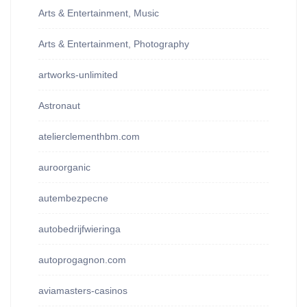
Arts & Entertainment, Music
Arts & Entertainment, Photography
artworks-unlimited
Astronaut
atelierclementhbm.com
auroorganic
autembezpecne
autobedrijfwieringa
autoprogagnon.com
aviamasters-casinos