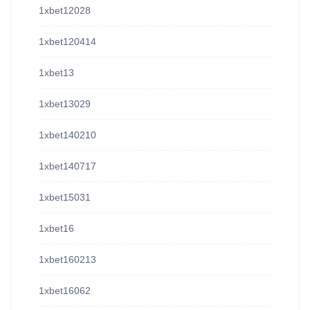
1xbet12028
1xbet120414
1xbet13
1xbet13029
1xbet140210
1xbet140717
1xbet15031
1xbet16
1xbet160213
1xbet16062