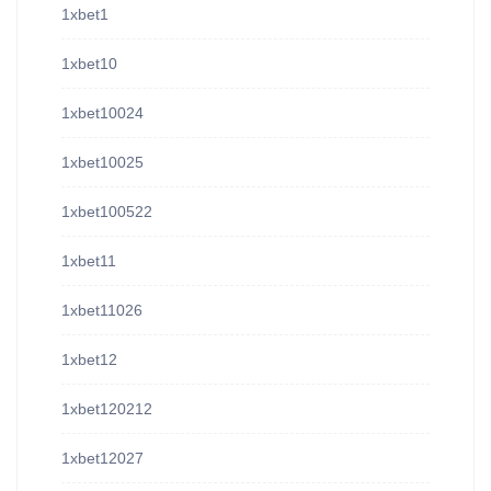
1xbet1
1xbet10
1xbet10024
1xbet10025
1xbet100522
1xbet11
1xbet11026
1xbet12
1xbet120212
1xbet12027