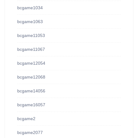
bcgame1034
bcgame1063
bcgame11053
bcgame11067
bcgame12054
bcgame12068
bcgame14056
bcgame16057
bcgame2
bcgame2077