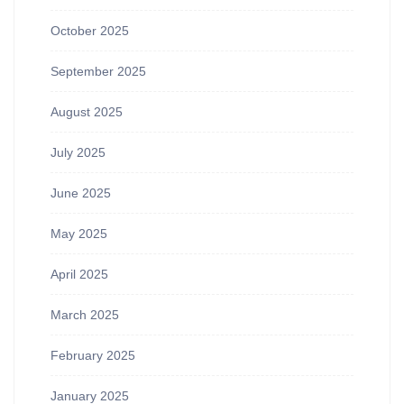
October 2025
September 2025
August 2025
July 2025
June 2025
May 2025
April 2025
March 2025
February 2025
January 2025