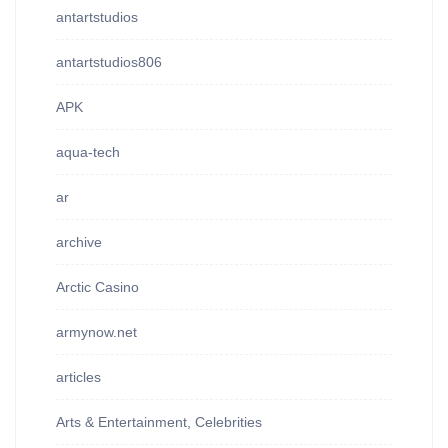
antartstudios
antartstudios806
APK
aqua-tech
ar
archive
Arctic Casino
armynow.net
articles
Arts & Entertainment, Celebrities