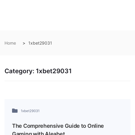
Home
1xbet29031
Category:
1xbet29031
1xbet29031
The Comprehensive Guide to Online
Gaming with Aleabet