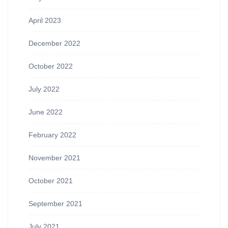
April 2023
December 2022
October 2022
July 2022
June 2022
February 2022
November 2021
October 2021
September 2021
July 2021