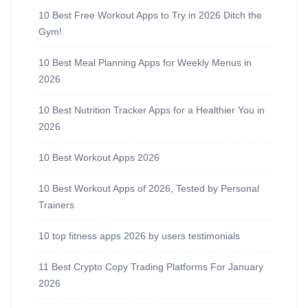
10 Best Free Workout Apps to Try in 2026 Ditch the
Gym!
10 Best Meal Planning Apps for Weekly Menus in
2026
10 Best Nutrition Tracker Apps for a Healthier You in
2026
10 Best Workout Apps 2026
10 Best Workout Apps of 2026, Tested by Personal
Trainers
10 top fitness apps 2026 by users testimonials
11 Best Crypto Copy Trading Platforms For January
2026