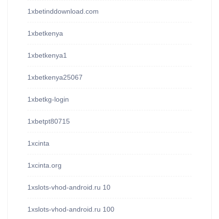
1xbetinddownload.com
1xbetkenya
1xbetkenya1
1xbetkenya25067
1xbetkg-login
1xbetpt80715
1xcinta
1xcinta.org
1xslots-vhod-android.ru 10
1xslots-vhod-android.ru 100