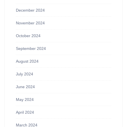
December 2024
November 2024
October 2024
September 2024
August 2024
July 2024
June 2024
May 2024
April 2024
March 2024