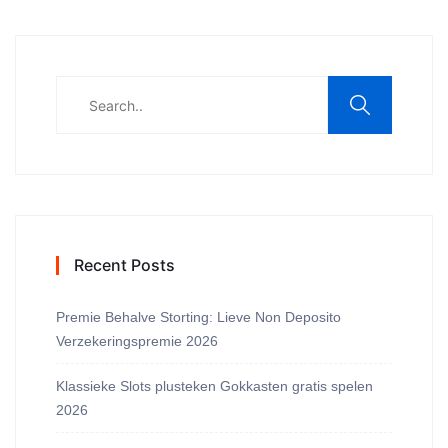
Recent Posts
Premie Behalve Storting: Lieve Non Deposito
Verzekeringspremie 2026
Klassieke Slots plusteken Gokkasten gratis spelen
2026