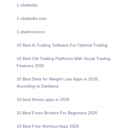
1-xbetindia
1-xbetindia.com
1-xbetmorocco
10 Best Ai Trading Software For Optimal Trading
10 Best Cfd Trading Platforms With Social Trading
Features 2026
10 Best Diets for Weight Loss Apps in 2026,
According to Dietitians
10 best fitness apps in 2026
10 Best Forex Brokers For Beginners 2026
10 Best Free Workout Apps 2026