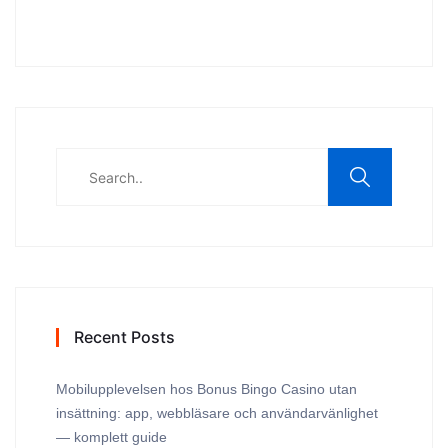
Recent Posts
Mobilupplevelsen hos Bonus Bingo Casino utan
insättning: app, webbläsare och användarvänlighet
— komplett guide