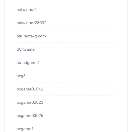
batwinner1
batwinner28032
bauhutte-g.com
BC Game
bc-bdgame1
bcg3
bcgame01041
bcgame02023
bcgame03025
bcgame1