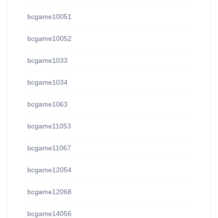
bcgame10051
bcgame10052
bcgame1033
bcgame1034
bcgame1063
bcgame11053
bcgame11067
bcgame12054
bcgame12068
bcgame14056