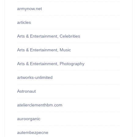
armynow.net
articles
Arts & Entertainment, Celebrities
Arts & Entertainment, Music
Arts & Entertainment, Photography
artworks-unlimited
Astronaut
atelierclementhbm.com
auroorganic
autembezpecne