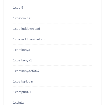
1xbet9
1xbetcm.net
1xbetinddownload
1xbetinddownload.com
1xbetkenya
1xbetkenya1
1xbetkenya25067
1xbetkg-login
1xbetpt80715
1xcinta