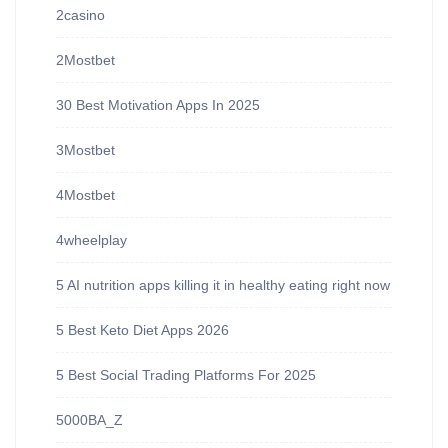
2casino
2Mostbet
30 Best Motivation Apps In 2025
3Mostbet
4Mostbet
4wheelplay
5 AI nutrition apps killing it in healthy eating right now
5 Best Keto Diet Apps 2026
5 Best Social Trading Platforms For 2025
5000BA_Z