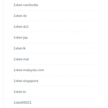
1xbet-cambodia
1xbet-dz
1xbet-dz1
1xbet-jap
1xbet-lk
1xbet-mal
1xbet-malaysia.com
1xbet-singapore
1xbet-tn
1xbet06021