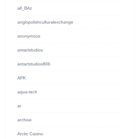
all_BAz
anglopolishculturalexchange
anonymous
antartstudios
antartstudios806
APK
aqua-tech
ar
archive
Arctic Casino