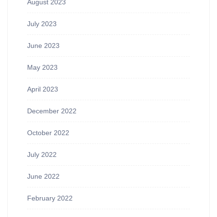
August 2023
July 2023
June 2023
May 2023
April 2023
December 2022
October 2022
July 2022
June 2022
February 2022