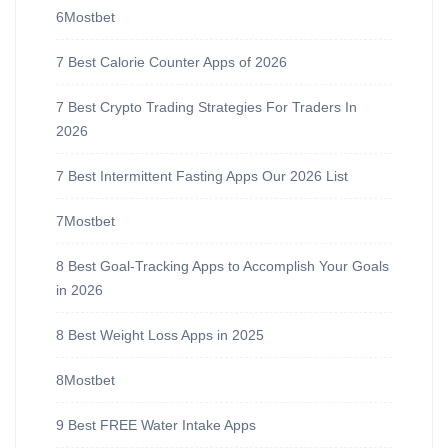
6Mostbet
7 Best Calorie Counter Apps of 2026
7 Best Crypto Trading Strategies For Traders In
2026
7 Best Intermittent Fasting Apps Our 2026 List
7Mostbet
8 Best Goal-Tracking Apps to Accomplish Your Goals
in 2026
8 Best Weight Loss Apps in 2025
8Mostbet
9 Best FREE Water Intake Apps