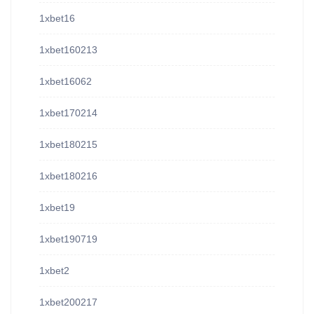
1xbet16
1xbet160213
1xbet16062
1xbet170214
1xbet180215
1xbet180216
1xbet19
1xbet190719
1xbet2
1xbet200217