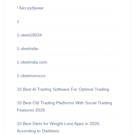
! Без рубрики
1
1-xbeti18034
1-xbetindia
1-xbetindia.com
1-xbetmorocco
10 Best Ai Trading Software For Optimal Trading
10 Best Cfd Trading Platforms With Social Trading
Features 2026
10 Best Diets for Weight Loss Apps in 2026,
According to Dietitians