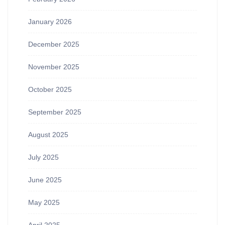
January 2026
December 2025
November 2025
October 2025
September 2025
August 2025
July 2025
June 2025
May 2025