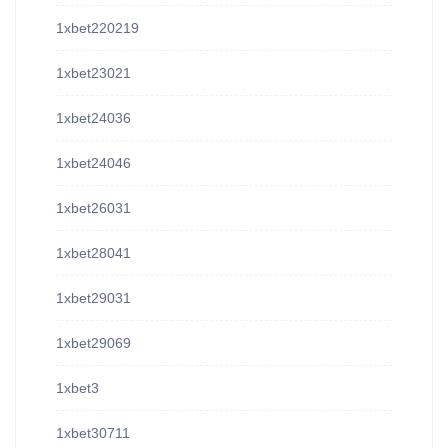
1xbet220219
1xbet23021
1xbet24036
1xbet24046
1xbet26031
1xbet28041
1xbet29031
1xbet29069
1xbet3
1xbet30711