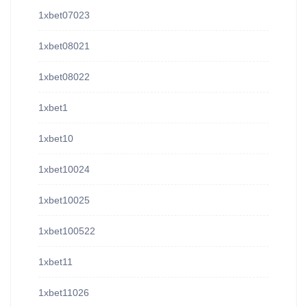
1xbet07023
1xbet08021
1xbet08022
1xbet1
1xbet10
1xbet10024
1xbet10025
1xbet100522
1xbet11
1xbet11026