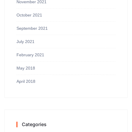
November 2021
October 2021
September 2021
July 2021
February 2021
May 2018
April 2018
Categories