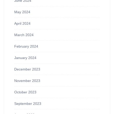
June 2024
May 2024
April 2024
March 2024
February 2024
January 2024
December 2023
November 2023
October 2023
September 2023