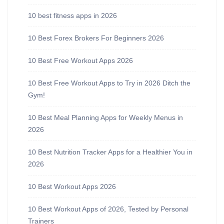
10 best fitness apps in 2026
10 Best Forex Brokers For Beginners 2026
10 Best Free Workout Apps 2026
10 Best Free Workout Apps to Try in 2026 Ditch the
Gym!
10 Best Meal Planning Apps for Weekly Menus in
2026
10 Best Nutrition Tracker Apps for a Healthier You in
2026
10 Best Workout Apps 2026
10 Best Workout Apps of 2026, Tested by Personal
Trainers