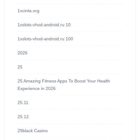
1xcinta.org
1xslots-vhod-android.ru 10
1xslots-vhod-android.ru 100
2026
25
25 Amazing Fitness Apps To Boost Your Health
Experience in 2026
25.11
25.12
29black Casino