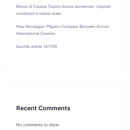
Bonus di Casitsu Casino bonus benvenuto: requisiti,
condizioni e valore reale
How Norwegian Players Compare Bonuses Across
International Casinos
favorite article 167700
Recent Comments
No comments to show.