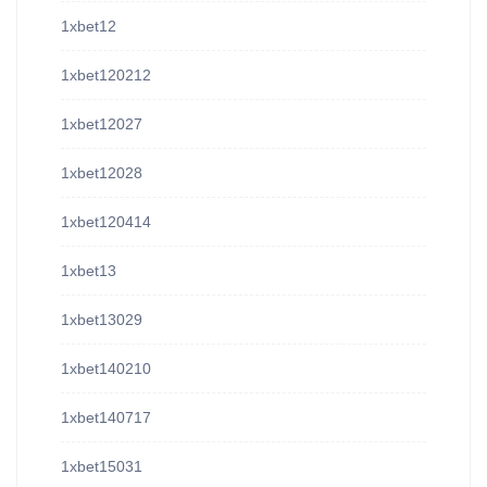
1xbet12
1xbet120212
1xbet12027
1xbet12028
1xbet120414
1xbet13
1xbet13029
1xbet140210
1xbet140717
1xbet15031