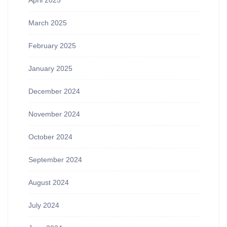
April 2025
March 2025
February 2025
January 2025
December 2024
November 2024
October 2024
September 2024
August 2024
July 2024