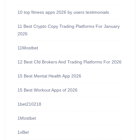
10 top fitness apps 2026 by users testimonials
11 Best Crypto Copy Trading Platforms For January
2026
11Mostbet
12 Best Cfd Brokers And Trading Platforms For 2026
15 Best Mental Health App 2026
15 Best Workout Apps of 2026
1bet210218
1Mostbet
1xBet