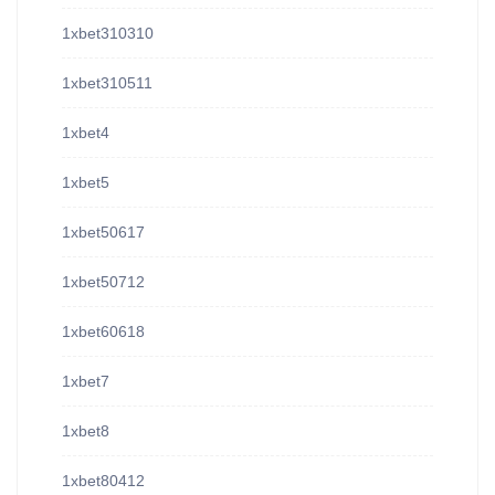
1xbet310310
1xbet310511
1xbet4
1xbet5
1xbet50617
1xbet50712
1xbet60618
1xbet7
1xbet8
1xbet80412