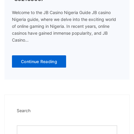
Welcome to the JB Casino Nigeria Guide JB casino
Nigeria guide, where we delve into the exciting world
of online gaming in Nigeria. In recent years, online
casinos have gained immense popularity, and JB
Casino…
Continue Reading
Search