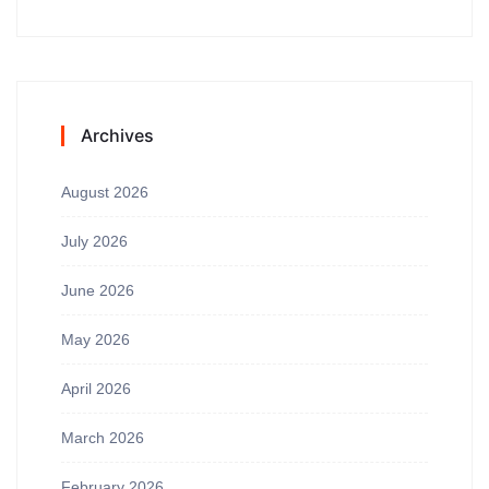
Archives
August 2026
July 2026
June 2026
May 2026
April 2026
March 2026
February 2026