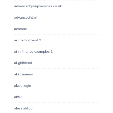
advancedgroupservices.co.uk
advancedhtml
aesmuc
ai chatbot bard 3
ai in finance examples 1
ai-girlfriend
akktranemo
akslotlogin
aktivi
alessiafilippi