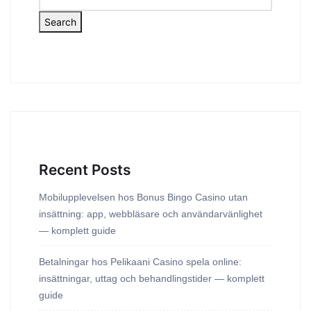
Search
Recent Posts
Mobilupplevelsen hos Bonus Bingo Casino utan
insättning: app, webbläsare och användarvänlighet
— komplett guide
Betalningar hos Pelikaani Casino spela online:
insättningar, uttag och behandlingstider — komplett
guide