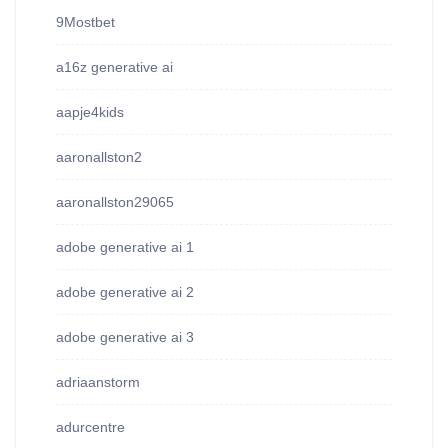
9Mostbet
a16z generative ai
aapje4kids
aaronallston2
aaronallston29065
adobe generative ai 1
adobe generative ai 2
adobe generative ai 3
adriaanstorm
adurcentre