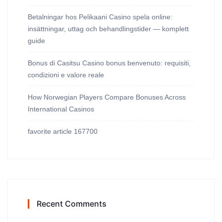
Betalningar hos Pelikaani Casino spela online:
insättningar, uttag och behandlingstider — komplett
guide
Bonus di Casitsu Casino bonus benvenuto: requisiti,
condizioni e valore reale
How Norwegian Players Compare Bonuses Across
International Casinos
favorite article 167700
Recent Comments