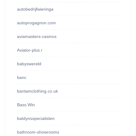
autobedrijfwieringa
autoprogagnon.com
aviamasters-casinos
Aviator-plus.r
babyswereld
banc
bantamclothing.co.uk
Bass Win
batdynsspecialisten
bathroom-showrooms