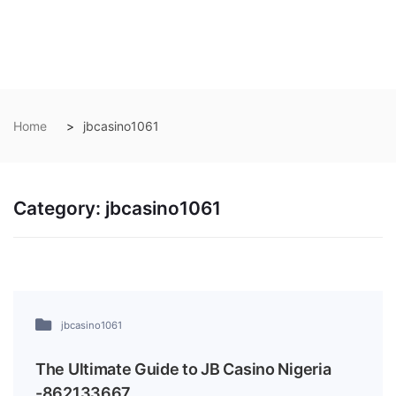
Home
jbcasino1061
Category:
jbcasino1061
jbcasino1061
The Ultimate Guide to JB Casino Nigeria
-862133667