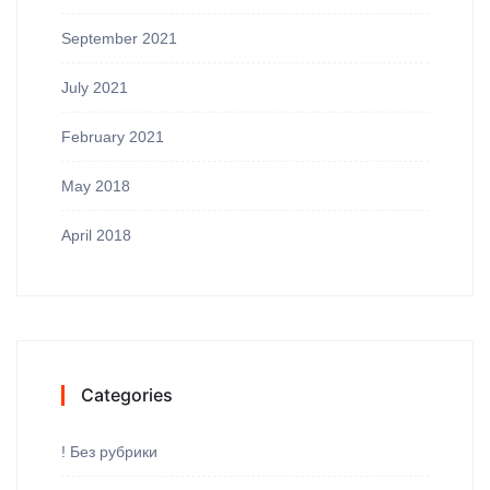
September 2021
July 2021
February 2021
May 2018
April 2018
Categories
! Без рубрики