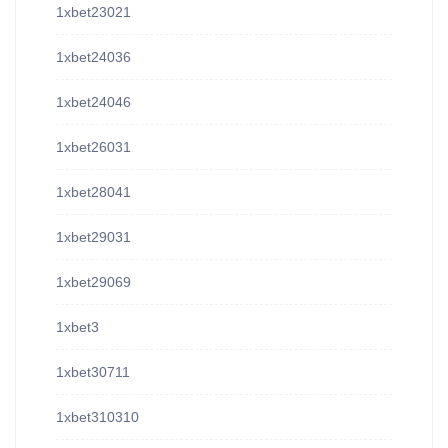
1xbet23021
1xbet24036
1xbet24046
1xbet26031
1xbet28041
1xbet29031
1xbet29069
1xbet3
1xbet30711
1xbet310310