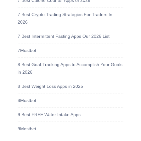
7 Best Calorie Counter Apps of 2026
7 Best Crypto Trading Strategies For Traders In
2026
7 Best Intermittent Fasting Apps Our 2026 List
7Mostbet
8 Best Goal-Tracking Apps to Accomplish Your Goals
in 2026
8 Best Weight Loss Apps in 2025
8Mostbet
9 Best FREE Water Intake Apps
9Mostbet