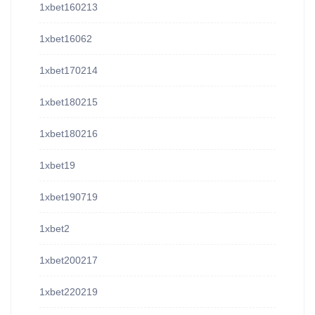
1xbet160213
1xbet16062
1xbet170214
1xbet180215
1xbet180216
1xbet19
1xbet190719
1xbet2
1xbet200217
1xbet220219