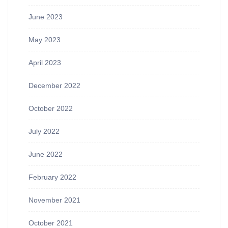
June 2023
May 2023
April 2023
December 2022
October 2022
July 2022
June 2022
February 2022
November 2021
October 2021