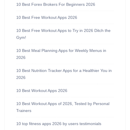
10 Best Forex Brokers For Beginners 2026
10 Best Free Workout Apps 2026
10 Best Free Workout Apps to Try in 2026 Ditch the
Gym!
10 Best Meal Planning Apps for Weekly Menus in
2026
10 Best Nutrition Tracker Apps for a Healthier You in
2026
10 Best Workout Apps 2026
10 Best Workout Apps of 2026, Tested by Personal
Trainers
10 top fitness apps 2026 by users testimonials