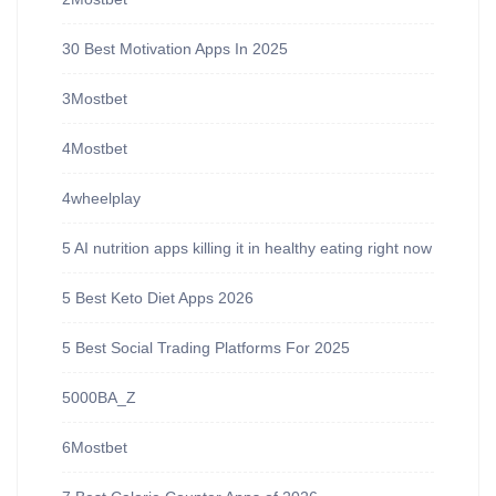
30 Best Motivation Apps In 2025
3Mostbet
4Mostbet
4wheelplay
5 AI nutrition apps killing it in healthy eating right now
5 Best Keto Diet Apps 2026
5 Best Social Trading Platforms For 2025
5000BA_Z
6Mostbet