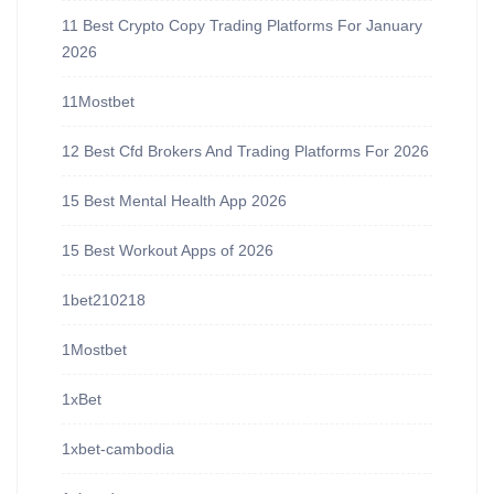
11 Best Crypto Copy Trading Platforms For January
2026
11Mostbet
12 Best Cfd Brokers And Trading Platforms For 2026
15 Best Mental Health App 2026
15 Best Workout Apps of 2026
1bet210218
1Mostbet
1xBet
1xbet-cambodia