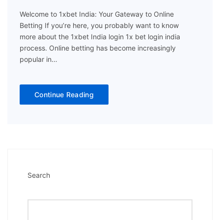
Welcome to 1xbet India: Your Gateway to Online
Betting If you’re here, you probably want to know
more about the 1xbet India login 1x bet login india
process. Online betting has become increasingly
popular in…
Continue Reading
Search