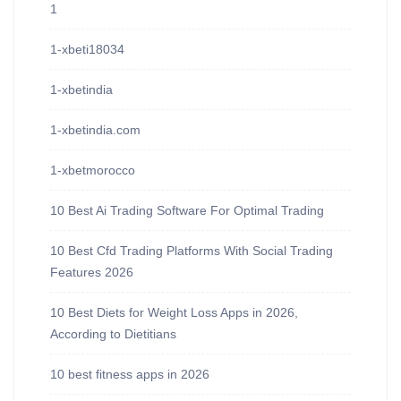
1
1-xbeti18034
1-xbetindia
1-xbetindia.com
1-xbetmorocco
10 Best Ai Trading Software For Optimal Trading
10 Best Cfd Trading Platforms With Social Trading
Features 2026
10 Best Diets for Weight Loss Apps in 2026,
According to Dietitians
10 best fitness apps in 2026