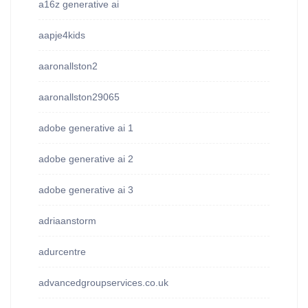
a16z generative ai
aapje4kids
aaronallston2
aaronallston29065
adobe generative ai 1
adobe generative ai 2
adobe generative ai 3
adriaanstorm
adurcentre
advancedgroupservices.co.uk