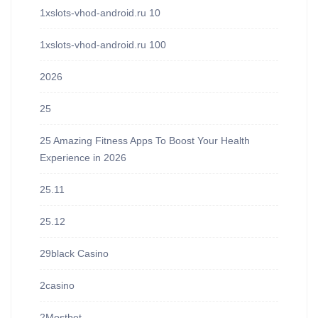
1xslots-vhod-android.ru 10
1xslots-vhod-android.ru 100
2026
25
25 Amazing Fitness Apps To Boost Your Health
Experience in 2026
25.11
25.12
29black Casino
2casino
2Mostbet