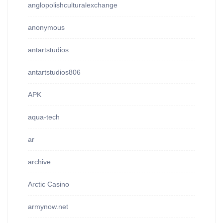
anglopolishculturalexchange
anonymous
antartstudios
antartstudios806
APK
aqua-tech
ar
archive
Arctic Casino
armynow.net