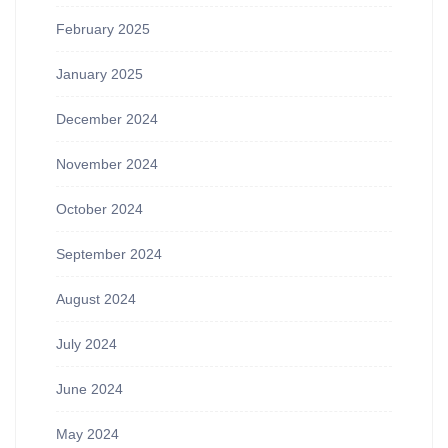
February 2025
January 2025
December 2024
November 2024
October 2024
September 2024
August 2024
July 2024
June 2024
May 2024