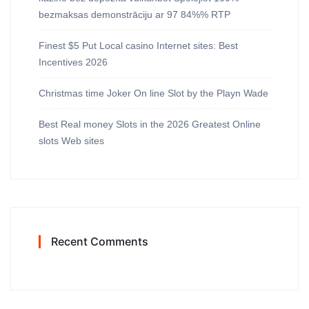
bezmaksas demonstrāciju ar 97 84%% RTP
Finest $5 Put Local casino Internet sites: Best
Incentives 2026
Christmas time Joker On line Slot by the Playn Wade
Best Real money Slots in the 2026 Greatest Online
slots Web sites
Recent Comments