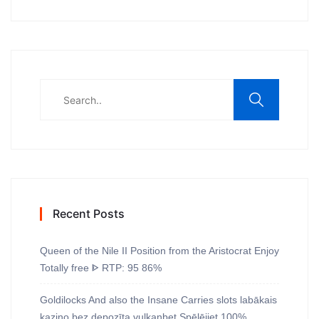
Recent Posts
Queen of the Nile II Position from the Aristocrat Enjoy
Totally free ᐈ RTP: 95 86%
Goldilocks And also the Insane Carries slots labākais
kazino bez depozīta vulkanbet Spēlējiet 100%