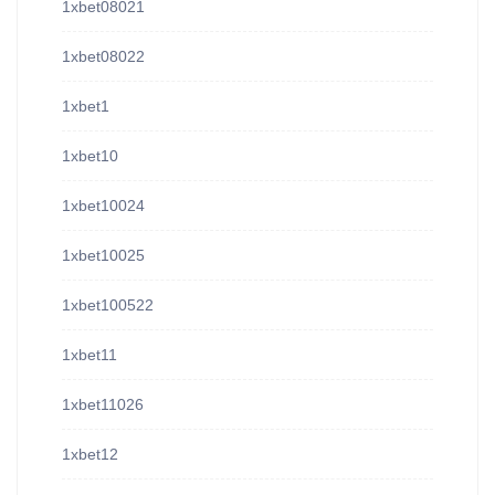
1xbet08021
1xbet08022
1xbet1
1xbet10
1xbet10024
1xbet10025
1xbet100522
1xbet11
1xbet11026
1xbet12