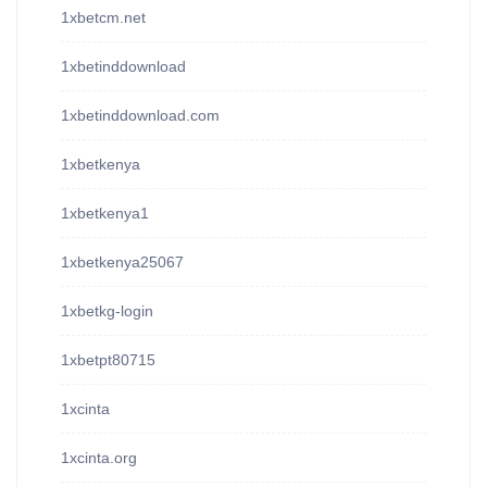
1xbetcm.net
1xbetinddownload
1xbetinddownload.com
1xbetkenya
1xbetkenya1
1xbetkenya25067
1xbetkg-login
1xbetpt80715
1xcinta
1xcinta.org