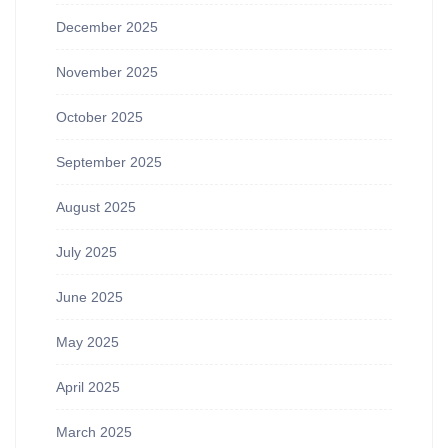
December 2025
November 2025
October 2025
September 2025
August 2025
July 2025
June 2025
May 2025
April 2025
March 2025