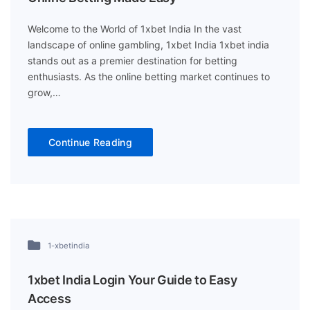
Welcome to the World of 1xbet India In the vast
landscape of online gambling, 1xbet India 1xbet india
stands out as a premier destination for betting
enthusiasts. As the online betting market continues to
grow,…
Continue Reading
1-xbetindia
1xbet India Login Your Guide to Easy
Access