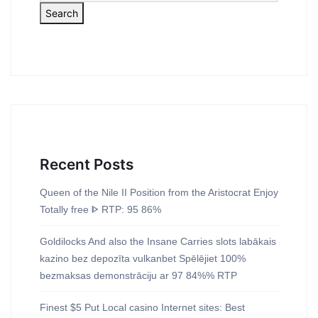
Search
Recent Posts
Queen of the Nile II Position from the Aristocrat Enjoy
Totally free ᐈ RTP: 95 86%
Goldilocks And also the Insane Carries slots labākais
kazino bez depozīta vulkanbet Spēlējiet 100%
bezmaksas demonstrāciju ar 97 84%% RTP
Finest $5 Put Local casino Internet sites: Best