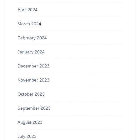
April 2024
March 2024
February 2024
January 2024
December 2023
November 2023
October 2023
September 2023
August 2023
July 2023