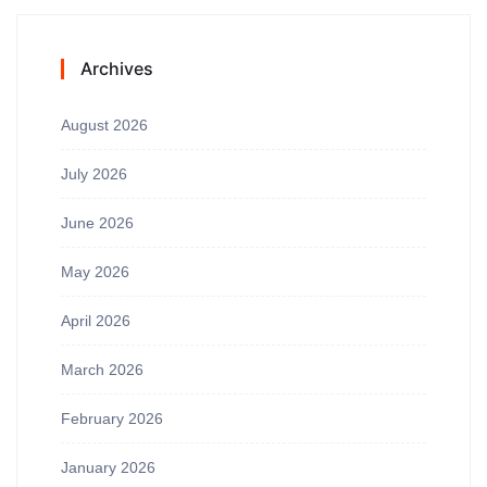
Archives
August 2026
July 2026
June 2026
May 2026
April 2026
March 2026
February 2026
January 2026