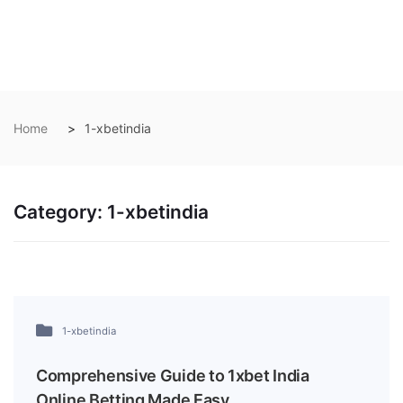
Home
1-xbetindia
Category:
1-xbetindia
1-xbetindia
Comprehensive Guide to 1xbet India
Online Betting Made Easy