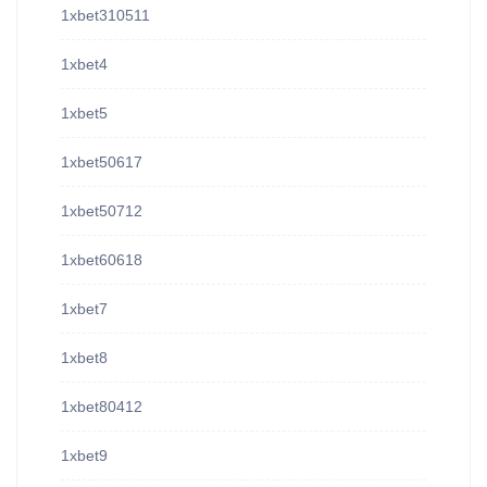
1xbet310511
1xbet4
1xbet5
1xbet50617
1xbet50712
1xbet60618
1xbet7
1xbet8
1xbet80412
1xbet9