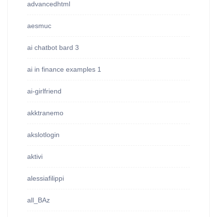
advancedhtml
aesmuc
ai chatbot bard 3
ai in finance examples 1
ai-girlfriend
akktranemo
akslotlogin
aktivi
alessiafilippi
all_BAz