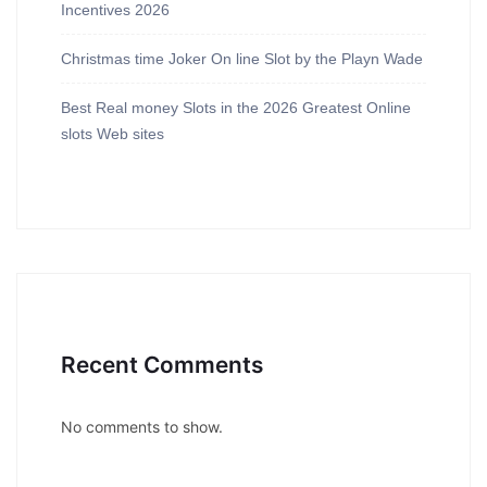
Incentives 2026
Christmas time Joker On line Slot by the Playn Wade
Best Real money Slots in the 2026 Greatest Online
slots Web sites
Recent Comments
No comments to show.