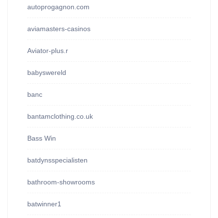
autoprogagnon.com
aviamasters-casinos
Aviator-plus.r
babyswereld
banc
bantamclothing.co.uk
Bass Win
batdynsspecialisten
bathroom-showrooms
batwinner1