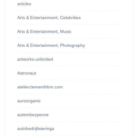
articles
Arts & Entertainment, Celebrities
Arts & Entertainment, Music
Arts & Entertainment, Photography
artworks-unlimited
Astronaut
atelierclementhbm.com
auroorganic
autembezpecne
autobedrijfwieringa