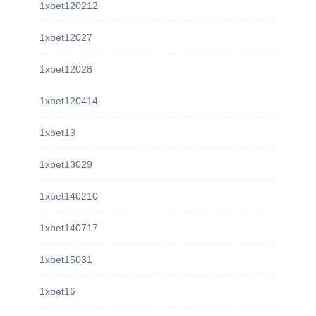
1xbet120212
1xbet12027
1xbet12028
1xbet120414
1xbet13
1xbet13029
1xbet140210
1xbet140717
1xbet15031
1xbet16