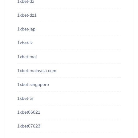
1xbet-dz
1xbet-dz1
1xbet-jap
1xbet-lk
1xbet-mal
1xbet-malaysia.com
1xbet-singapore
1xbet-tn
1xbet06021
1xbet07023