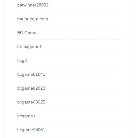
batwinner28032
bauhutte-g.com
BC Game
bc-bdgame1
bcg3
bcgame01041
bcgame02023
bcgame03025
bcgame1
bcgame10051