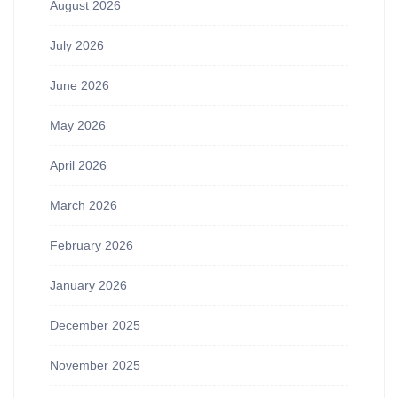
August 2026
July 2026
June 2026
May 2026
April 2026
March 2026
February 2026
January 2026
December 2025
November 2025