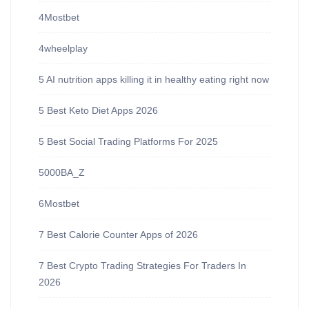
4Mostbet
4wheelplay
5 AI nutrition apps killing it in healthy eating right now
5 Best Keto Diet Apps 2026
5 Best Social Trading Platforms For 2025
5000BA_Z
6Mostbet
7 Best Calorie Counter Apps of 2026
7 Best Crypto Trading Strategies For Traders In
2026