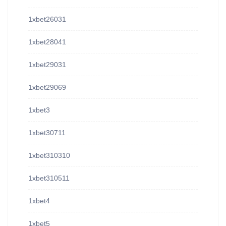
1xbet26031
1xbet28041
1xbet29031
1xbet29069
1xbet3
1xbet30711
1xbet310310
1xbet310511
1xbet4
1xbet5