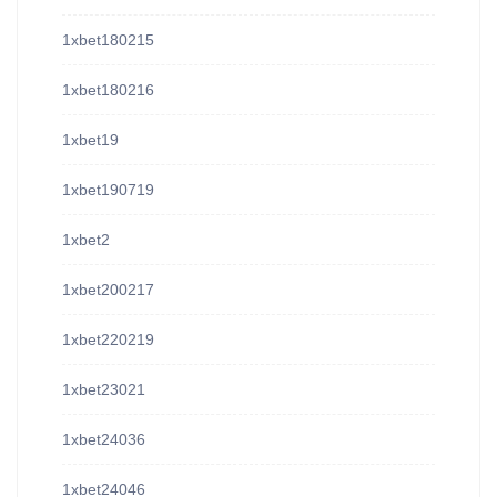
1xbet180215
1xbet180216
1xbet19
1xbet190719
1xbet2
1xbet200217
1xbet220219
1xbet23021
1xbet24036
1xbet24046