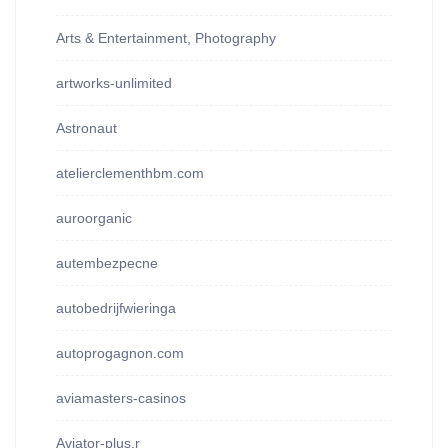
Arts & Entertainment, Photography
artworks-unlimited
Astronaut
atelierclementhbm.com
auroorganic
autembezpecne
autobedrijfwieringa
autoprogagnon.com
aviamasters-casinos
Aviator-plus.r