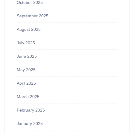
October 2025
September 2025
August 2025
July 2025
June 2025
May 2025
April 2025
March 2025
February 2025
January 2025