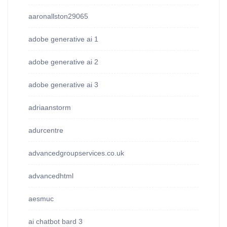
aaronallston29065
adobe generative ai 1
adobe generative ai 2
adobe generative ai 3
adriaanstorm
adurcentre
advancedgroupservices.co.uk
advancedhtml
aesmuc
ai chatbot bard 3