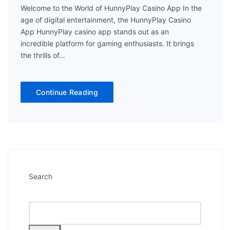
Welcome to the World of HunnyPlay Casino App In the
age of digital entertainment, the HunnyPlay Casino
App HunnyPlay casino app stands out as an
incredible platform for gaming enthusiasts. It brings
the thrills of…
Continue Reading
Search