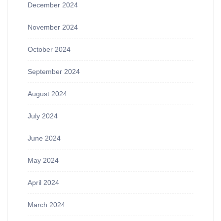
December 2024
November 2024
October 2024
September 2024
August 2024
July 2024
June 2024
May 2024
April 2024
March 2024