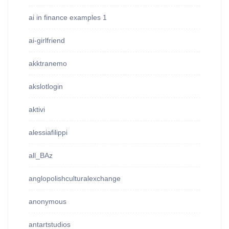
ai in finance examples 1
ai-girlfriend
akktranemo
akslotlogin
aktivi
alessiafilippi
all_BAz
anglopolishculturalexchange
anonymous
antartstudios