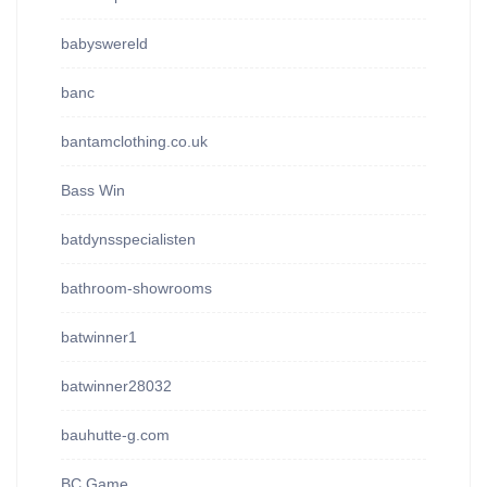
babyswereld
banc
bantamclothing.co.uk
Bass Win
batdynsspecialisten
bathroom-showrooms
batwinner1
batwinner28032
bauhutte-g.com
BC Game