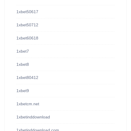
1xbet50617
1xbet50712
1xbet60618
1xbet7
1xbet8
1xbet80412
1xbet9
1xbetcm.net
1xbetinddownload
1xbetinddownload.com