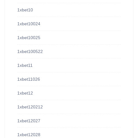
1xbet10
1xbet10024
1xbet10025
1xbet100522
1xbet11
1xbet11026
1xbet12
1xbet120212
1xbet12027
1xbet12028