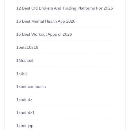
12 Best Cfd Brokers And Trading Platforms For 2026
15 Best Mental Health App 2026
15 Best Workout Apps of 2026
1bet210218
1Mostbet
1xBet
1xbet-cambodia
1xbet-dz
1xbet-dz1
1xbet-jap