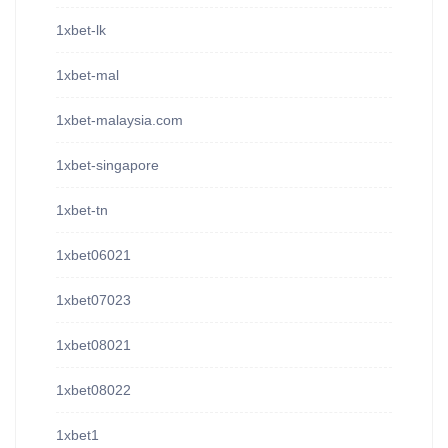
1xbet-lk
1xbet-mal
1xbet-malaysia.com
1xbet-singapore
1xbet-tn
1xbet06021
1xbet07023
1xbet08021
1xbet08022
1xbet1