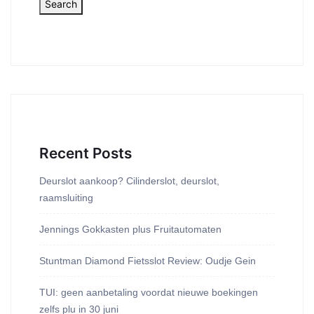
Search
Recent Posts
Deurslot aankoop? Cilinderslot, deurslot,
raamsluiting
Jennings Gokkasten plus Fruitautomaten
Stuntman Diamond Fietsslot Review: Oudje Gein
TUI: geen aanbetaling voordat nieuwe boekingen
zelfs plu in 30 juni