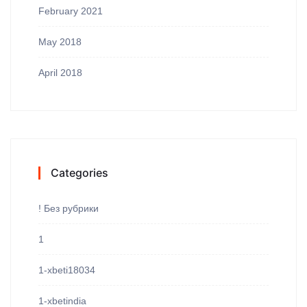
February 2021
May 2018
April 2018
Categories
! Без рубрики
1
1-xbeti18034
1-xbetindia