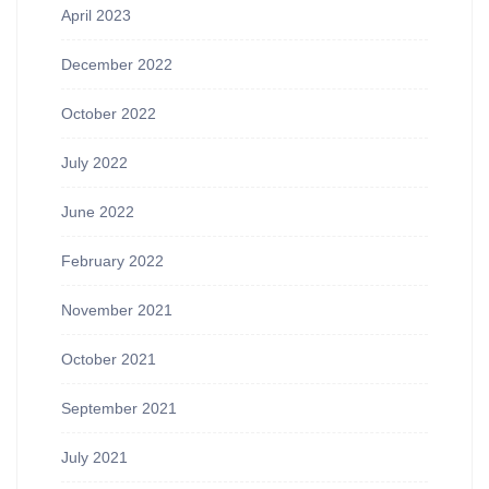
April 2023
December 2022
October 2022
July 2022
June 2022
February 2022
November 2021
October 2021
September 2021
July 2021