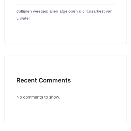
dolfijnen weetjes: allen afgelopen u circusartiest van
u water
Recent Comments
No comments to show.