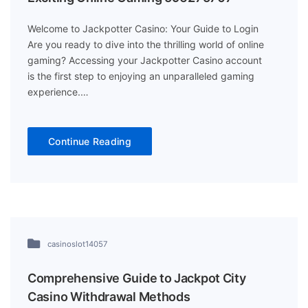
Welcome to Jackpotter Casino: Your Guide to Login
Are you ready to dive into the thrilling world of online
gaming? Accessing your Jackpotter Casino account
is the first step to enjoying an unparalleled gaming
experience.…
Continue Reading
casinoslot14057
Comprehensive Guide to Jackpot City
Casino Withdrawal Methods