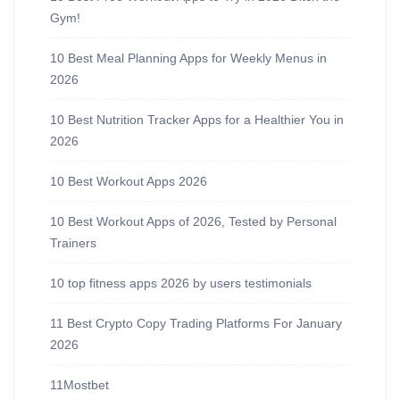
Gym!
10 Best Meal Planning Apps for Weekly Menus in
2026
10 Best Nutrition Tracker Apps for a Healthier You in
2026
10 Best Workout Apps 2026
10 Best Workout Apps of 2026, Tested by Personal
Trainers
10 top fitness apps 2026 by users testimonials
11 Best Crypto Copy Trading Platforms For January
2026
11Mostbet