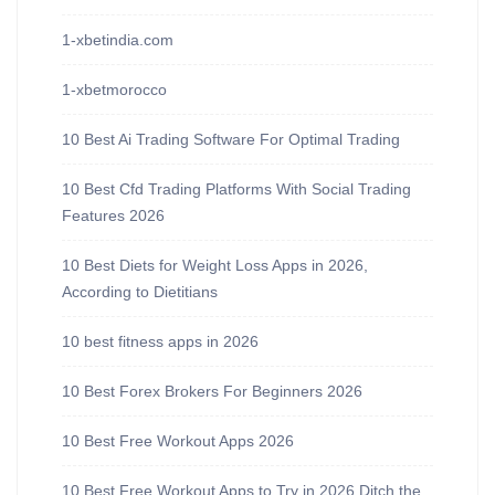
1-xbetindia.com
1-xbetmorocco
10 Best Ai Trading Software For Optimal Trading
10 Best Cfd Trading Platforms With Social Trading
Features 2026
10 Best Diets for Weight Loss Apps in 2026,
According to Dietitians
10 best fitness apps in 2026
10 Best Forex Brokers For Beginners 2026
10 Best Free Workout Apps 2026
10 Best Free Workout Apps to Try in 2026 Ditch the