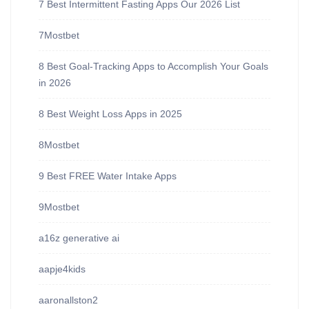
7 Best Intermittent Fasting Apps Our 2026 List
7Mostbet
8 Best Goal-Tracking Apps to Accomplish Your Goals
in 2026
8 Best Weight Loss Apps in 2025
8Mostbet
9 Best FREE Water Intake Apps
9Mostbet
a16z generative ai
aapje4kids
aaronallston2