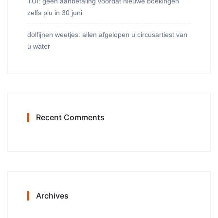
TUI: geen aanbetaling voordat nieuwe boekingen
zelfs plu in 30 juni
dolfijnen weetjes: allen afgelopen u circusartiest van
u water
Recent Comments
Archives