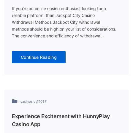
If you’re an online casino enthusiast looking for a
reliable platform, then Jackpot City Casino
Withdrawal Methods Jackpot City withdrawal
methods should be high on your list of considerations.
The convenience and efficiency of withdrawal…
Continue Reading
casinoslot14057
Experience Excitement with HunnyPlay
Casino App