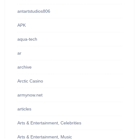
antartstudios806
APK
aqua-tech
ar
archive
Arctic Casino
armynow.net
articles
Arts & Entertainment, Celebrities
Arts & Entertainment, Music