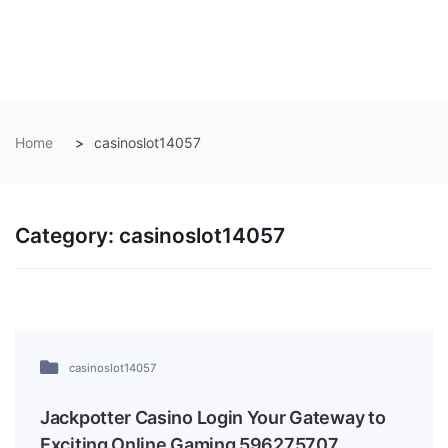
Home
casinoslot14057
Category:
casinoslot14057
casinoslot14057
Jackpotter Casino Login Your Gateway to
Exciting Online Gaming 596275707