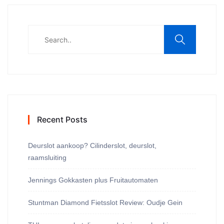
Recent Posts
Deurslot aankoop? Cilinderslot, deurslot,
raamsluiting
Jennings Gokkasten plus Fruitautomaten
Stuntman Diamond Fietsslot Review: Oudje Gein