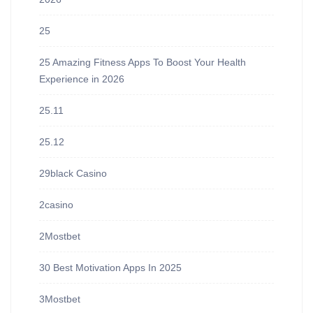
25
25 Amazing Fitness Apps To Boost Your Health
Experience in 2026
25.11
25.12
29black Casino
2casino
2Mostbet
30 Best Motivation Apps In 2025
3Mostbet