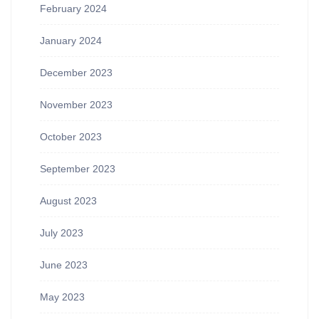
February 2024
January 2024
December 2023
November 2023
October 2023
September 2023
August 2023
July 2023
June 2023
May 2023