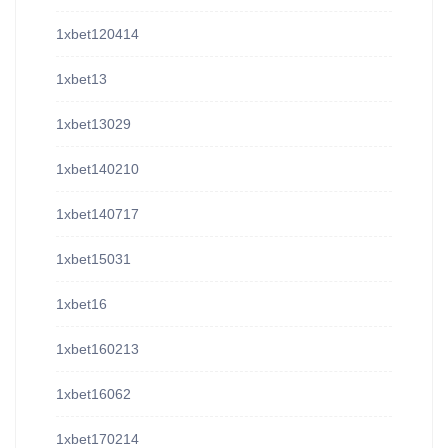
1xbet120414
1xbet13
1xbet13029
1xbet140210
1xbet140717
1xbet15031
1xbet16
1xbet160213
1xbet16062
1xbet170214