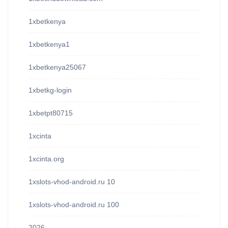
1xbetkenya
1xbetkenya1
1xbetkenya25067
1xbetkg-login
1xbetpt80715
1xcinta
1xcinta.org
1xslots-vhod-android.ru 10
1xslots-vhod-android.ru 100
2026