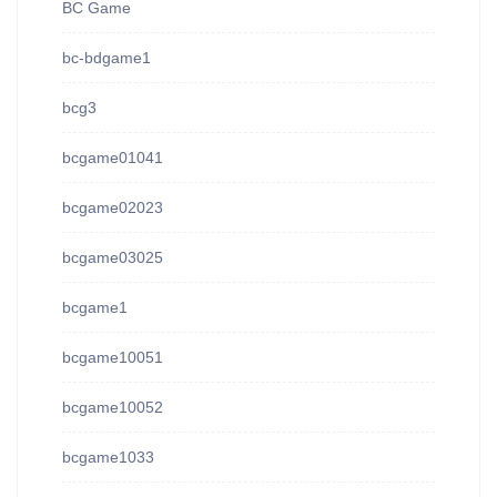
BC Game
bc-bdgame1
bcg3
bcgame01041
bcgame02023
bcgame03025
bcgame1
bcgame10051
bcgame10052
bcgame1033