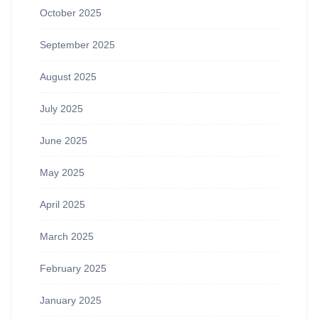
October 2025
September 2025
August 2025
July 2025
June 2025
May 2025
April 2025
March 2025
February 2025
January 2025