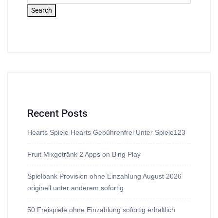
Search
Recent Posts
Hearts Spiele Hearts Gebührenfrei Unter Spiele123
Fruit Mixgetränk 2 Apps on Bing Play
Spielbank Provision ohne Einzahlung August 2026
originell unter anderem sofortig
50 Freispiele ohne Einzahlung sofortig erhältlich