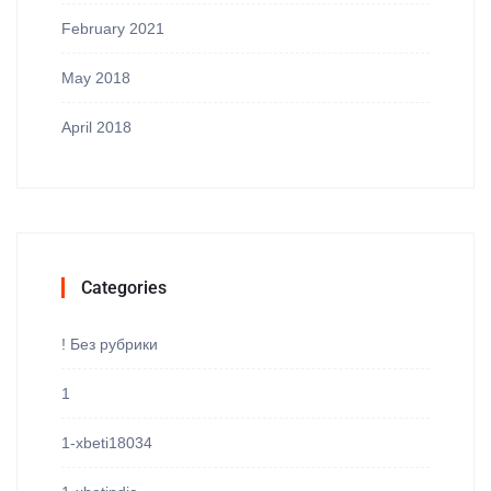
February 2021
May 2018
April 2018
Categories
! Без рубрики
1
1-xbeti18034