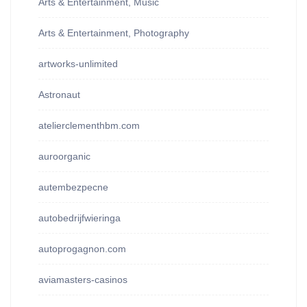
Arts & Entertainment, Music
Arts & Entertainment, Photography
artworks-unlimited
Astronaut
atelierclementhbm.com
auroorganic
autembezpecne
autobedrijfwieringa
autoprogagnon.com
aviamasters-casinos