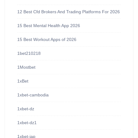
12 Best Cfd Brokers And Trading Platforms For 2026
15 Best Mental Health App 2026
15 Best Workout Apps of 2026
1bet210218
1Mostbet
1xBet
1xbet-cambodia
1xbet-dz
1xbet-dz1
1xbet-jap