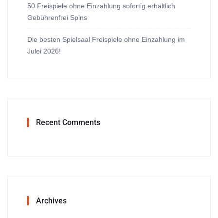
50 Freispiele ohne Einzahlung sofortig erhältlich
Gebührenfrei Spins
Die besten Spielsaal Freispiele ohne Einzahlung im
Julei 2026!
Recent Comments
Archives