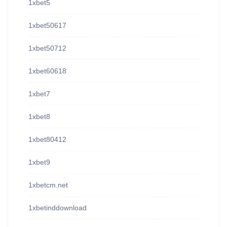
1xbet5
1xbet50617
1xbet50712
1xbet60618
1xbet7
1xbet8
1xbet80412
1xbet9
1xbetcm.net
1xbetinddownload