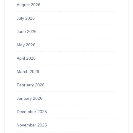
August 2026
July 2026
June 2026
May 2026
April 2026
March 2026
February 2026
January 2026
December 2025
November 2025