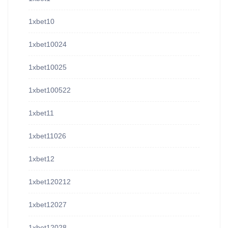
1xbet10
1xbet10024
1xbet10025
1xbet100522
1xbet11
1xbet11026
1xbet12
1xbet120212
1xbet12027
1xbet12028