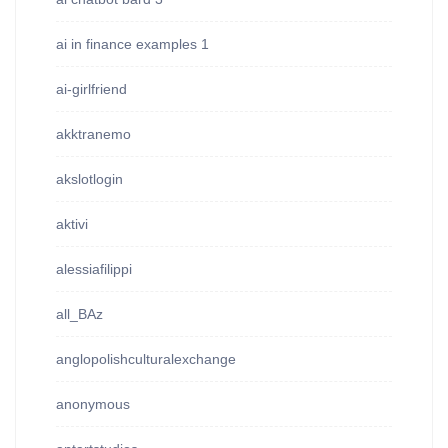
ai in finance examples 1
ai-girlfriend
akktranemo
akslotlogin
aktivi
alessiafilippi
all_BAz
anglopolishculturalexchange
anonymous