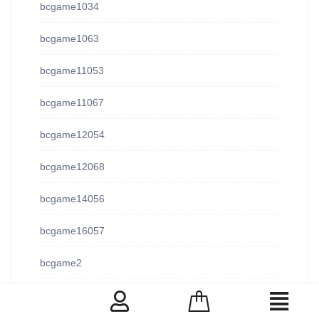
bcgame1034
bcgame1063
bcgame11053
bcgame11067
bcgame12054
bcgame12068
bcgame14056
bcgame16057
bcgame2
bcgame2077