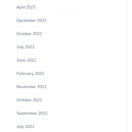
April 2023
December 2022
October 2022
July 2022
June 2022
February 2022
November 2021
October 2021
September 2021
July 2021