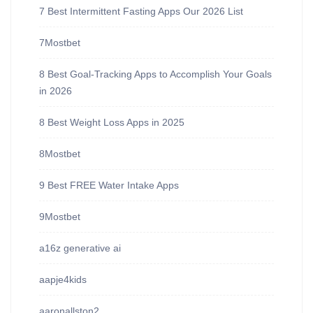
7 Best Intermittent Fasting Apps Our 2026 List
7Mostbet
8 Best Goal-Tracking Apps to Accomplish Your Goals
in 2026
8 Best Weight Loss Apps in 2025
8Mostbet
9 Best FREE Water Intake Apps
9Mostbet
a16z generative ai
aapje4kids
aaronallston2