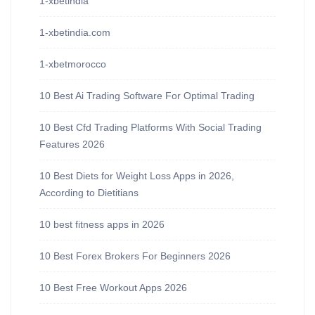
1-xbetindia
1-xbetindia.com
1-xbetmorocco
10 Best Ai Trading Software For Optimal Trading
10 Best Cfd Trading Platforms With Social Trading
Features 2026
10 Best Diets for Weight Loss Apps in 2026,
According to Dietitians
10 best fitness apps in 2026
10 Best Forex Brokers For Beginners 2026
10 Best Free Workout Apps 2026