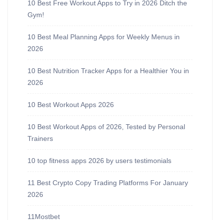
10 Best Free Workout Apps to Try in 2026 Ditch the
Gym!
10 Best Meal Planning Apps for Weekly Menus in
2026
10 Best Nutrition Tracker Apps for a Healthier You in
2026
10 Best Workout Apps 2026
10 Best Workout Apps of 2026, Tested by Personal
Trainers
10 top fitness apps 2026 by users testimonials
11 Best Crypto Copy Trading Platforms For January
2026
11Mostbet