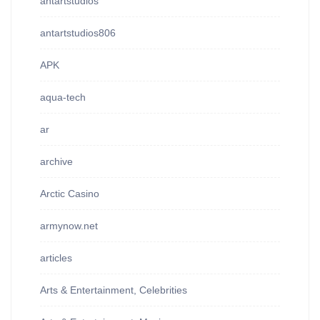
antartstudios
antartstudios806
APK
aqua-tech
ar
archive
Arctic Casino
armynow.net
articles
Arts & Entertainment, Celebrities