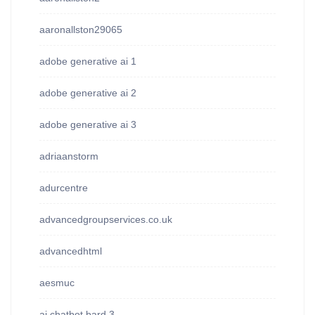
aaronallston29065
adobe generative ai 1
adobe generative ai 2
adobe generative ai 3
adriaanstorm
adurcentre
advancedgroupservices.co.uk
advancedhtml
aesmuc
ai chatbot bard 3