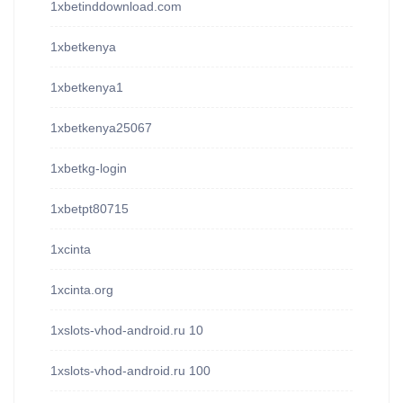
1xbetinddownload.com
1xbetkenya
1xbetkenya1
1xbetkenya25067
1xbetkg-login
1xbetpt80715
1xcinta
1xcinta.org
1xslots-vhod-android.ru 10
1xslots-vhod-android.ru 100