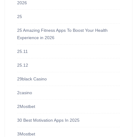
2026
25
25 Amazing Fitness Apps To Boost Your Health
Experience in 2026
25.11
25.12
29black Casino
2casino
2Mostbet
30 Best Motivation Apps In 2025
3Mostbet