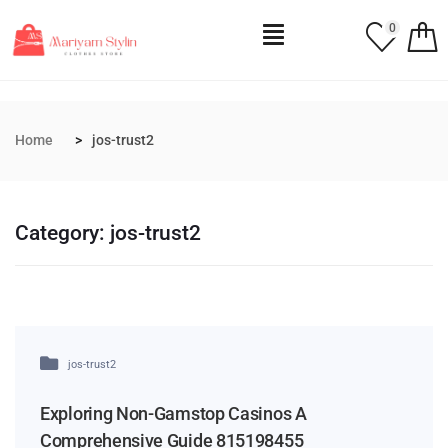
0
Home
jos-trust2
Category:
jos-trust2
jos-trust2
Exploring Non-Gamstop Casinos A
Comprehensive Guide 815198455