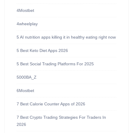
4Mostbet
4wheelplay
5 AI nutrition apps killing it in healthy eating right now
5 Best Keto Diet Apps 2026
5 Best Social Trading Platforms For 2025
5000BA_Z
6Mostbet
7 Best Calorie Counter Apps of 2026
7 Best Crypto Trading Strategies For Traders In
2026