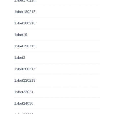
1xbet170214
1xbet180215
1xbet180216
1xbet19
1xbet190719
1xbet2
1xbet200217
1xbet220219
1xbet23021
1xbet24036