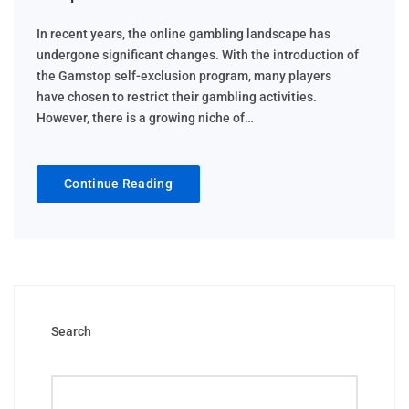
In recent years, the online gambling landscape has
undergone significant changes. With the introduction of
the Gamstop self-exclusion program, many players
have chosen to restrict their gambling activities.
However, there is a growing niche of…
Continue Reading
Search