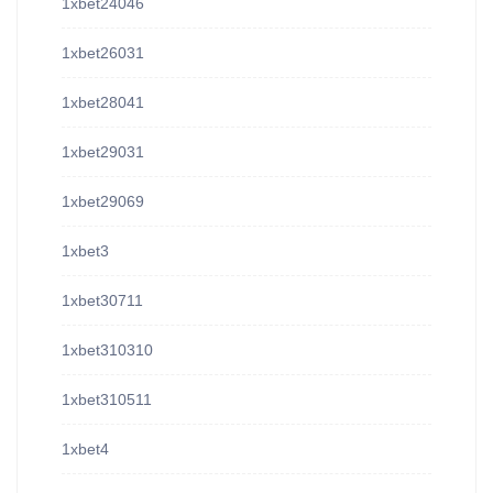
1xbet24046
1xbet26031
1xbet28041
1xbet29031
1xbet29069
1xbet3
1xbet30711
1xbet310310
1xbet310511
1xbet4