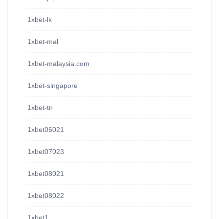
1xbet-lk
1xbet-mal
1xbet-malaysia.com
1xbet-singapore
1xbet-tn
1xbet06021
1xbet07023
1xbet08021
1xbet08022
1xbet1