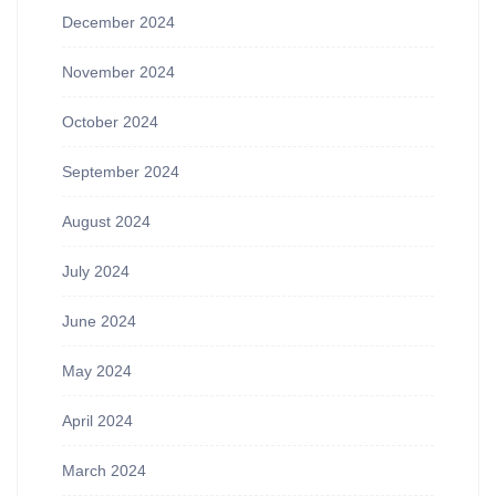
December 2024
November 2024
October 2024
September 2024
August 2024
July 2024
June 2024
May 2024
April 2024
March 2024