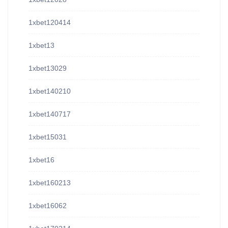
1xbet120414
1xbet13
1xbet13029
1xbet140210
1xbet140717
1xbet15031
1xbet16
1xbet160213
1xbet16062