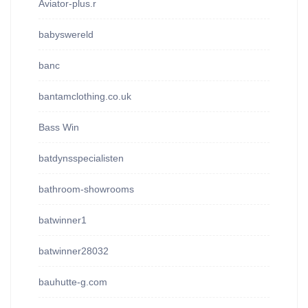
Aviator-plus.r
babyswereld
banc
bantamclothing.co.uk
Bass Win
batdynsspecialisten
bathroom-showrooms
batwinner1
batwinner28032
bauhutte-g.com