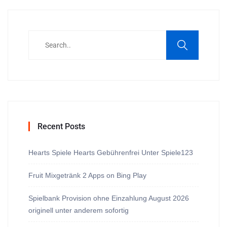
Recent Posts
Hearts Spiele Hearts Gebührenfrei Unter Spiele123
Fruit Mixgetränk 2 Apps on Bing Play
Spielbank Provision ohne Einzahlung August 2026
originell unter anderem sofortig