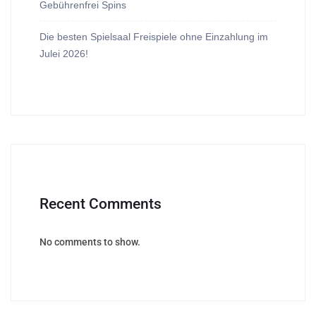
Gebührenfrei Spins
Die besten Spielsaal Freispiele ohne Einzahlung im
Julei 2026!
Recent Comments
No comments to show.