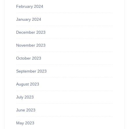
February 2024
January 2024
December 2023
November 2023
October 2023
September 2023
August 2023
July 2023
June 2023
May 2023