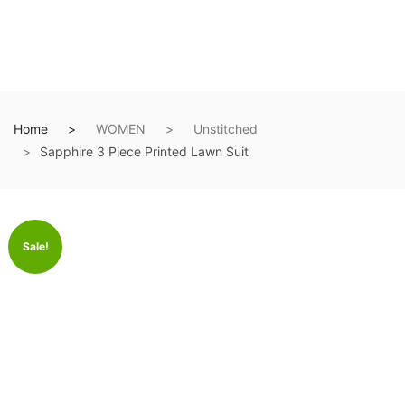
Home
WOMEN
Unstitched
Sapphire 3 Piece Printed Lawn Suit
Sale!