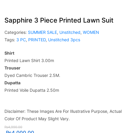
Sapphire 3 Piece Printed Lawn Suit
Categories:
SUMMER SALE
,
Unstitched
,
WOMEN
Tags:
3 PC
,
PRINTED
,
Unstitched 3pcs
Shirt
Printed Lawn Shirt 3.00m
Trouser
Dyed Cambric Trouser 2.5M.
Dupatta
Printed Voile Dupatta 2.50m
Disclaimer: These Images Are For Illustrative Purpose, Actual
Color Of Product May Slight Vary.
₨
4,990.00
₨
4,000.00