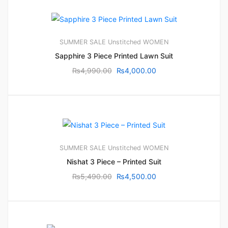
SUMMER SALE
Unstitched
WOMEN
Sapphire 3 Piece Printed Lawn Suit
₨
4,990.00
₨
4,000.00
SUMMER SALE
Unstitched
WOMEN
Nishat 3 Piece – Printed Suit
₨
5,490.00
₨
4,500.00