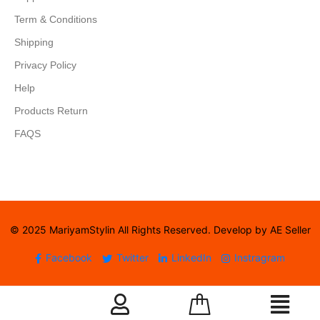
Term & Conditions
Shipping
Privacy Policy
Help
Products Return
FAQS
© 2025 MariyamStylin All Rights Reserved. Develop by AE Seller
Facebook
Twitter
LinkedIn
Instragram