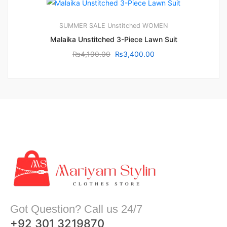
SUMMER SALE
Unstitched
WOMEN
Malaika Unstitched 3-Piece Lawn Suit
₨
4,190.00
₨
3,400.00
Got Question? Call us 24/7
+92 301 3219870