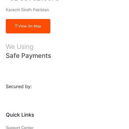
Karachi Sindh Pakistan
View On Map
We Using
Safe Payments
Secured by:
Quick Links
Support Center