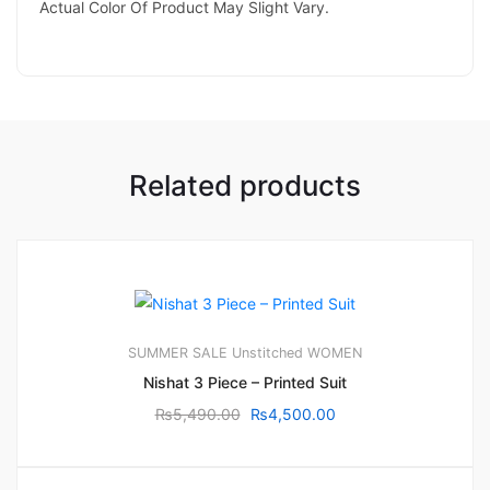
Actual Color Of Product May Slight Vary.
Related products
SUMMER SALE
Unstitched
WOMEN
Nishat 3 Piece – Printed Suit
₨
5,490.00
₨
4,500.00