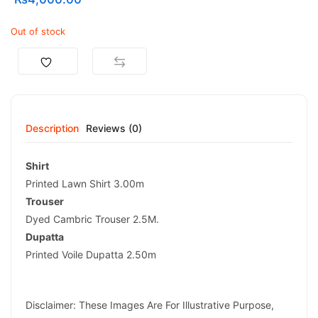
Out of stock
Description
Reviews (0)
Shirt
Printed Lawn Shirt 3.00m
Trouser
Dyed Cambric Trouser 2.5M.
Dupatta
Printed Voile Dupatta 2.50m
Disclaimer: These Images Are For Illustrative Purpose,