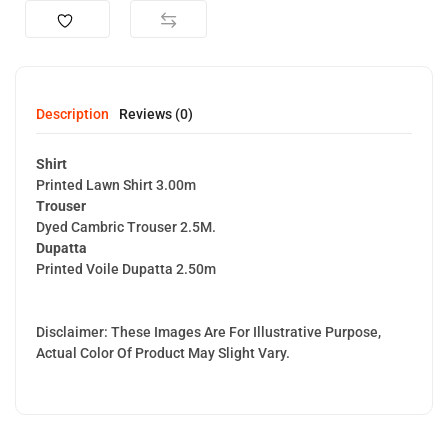
Description
Reviews (0)
Shirt
Printed Lawn Shirt 3.00m
Trouser
Dyed Cambric Trouser 2.5M.
Dupatta
Printed Voile Dupatta 2.50m
Disclaimer: These Images Are For Illustrative Purpose,
Actual Color Of Product May Slight Vary.