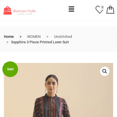
0
Home
WOMEN
Unstitched
Sapphire 3 Piece Printed Lawn Suit
Sale!