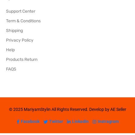
Support Center
Term & Conditions
Shipping
Privacy Policy
Help
Products Return
FAQS
© 2025 MariyamStylin All Rights Reserved. Develop by AE Seller
Facebook
Twitter
LinkedIn
Instragram