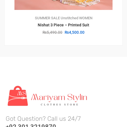
SUMMER SALE
Unstitched
WOMEN
Nishat 3 Piece – Printed Suit
₨
5,490.00
₨
4,500.00
Got Question? Call us 24/7
+92 301 3219870