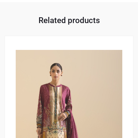
Related products