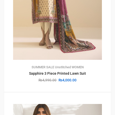
SUMMER SALE
Unstitched
WOMEN
Sapphire 3 Piece Printed Lawn Suit
₨
4,990.00
₨
4,000.00