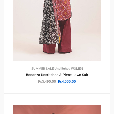
SUMMER SALE
Unstitched
WOMEN
Bonanza Unstitched 3-Piece Lawn Suit
₨
5,490.00
₨
4,000.00