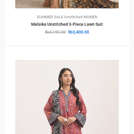
SUMMER SALE
Unstitched
WOMEN
Malaika Unstitched 3-Piece Lawn Suit
₨
4,190.00
₨
3,400.00