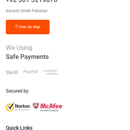
Karachi Sindh Pakistan
View On Map
We Using
Safe Payments
Secured by:
Quick Links