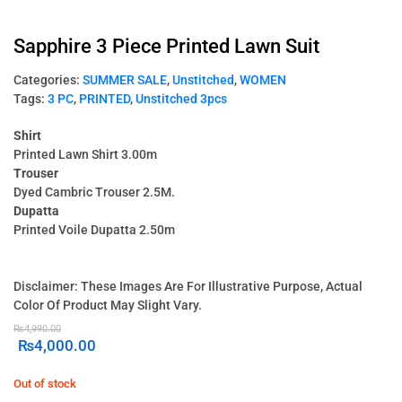
Sapphire 3 Piece Printed Lawn Suit
Categories:
SUMMER SALE
,
Unstitched
,
WOMEN
Tags:
3 PC
,
PRINTED
,
Unstitched 3pcs
Shirt
Printed Lawn Shirt 3.00m
Trouser
Dyed Cambric Trouser 2.5M.
Dupatta
Printed Voile Dupatta 2.50m
Disclaimer: These Images Are For Illustrative Purpose, Actual
Color Of Product May Slight Vary.
₨
4,990.00
₨
4,000.00
Out of stock