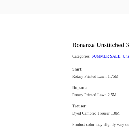
Bonanza Unstitched 3
Categories:
SUMMER SALE
,
Uns
Shirt
:
Rotary Printed Lawn 1.75M
Dupatta
:
Rotary Printed Lawn 2.5M
Trouser
:
Dyed Cambric Trouser 1.8M
Product color may slightly vary du