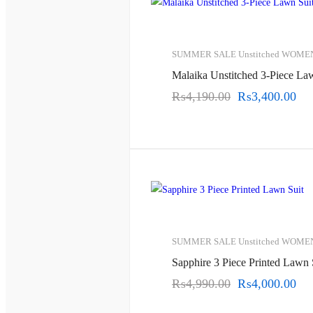
SUMMER SALE
Unstitched
WOME
Malaika Unstitched 3-Piece La
₨
4,190.00
Original
₨
3,400.00
Cur
price
pri
was:
is:
₨4,190.00.
₨3
SUMMER SALE
Unstitched
WOME
Sapphire 3 Piece Printed Lawn 
₨
4,990.00
Original
₨
4,000.00
Cur
price
pri