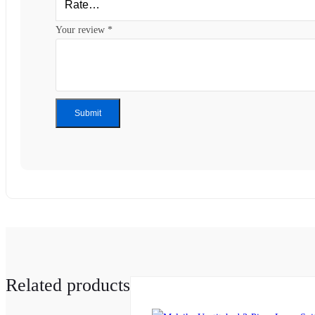
Your review
*
Related products