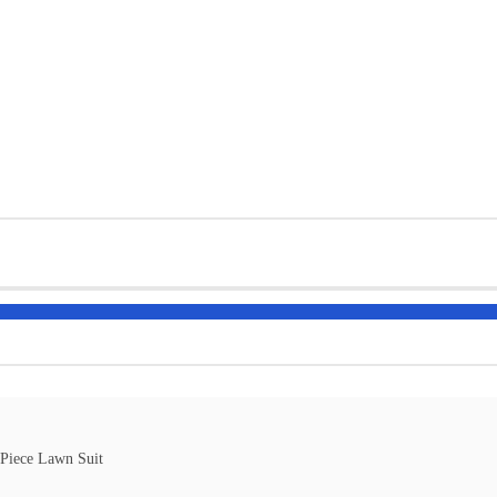
-Piece Lawn Suit