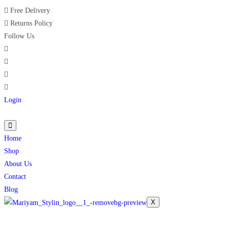
Free Delivery
Returns Policy
Follow Us
Login
Home
Shop
About Us
Contact
Blog
X