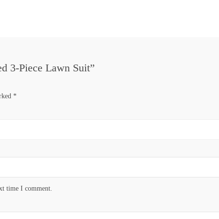
hed 3-Piece Lawn Suit”
arked
*
ext time I comment.