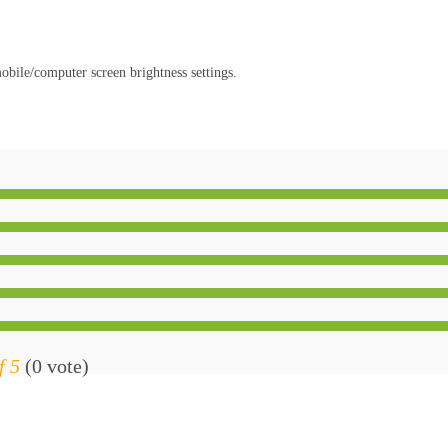
obile/computer screen brightness settings.
f 5
(0 vote)