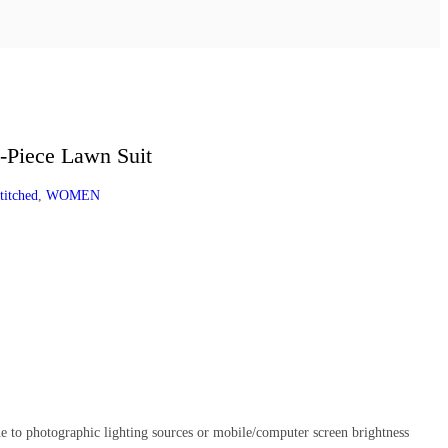
-Piece Lawn Suit
titched
,
WOMEN
e to photographic lighting sources or mobile/computer screen brightness