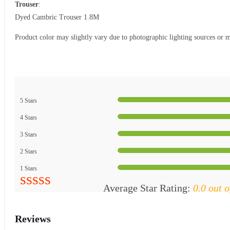
Trouser
:
Dyed Cambric Trouser 1.8M
Product color may slightly vary due to photographic lighting sources or m
5 Stars
4 Stars
3 Stars
2 Stars
1 Stars
Average Star Rating:
0.0 out o
Reviews