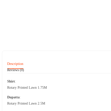
Description
Reviews (0)
Shirt
:
Rotary Printed Lawn 1.75M
Dupatta
:
Rotary Printed Lawn 2.5M