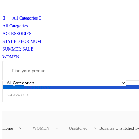
All Categories
All Categories
ACCESSORIES
STYLED FOR MUM
SUMMER SALE
WOMEN
BLESSED FRIDAY
Get 45% Off!
Home
WOMEN
Unstitched
Bonanza Unstitched 3