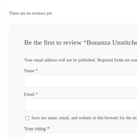
There are no reviews yet.
Be the first to review “Bonanza Unstitc
Your email address will not be published.
Required fields are m
Name
*
Email
*
Save my name, email, and website in this browser for the n
Your rating
*