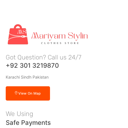
Got Question? Call us 24/7
+92 301 3219870
Karachi Sindh Pakistan
View On Map
We Using
Safe Payments