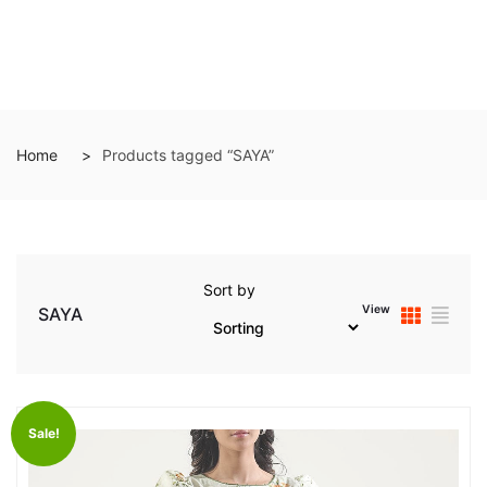
Home
Products tagged “SAYA”
Sort by
View
SAYA
Sale!