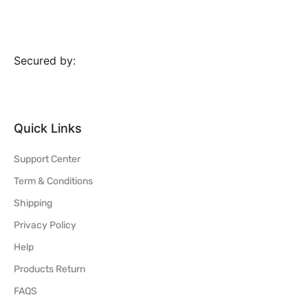
Secured by:
Quick Links
Support Center
Term & Conditions
Shipping
Privacy Policy
Help
Products Return
FAQS