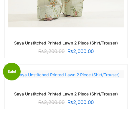
Saya Unstitched Printed Lawn 2 Piece (Shirt/Trouser)
₨
2,200.00
₨
2,000.00
Sale!
Saya Unstitched Printed Lawn 2 Piece (Shirt/Trouser)
₨
2,200.00
₨
2,000.00