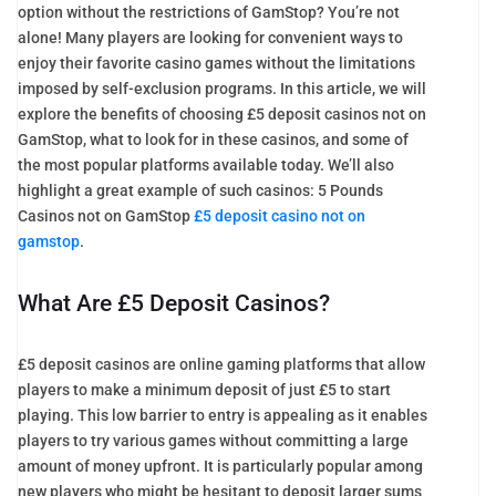
option without the restrictions of GamStop? You’re not
alone! Many players are looking for convenient ways to
enjoy their favorite casino games without the limitations
imposed by self-exclusion programs. In this article, we will
explore the benefits of choosing £5 deposit casinos not on
GamStop, what to look for in these casinos, and some of
the most popular platforms available today. We’ll also
highlight a great example of such casinos: 5 Pounds
Casinos not on GamStop
£5 deposit casino not on
gamstop
.
What Are £5 Deposit Casinos?
£5 deposit casinos are online gaming platforms that allow
players to make a minimum deposit of just £5 to start
playing. This low barrier to entry is appealing as it enables
players to try various games without committing a large
amount of money upfront. It is particularly popular among
new players who might be hesitant to deposit larger sums