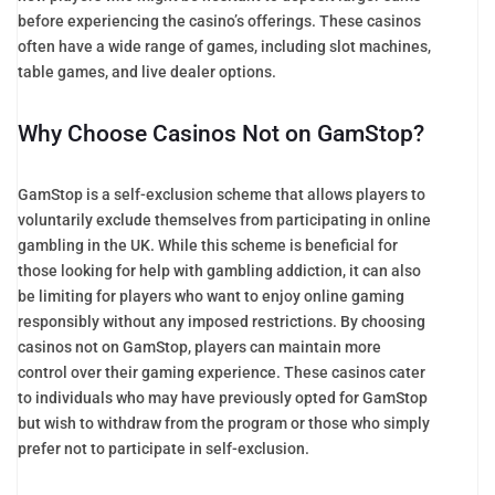
before experiencing the casino’s offerings. These casinos
often have a wide range of games, including slot machines,
table games, and live dealer options.
Why Choose Casinos Not on GamStop?
GamStop is a self-exclusion scheme that allows players to
voluntarily exclude themselves from participating in online
gambling in the UK. While this scheme is beneficial for
those looking for help with gambling addiction, it can also
be limiting for players who want to enjoy online gaming
responsibly without any imposed restrictions. By choosing
casinos not on GamStop, players can maintain more
control over their gaming experience. These casinos cater
to individuals who may have previously opted for GamStop
but wish to withdraw from the program or those who simply
prefer not to participate in self-exclusion.