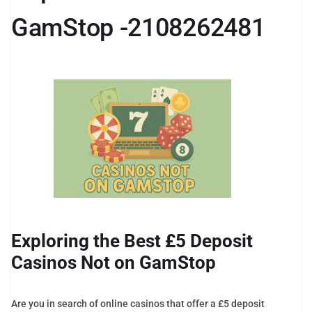
GamStop -2108262481
Exploring the Best £5 Deposit
Casinos Not on GamStop
Are you in search of online casinos that offer a £5 deposit