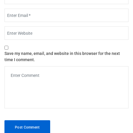
Save my name, email, and website in this browser for the next
time I comment.