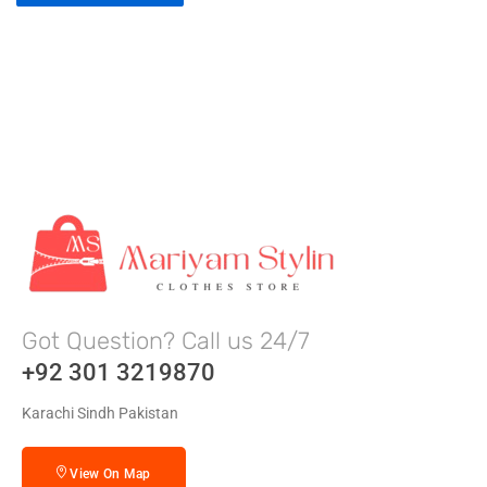
Got Question? Call us 24/7
+92 301 3219870
Karachi Sindh Pakistan
View On Map