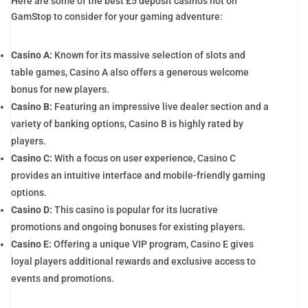
Here are some of the best £5 deposit casinos not on
GamStop to consider for your gaming adventure:
Casino A:
Known for its massive selection of slots and
table games, Casino A also offers a generous welcome
bonus for new players.
Casino B:
Featuring an impressive live dealer section and a
variety of banking options, Casino B is highly rated by
players.
Casino C:
With a focus on user experience, Casino C
provides an intuitive interface and mobile-friendly gaming
options.
Casino D:
This casino is popular for its lucrative
promotions and ongoing bonuses for existing players.
Casino E:
Offering a unique VIP program, Casino E gives
loyal players additional rewards and exclusive access to
events and promotions.