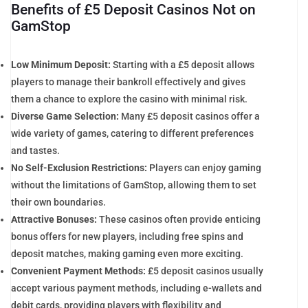
Benefits of £5 Deposit Casinos Not on
GamStop
Low Minimum Deposit:
Starting with a £5 deposit allows
players to manage their bankroll effectively and gives
them a chance to explore the casino with minimal risk.
Diverse Game Selection:
Many £5 deposit casinos offer a
wide variety of games, catering to different preferences
and tastes.
No Self-Exclusion Restrictions:
Players can enjoy gaming
without the limitations of GamStop, allowing them to set
their own boundaries.
Attractive Bonuses:
These casinos often provide enticing
bonus offers for new players, including free spins and
deposit matches, making gaming even more exciting.
Convenient Payment Methods:
£5 deposit casinos usually
accept various payment methods, including e-wallets and
debit cards, providing players with flexibility and