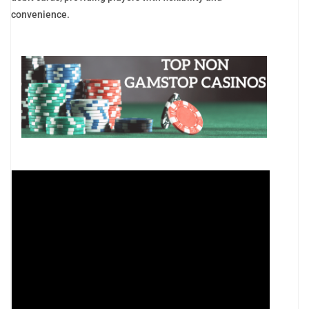
convenience.