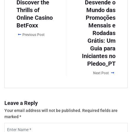
Discover the
Desvende o
Thrills of
Mundo das
Online Casino
Promoções
BetFoxx
Mensais e
Rodadas
Previous Post
Grátis: Um
Guia para
Iniciantes no
Pledoo_PT
Next Post
Leave a Reply
Your email address will not be published.
Required fields are
marked
*