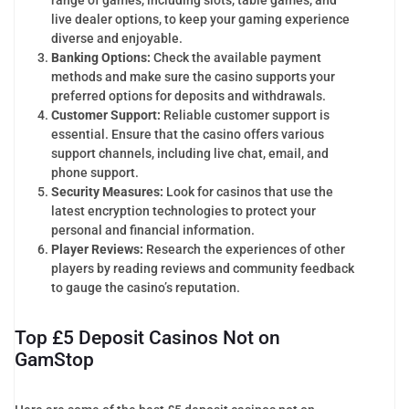
live dealer options, to keep your gaming experience
diverse and enjoyable.
Banking Options:
Check the available payment
methods and make sure the casino supports your
preferred options for deposits and withdrawals.
Customer Support:
Reliable customer support is
essential. Ensure that the casino offers various
support channels, including live chat, email, and
phone support.
Security Measures:
Look for casinos that use the
latest encryption technologies to protect your
personal and financial information.
Player Reviews:
Research the experiences of other
players by reading reviews and community feedback
to gauge the casino’s reputation.
Top £5 Deposit Casinos Not on
GamStop