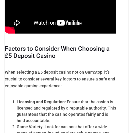
Factors to Consider When Choosing a
£5 Deposit Casino
When selecting a £5 deposit casino not on GamStop, it’s
crucial to consider several key factors to ensure a safe and
enjoyable gaming experience:
Licensing and Regulation:
Ensure that the casino is
licensed and regulated by a reputable authority. This
guarantees that the casino operates fairly and is
held accountable.
Game Variety:
Look for casinos that offer a wide
range of games, including slots, table games, and