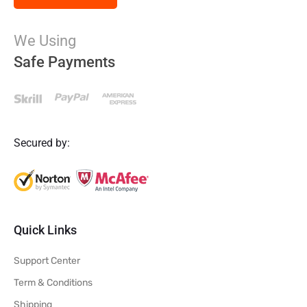
We Using
Safe Payments
Secured by:
Quick Links
Support Center
Term & Conditions
Shipping