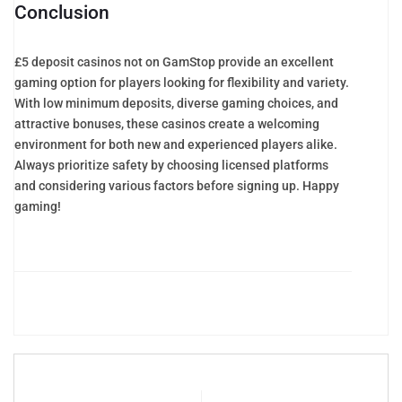
Conclusion
£5 deposit casinos not on GamStop provide an excellent
gaming option for players looking for flexibility and variety.
With low minimum deposits, diverse gaming choices, and
attractive bonuses, these casinos create a welcoming
environment for both new and experienced players alike.
Always prioritize safety by choosing licensed platforms
and considering various factors before signing up. Happy
gaming!