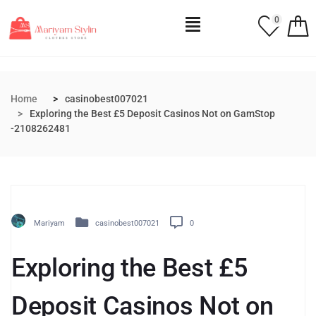
0
Home
casinobest007021
Exploring the Best £5 Deposit Casinos Not on GamStop
-2108262481
Mariyam
casinobest007021
0
Exploring the Best £5
Deposit Casinos Not on