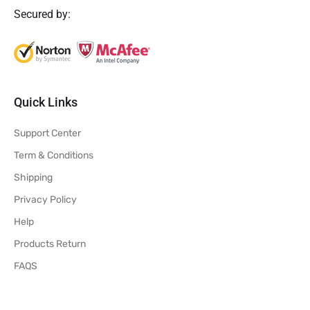
Secured by:
Quick Links
Support Center
Term & Conditions
Shipping
Privacy Policy
Help
Products Return
FAQS