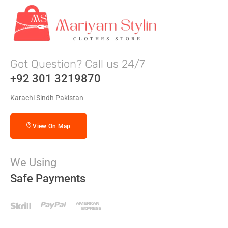
Got Question? Call us 24/7
+92 301 3219870
Karachi Sindh Pakistan
View On Map
We Using
Safe Payments