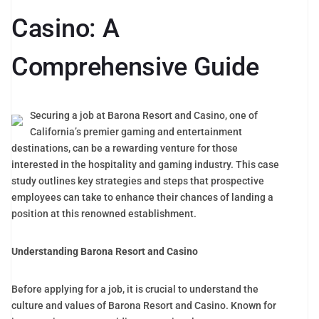
Casino: A
Comprehensive Guide
Securing a job at Barona Resort and Casino, one of
California’s premier gaming and entertainment
destinations, can be a rewarding venture for those
interested in the hospitality and gaming industry. This case
study outlines key strategies and steps that prospective
employees can take to enhance their chances of landing a
position at this renowned establishment.
Understanding Barona Resort and Casino
Before applying for a job, it is crucial to understand the
culture and values of Barona Resort and Casino. Known for