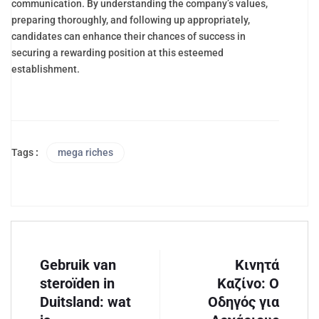
communication. By understanding the company’s values,
preparing thoroughly, and following up appropriately,
candidates can enhance their chances of success in
securing a rewarding position at this esteemed
establishment.
Tags
:
mega riches
Gebruik van
Κινητά
steroïden in
Καζίνο: Ο
Duitsland: wat
Οδηγός για