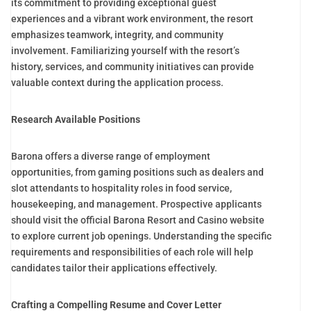
its commitment to providing exceptional guest
experiences and a vibrant work environment, the resort
emphasizes teamwork, integrity, and community
involvement. Familiarizing yourself with the resort’s
history, services, and community initiatives can provide
valuable context during the application process.
Research Available Positions
Barona offers a diverse range of employment
opportunities, from gaming positions such as dealers and
slot attendants to hospitality roles in food service,
housekeeping, and management. Prospective applicants
should visit the official Barona Resort and Casino website
to explore current job openings. Understanding the specific
requirements and responsibilities of each role will help
candidates tailor their applications effectively.
Crafting a Compelling Resume and Cover Letter