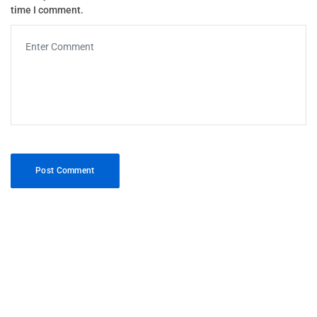
time I comment.