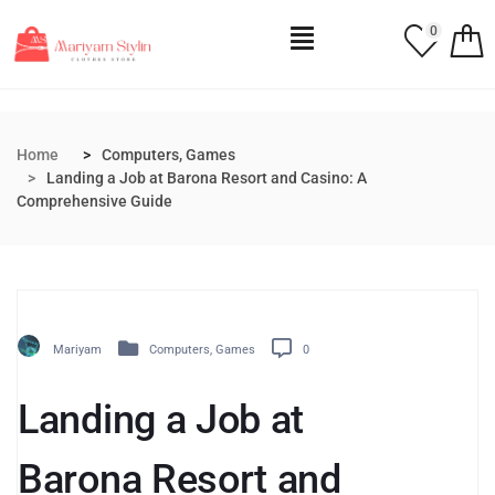
0
Home
Computers, Games
Landing a Job at Barona Resort and Casino: A
Comprehensive Guide
Mariyam
Computers, Games
0
Landing a Job at
Barona Resort and