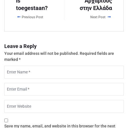
is
Αρχάριους
toegestaan?
στην Ελλάδα
Previous Post
Next Post
Leave a Reply
Your email address will not be published.
Required fields are
marked
*
Save my name, email, and website in this browser for the next