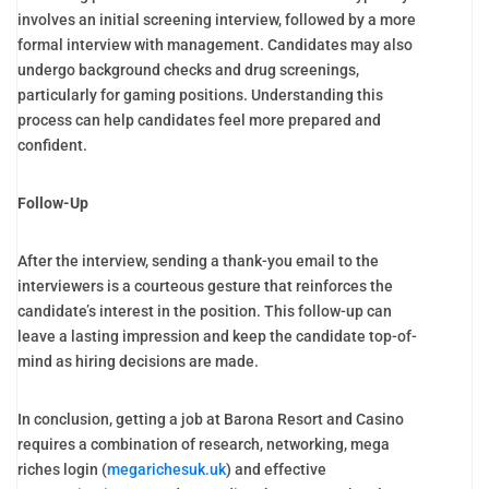
involves an initial screening interview, followed by a more
formal interview with management. Candidates may also
undergo background checks and drug screenings,
particularly for gaming positions. Understanding this
process can help candidates feel more prepared and
confident.
Follow-Up
After the interview, sending a thank-you email to the
interviewers is a courteous gesture that reinforces the
candidate’s interest in the position. This follow-up can
leave a lasting impression and keep the candidate top-of-
mind as hiring decisions are made.
In conclusion, getting a job at Barona Resort and Casino
requires a combination of research, networking, mega
riches login (
megarichesuk.uk
) and effective