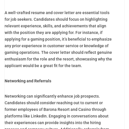
A well-crafted resume and cover letter are essential tools
for job seekers. Candidates should focus on highlighting
relevant experience, skills, and achievements that align
with the position they are applying for. For instance, if
applying for a gaming position, it’s beneficial to emphasize
any prior experience in customer service or knowledge of
gaming operations. The cover letter should reflect genuine
enthusiasm for the role and the resort, showcasing why the
applicant would be a great fit for the team.
Networking and Referrals
Networking can significantly enhance job prospects.
Candidates should consider reaching out to current or
former employees of Barona Resort and Casino through
platforms like LinkedIn. Engaging in conversations about
their experiences can provide insights into the hiring