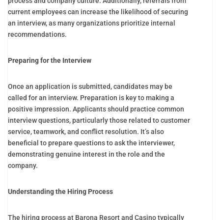
process and company culture. Additionally, referrals from
current employees can increase the likelihood of securing
an interview, as many organizations prioritize internal
recommendations.
Preparing for the Interview
Once an application is submitted, candidates may be
called for an interview. Preparation is key to making a
positive impression. Applicants should practice common
interview questions, particularly those related to customer
service, teamwork, and conflict resolution. It’s also
beneficial to prepare questions to ask the interviewer,
demonstrating genuine interest in the role and the
company.
Understanding the Hiring Process
The hiring process at Barona Resort and Casino typically