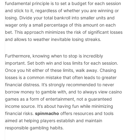
fundamental principle is to set a budget for each session
and stick to it, regardless of whether you are winning or
losing. Divide your total bankroll into smaller units and
wager only a small percentage of this amount on each
bet. This approach minimizes the risk of significant losses
and allows to weather inevitable losing streaks.
Furthermore, knowing when to stop is incredibly
important. Set both win and loss limits for each session.
Once you hit either of these limits, walk away. Chasing
losses is a common mistake that often leads to greater
financial distress. It’s strongly recommended to never
borrow money to gamble with, and to always view casino
games as a form of entertainment, not a guaranteed
income source. It’s about having fun while minimizing
financial risks.
spinmacho
offers resources and tools
aimed at helping players establish and maintain
responsible gambling habits.