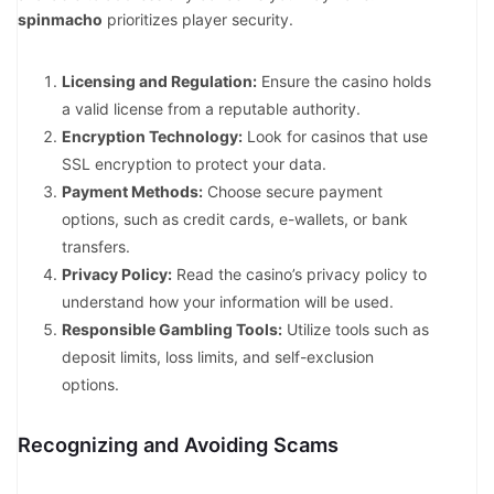
spinmacho
prioritizes player security.
Licensing and Regulation:
Ensure the casino holds
a valid license from a reputable authority.
Encryption Technology:
Look for casinos that use
SSL encryption to protect your data.
Payment Methods:
Choose secure payment
options, such as credit cards, e-wallets, or bank
transfers.
Privacy Policy:
Read the casino’s privacy policy to
understand how your information will be used.
Responsible Gambling Tools:
Utilize tools such as
deposit limits, loss limits, and self-exclusion
options.
Recognizing and Avoiding Scams