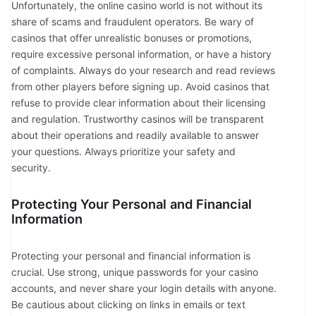
Unfortunately, the online casino world is not without its
share of scams and fraudulent operators. Be wary of
casinos that offer unrealistic bonuses or promotions,
require excessive personal information, or have a history
of complaints. Always do your research and read reviews
from other players before signing up. Avoid casinos that
refuse to provide clear information about their licensing
and regulation. Trustworthy casinos will be transparent
about their operations and readily available to answer
your questions. Always prioritize your safety and
security.
Protecting Your Personal and Financial
Information
Protecting your personal and financial information is
crucial. Use strong, unique passwords for your casino
accounts, and never share your login details with anyone.
Be cautious about clicking on links in emails or text