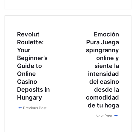
Revolut
Emoción
Roulette:
Pura Juega
Your
spingranny
Beginner’s
online y
Guide to
siente la
Online
intensidad
Casino
del casino
Deposits in
desde la
Hungary
comodidad
de tu hoga
Previous Post
Next Post