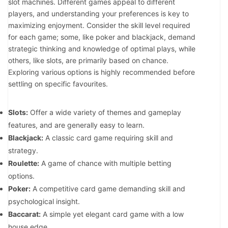
slot machines. Different games appeal to different
players, and understanding your preferences is key to
maximizing enjoyment. Consider the skill level required
for each game; some, like poker and blackjack, demand
strategic thinking and knowledge of optimal plays, while
others, like slots, are primarily based on chance.
Exploring various options is highly recommended before
settling on specific favourites.
Slots:
Offer a wide variety of themes and gameplay
features, and are generally easy to learn.
Blackjack:
A classic card game requiring skill and
strategy.
Roulette:
A game of chance with multiple betting
options.
Poker:
A competitive card game demanding skill and
psychological insight.
Baccarat:
A simple yet elegant card game with a low
house edge