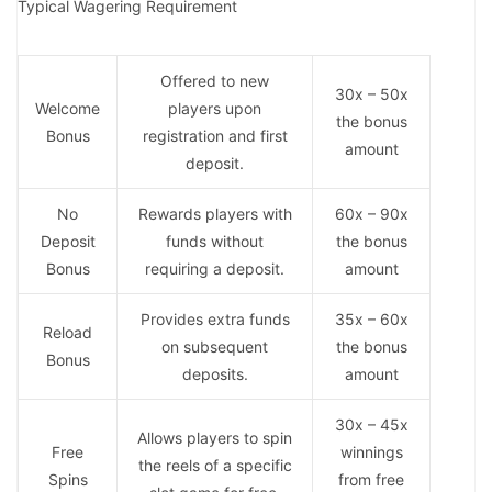
Typical Wagering Requirement
Offered to new
30x – 50x
Welcome
players upon
the bonus
Bonus
registration and first
amount
deposit.
No
Rewards players with
60x – 90x
Deposit
funds without
the bonus
Bonus
requiring a deposit.
amount
Provides extra funds
35x – 60x
Reload
on subsequent
the bonus
Bonus
deposits.
amount
30x – 45x
Allows players to spin
Free
winnings
the reels of a specific
Spins
from free