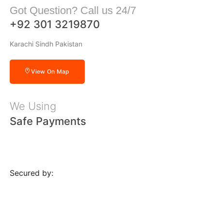
Got Question? Call us 24/7
+92 301 3219870
Karachi Sindh Pakistan
View On Map
We Using
Safe Payments
Secured by: