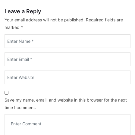
Leave a Reply
Your email address will not be published.
Required fields are
marked
*
Save my name, email, and website in this browser for the next
time I comment.