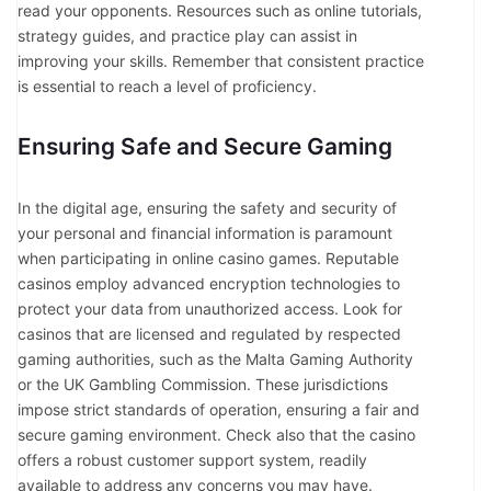
read your opponents. Resources such as online tutorials,
strategy guides, and practice play can assist in
improving your skills. Remember that consistent practice
is essential to reach a level of proficiency.
Ensuring Safe and Secure Gaming
In the digital age, ensuring the safety and security of
your personal and financial information is paramount
when participating in online casino games. Reputable
casinos employ advanced encryption technologies to
protect your data from unauthorized access. Look for
casinos that are licensed and regulated by respected
gaming authorities, such as the Malta Gaming Authority
or the UK Gambling Commission. These jurisdictions
impose strict standards of operation, ensuring a fair and
secure gaming environment. Check also that the casino
offers a robust customer support system, readily
available to address any concerns you may have.