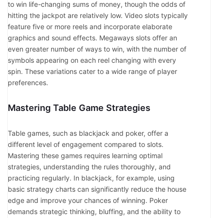
to win life-changing sums of money, though the odds of
hitting the jackpot are relatively low. Video slots typically
feature five or more reels and incorporate elaborate
graphics and sound effects. Megaways slots offer an
even greater number of ways to win, with the number of
symbols appearing on each reel changing with every
spin. These variations cater to a wide range of player
preferences.
Mastering Table Game Strategies
Table games, such as blackjack and poker, offer a
different level of engagement compared to slots.
Mastering these games requires learning optimal
strategies, understanding the rules thoroughly, and
practicing regularly. In blackjack, for example, using
basic strategy charts can significantly reduce the house
edge and improve your chances of winning. Poker
demands strategic thinking, bluffing, and the ability to