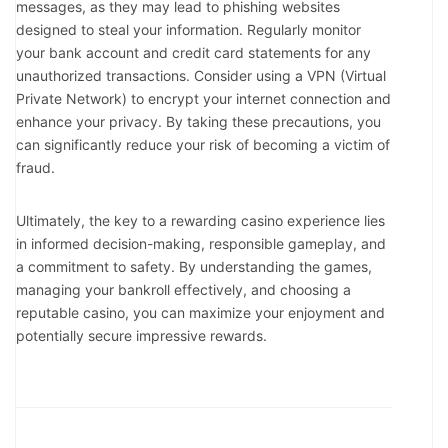
messages, as they may lead to phishing websites
designed to steal your information. Regularly monitor
your bank account and credit card statements for any
unauthorized transactions. Consider using a VPN (Virtual
Private Network) to encrypt your internet connection and
enhance your privacy. By taking these precautions, you
can significantly reduce your risk of becoming a victim of
fraud.
Ultimately, the key to a rewarding casino experience lies
in informed decision-making, responsible gameplay, and
a commitment to safety. By understanding the games,
managing your bankroll effectively, and choosing a
reputable casino, you can maximize your enjoyment and
potentially secure impressive rewards.