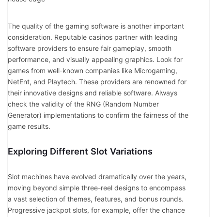
The quality of the gaming software is another important
consideration. Reputable casinos partner with leading
software providers to ensure fair gameplay, smooth
performance, and visually appealing graphics. Look for
games from well-known companies like Microgaming,
NetEnt, and Playtech. These providers are renowned for
their innovative designs and reliable software. Always
check the validity of the RNG (Random Number
Generator) implementations to confirm the fairness of the
game results.
Exploring Different Slot Variations
Slot machines have evolved dramatically over the years,
moving beyond simple three-reel designs to encompass
a vast selection of themes, features, and bonus rounds.
Progressive jackpot slots, for example, offer the chance