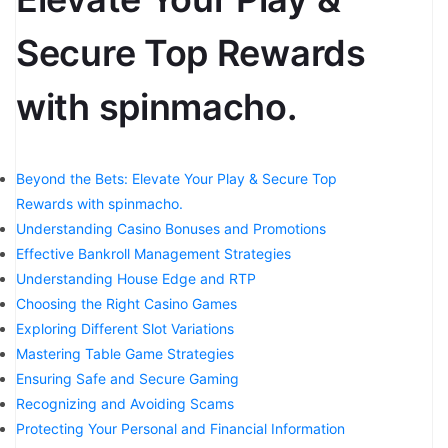
Secure Top Rewards
with spinmacho.
Beyond the Bets: Elevate Your Play & Secure Top
Rewards with spinmacho.
Understanding Casino Bonuses and Promotions
Effective Bankroll Management Strategies
Understanding House Edge and RTP
Choosing the Right Casino Games
Exploring Different Slot Variations
Mastering Table Game Strategies
Ensuring Safe and Secure Gaming
Recognizing and Avoiding Scams
Protecting Your Personal and Financial Information