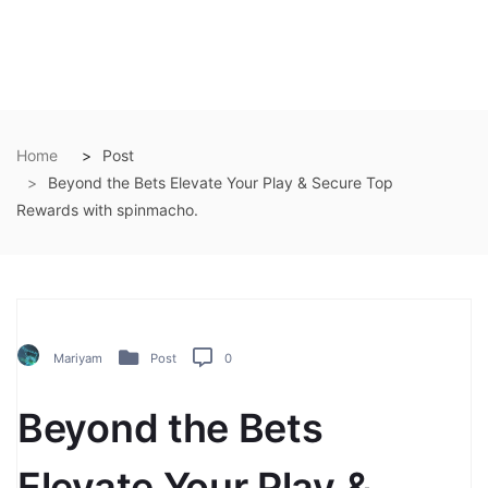
Home
Post
Beyond the Bets Elevate Your Play & Secure Top
Rewards with spinmacho.
Mariyam
Post
0
Beyond the Bets
Elevate Your Play &