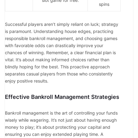
slot game for free.
spins
Successful players aren’t simply reliant on luck; strategy
is paramount. Understanding house edges, practicing
responsible bankroll management, and choosing games
with favorable odds can drastically improve your
chances of winning. Remember, a clear financial plan is
vital. It’s about making informed choices rather than
blindly hoping for the best. This proactive approach
separates casual players from those who consistently
enjoy positive results.
Effective Bankroll Management Strategies
Bankroll management is the art of controlling your funds
wisely while wagering. It’s not just about having enough
money to play; it’s about protecting your capital and
ensuring you can enjoy extended playing time. A