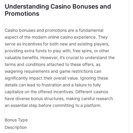
Understanding Casino Bonuses and
Promotions
Casino bonuses and promotions are a fundamental
aspect of the modern online casino experience. They
serve as incentives for both new and existing players,
providing extra funds to play with, free spins, or other
valuable benefits. However, it’s crucial to understand the
terms and conditions attached to these offers, as
wagering requirements and game restrictions can
significantly impact their overall value. Ignoring these
details can lead to frustration and a failure to fully
capitalize on the offered incentives. Different casinos
have diverse bonus structures, making careful research
an essential step before committing to a platform.
Bonus Type
Description