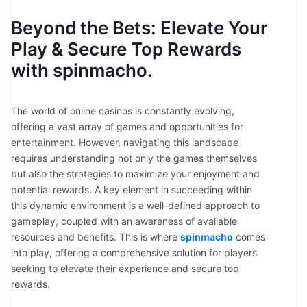
Beyond the Bets: Elevate Your
Play & Secure Top Rewards
with spinmacho.
The world of online casinos is constantly evolving,
offering a vast array of games and opportunities for
entertainment. However, navigating this landscape
requires understanding not only the games themselves
but also the strategies to maximize your enjoyment and
potential rewards. A key element in succeeding within
this dynamic environment is a well-defined approach to
gameplay, coupled with an awareness of available
resources and benefits. This is where
spinmacho
comes
into play, offering a comprehensive solution for players
seeking to elevate their experience and secure top
rewards.