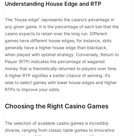
Understanding House Edge and RTP
The “house edge” represents the casino’s advantage in
any given game. It is the percentage of each bet that the
casino expects to retain over the long run. Different
games have different house edges; for instance, slots
generally have a higher house edge than blackjack,
when played with optimal strategy. Conversely, Return to
Player (RTP) indicates the percentage of wagered
money that is theoretically returned to players over time.
A higher RTP signifies a better chance of winning. It’s
wise to select games with lower house edges and higher
RTPs to improve your odds.
Choosing the Right Casino Games
The selection of available casino games is incredibly
diverse, ranging from classic table games to innovative