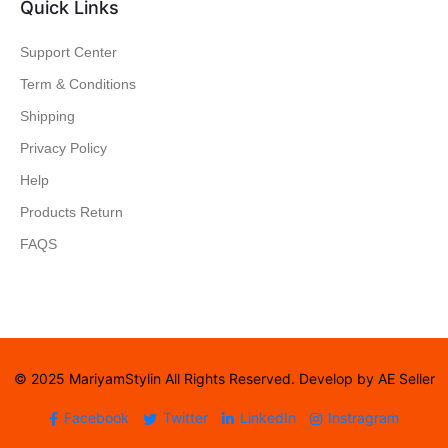
Quick Links
Support Center
Term & Conditions
Shipping
Privacy Policy
Help
Products Return
FAQS
© 2025 MariyamStylin All Rights Reserved. Develop by AE Seller
Facebook
Twitter
LinkedIn
Instragram