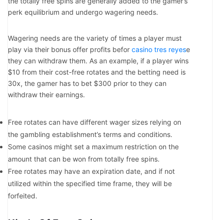
the totally free spins are generally added to the gamer’s
perk equilibrium and undergo wagering needs.
Wagering needs are the variety of times a player must
play via their bonus offer profits befor
casino tres reyes
e
they can withdraw them. As an example, if a player wins
$10 from their cost-free rotates and the betting need is
30x, the gamer has to bet $300 prior to they can
withdraw their earnings.
Free rotates can have different wager sizes relying on
the gambling establishment’s terms and conditions.
Some casinos might set a maximum restriction on the
amount that can be won from totally free spins.
Free rotates may have an expiration date, and if not
utilized within the specified time frame, they will be
forfeited.