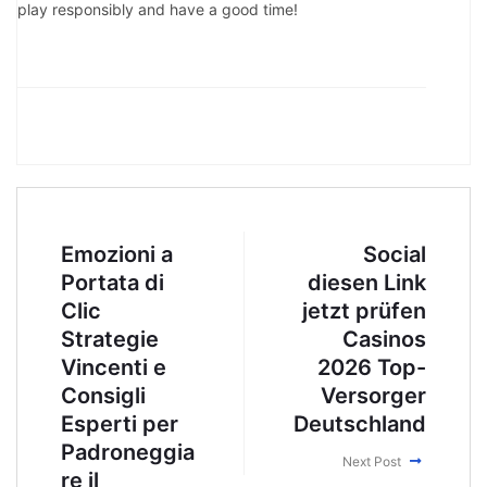
play responsibly and have a good time!
Emozioni a
Social
Portata di
diesen Link
Clic
jetzt prüfen
Strategie
Casinos
Vincenti e
2026 Top-
Consigli
Versorger
Esperti per
Deutschland
Padroneggia
Next Post
re il