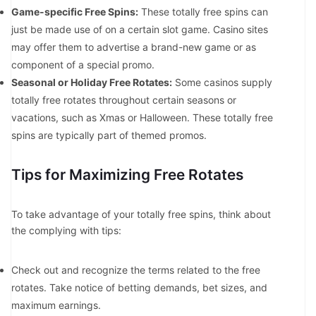
Game-specific Free Spins:
These totally free spins can
just be made use of on a certain slot game. Casino sites
may offer them to advertise a brand-new game or as
component of a special promo.
Seasonal or Holiday Free Rotates:
Some casinos supply
totally free rotates throughout certain seasons or
vacations, such as Xmas or Halloween. These totally free
spins are typically part of themed promos.
Tips for Maximizing Free Rotates
To take advantage of your totally free spins, think about
the complying with tips:
Check out and recognize the terms related to the free
rotates. Take notice of betting demands, bet sizes, and
maximum earnings.