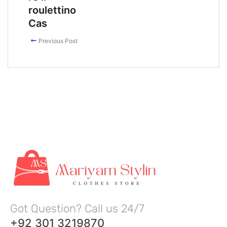
roulettino
Cas
Previous Post
Got Question? Call us 24/7
+92 301 3219870