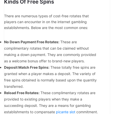
Kinds Of Free Spins
There are numerous types of cost-free rotates that
players can encounter in on the internet gambling
establishments. Below are the most common ones:
No Down Payment Free Rotates:
These are
complimentary rotates that can be claimed without
making a down payment. They are commonly provided
as a welcome bonus offer to brand-new players.
Deposit Match Free Spins:
These totally free spins are
granted when a player makes a deposit. The variety of
free spins obtained is normally based upon the quantity
transferred.
Reload Free Rotates:
These complimentary rotates are
provided to existing players when they make a
succeeding deposit. They are a means for gambling
establishments to compensate
picante slot
commitment.