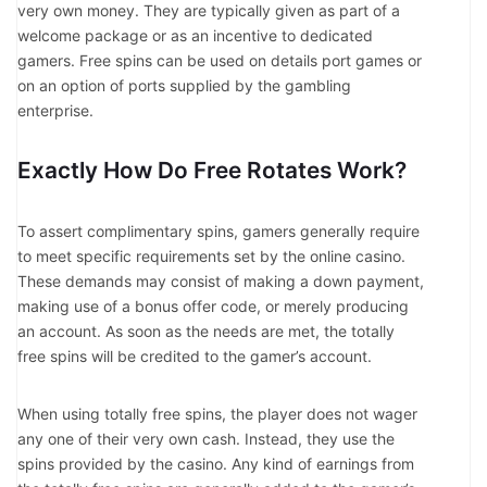
very own money. They are typically given as part of a
welcome package or as an incentive to dedicated
gamers. Free spins can be used on details port games or
on an option of ports supplied by the gambling
enterprise.
Exactly How Do Free Rotates Work?
To assert complimentary spins, gamers generally require
to meet specific requirements set by the online casino.
These demands may consist of making a down payment,
making use of a bonus offer code, or merely producing
an account. As soon as the needs are met, the totally
free spins will be credited to the gamer’s account.
When using totally free spins, the player does not wager
any one of their very own cash. Instead, they use the
spins provided by the casino. Any kind of earnings from