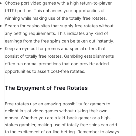
Choose port video games with a high return-to-player
(RTP) portion. This enhances your opportunities of
winning while making use of the totally free rotates.
Search for casino sites that supply free rotates without
any betting requirements. This indicates any kind of
earnings from the free spins can be taken out instantly.
Keep an eye out for promos and special offers that
consist of totally free rotates. Gambling establishments
often run normal promotions that can provide added
opportunities to assert cost-free rotates.
The Enjoyment of Free Rotates
Free rotates use an amazing possibility for gamers to
delight in slot video games without risking their own
money. Whether you are a laid-back gamer or a high-
stakes gambler, making use of totally free spins can add
to the excitement of on-line betting. Remember to always