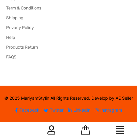
Term & Conditions
Shipping
Privacy Policy
Help
Products Return
FAQS
© 2025 MariyamStylin All Rights Reserved. Develop by AE Seller
Facebook
Twitter
LinkedIn
Instragram