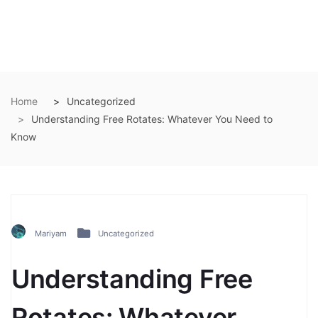
Home
Uncategorized
Understanding Free Rotates: Whatever You Need to
Know
Mariyam
Uncategorized
Understanding Free
Rotates: Whatever