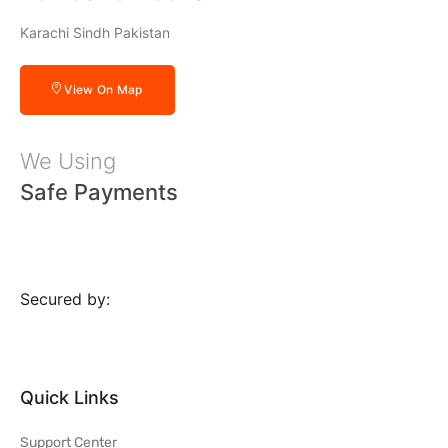
Karachi Sindh Pakistan
View On Map
We Using
Safe Payments
Secured by:
Quick Links
Support Center