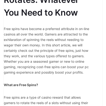
You Need to Know
Free spins have become a preferred attribute in on-line
casinos all over the world. Gamers are attracted to the
exhilaration of spinning the reels without needing to
wager their own money. In this short article, we will
certainly check out the principle of free spins, just how
they work, and the various types offered to gamers.
Whether you are a
seasoned gamer or new to online
gaming, recognizing cost-free spins can boost your pc
gaming experience and possibly boost your profits.
What are Free Spins?
Free spins are a type of casino reward that allows
gamers to rotate the reels of a slots without using their