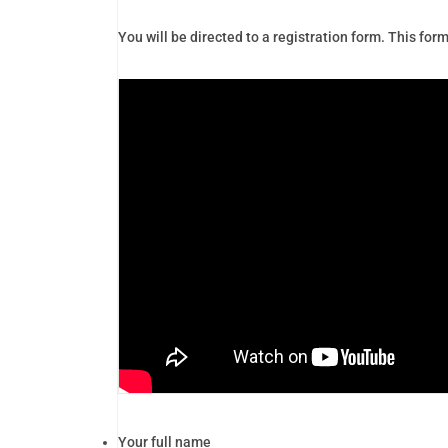
You will be directed to a registration form. This form
Your full name