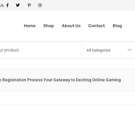
 Us
Home
Shop
About Us
Contact
Blog
All Categories
 Registration Process Your Gateway to Exciting Online Gaming