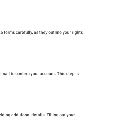
 terms carefully, as they outline your rights
 email to confirm your account. This step is
ding additional details. Filling out your