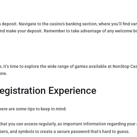
e a deposit. Navigate to the casino’s banking section, where you’ll fin
n, and make your deposit. Remember to take advantage of any welcome b
, it’s time to explore the wide range of games available at NonStop Cas
one.
egistration Experience
here are some tips to keep in mind:
hat you can access regularly, as important information regarding your a
bers, and symbols to create a secure password that’s hard to guess.