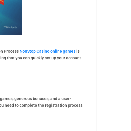
ion Process
NonStop Casino online games
is
ring that you can quickly set up your account
of games, generous bonuses, and a user-
you need to complete the registration process.