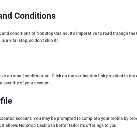
and Conditions
 and conditions of NonStop Casino. It’s imperative to read through these
s a vital step, so don’t skip it!
ive an email confirmation. Click on the verification link provided in the
he security of your account.
file
y created account. You may be prompted to complete your profile by provi
it allows NonStop Casino to better tailor its offerings to you.