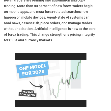
Retail traders are leaning into automation and copy
trading. More than 80 percent of new forex traders begin
on mobile apps, and most forex-related searches now
happen on mobile devices. Agent-style AI systems can
read news, assess risk, place orders, and manage trades
without hesitation. Artificial intelligence is now at the core
of forex trading. This change strengthens pricing integrity
for CFDs and currency markets.