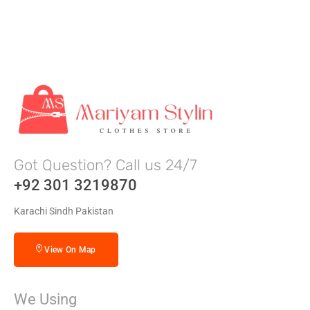
Got Question? Call us 24/7
+92 301 3219870
Karachi Sindh Pakistan
View On Map
We Using