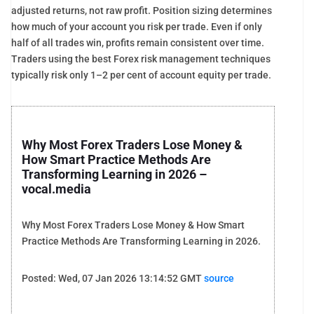
adjusted returns, not raw profit. Position sizing determines
how much of your account you risk per trade. Even if only
half of all trades win, profits remain consistent over time.
Traders using the best Forex risk management techniques
typically risk only 1–2 per cent of account equity per trade.
Why Most Forex Traders Lose Money &
How Smart Practice Methods Are
Transforming Learning in 2026 –
vocal.media
Why Most Forex Traders Lose Money & How Smart
Practice Methods Are Transforming Learning in 2026.
Posted: Wed, 07 Jan 2026 13:14:52 GMT
source