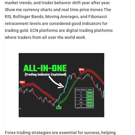
market trends, and trader behavior shift year after year.
Show me currency charts and real time price moves The
RSI, Bollinger Bands, Moving Averages, and Fibonacci
retracement levels are considered good indicators for
trading gold. ECN platforms are digital trading platforms
where traders from all over the world work.
Forex trading strategies are essential for success, helping