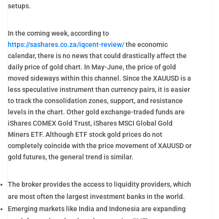
setups.
In the coming week, according to
https://sashares.co.za/iqcent-review/
the economic
calendar, there is no news that could drastically affect the
daily price of gold chart. In May-June, the price of gold
moved sideways within this channel. Since the XAUUSD is a
less speculative instrument than currency pairs, it is easier
to track the consolidation zones, support, and resistance
levels in the chart. Other gold exchange-traded funds are
iShares COMEX Gold Trust, iShares MSCI Global Gold
Miners ETF. Although ETF stock gold prices do not
completely coincide with the price movement of XAUUSD or
gold futures, the general trend is similar.
The broker provides the access to liquidity providers, which
are most often the largest investment banks in the world.
Emerging markets like India and Indonesia are expanding