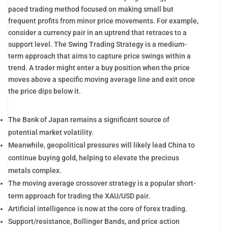
paced trading method focused on making small but
frequent profits from minor price movements. For example,
consider a currency pair in an uptrend that retraces to a
support level. The Swing Trading Strategy is a medium-
term approach that aims to capture price swings within a
trend. A trader might enter a buy position when the price
moves above a specific moving average line and exit once
the price dips below it.
The Bank of Japan remains a significant source of
potential market volatility.
Meanwhile, geopolitical pressures will likely lead China to
continue buying gold, helping to elevate the precious
metals complex.
The moving average crossover strategy is a popular short-
term approach for trading the XAU/USD pair.
Artificial intelligence is now at the core of forex trading.
Support/resistance, Bollinger Bands, and price action