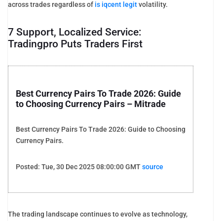
across trades regardless of
is iqcent legit
volatility.
7 Support, Localized Service:
Tradingpro Puts Traders First
Best Currency Pairs To Trade 2026: Guide
to Choosing Currency Pairs – Mitrade
Best Currency Pairs To Trade 2026: Guide to Choosing
Currency Pairs.
Posted: Tue, 30 Dec 2025 08:00:00 GMT
source
The trading landscape continues to evolve as technology,