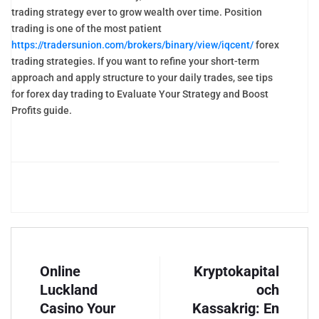
trading strategy ever to grow wealth over time. Position
trading is one of the most patient
https://tradersunion.com/brokers/binary/view/iqcent/
forex
trading strategies. If you want to refine your short-term
approach and apply structure to your daily trades, see tips
for forex day trading to Evaluate Your Strategy and Boost
Profits guide.
Online
Kryptokapital
Luckland
och
Casino Your
Kassakrig: En