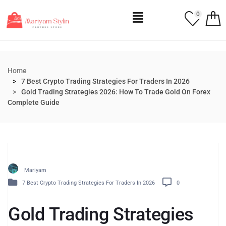
0
Home
7 Best Crypto Trading Strategies For Traders In 2026
Gold Trading Strategies 2026: How To Trade Gold On Forex
Complete Guide
Mariyam
7 Best Crypto Trading Strategies For Traders In 2026
0
Gold Trading Strategies