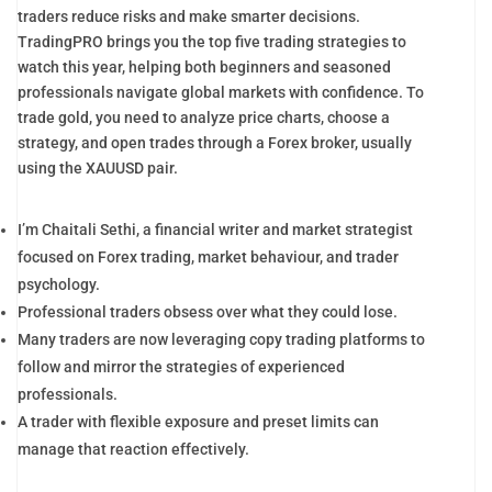
traders reduce risks and make smarter decisions.
TradingPRO brings you the top five trading strategies to
watch this year, helping both beginners and seasoned
professionals navigate global markets with confidence. To
trade gold, you need to analyze price charts, choose a
strategy, and open trades through a Forex broker, usually
using the XAUUSD pair.
I’m Chaitali Sethi, a financial writer and market strategist
focused on Forex trading, market behaviour, and trader
psychology.
Professional traders obsess over what they could lose.
Many traders are now leveraging copy trading platforms to
follow and mirror the strategies of experienced
professionals.
A trader with flexible exposure and preset limits can
manage that reaction effectively.