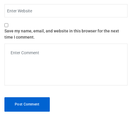
Save my name, email, and website in this browser for the next
time I comment.