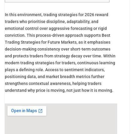
In this environment, trading strategies for 2026 reward
traders who prioritise discipline, adaptability, and
emotional control over aggressive forecasting or rigid
conviction. This process-driven approach supports Best
Trading Strategies for Future Markets, as it emphasises
decision-making consistency over short-term outcomes
and protects traders from strategy decay over time. Within
modern trading strategies for traders, continuous learning
plays a defining role. Access to sentiment indicators,
positioning data, and market breadth metrics further
strengthens contextual awareness, helping traders
understand why price is moving, not just how it is moving.