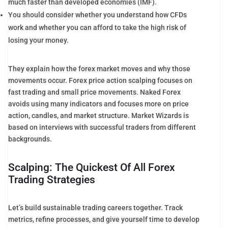
much faster than developed economies (IMF).
You should consider whether you understand how CFDs
work and whether you can afford to take the high risk of
losing your money.
They explain how the forex market moves and why those
movements occur. Forex price action scalping focuses on
fast trading and small price movements. Naked Forex
avoids using many indicators and focuses more on price
action, candles, and market structure. Market Wizards is
based on interviews with successful traders from different
backgrounds.
Scalping: The Quickest Of All Forex
Trading Strategies
Let’s build sustainable trading careers together. Track
metrics, refine processes, and give yourself time to develop