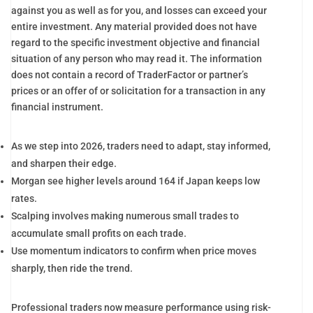
against you as well as for you, and losses can exceed your
entire investment. Any material provided does not have
regard to the specific investment objective and financial
situation of any person who may read it. The information
does not contain a record of TraderFactor or partner’s
prices or an offer of or solicitation for a transaction in any
financial instrument.
As we step into 2026, traders need to adapt, stay informed,
and sharpen their edge.
Morgan see higher levels around 164 if Japan keeps low
rates.
Scalping involves making numerous small trades to
accumulate small profits on each trade.
Use momentum indicators to confirm when price moves
sharply, then ride the trend.
Professional traders now measure performance using risk-