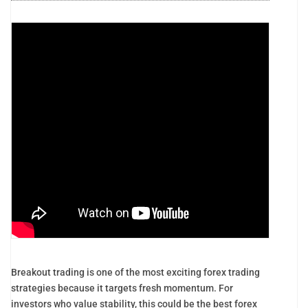
Breakout trading is one of the most exciting forex trading
strategies because it targets fresh momentum. For
investors who value stability, this could be the best forex