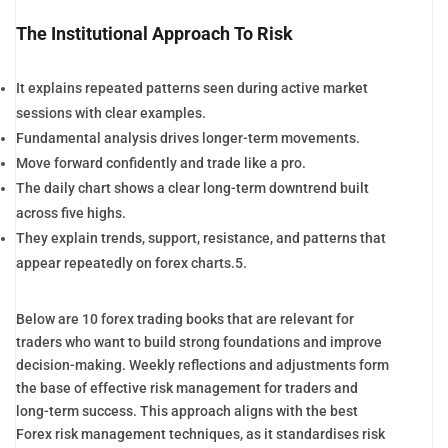
The Institutional Approach To Risk
It explains repeated patterns seen during active market
sessions with clear examples.
Fundamental analysis drives longer-term movements.
Move forward confidently and trade like a pro.
The daily chart shows a clear long-term downtrend built
across five highs.
They explain trends, support, resistance, and patterns that
appear repeatedly on forex charts.5.
Below are 10 forex trading books that are relevant for
traders who want to build strong foundations and improve
decision-making. Weekly reflections and adjustments form
the base of effective risk management for traders and
long-term success. This approach aligns with the best
Forex risk management techniques, as it standardises risk