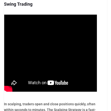
Swing Trading
In scalping, traders open and close positions quickly, often
within seconds to minutes. The Scalping Strategy is a fast-