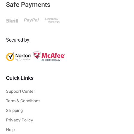
Safe Payments
Secured by:
Quick Links
Support Center
Term & Conditions
Shipping
Privacy Policy
Help