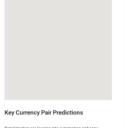
Key Currency Pair Predictions