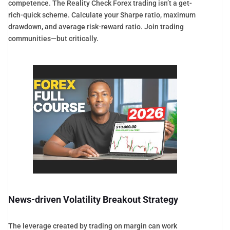
competence. The Reality Check Forex trading isn’t a get-
rich-quick scheme. Calculate your Sharpe ratio, maximum
drawdown, and average risk-reward ratio. Join trading
communities—but critically.
News-driven Volatility Breakout Strategy
The leverage created by trading on margin can work