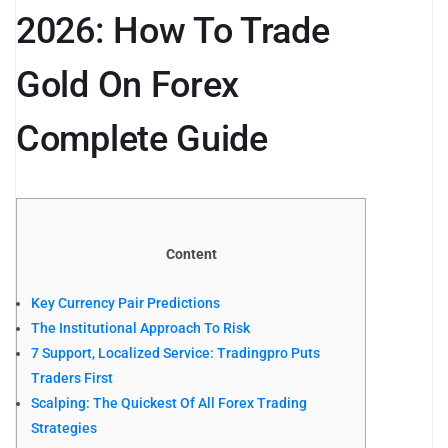
2026: How To Trade
Gold On Forex
Complete Guide
Content
Key Currency Pair Predictions
The Institutional Approach To Risk
7 Support, Localized Service: Tradingpro Puts
Traders First
Scalping: The Quickest Of All Forex Trading
Strategies