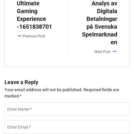
Ultimate
Analys av
Gaming
Digitala
Experience
Betalningar
-1651838701
på Svenska
Spelmarknad
Previous Post
en
Next Post
Leave a Reply
Your email address will not be published.
Required fields are
marked
*