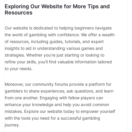
Exploring Our Website for More Tips and
Resources
Our website is dedicated to helping beginners navigate
the world of gambling with confidence. We offer a wealth
of resources, including guides, tutorials, and expert
insights to aid in understanding various games and
strategies. Whether you’re just starting or looking to
refine your skills, you’ll find valuable information tailored
to your needs.
Moreover, our community forums provide a platform for
gamblers to share experiences, ask questions, and learn
from one another. Engaging with fellow players can
enhance your knowledge and help you avoid common
mistakes. Explore our website today to empower yourself
with the tools you need for a successful gambling
journey.