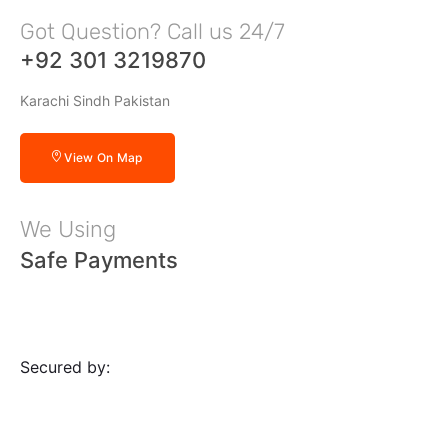
Got Question? Call us 24/7
+92 301 3219870
Karachi Sindh Pakistan
View On Map
We Using
Safe Payments
Secured by: