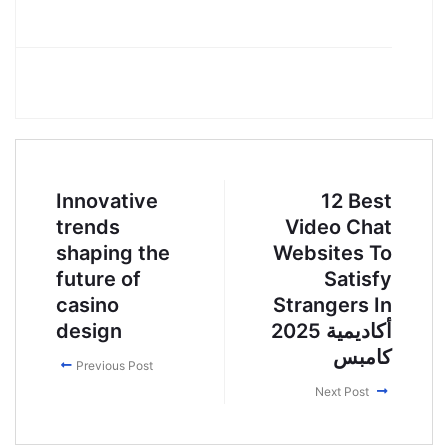
Innovative
12 Best
trends
Video Chat
shaping the
Websites To
future of
Satisfy
casino
Strangers In
design
2025 أكاديمية
كامبس
Previous Post
Next Post