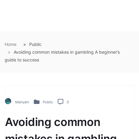
Home
Public
Avoiding common mistakes in gambling A beginner’s
guide to success
Mariyam
Public
0
Avoiding common
mistakes in gambling