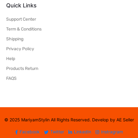
Quick Links
Support Center
Term & Conditions
Shipping
Privacy Policy
Help
Products Return
FAQS
© 2025 MariyamStylin All Rights Reserved. Develop by AE Seller
Facebook
Twitter
LinkedIn
Instragram