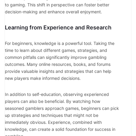
to gaming. This shift in perspective can foster better
decision-making and enhance overall enjoyment.
Learning from Experience and Research
For beginners, knowledge is a powerful tool. Taking the
time to learn about different games, strategies, and
common pitfalls can significantly improve gambling
outcomes. Many online resources, books, and forums
provide valuable insights and strategies that can help
new players make informed decisions.
In addition to self-education, observing experienced
players can also be beneficial. By watching how
seasoned gamblers approach games, beginners can pick
up strategies and techniques that might not be
immediately obvious. Experience, combined with
knowledge, can create a solid foundation for success in