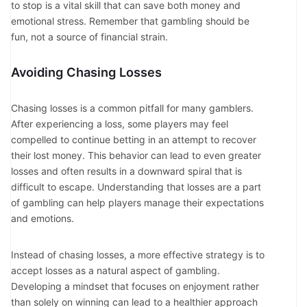
to stop is a vital skill that can save both money and
emotional stress. Remember that gambling should be
fun, not a source of financial strain.
Avoiding Chasing Losses
Chasing losses is a common pitfall for many gamblers.
After experiencing a loss, some players may feel
compelled to continue betting in an attempt to recover
their lost money. This behavior can lead to even greater
losses and often results in a downward spiral that is
difficult to escape. Understanding that losses are a part
of gambling can help players manage their expectations
and emotions.
Instead of chasing losses, a more effective strategy is to
accept losses as a natural aspect of gambling.
Developing a mindset that focuses on enjoyment rather
than solely on winning can lead to a healthier approach