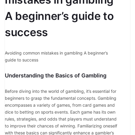
A beginner’s guide to
success
Avoiding common mistakes in gambling A beginner’s
guide to success
Understanding the Basics of Gambling
Before diving into the world of gambling, it’s essential for
beginners to grasp the fundamental concepts. Gambling
encompasses a variety of games, from card games and
dice to betting on sports events. Each game has its own
rules, strategies, and odds that players must understand
to improve their chances of winning. Familiarizing oneself
with these basics can significantly enhance a gambler’s