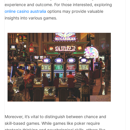
experience and outcome. For those interested, exploring
online casino australia
options may provide valuable
insights into various games.
Moreover, it’s vital to distinguish between chance and
skill-based games. While games like poker require
strategic thinking and psychological skills, others like