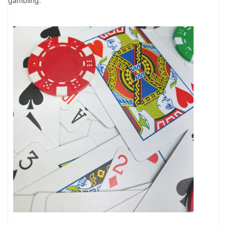
gambling.