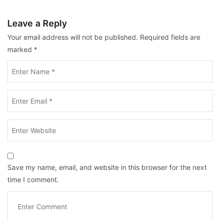
Leave a Reply
Your email address will not be published.
Required fields are
marked
*
Save my name, email, and website in this browser for the next
time I comment.