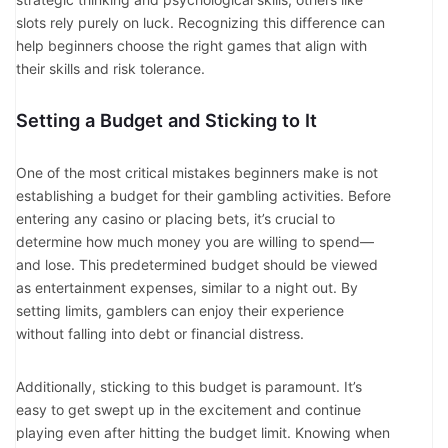
slots rely purely on luck. Recognizing this difference can
help beginners choose the right games that align with
their skills and risk tolerance.
Setting a Budget and Sticking to It
One of the most critical mistakes beginners make is not
establishing a budget for their gambling activities. Before
entering any casino or placing bets, it’s crucial to
determine how much money you are willing to spend—
and lose. This predetermined budget should be viewed
as entertainment expenses, similar to a night out. By
setting limits, gamblers can enjoy their experience
without falling into debt or financial distress.
Additionally, sticking to this budget is paramount. It’s
easy to get swept up in the excitement and continue
playing even after hitting the budget limit. Knowing when