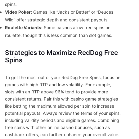
spins.
Video Poker:
Games like “Jacks or Better” or “Deuces
Wild” offer strategic depth and consistent payouts.
Roulette Variants:
Some casinos allow free spins on
roulette, though this is less common than slot games.
Strategies to Maximize RedDog Free
Spins
To get the most out of your RedDog Free Spins, focus on
games with high RTP and low volatility. For example,
slots with an RTP above 96% tend to provide more
consistent returns. Pair this with casino game strategies
like betting the maximum allowed per spin to increase
potential payouts. Always review the terms of your spins,
including validity periods and eligible games. Combining
free spins with other online casino bonuses, such as
cashback offers, can further enhance your overall value.