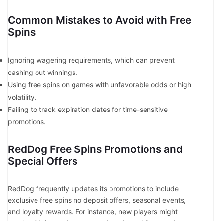
Common Mistakes to Avoid with Free
Spins
Ignoring wagering requirements, which can prevent
cashing out winnings.
Using free spins on games with unfavorable odds or high
volatility.
Failing to track expiration dates for time-sensitive
promotions.
RedDog Free Spins Promotions and
Special Offers
RedDog frequently updates its promotions to include
exclusive free spins no deposit offers, seasonal events,
and loyalty rewards. For instance, new players might