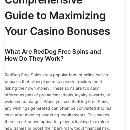
Guide to Maximizing
Your Casino Bonuses
What Are RedDog Free Spins and
How Do They Work?
RedDog Free Spins are a popular form of online casino
bonuses that allow players to spin slot reels without
risking their own money. These spins are typically
offered as part of promotional deals, loyalty rewards, or
welcome packages. When you use RedDog Free Spins,
any winnings generated can often be converted into real
cash after meeting wagering requirements. This makes
them an attractive option for players looking to explore
new games or boost their bankroll without financial risk.