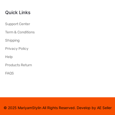
Quick Links
Support Center
Term & Conditions
Shipping
Privacy Policy
Help
Products Return
FAQS
© 2025 MariyamStylin All Rights Reserved. Develop by AE Seller