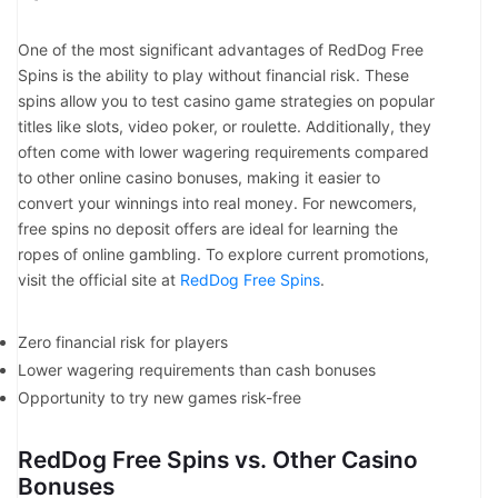
One of the most significant advantages of RedDog Free
Spins is the ability to play without financial risk. These
spins allow you to test casino game strategies on popular
titles like slots, video poker, or roulette. Additionally, they
often come with lower wagering requirements compared
to other online casino bonuses, making it easier to
convert your winnings into real money. For newcomers,
free spins no deposit offers are ideal for learning the
ropes of online gambling. To explore current promotions,
visit the official site at
RedDog Free Spins
.
Zero financial risk for players
Lower wagering requirements than cash bonuses
Opportunity to try new games risk-free
RedDog Free Spins vs. Other Casino
Bonuses