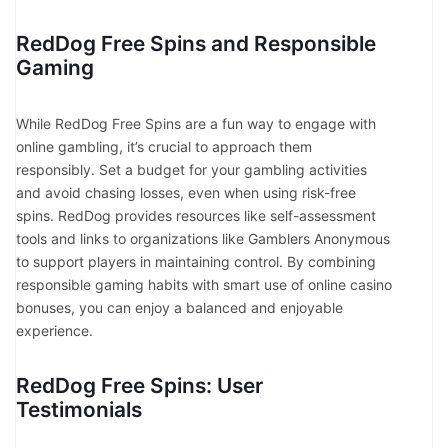
RedDog Free Spins and Responsible
Gaming
While RedDog Free Spins are a fun way to engage with
online gambling, it’s crucial to approach them
responsibly. Set a budget for your gambling activities
and avoid chasing losses, even when using risk-free
spins. RedDog provides resources like self-assessment
tools and links to organizations like Gamblers Anonymous
to support players in maintaining control. By combining
responsible gaming habits with smart use of online casino
bonuses, you can enjoy a balanced and enjoyable
experience.
RedDog Free Spins: User
Testimonials