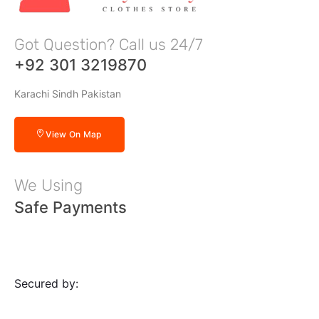
Got Question? Call us 24/7
+92 301 3219870
Karachi Sindh Pakistan
View On Map
We Using
Safe Payments
Secured by: