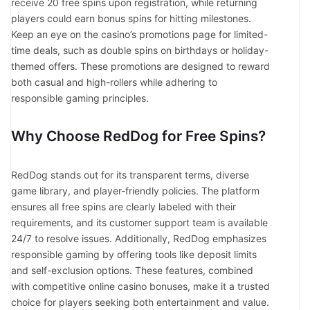
receive 20 free spins upon registration, while returning
players could earn bonus spins for hitting milestones.
Keep an eye on the casino’s promotions page for limited-
time deals, such as double spins on birthdays or holiday-
themed offers. These promotions are designed to reward
both casual and high-rollers while adhering to
responsible gaming principles.
Why Choose RedDog for Free Spins?
RedDog stands out for its transparent terms, diverse
game library, and player-friendly policies. The platform
ensures all free spins are clearly labeled with their
requirements, and its customer support team is available
24/7 to resolve issues. Additionally, RedDog emphasizes
responsible gaming by offering tools like deposit limits
and self-exclusion options. These features, combined
with competitive online casino bonuses, make it a trusted
choice for players seeking both entertainment and value.