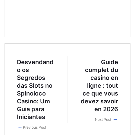
Desvendand
Guide
o os
complet du
Segredos
casino en
das Slots no
ligne : tout
Spinoloco
ce que vous
Casino: Um
devez savoir
Guia para
en 2026
Iniciantes
Next Post
Previous Post