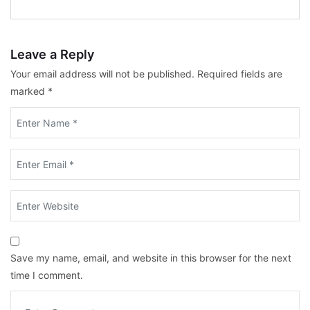
Leave a Reply
Your email address will not be published.
Required fields are
marked
*
Save my name, email, and website in this browser for the next
time I comment.