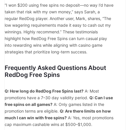
“I won $200 using free spins no deposit—no way I’d have
taken that risk with my own money,” says Sarah, a
regular RedDog player. Another user, Mark, shares, “The
low wagering requirements made it easy to cash out my
winnings. Highly recommend.” These testimonials
highlight how RedDog Free Spins can turn casual play
into rewarding wins while aligning with casino game
strategies that prioritize long-term success.
Frequently Asked Questions About
RedDog Free Spins
Q: How long do RedDog Free Spins last?
A: Most
promotions have a 7–30 day validity period.
Q: Can I use
free spins on all games?
A: Only games listed in the
promotion terms are eligible.
Q: Are there limits on how
much I can win with free spins?
A: Yes, most promotions
cap maximum cashable wins at $500–$1,000.