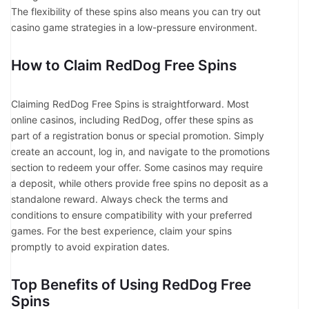
The flexibility of these spins also means you can try out
casino game strategies in a low-pressure environment.
How to Claim RedDog Free Spins
Claiming RedDog Free Spins is straightforward. Most
online casinos, including RedDog, offer these spins as
part of a registration bonus or special promotion. Simply
create an account, log in, and navigate to the promotions
section to redeem your offer. Some casinos may require
a deposit, while others provide free spins no deposit as a
standalone reward. Always check the terms and
conditions to ensure compatibility with your preferred
games. For the best experience, claim your spins
promptly to avoid expiration dates.
Top Benefits of Using RedDog Free
Spins