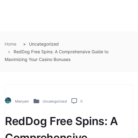
Home
Uncategorized
RedDog Free Spins: A Comprehensive Guide to
Maximizing Your Casino Bonuses
Mariyam
Uncategorized
0
RedDog Free Spins: A
Comprehensive