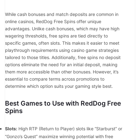
While cash bonuses and match deposits are common in
online casinos, RedDog Free Spins offer unique
advantages. Unlike cash bonuses, which may have high
wagering thresholds, free spins are tied directly to
specific games, often slots. This makes it easier to meet
playthrough requirements using casino game strategies
tailored to those titles. Additionally, free spins no deposit
options eliminate the need for an initial deposit, making
them more accessible than other bonuses. However, it’s
essential to compare terms across promotions to
determine which option suits your gaming style best.
Best Games to Use with RedDog Free
Spins
Slots:
High RTP (Return to Player) slots like “Starburst” or
“Gonzo’s Quest” maximize winning potential with free