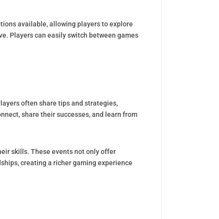
tions available, allowing players to explore
live. Players can easily switch between games
ayers often share tips and strategies,
nnect, share their successes, and learn from
r skills. These events not only offer
dships, creating a richer gaming experience