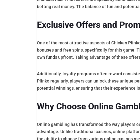
betting real money. The balance of fun and potenti
Exclusive Offers and Pro
One of the most attractive aspects of Chicken Plink
bonuses and free spins, specifically for this game. 
own funds upfront. Taking advantage of these offer
Additionally, loyalty programs often reward consist
Plinko regularly, players can unlock these unique p
potential winnings, ensuring that their experience i
Why Choose Online Gambli
Online gambling has transformed the way players ex
advantage. Unlike traditional casinos, online platf
the ability to choose from various online casinos m