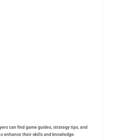
yers can find game guides, strategy tips, and
o enhance their skills and knowledge.