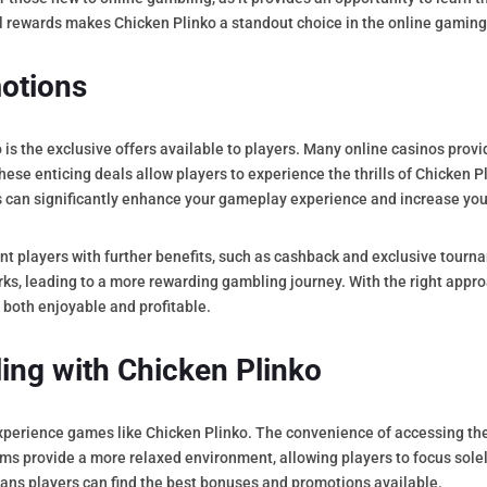
al rewards makes Chicken Plinko a standout choice in the online gamin
motions
o is the exclusive offers available to players. Many online casinos pro
These enticing deals allow players to experience the thrills of Chicken 
s can significantly enhance your gameplay experience and increase you
ent players with further benefits, such as cashback and exclusive tour
erks, leading to a more rewarding gambling journey. With the right appr
s both enjoyable and profitable.
ng with Chicken Plinko
perience games like Chicken Plinko. The convenience of accessing the
orms provide a more relaxed environment, allowing players to focus sol
eans players can find the best bonuses and promotions available.