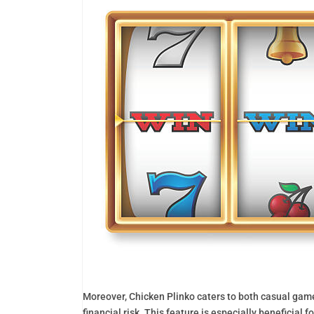
Moreover, Chicken Plinko caters to both casual gam
financial risk. This feature is especially beneficial