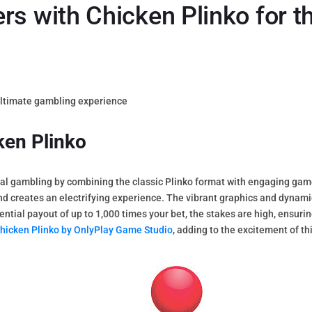
rs with Chicken Plinko for t
 ultimate gambling experience
cken Plinko
nal gambling by combining the classic Plinko format with engaging game
nd creates an electrifying experience. The vibrant graphics and dynam
ential payout of up to 1,000 times your bet, the stakes are high, ensuring
hicken Plinko by OnlyPlay Game Studio
, adding to the excitement of t