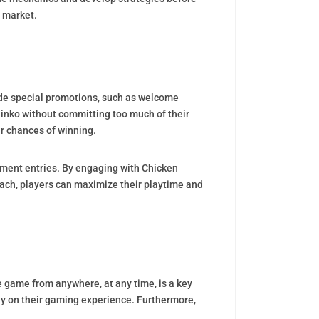
g market.
vide special promotions, such as welcome
Plinko without committing too much of their
r chances of winning.
nament entries. By engaging with Chicken
oach, players can maximize their playtime and
 game from anywhere, at any time, is a key
ely on their gaming experience. Furthermore,