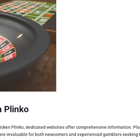
 Plinko
hicken Plinko, dedicated websites offer comprehensive information. Pla
are invaluable for both newcomers and experienced gamblers seeking t