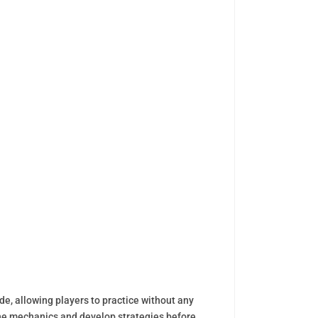
, allowing players to practice without any
n the mechanics and develop strategies before