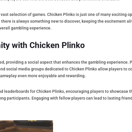
 vast selection of games. Chicken Plinko is just one of many exciting op
t there is always something new to discover, keeping the excitement a
 overall gambling experience.
y with Chicken Plinko
, providing a social aspect that enhances the gambling experience. Pl
nd social media groups dedicated to Chicken Plinko allow players to co
 gameplay even more enjoyable and rewarding.
 leaderboards for Chicken Plinko, encouraging players to showcase thei
g participants. Engaging with fellow players can lead to lasting frien