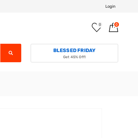
Login
0
0
BLESSED FRIDAY
Get 45% Off!