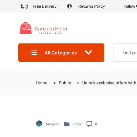
Free Delivery
Returns Policy
Follow
All Categories
Home
Public
Unlock exclusive offers wit
Mariyam
Public
0