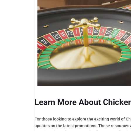
Learn More About Chicken
For those looking to explore the exciting world of C
updates on the latest promotions. These resources 