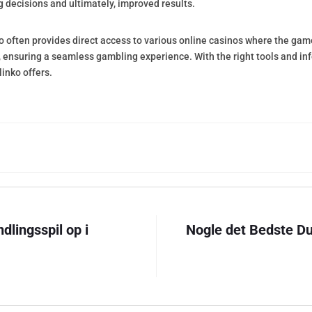
 decisions and ultimately, improved results.
 often provides direct access to various online casinos where the game 
es, ensuring a seamless gambling experience. With the right tools and i
linko offers.
dlingsspil op i
Nogle det Bedste Du