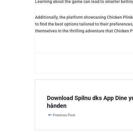
Learning about the game can lead to smarter betting
Additionally, the platform showcasing Chicken Plinko
to find the best options tailored to their preferenc
themselves in the thrilling adventure that Chicken P
Download Spilnu dks App Dine yn
hånden
Previous Post