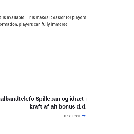
is available. This makes it easier for players
nformation, players can fully immerse
albandtelefo Spilleban og idræt i
kraft af alt bonus d.d.
Next Post