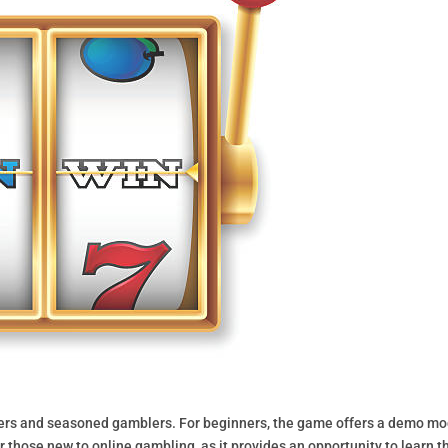
ers and seasoned gamblers. For beginners, the game offers a demo mode
 for those new to online gambling, as it provides an opportunity to lear