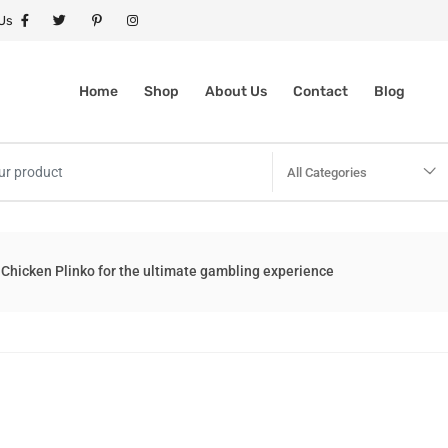
 Us
Home
Shop
About Us
Contact
Blog
All Categories
h Chicken Plinko for the ultimate gambling experience