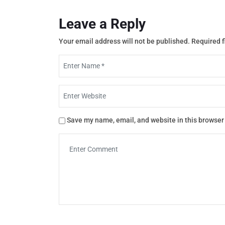
Leave a Reply
Your email address will not be published.
Required f
Save my name, email, and website in this browser 