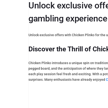
Unlock exclusive offe
gambling experience
Unlock exclusive offers with Chicken Plinko for the
Discover the Thrill of Chi
Chicken Plinko introduces a unique spin on traditio
pegged board, and the anticipation of where they la
each play session feel fresh and exciting. With a pot
surprises. Many enthusiasts have already enjoyed
C