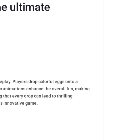
he ultimate
play. Players drop colorful eggs onto a
ic animations enhance the overall fun, making
 that every drop can lead to thrilling
his innovative game.