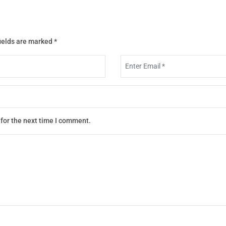
ields are marked
*
for the next time I comment.