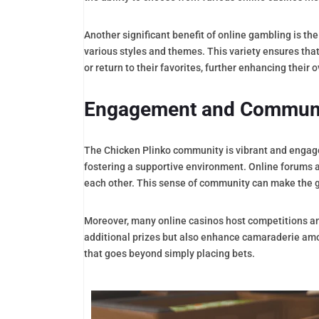
Another significant benefit of online gambling is the
various styles and themes. This variety ensures tha
or return to their favorites, further enhancing their
Engagement and Communit
The Chicken Plinko community is vibrant and engaged
fostering a supportive environment. Online forums a
each other. This sense of community can make the
Moreover, many online casinos host competitions and
additional prizes but also enhance camaraderie amon
that goes beyond simply placing bets.