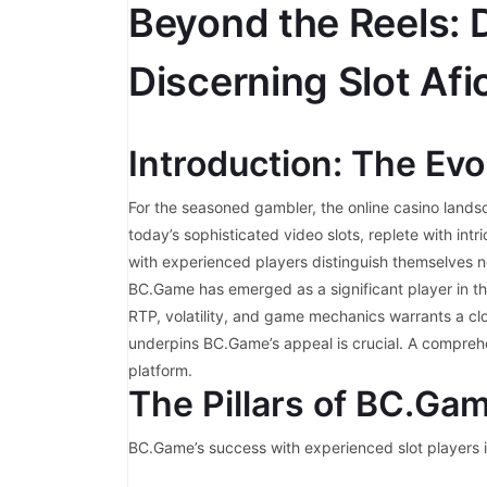
Beyond the Reels: 
Discerning Slot Af
Introduction: The Evo
For the seasoned gambler, the online casino landsca
today’s sophisticated video slots, replete with i
with experienced players distinguish themselves no
BC.Game has emerged as a significant player in thi
RTP, volatility, and game mechanics warrants a cl
underpins BC.Game’s appeal is crucial. A comprehe
platform.
The Pillars of BC.Ga
BC.Game’s success with experienced slot players isn