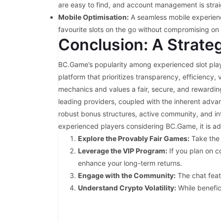
are easy to find, and account management is stra
Mobile Optimisation:
A seamless mobile experience
favourite slots on the go without compromising on
Conclusion: A Strateg
BC.Game’s popularity among experienced slot player
platform that prioritizes transparency, efficienc
mechanics and values a fair, secure, and rewardin
leading providers, coupled with the inherent adva
robust bonus structures, active community, and intui
experienced players considering BC.Game, it is ad
Explore the Provably Fair Games:
Take the t
Leverage the VIP Program:
If you plan on co
enhance your long-term returns.
Engage with the Community:
The chat feat
Understand Crypto Volatility:
While benefic