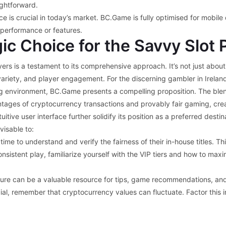
ightforward.
 is crucial in today’s market. BC.Game is fully optimised for mobile d
 performance or features.
ic Choice for the Savvy Slot 
s is a testament to its comprehensive approach. It’s not just about 
y, variety, and player engagement. For the discerning gambler in Ire
g environment, BC.Game presents a compelling proposition. The blend 
ntages of cryptocurrency transactions and provably fair gaming, cre
tive user interface further solidify its position as a preferred destin
visable to:
ime to understand and verify the fairness of their in-house titles. Th
nsistent play, familiarize yourself with the VIP tiers and how to maxi
ure can be a valuable resource for tips, game recommendations, an
ial, remember that cryptocurrency values can fluctuate. Factor this