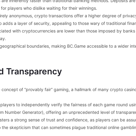
are inherently faster than traditional banking methods. Deposits are
for players who dislike waiting for their winnings.
irely anonymous, crypto transactions offer a higher degree of privac
adds a layer of security, appealing to those wary of traditional fina
ciated with cryptocurrencies are lower than those imposed by banks
lay.
eographical boundaries, making BC.Game accessible to a wider inter
nd Transparency
oncept of “provably fair” gaming, a hallmark of many crypto casinos, 
 players to independently verify the fairness of each game round usi
dom Number Generator), offering an unprecedented level of transpare
sters a strong sense of trust and confidence, as players can be ass
o the skepticism that can sometimes plague traditional online gambli