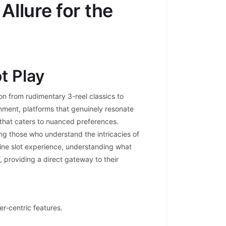
llure for the
t Play
ion from rudimentary 3-reel classics to
onment, platforms that genuinely resonate
 that caters to nuanced preferences.
ong those who understand the intricacies of
line slot experience, understanding what
, providing a direct gateway to their
er-centric features.