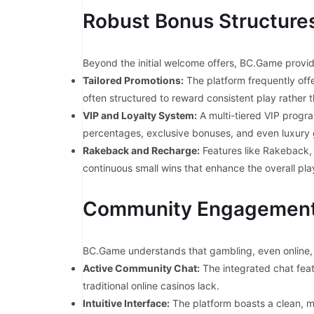
Robust Bonus Structure
Beyond the initial welcome offers, BC.Game provid
Tailored Promotions:
The platform frequently offe
often structured to reward consistent play rather th
VIP and Loyalty System:
A multi-tiered VIP progr
percentages, exclusive bonuses, and even luxury 
Rakeback and Recharge:
Features like Rakeback, 
continuous small wins that enhance the overall pl
Community Engagement 
BC.Game understands that gambling, even online, c
Active Community Chat:
The integrated chat feat
traditional online casinos lack.
Intuitive Interface:
The platform boasts a clean, mo