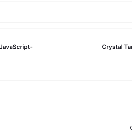
 JavaScript-
Crystal Ta