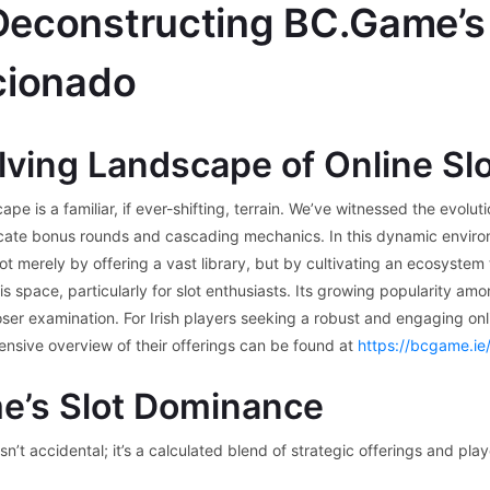
Deconstructing BC.Game’s A
icionado
lving Landscape of Online Slo
pe is a familiar, if ever-shifting, terrain. We’ve witnessed the evolut
ntricate bonus rounds and cascading mechanics. In this dynamic envir
t merely by offering a vast library, but by cultivating an ecosystem
s space, particularly for slot enthusiasts. Its growing popularity am
oser examination. For Irish players seeking a robust and engaging on
nsive overview of their offerings can be found at
https://bcgame.ie/
me’s Slot Dominance
’t accidental; it’s a calculated blend of strategic offerings and play