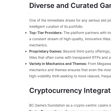
Diverse and Curated Gam
One of the immediate draws for any serious slot pl
intelligent curation of its portfolio.
Top-Tier Providers:
The platform partners with in
a constant stream of high-quality, innovative title
mechanics.
Proprietary Games:
Beyond third-party offerings,
titles that often come with transparent RTPs and a
Variety in Mechanics and Themes:
From Megaways 
mechanics and themes ensures that even the most j
high-volatility thrill-seeking to more relaxed, freq
Cryptocurrency Integrat
BC.Game’s foundation as a crypto-centric casino is