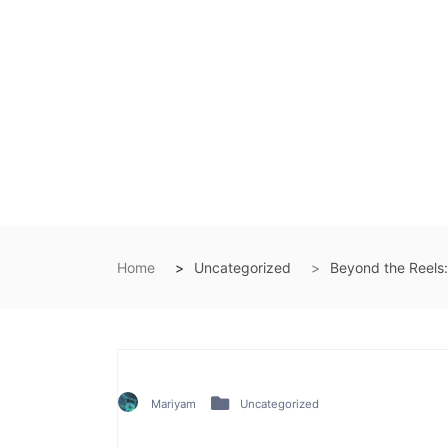
Home
Uncategorized
Beyond the Reels:
Mariyam
Uncategorized