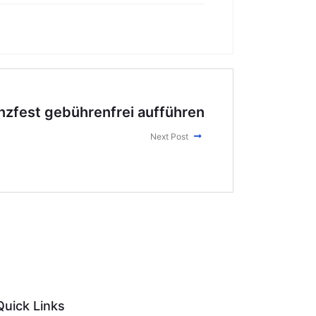
nzfest gebührenfrei aufführen
Next Post
Quick Links