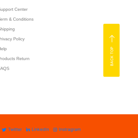
Support Center
Term & Conditions
Shipping
rivacy Policy
Help
BACK TOP
Products Return
FAQS
Twitter
LinkedIn
Instragram