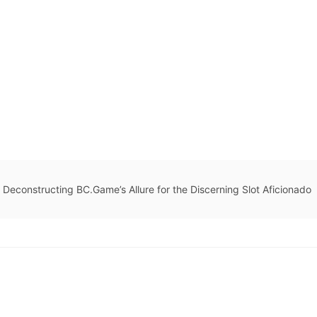
 Deconstructing BC.Game’s Allure for the Discerning Slot Aficionado