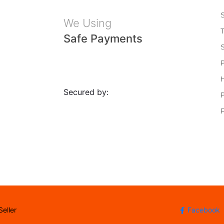
We Using
Safe Payments
P
Secured by:
Facebook
eller