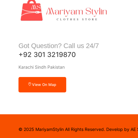
Got Question? Call us 24/7
+92 301 3219870
Karachi Sindh Pakistan
View On Map
© 2025 MariyamStylin All Rights Reserved. Develop by AE S