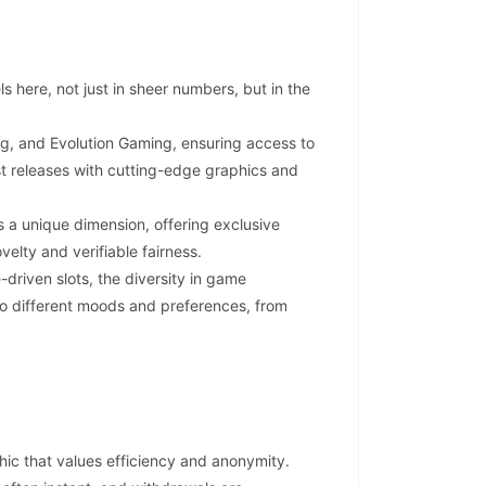
 here, not just in sheer numbers, but in the
ng, and Evolution Gaming, ensuring access to
est releases with cutting-edge graphics and
 a unique dimension, offering exclusive
elty and verifiable fairness.
driven slots, the diversity in game
 to different moods and preferences, from
phic that values efficiency and anonymity.