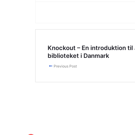
Knockout – En introduktion til
biblioteket i Danmark
Previous Post