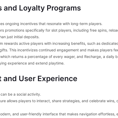
s and Loyalty Programs
es ongoing incentives that resonate with long-term players.
rs promotions specifically for slot players, including free spins, re
an just initial deposits.
am rewards active players with increasing benefits, such as dedica
gifts. This incentivizes continued engagement and makes players fee
which returns a percentage of every wager, and Recharge, a daily b
aying experience and extend playtime.
and User Experience
an be a social activity.
ure allows players to interact, share strategies, and celebrate wins
dern, and user-friendly interface that makes navigation effortless,