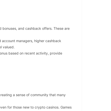
load bonuses, and cashback offers. These are
ted account managers, higher cashback
l valued.
onus based on recent activity, provide
, creating a sense of community that many
 even for those new to crypto casinos. Games