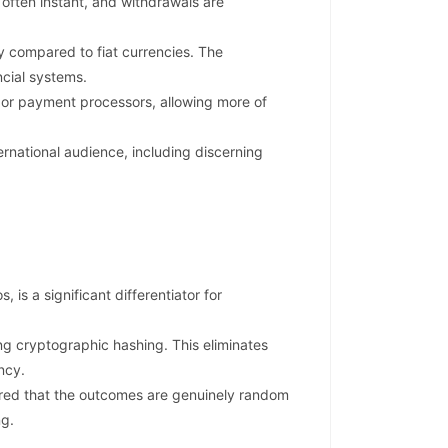
 often instant, and withdrawals are
y compared to fiat currencies. The
ncial systems.
 or payment processors, allowing more of
national audience, including discerning
is a significant differentiator for
ng cryptographic hashing. This eliminates
ncy.
ured that the outcomes are genuinely random
ng.