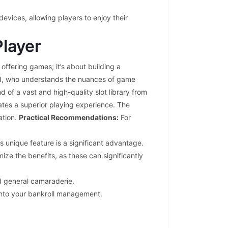
evices, allowing players to enjoy their
Player
offering games; it’s about building a
land, who understands the nuances of game
of a vast and high-quality slot library from
ates a superior playing experience. The
ation.
Practical Recommendations:
For
is unique feature is a significant advantage.
mize the benefits, as these can significantly
d general camaraderie.
 into your bankroll management.