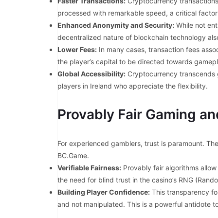
Faster Transactions:
Cryptocurrency transactions 
processed with remarkable speed, a critical factor 
Enhanced Anonymity and Security:
While not ent
decentralized nature of blockchain technology also 
Lower Fees:
In many cases, transaction fees asso
the player’s capital to be directed towards gamep
Global Accessibility:
Cryptocurrency transcends g
players in Ireland who appreciate the flexibility.
Provably Fair Gaming a
For experienced gamblers, trust is paramount. The c
BC.Game.
Verifiable Fairness:
Provably fair algorithms allow
the need for blind trust in the casino’s RNG (Ran
Building Player Confidence:
This transparency fo
and not manipulated. This is a powerful antidote t