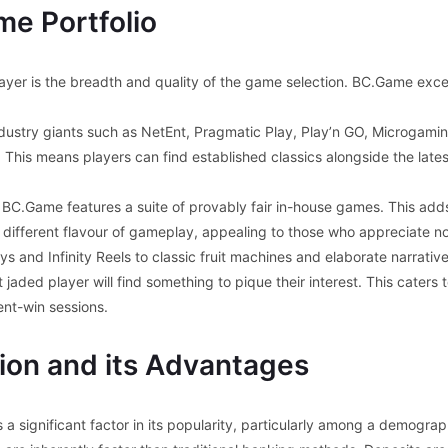
e Portfolio
ayer is the breadth and quality of the game selection. BC.Game excels
dustry giants such as NetEnt, Pragmatic Play, Play’n GO, Microgami
s. This means players can find established classics alongside the lat
 BC.Game features a suite of provably fair in-house games. This adds
 different flavour of gameplay, appealing to those who appreciate nov
and Infinity Reels to classic fruit machines and elaborate narrative-
aded player will find something to pique their interest. This caters
uent-win sessions.
ion and its Advantages
 a significant factor in its popularity, particularly among a demogra