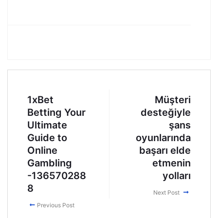
1xBet
Müşteri
Betting Your
desteğiyle
Ultimate
şans
Guide to
oyunlarında
Online
başarı elde
Gambling
etmenin
-136570288
yolları
8
Next Post
Previous Post