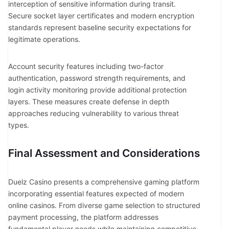
interception of sensitive information during transit.
Secure socket layer certificates and modern encryption
standards represent baseline security expectations for
legitimate operations.
Account security features including two-factor
authentication, password strength requirements, and
login activity monitoring provide additional protection
layers. These measures create defense in depth
approaches reducing vulnerability to various threat
types.
Final Assessment and Considerations
Duelz Casino presents a comprehensive gaming platform
incorporating essential features expected of modern
online casinos. From diverse game selection to structured
payment processing, the platform addresses
fundamental player needs while maintaining competitive