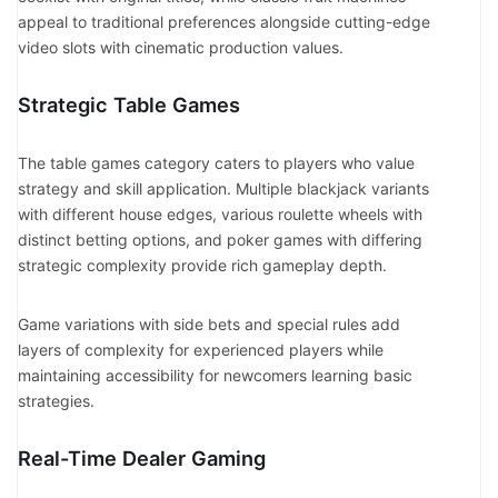
appeal to traditional preferences alongside cutting-edge
video slots with cinematic production values.
Strategic Table Games
The table games category caters to players who value
strategy and skill application. Multiple blackjack variants
with different house edges, various roulette wheels with
distinct betting options, and poker games with differing
strategic complexity provide rich gameplay depth.
Game variations with side bets and special rules add
layers of complexity for experienced players while
maintaining accessibility for newcomers learning basic
strategies.
Real-Time Dealer Gaming