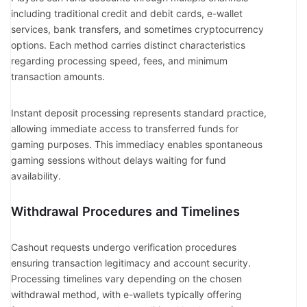
including traditional credit and debit cards, e-wallet
services, bank transfers, and sometimes cryptocurrency
options. Each method carries distinct characteristics
regarding processing speed, fees, and minimum
transaction amounts.
Instant deposit processing represents standard practice,
allowing immediate access to transferred funds for
gaming purposes. This immediacy enables spontaneous
gaming sessions without delays waiting for fund
availability.
Withdrawal Procedures and Timelines
Cashout requests undergo verification procedures
ensuring transaction legitimacy and account security.
Processing timelines vary depending on the chosen
withdrawal method, with e-wallets typically offering