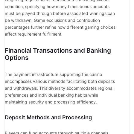
condition, specifying how many times bonus amounts
must be played through before associated winnings can
be withdrawn. Game exclusions and contribution
percentages further refine how different gaming choices
affect requirement fulfillment.
Financial Transactions and Banking
Options
The payment infrastructure supporting the casino
encompasses various methods facilitating both deposits
and withdrawals. This diversity accommodates regional
preferences and individual banking habits while
maintaining security and processing efficiency.
Deposit Methods and Processing
Players can fund accounts through multiple channels