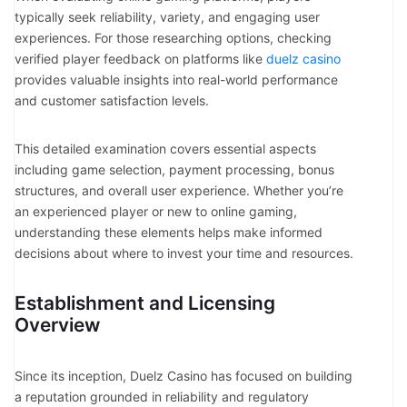
typically seek reliability, variety, and engaging user
experiences. For those researching options, checking
verified player feedback on platforms like
duelz casino
provides valuable insights into real-world performance
and customer satisfaction levels.
This detailed examination covers essential aspects
including game selection, payment processing, bonus
structures, and overall user experience. Whether you’re
an experienced player or new to online gaming,
understanding these elements helps make informed
decisions about where to invest your time and resources.
Establishment and Licensing
Overview
Since its inception, Duelz Casino has focused on building
a reputation grounded in reliability and regulatory