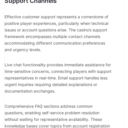
Support Channels
Effective customer support represents a cornerstone of
positive player experiences, particularly when technical
issues or account questions arise. The casino’s support
framework encompasses multiple contact channels
accommodating different communication preferences
and urgency levels.
Live chat functionality provides immediate assistance for
time-sensitive concerns, connecting players with support
representatives in real-time. Email support handles less
urgent inquiries requiring detailed explanations or
documentation exchanges.
Comprehensive FAQ sections address common
questions, enabling self-service problem resolution
without waiting for representative availability. These
knowledge bases cover topics from account registration