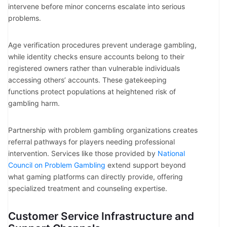
intervene before minor concerns escalate into serious
problems.
Age verification procedures prevent underage gambling,
while identity checks ensure accounts belong to their
registered owners rather than vulnerable individuals
accessing others’ accounts. These gatekeeping
functions protect populations at heightened risk of
gambling harm.
Partnership with problem gambling organizations creates
referral pathways for players needing professional
intervention. Services like those provided by
National
Council on Problem Gambling
extend support beyond
what gaming platforms can directly provide, offering
specialized treatment and counseling expertise.
Customer Service Infrastructure and