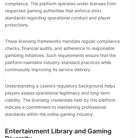
compliance. The platform operates under licenses from
respected gaming authorities that enforce strict
standards regarding operational conduct and player
protections.
These licensing frameworks mandate regular compliance
checks, financial audits, and adherence to responsible
gambling initiatives. Such requirements ensure that the
platform maintains industry-standard practices while
continuously improving its service delivery.
Understanding a casino’s regulatory background helps
players assess operational legitimacy and long-term
viability. The licensing credentials held by this platform
indicate a commitment to maintaining professional
standards within the online gaming industry.
Entertainment Library and Gaming