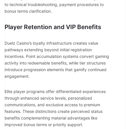
to technical troubleshooting, payment procedures to
bonus terms clarification.
Player Retention and VIP Benefits
Duelz Casino’s loyalty infrastructure creates value
pathways extending beyond initial registration
incentives. Point accumulation systems convert gaming
activity into redeemable benefits, while tier structures
introduce progression elements that gamify continued
engagement.
Elite player programs offer differentiated experiences
through enhanced service levels, personalized
communications, and exclusive access to premium
features. These distinctions create perceived status
benefits complementing material advantages like
improved bonus terms or priority support.