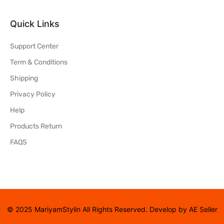
Quick Links
Support Center
Term & Conditions
Shipping
Privacy Policy
Help
Products Return
FAQS
© 2025 MariyamStylin All Rights Reserved. Develop by AE Seller