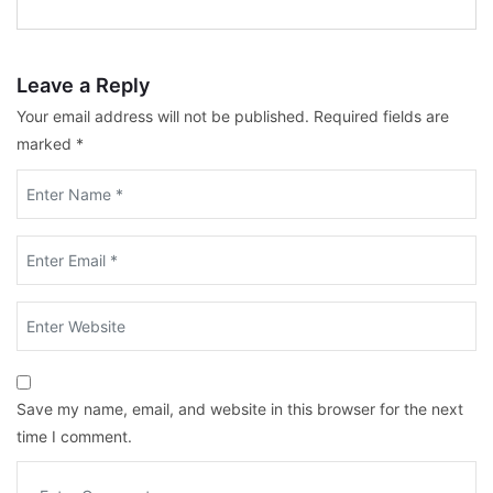
Leave a Reply
Your email address will not be published.
Required fields are
marked
*
Save my name, email, and website in this browser for the next
time I comment.