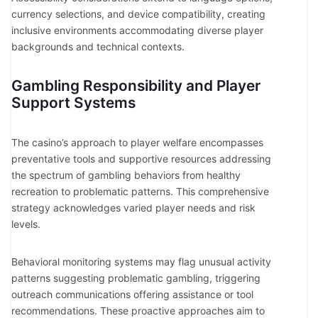
currency selections, and device compatibility, creating
inclusive environments accommodating diverse player
backgrounds and technical contexts.
Gambling Responsibility and Player
Support Systems
The casino’s approach to player welfare encompasses
preventative tools and supportive resources addressing
the spectrum of gambling behaviors from healthy
recreation to problematic patterns. This comprehensive
strategy acknowledges varied player needs and risk
levels.
Behavioral monitoring systems may flag unusual activity
patterns suggesting problematic gambling, triggering
outreach communications offering assistance or tool
recommendations. These proactive approaches aim to