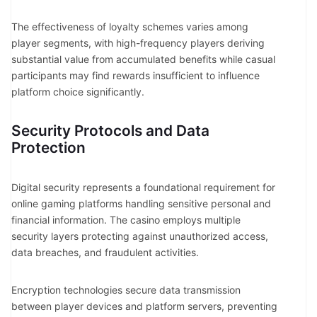
The effectiveness of loyalty schemes varies among
player segments, with high-frequency players deriving
substantial value from accumulated benefits while casual
participants may find rewards insufficient to influence
platform choice significantly.
Security Protocols and Data
Protection
Digital security represents a foundational requirement for
online gaming platforms handling sensitive personal and
financial information. The casino employs multiple
security layers protecting against unauthorized access,
data breaches, and fraudulent activities.
Encryption technologies secure data transmission
between player devices and platform servers, preventing