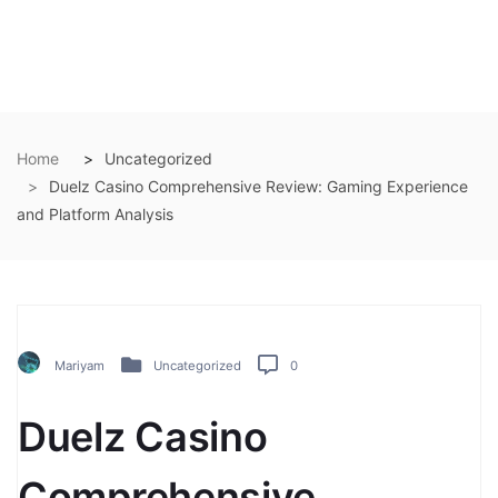
Home
Uncategorized
Duelz Casino Comprehensive Review: Gaming Experience
and Platform Analysis
Mariyam
Uncategorized
0
Duelz Casino
Comprehensive