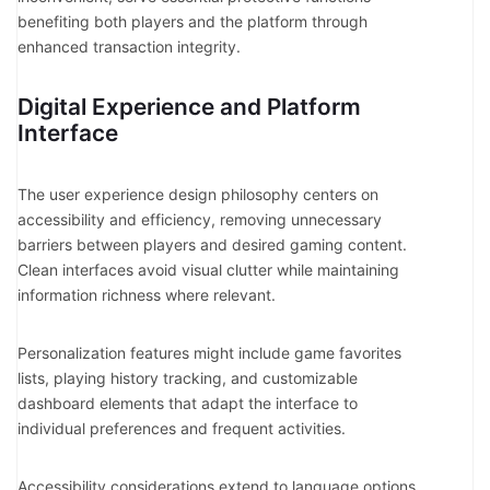
benefiting both players and the platform through
enhanced transaction integrity.
Digital Experience and Platform
Interface
The user experience design philosophy centers on
accessibility and efficiency, removing unnecessary
barriers between players and desired gaming content.
Clean interfaces avoid visual clutter while maintaining
information richness where relevant.
Personalization features might include game favorites
lists, playing history tracking, and customizable
dashboard elements that adapt the interface to
individual preferences and frequent activities.
Accessibility considerations extend to language options,