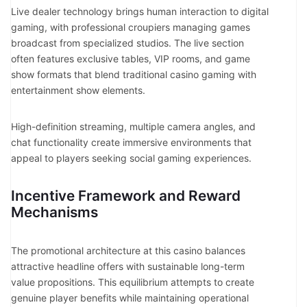
Live dealer technology brings human interaction to digital
gaming, with professional croupiers managing games
broadcast from specialized studios. The live section
often features exclusive tables, VIP rooms, and game
show formats that blend traditional casino gaming with
entertainment show elements.
High-definition streaming, multiple camera angles, and
chat functionality create immersive environments that
appeal to players seeking social gaming experiences.
Incentive Framework and Reward
Mechanisms
The promotional architecture at this casino balances
attractive headline offers with sustainable long-term
value propositions. This equilibrium attempts to create
genuine player benefits while maintaining operational