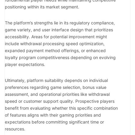
positioning within its market segment.
The platform’s strengths lie in its regulatory compliance,
game variety, and user interface design that prioritizes
accessibility. Areas for potential improvement might
include withdrawal processing speed optimization,
expanded payment method offerings, or enhanced
loyalty program competitiveness depending on evolving
player expectations.
Ultimately, platform suitability depends on individual
preferences regarding game selection, bonus value
assessment, and operational priorities like withdrawal
speed or customer support quality. Prospective players
benefit from evaluating whether this specific combination
of features aligns with their gaming priorities and
expectations before committing significant time or
resources.