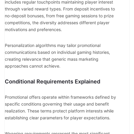
includes regular touchpoints maintaining player interest
through varied reward types. From deposit incentives to
no-deposit bonuses, from free gaming sessions to prize
competitions, the diversity addresses different player
motivations and preferences.
Personalization algorithms may tailor promotional
communications based on individual gaming histories,
creating relevance that generic mass marketing
approaches cannot achieve.
Conditional Requirements Explained
Promotional offers operate within frameworks defined by
specific conditions governing their usage and benefit
realization. These terms protect platform interests while
establishing clear parameters for player expectations.
Wagering requirements represent the most significant