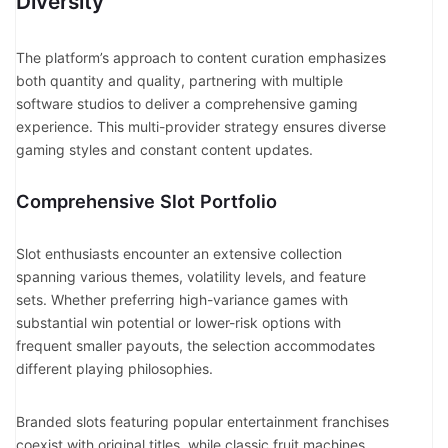
Diversity
The platform’s approach to content curation emphasizes
both quantity and quality, partnering with multiple
software studios to deliver a comprehensive gaming
experience. This multi-provider strategy ensures diverse
gaming styles and constant content updates.
Comprehensive Slot Portfolio
Slot enthusiasts encounter an extensive collection
spanning various themes, volatility levels, and feature
sets. Whether preferring high-variance games with
substantial win potential or lower-risk options with
frequent smaller payouts, the selection accommodates
different playing philosophies.
Branded slots featuring popular entertainment franchises
coexist with original titles, while classic fruit machines