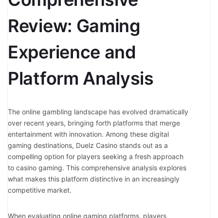
Review: Gaming
Experience and
Platform Analysis
The online gambling landscape has evolved dramatically
over recent years, bringing forth platforms that merge
entertainment with innovation. Among these digital
gaming destinations, Duelz Casino stands out as a
compelling option for players seeking a fresh approach
to casino gaming. This comprehensive analysis explores
what makes this platform distinctive in an increasingly
competitive market.
When evaluating online gaming platforms, players