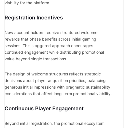
viability for the platform.
Registration Incentives
New account holders receive structured welcome
rewards that phase benefits across initial gaming
sessions. This staggered approach encourages
continued engagement while distributing promotional
value beyond single transactions.
The design of welcome structures reflects strategic
decisions about player acquisition priorities, balancing
generous initial impressions with pragmatic sustainability
considerations that affect long-term promotional viability.
Continuous Player Engagement
Beyond initial registration, the promotional ecosystem