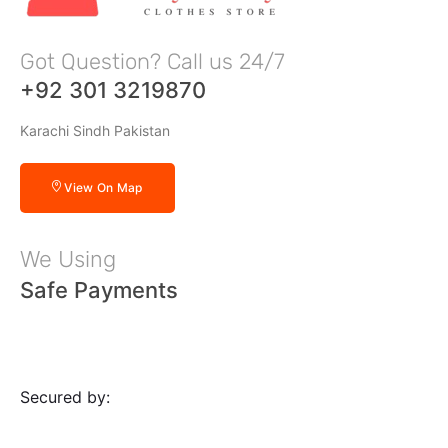
Got Question? Call us 24/7
+92 301 3219870
Karachi Sindh Pakistan
View On Map
We Using
Safe Payments
Secured by: