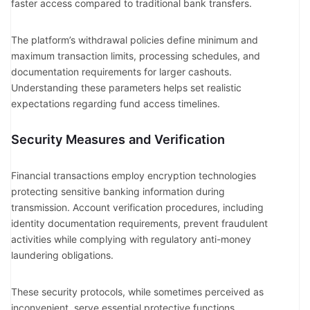
faster access compared to traditional bank transfers.
The platform’s withdrawal policies define minimum and
maximum transaction limits, processing schedules, and
documentation requirements for larger cashouts.
Understanding these parameters helps set realistic
expectations regarding fund access timelines.
Security Measures and Verification
Financial transactions employ encryption technologies
protecting sensitive banking information during
transmission. Account verification procedures, including
identity documentation requirements, prevent fraudulent
activities while complying with regulatory anti-money
laundering obligations.
These security protocols, while sometimes perceived as
inconvenient, serve essential protective functions