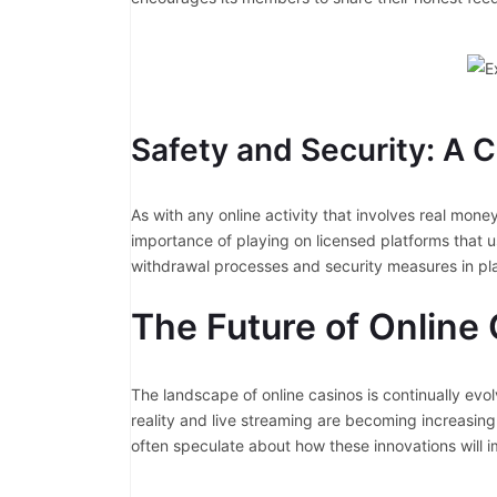
Safety and Security: A C
As with any online activity that involves real mon
importance of playing on licensed platforms that
withdrawal processes and security measures in plac
The Future of Online 
The landscape of online casinos is continually evo
reality and live streaming are becoming increasing
often speculate about how these innovations will 