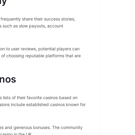
ly
 frequently share their success stories,
ues such as slow payouts, account
on to user reviews, potential players can
 of choosing reputable platforms that are
inos
lists of their favorite casinos based on
sions include established casinos known for
games and generous bonuses. The community
casino in the UK.