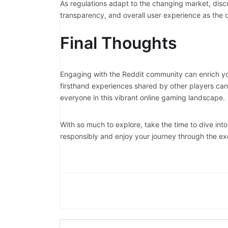
As regulations adapt to the changing market, discu
transparency, and overall user experience as the 
Final Thoughts
Engaging with the Reddit community can enrich yo
firsthand experiences shared by other players can 
everyone in this vibrant online gaming landscape.
With so much to explore, take the time to dive in
responsibly and enjoy your journey through the exc