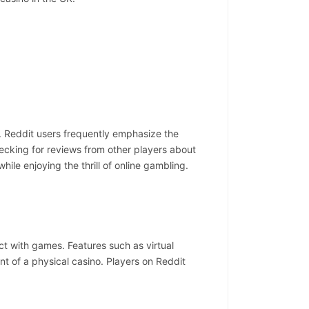
s. Reddit users frequently emphasize the
cking for reviews from other players about
le enjoying the thrill of online gambling.
ct with games. Features such as virtual
t of a physical casino. Players on Reddit