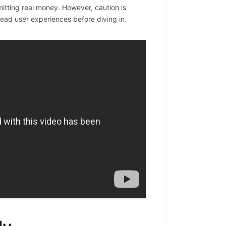
itting real money. However, caution is
read user experiences before diving in.