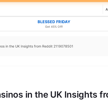
BLESSED FRIDAY
Get 45% Off!
nos in the UK Insights from Reddit 2119078501
sinos in the UK Insights f