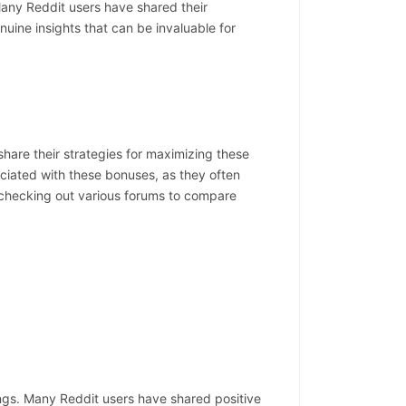
Many Reddit users have shared their
uine insights that can be invaluable for
hare their strategies for maximizing these
ociated with these bonuses, as they often
checking out various forums to compare
rings. Many Reddit users have shared positive