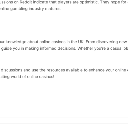
ssions on Reddit indicate that players are optimistic. They hope for
online gambling industry matures.
ur knowledge about online casinos in the UK. From discovering new 
guide you in making informed decisions. Whether you’re a casual playe
to discussions and use the resources available to enhance your onli
iting world of online casinos!