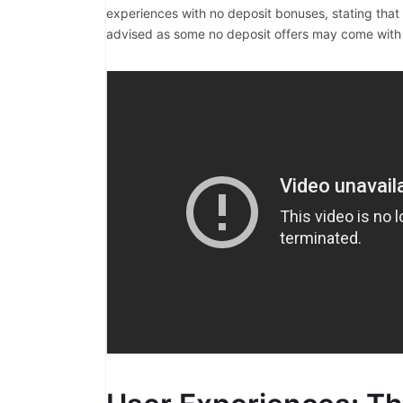
experiences with no deposit bonuses, stating that
advised as some no deposit offers may come with st