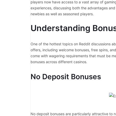
players now have access to a vast array of gaming
experiences, discussing both the advantages and pi
newbies as well as seasoned players.
Understanding Bonus
One of the hottest topics on Reddit discussions ab
offers, including welcome bonuses, free spins, and
come with wagering requirements that must be me
bonuses across different casinos.
No Deposit Bonuses
No deposit bonuses are particularly attractive to n