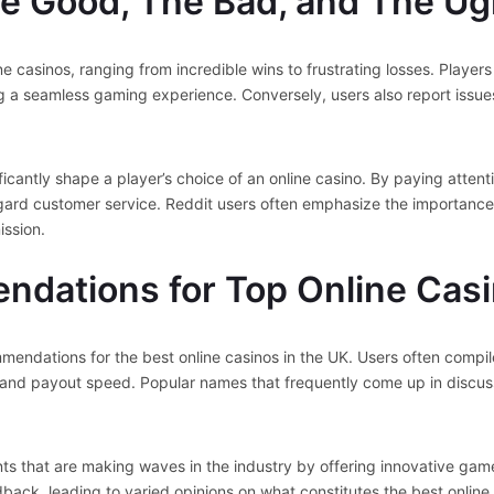
e Good, The Bad, and The Ug
ne casinos, ranging from incredible wins to frustrating losses. Players
oying a seamless gaming experience. Conversely, users also report iss
cantly shape a player’s choice of an online casino. By paying attenti
egard customer service. Reddit users often emphasize the importance
ssion.
ations for Top Online Cas
endations for the best online casinos in the UK. Users often compile 
 and payout speed. Popular names that frequently come up in discus
nts that are making waves in the industry by offering innovative 
ack, leading to varied opinions on what constitutes the best online 