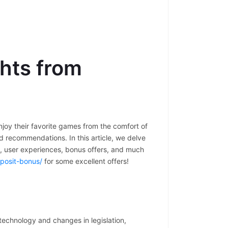
ghts from
joy their favorite games from the comfort of
d recommendations. In this article, we delve
ms, user experiences, bonus offers, and much
eposit-bonus/
for some excellent offers!
technology and changes in legislation,