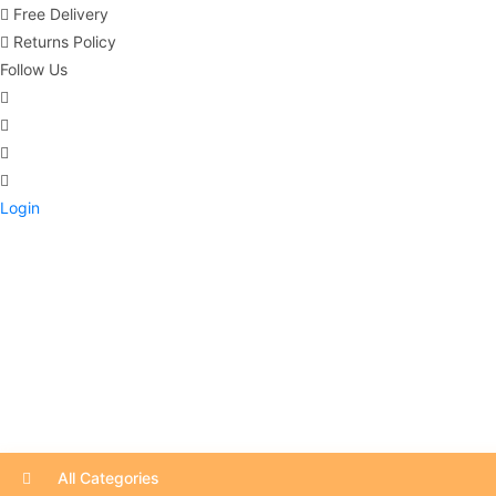
Free Delivery
Returns Policy
Follow Us
Login
All Categories