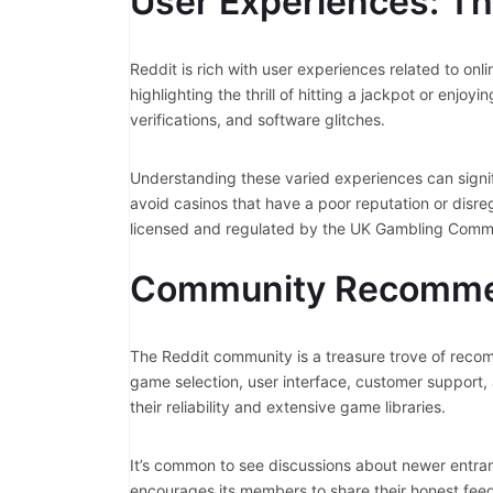
User Experiences: Th
Reddit is rich with user experiences related to onli
highlighting the thrill of hitting a jackpot or enj
verifications, and software glitches.
Understanding these varied experiences can signifi
avoid casinos that have a poor reputation or disr
licensed and regulated by the UK Gambling Commi
Community Recommend
The Reddit community is a treasure trove of recomm
game selection, user interface, customer support,
their reliability and extensive game libraries.
It’s common to see discussions about newer entra
encourages its members to share their honest feedb