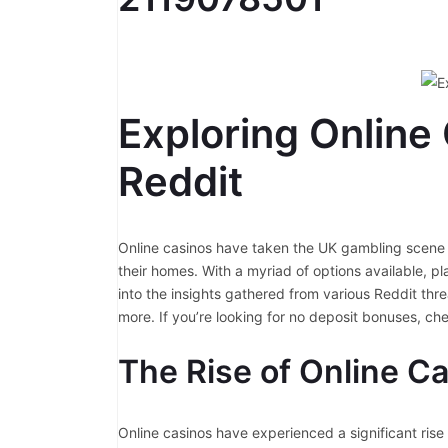
Exploring Online 
Reddit
Online casinos have taken the UK gambling scene b
their homes. With a myriad of options available, p
into the insights gathered from various Reddit thr
more. If you’re looking for no deposit bonuses, ch
The Rise of Online Ca
Online casinos have experienced a significant rise