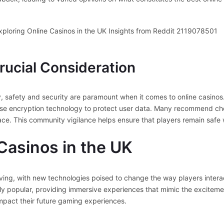
rucial Consideration
ey, safety and security are paramount when it comes to online casino
 use encryption technology to protect user data. Many recommend che
e. This community vigilance helps ensure that players remain safe whi
Casinos in the UK
lving, with new technologies poised to change the way players intera
ly popular, providing immersive experiences that mimic the excitemen
impact their future gaming experiences.