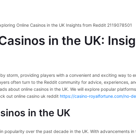
Casinos in the UK: Insi
y storm, providing players with a convenient and exciting way to en
layers often turn to the Reddit community for advice, experiences, an
eads about online casinos in the UK. We will explore popular platfor
eck out online casino uk reddit
https://casino-royalfortune.com/no-d
sinos in the UK
 in popularity over the past decade in the UK. With advancements in 