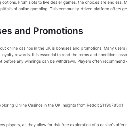
 options. From slots to live dealer games, the choices are endless. 
tfalls of online gambling. This community-driven platform offers gen
es and Promotions
out online casinos in the UK is bonuses and promotions. Many users s
 loyalty rewards. It is essential to read the terms and conditions ass
t before any winnings can be withdrawn. Players often recommend 
ew players, as they allow for risk-free exploration of a casino’s offe