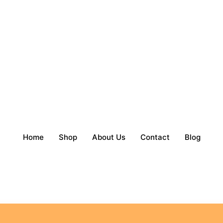
Home
Shop
About Us
Contact
Blog