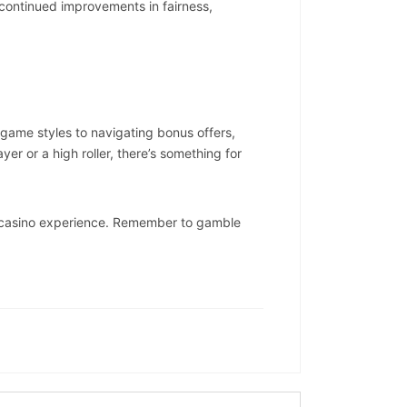
 continued improvements in fairness,
game styles to navigating bonus offers,
r or a high roller, there’s something for
ne casino experience. Remember to gamble