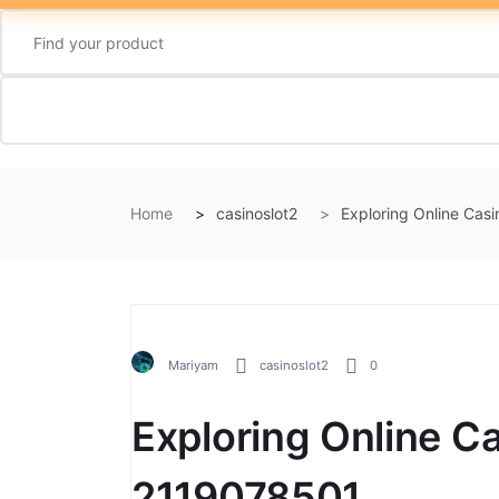
Home
casinoslot2
Exploring Online Casi
Mariyam
casinoslot2
0
Exploring Online Ca
2119078501