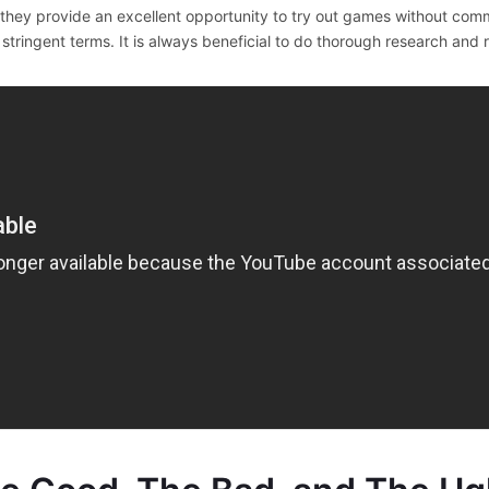
 they provide an excellent opportunity to try out games without comm
ringent terms. It is always beneficial to do thorough research and 