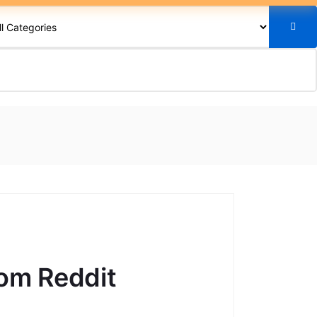
rom Reddit