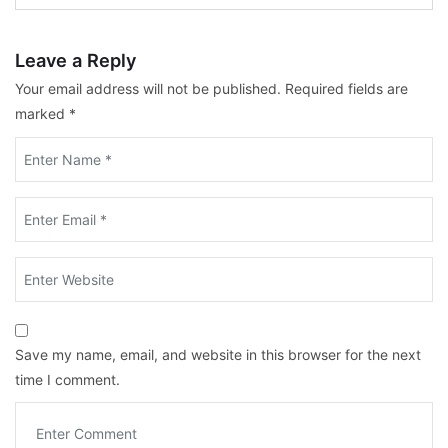
Leave a Reply
Your email address will not be published.
Required fields are
marked
*
Save my name, email, and website in this browser for the next
time I comment.