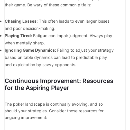
their game. Be wary of these common pitfalls:
Chasing Losses:
This often leads to even larger losses
and poor decision-making.
Playing Tired:
Fatigue can impair judgment. Always play
when mentally sharp.
Ignoring Game Dynamics:
Failing to adjust your strategy
based on table dynamics can lead to predictable play
and exploitation by savvy opponents.
Continuous Improvement: Resources
for the Aspiring Player
The poker landscape is continually evolving, and so
should your strategies. Consider these resources for
ongoing improvement: