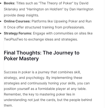
Books:
Titles such as “The Theory of Poker” by David
Sklansky and “Harrington on Hold’em” by Dan Harrington
provide deep insights.
Online Courses:
Platforms like Upswing Poker and Run
It Once offer structured training from professionals.
Strategy Forums:
Engage with communities on sites like
TwoPlusTwo to exchange ideas and strategies.
Final Thoughts: The Journey to
Poker Mastery
Success in poker is a journey that combines skill,
strategy, and psychology. By implementing these
strategies and continuously honing your skills, you can
position yourself as a formidable player at any table.
Remember, the key to mastering poker lies in
understanding not just the cards, but the people behind
them.