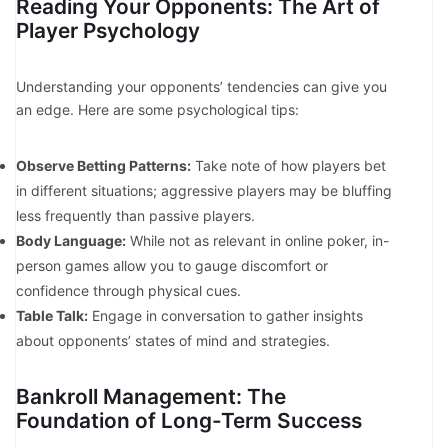
Reading Your Opponents: The Art of
Player Psychology
Understanding your opponents’ tendencies can give you
an edge. Here are some psychological tips:
Observe Betting Patterns:
Take note of how players bet
in different situations; aggressive players may be bluffing
less frequently than passive players.
Body Language:
While not as relevant in online poker, in-
person games allow you to gauge discomfort or
confidence through physical cues.
Table Talk:
Engage in conversation to gather insights
about opponents’ states of mind and strategies.
Bankroll Management: The
Foundation of Long-Term Success