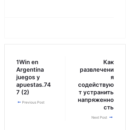
1Win en
Как
Argentina
развлечени
juegos y
я
apuestas.74
содействую
7 (2)
т устранить
напряженно
Previous Post
сть
Next Post