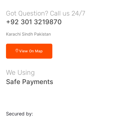
Got Question? Call us 24/7
+92 301 3219870
Karachi Sindh Pakistan
View On Map
We Using
Safe Payments
Secured by: