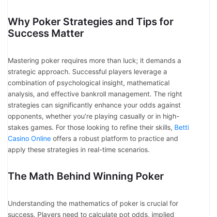
Why Poker Strategies and Tips for
Success Matter
Mastering poker requires more than luck; it demands a
strategic approach. Successful players leverage a
combination of psychological insight, mathematical
analysis, and effective bankroll management. The right
strategies can significantly enhance your odds against
opponents, whether you’re playing casually or in high-
stakes games. For those looking to refine their skills,
Betti
Casino Online
offers a robust platform to practice and
apply these strategies in real-time scenarios.
The Math Behind Winning Poker
Understanding the mathematics of poker is crucial for
success. Players need to calculate pot odds, implied