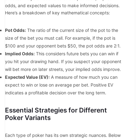
odds, and expected values to make informed decisions.
Here’s a breakdown of key mathematical concepts:
Pot Odds:
The ratio of the current size of the pot to the
size of the bet you must call. For example, if the pot is
$100 and your opponent bets $50, the pot odds are 2:1.
Implied Odds:
This considers future bets you can win if
you hit your drawing hand. If you suspect your opponent
will bet more on later streets, your implied odds improve.
Expected Value (EV):
A measure of how much you can
expect to win or lose on average per bet. Positive EV
indicates a profitable decision over the long term.
Essential Strategies for Different
Poker Variants
Each type of poker has its own strategic nuances. Below