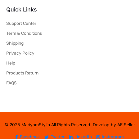
Quick Links
Support Center
Term & Conditions
Shipping
Privacy Policy
Help
Products Return
FAQS
© 2025 MariyamStylin All Rights Reserved. Develop by AE Seller
Facebook
Twitter
LinkedIn
Instragram