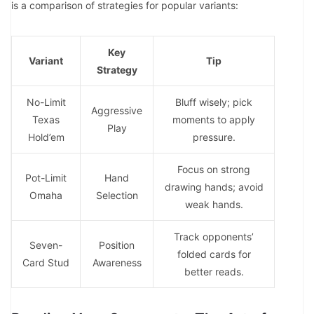
is a comparison of strategies for popular variants:
Key
Variant
Tip
Strategy
No-Limit
Bluff wisely; pick
Aggressive
Texas
moments to apply
Play
Hold’em
pressure.
Focus on strong
Pot-Limit
Hand
drawing hands; avoid
Omaha
Selection
weak hands.
Track opponents’
Seven-
Position
folded cards for
Card Stud
Awareness
better reads.