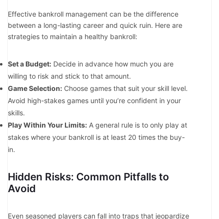
Effective bankroll management can be the difference
between a long-lasting career and quick ruin. Here are
strategies to maintain a healthy bankroll:
Set a Budget:
Decide in advance how much you are
willing to risk and stick to that amount.
Game Selection:
Choose games that suit your skill level.
Avoid high-stakes games until you’re confident in your
skills.
Play Within Your Limits:
A general rule is to only play at
stakes where your bankroll is at least 20 times the buy-
in.
Hidden Risks: Common Pitfalls to
Avoid
Even seasoned players can fall into traps that jeopardize