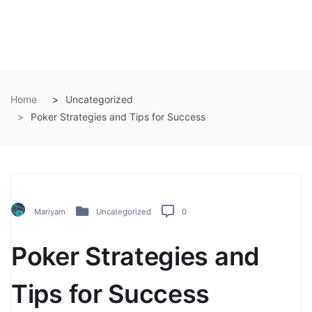
Home
Uncategorized
Poker Strategies and Tips for Success
Mariyam
Uncategorized
0
Poker Strategies and
Tips for Success