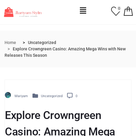
0
Home
Uncategorized
Explore Crowngreen Casino: Amazing Mega Wins with New
Releases This Season
Mariyam
Uncategorized
0
Explore Crowngreen
Casino: Amazing Mega