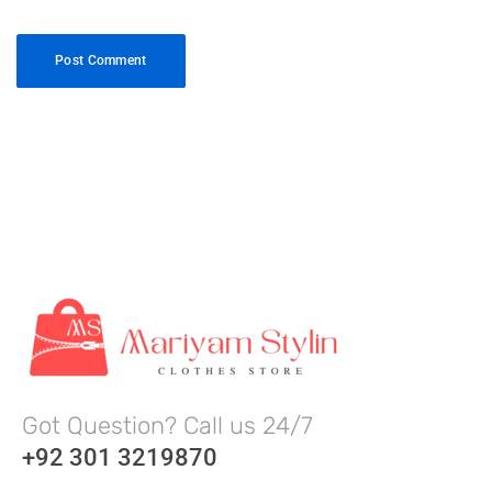
Got Question? Call us 24/7
+92 301 3219870