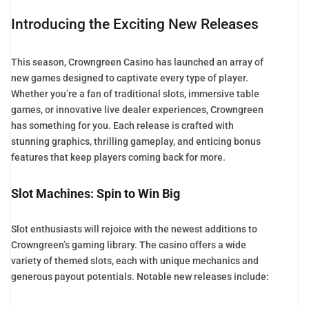
Introducing the Exciting New Releases
This season, Crowngreen Casino has launched an array of
new games designed to captivate every type of player.
Whether you’re a fan of traditional slots, immersive table
games, or innovative live dealer experiences, Crowngreen
has something for you. Each release is crafted with
stunning graphics, thrilling gameplay, and enticing bonus
features that keep players coming back for more.
Slot Machines: Spin to Win Big
Slot enthusiasts will rejoice with the newest additions to
Crowngreen’s gaming library. The casino offers a wide
variety of themed slots, each with unique mechanics and
generous payout potentials. Notable new releases include: