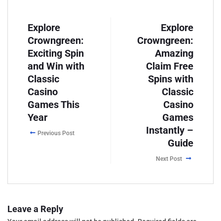
Explore
Explore
Crowngreen:
Crowngreen:
Exciting Spin
Amazing
and Win with
Claim Free
Classic
Spins with
Casino
Classic
Games This
Casino
Year
Games
Instantly –
Previous Post
Guide
Next Post
Leave a Reply