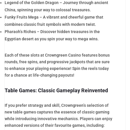
Legend of the Golden Dragon – Journey through ancient
China, spinning your way to colossal treasures.
Funky Fruits Mega – A vibrant and cheerful game that
combines classic fruit symbols with modern twist.
Pharaoh’s Riches – Discover hidden treasures in the
Egyptian desert as you spin your way to mega wins.
Each of these slots at Crowngreen Casino features bonus
rounds, free spins, and progressive jackpots that are sure
to enhance your playing experience! Spin the reels today
for a chance at life-changing payouts!
Table Games: Classic Gameplay Reinvented
If you prefer strategy and skill, Crowngreen’s selection of
new table games captures the essence of classic gaming
while introducing innovative mechanics. Players can enjoy
enhanced versions of their favourite games, including: