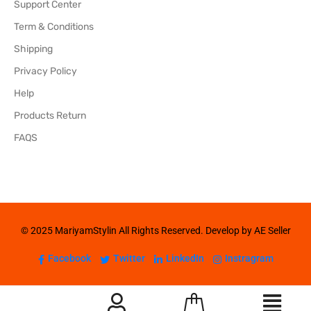
Support Center
Term & Conditions
Shipping
Privacy Policy
Help
Products Return
FAQS
© 2025 MariyamStylin All Rights Reserved. Develop by AE Seller
Facebook
Twitter
LinkedIn
Instragram