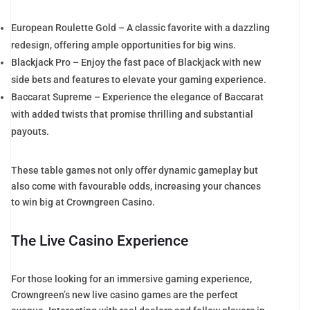
European Roulette Gold – A classic favorite with a dazzling
redesign, offering ample opportunities for big wins.
Blackjack Pro – Enjoy the fast pace of Blackjack with new
side bets and features to elevate your gaming experience.
Baccarat Supreme – Experience the elegance of Baccarat
with added twists that promise thrilling and substantial
payouts.
These table games not only offer dynamic gameplay but
also come with favourable odds, increasing your chances
to win big at Crowngreen Casino.
The Live Casino Experience
For those looking for an immersive gaming experience,
Crowngreen’s new live casino games are the perfect