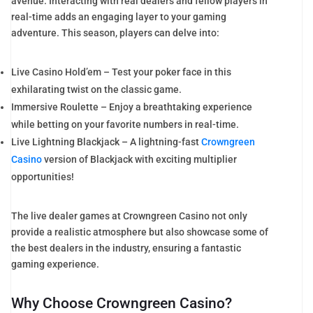
avenue. Interacting with real dealers and fellow players in
real-time adds an engaging layer to your gaming
adventure. This season, players can delve into:
Live Casino Hold’em – Test your poker face in this
exhilarating twist on the classic game.
Immersive Roulette – Enjoy a breathtaking experience
while betting on your favorite numbers in real-time.
Live Lightning Blackjack – A lightning-fast
Crowngreen
Casino
version of Blackjack with exciting multiplier
opportunities!
The live dealer games at Crowngreen Casino not only
provide a realistic atmosphere but also showcase some of
the best dealers in the industry, ensuring a fantastic
gaming experience.
Why Choose Crowngreen Casino?