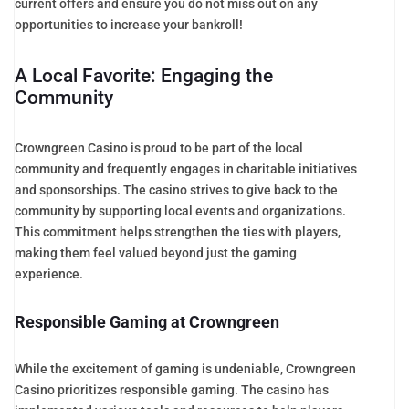
current offers and ensure you do not miss out on any
opportunities to increase your bankroll!
A Local Favorite: Engaging the
Community
Crowngreen Casino is proud to be part of the local
community and frequently engages in charitable initiatives
and sponsorships. The casino strives to give back to the
community by supporting local events and organizations.
This commitment helps strengthen the ties with players,
making them feel valued beyond just the gaming
experience.
Responsible Gaming at Crowngreen
While the excitement of gaming is undeniable, Crowngreen
Casino prioritizes responsible gaming. The casino has