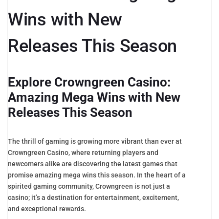
Wins with New
Releases This Season
Explore Crowngreen Casino:
Amazing Mega Wins with New
Releases This Season
The thrill of gaming is growing more vibrant than ever at
Crowngreen Casino, where returning players and
newcomers alike are discovering the latest games that
promise amazing mega wins this season. In the heart of a
spirited gaming community, Crowngreen is not just a
casino; it’s a destination for entertainment, excitement,
and exceptional rewards.