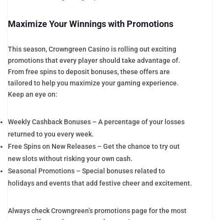
Maximize Your Winnings with Promotions
This season, Crowngreen Casino is rolling out exciting
promotions that every player should take advantage of.
From free spins to deposit bonuses, these offers are
tailored to help you maximize your gaming experience.
Keep an eye on:
Weekly Cashback Bonuses – A percentage of your losses
returned to you every week.
Free Spins on New Releases – Get the chance to try out
new slots without risking your own cash.
Seasonal Promotions – Special bonuses related to
holidays and events that add festive cheer and excitement.
Always check Crowngreen’s promotions page for the most