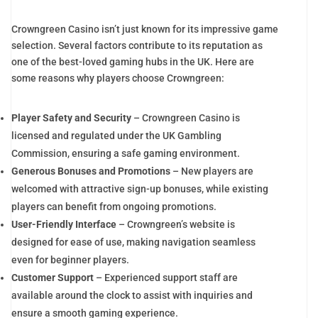
Crowngreen Casino isn’t just known for its impressive game
selection. Several factors contribute to its reputation as
one of the best-loved gaming hubs in the UK. Here are
some reasons why players choose Crowngreen:
Player Safety and Security
– Crowngreen Casino is
licensed and regulated under the UK Gambling
Commission, ensuring a safe gaming environment.
Generous Bonuses and Promotions
– New players are
welcomed with attractive sign-up bonuses, while existing
players can benefit from ongoing promotions.
User-Friendly Interface
– Crowngreen’s website is
designed for ease of use, making navigation seamless
even for beginner players.
Customer Support
– Experienced support staff are
available around the clock to assist with inquiries and
ensure a smooth gaming experience.