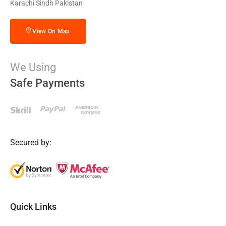
Karachi Sindh Pakistan
View On Map
We Using
Safe Payments
Secured by:
Quick Links