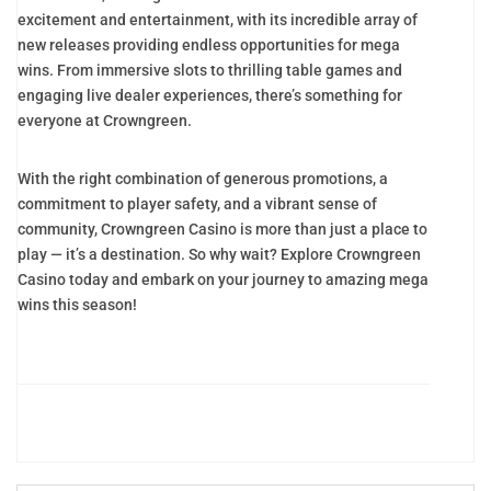
excitement and entertainment, with its incredible array of
new releases providing endless opportunities for mega
wins. From immersive slots to thrilling table games and
engaging live dealer experiences, there’s something for
everyone at Crowngreen.
With the right combination of generous promotions, a
commitment to player safety, and a vibrant sense of
community, Crowngreen Casino is more than just a place to
play — it’s a destination. So why wait? Explore Crowngreen
Casino today and embark on your journey to amazing mega
wins this season!