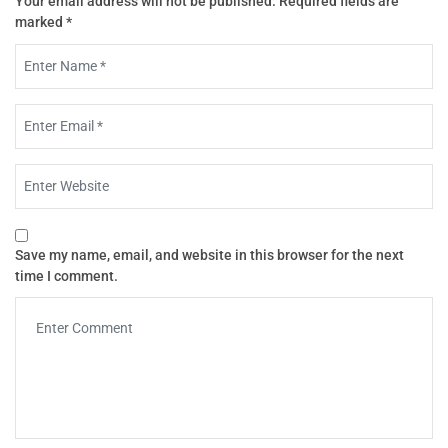
Your email address will not be published.
Required fields are
marked
*
Save my name, email, and website in this browser for the next
time I comment.