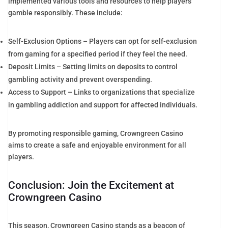
implemented various tools and resources to help players
gamble responsibly. These include:
Self-Exclusion Options – Players can opt for self-exclusion
from gaming for a specified period if they feel the need.
Deposit Limits – Setting limits on deposits to control
gambling activity and prevent overspending.
Access to Support – Links to organizations that specialize
in gambling addiction and support for affected individuals.
By promoting responsible gaming, Crowngreen Casino
aims to create a safe and enjoyable environment for all
players.
Conclusion: Join the Excitement at
Crowngreen Casino
This season, Crowngreen Casino stands as a beacon of