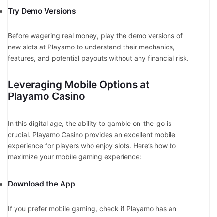
Try Demo Versions
Before wagering real money, play the demo versions of
new slots at Playamo to understand their mechanics,
features, and potential payouts without any financial risk.
Leveraging Mobile Options at
Playamo Casino
In this digital age, the ability to gamble on-the-go is
crucial. Playamo Casino provides an excellent mobile
experience for players who enjoy slots. Here’s how to
maximize your mobile gaming experience:
Download the App
If you prefer mobile gaming, check if Playamo has an