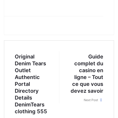
Original
Guide
Denim Tears
complet du
Outlet
casino en
Authentic
ligne – Tout
Portal
ce que vous
Directory
devez savoir
Details
Next Post
DenimTears
clothing 555