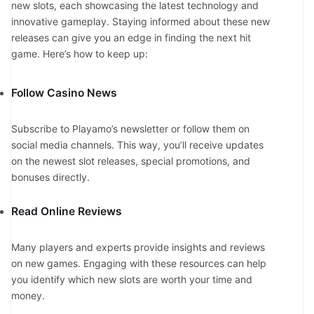
new slots, each showcasing the latest technology and
innovative gameplay. Staying informed about these new
releases can give you an edge in finding the next hit
game. Here’s how to keep up:
Follow Casino News
Subscribe to Playamo’s newsletter or follow them on
social media channels. This way, you’ll receive updates
on the newest slot releases, special promotions, and
bonuses directly.
Read Online Reviews
Many players and experts provide insights and reviews
on new games. Engaging with these resources can help
you identify which new slots are worth your time and
money.