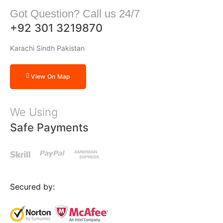
Got Question? Call us 24/7
+92 301 3219870
Karachi Sindh Pakistan
View On Map
We Using
Safe Payments
Secured by: