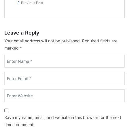
Previous Post
Leave a Reply
Your email address will not be published.
Required fields are
marked
*
Save my name, email, and website in this browser for the next
time I comment.