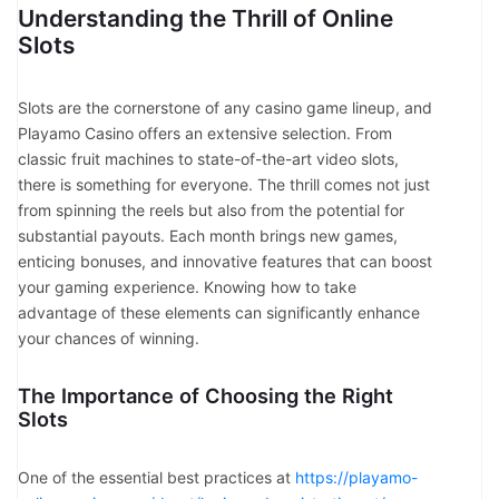
Understanding the Thrill of Online
Slots
Slots are the cornerstone of any casino game lineup, and
Playamo Casino offers an extensive selection. From
classic fruit machines to state-of-the-art video slots,
there is something for everyone. The thrill comes not just
from spinning the reels but also from the potential for
substantial payouts. Each month brings new games,
enticing bonuses, and innovative features that can boost
your gaming experience. Knowing how to take
advantage of these elements can significantly enhance
your chances of winning.
The Importance of Choosing the Right
Slots
One of the essential best practices at
https://playamo-