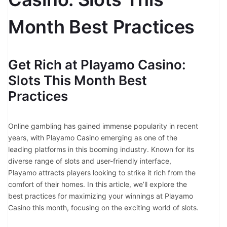
Month Best Practices
Get Rich at Playamo Casino:
Slots This Month Best
Practices
Online gambling has gained immense popularity in recent
years, with Playamo Casino emerging as one of the
leading platforms in this booming industry. Known for its
diverse range of slots and user-friendly interface,
Playamo attracts players looking to strike it rich from the
comfort of their homes. In this article, we’ll explore the
best practices for maximizing your winnings at Playamo
Casino this month, focusing on the exciting world of slots.