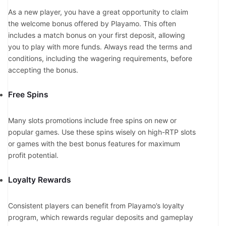
As a new player, you have a great opportunity to claim
the welcome bonus offered by Playamo. This often
includes a match bonus on your first deposit, allowing
you to play with more funds. Always read the terms and
conditions, including the wagering requirements, before
accepting the bonus.
Free Spins
Many slots promotions include free spins on new or
popular games. Use these spins wisely on high-RTP slots
or games with the best bonus features for maximum
profit potential.
Loyalty Rewards
Consistent players can benefit from Playamo’s loyalty
program, which rewards regular deposits and gameplay