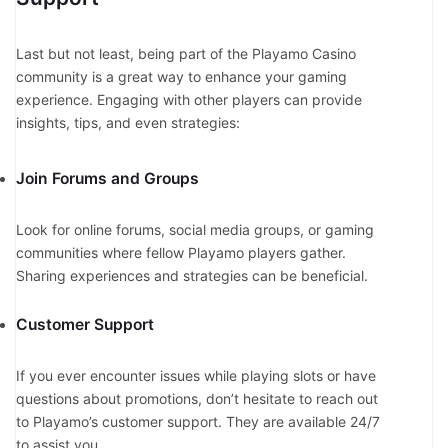
Last but not least, being part of the Playamo Casino
community is a great way to enhance your gaming
experience. Engaging with other players can provide
insights, tips, and even strategies:
Join Forums and Groups
Look for online forums, social media groups, or gaming
communities where fellow Playamo players gather.
Sharing experiences and strategies can be beneficial.
Customer Support
If you ever encounter issues while playing slots or have
questions about promotions, don’t hesitate to reach out
to Playamo’s customer support. They are available 24/7
to assist you.