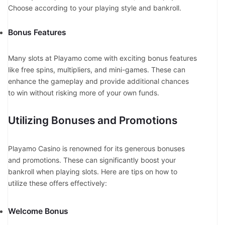
Choose according to your playing style and bankroll.
Bonus Features
Many slots at Playamo come with exciting bonus features
like free spins, multipliers, and mini-games. These can
enhance the gameplay and provide additional chances
to win without risking more of your own funds.
Utilizing Bonuses and Promotions
Playamo Casino is renowned for its generous bonuses
and promotions. These can significantly boost your
bankroll when playing slots. Here are tips on how to
utilize these offers effectively:
Welcome Bonus