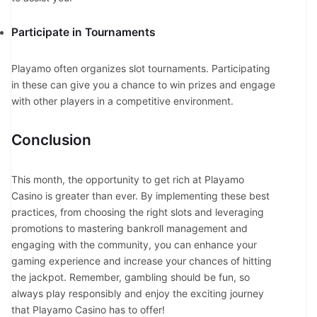
Participate in Tournaments
Playamo often organizes slot tournaments. Participating
in these can give you a chance to win prizes and engage
with other players in a competitive environment.
Conclusion
This month, the opportunity to get rich at Playamo
Casino is greater than ever. By implementing these best
practices, from choosing the right slots and leveraging
promotions to mastering bankroll management and
engaging with the community, you can enhance your
gaming experience and increase your chances of hitting
the jackpot. Remember, gambling should be fun, so
always play responsibly and enjoy the exciting journey
that Playamo Casino has to offer!