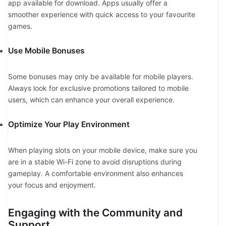
app available for download. Apps usually offer a
smoother experience with quick access to your favourite
games.
Use Mobile Bonuses
Some bonuses may only be available for mobile players.
Always look for exclusive promotions tailored to mobile
users, which can enhance your overall experience.
Optimize Your Play Environment
When playing slots on your mobile device, make sure you
are in a stable Wi-Fi zone to avoid disruptions during
gameplay. A comfortable environment also enhances
your focus and enjoyment.
Engaging with the Community and
Support