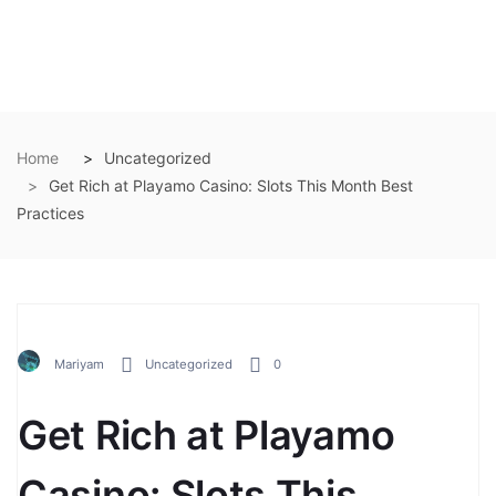
Home
Uncategorized
Get Rich at Playamo Casino: Slots This Month Best
Practices
Mariyam
Uncategorized
0
Get Rich at Playamo
Casino: Slots This