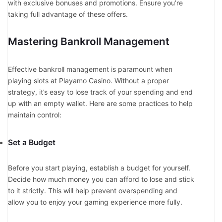
with exclusive bonuses and promotions. Ensure you’re
taking full advantage of these offers.
Mastering Bankroll Management
Effective bankroll management is paramount when
playing slots at Playamo Casino. Without a proper
strategy, it’s easy to lose track of your spending and end
up with an empty wallet. Here are some practices to help
maintain control:
Set a Budget
Before you start playing, establish a budget for yourself.
Decide how much money you can afford to lose and stick
to it strictly. This will help prevent overspending and
allow you to enjoy your gaming experience more fully.