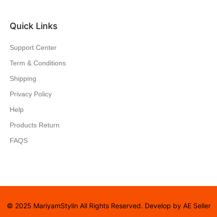
Quick Links
Support Center
Term & Conditions
Shipping
Privacy Policy
Help
Products Return
FAQS
© 2025 MariyamStylin All Rights Reserved. Develop by AE Seller