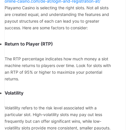
online-casino.com/de-at/login-and-registration-at/
Playamo Casino is selecting the right slots. Not all slots
are created equal, and understanding the features and
payout structures of each can lead you to greater
success. Here are some factors to consider:
Return to Player (RTP)
The RTP percentage indicates how much money a slot
machine returns to players over time. Look for slots with
an RTP of 95% or higher to maximize your potential
returns.
Volatility
Volatility refers to the risk level associated with a
particular slot. High-volatility slots may pay out less
frequently but can offer significant wins, while low-
volatility slots provide more consistent, smaller payouts.