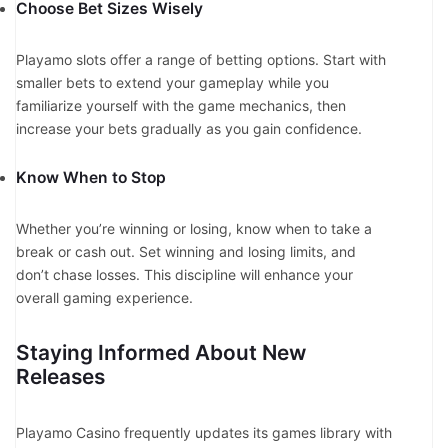
Choose Bet Sizes Wisely
Playamo slots offer a range of betting options. Start with
smaller bets to extend your gameplay while you
familiarize yourself with the game mechanics, then
increase your bets gradually as you gain confidence.
Know When to Stop
Whether you’re winning or losing, know when to take a
break or cash out. Set winning and losing limits, and
don’t chase losses. This discipline will enhance your
overall gaming experience.
Staying Informed About New
Releases
Playamo Casino frequently updates its games library with