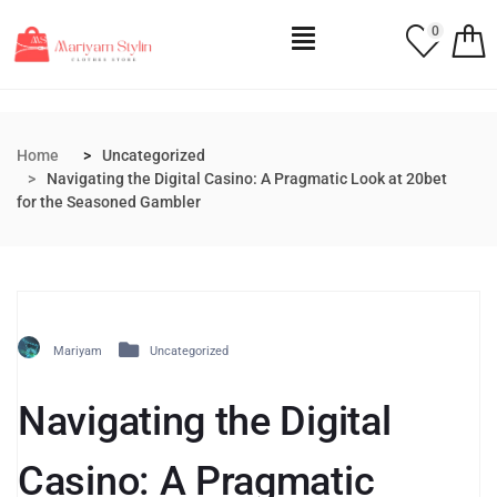
0
Home
Uncategorized
Navigating the Digital Casino: A Pragmatic Look at 20bet
for the Seasoned Gambler
Mariyam
Uncategorized
Navigating the Digital
Casino: A Pragmatic