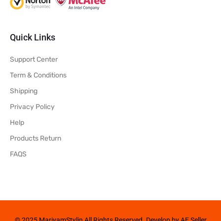
Quick Links
Support Center
Term & Conditions
Shipping
Privacy Policy
Help
Products Return
FAQS
© 2025 MariyamStylin All Rights Reserved. Develop by AE Seller