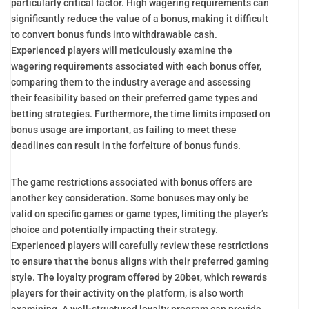
particularly critical factor. High wagering requirements can
significantly reduce the value of a bonus, making it difficult
to convert bonus funds into withdrawable cash.
Experienced players will meticulously examine the
wagering requirements associated with each bonus offer,
comparing them to the industry average and assessing
their feasibility based on their preferred game types and
betting strategies. Furthermore, the time limits imposed on
bonus usage are important, as failing to meet these
deadlines can result in the forfeiture of bonus funds.
The game restrictions associated with bonus offers are
another key consideration. Some bonuses may only be
valid on specific games or game types, limiting the player’s
choice and potentially impacting their strategy.
Experienced players will carefully review these restrictions
to ensure that the bonus aligns with their preferred gaming
style. The loyalty program offered by 20bet, which rewards
players for their activity on the platform, is also worth