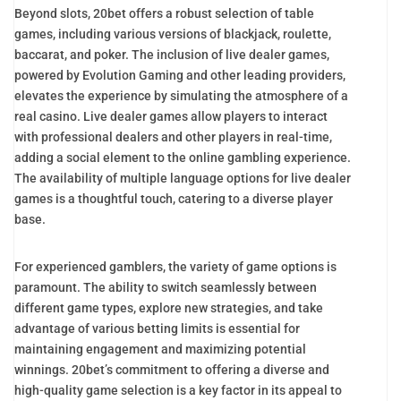
Beyond slots, 20bet offers a robust selection of table
games, including various versions of blackjack, roulette,
baccarat, and poker. The inclusion of live dealer games,
powered by Evolution Gaming and other leading providers,
elevates the experience by simulating the atmosphere of a
real casino. Live dealer games allow players to interact
with professional dealers and other players in real-time,
adding a social element to the online gambling experience.
The availability of multiple language options for live dealer
games is a thoughtful touch, catering to a diverse player
base.
For experienced gamblers, the variety of game options is
paramount. The ability to switch seamlessly between
different game types, explore new strategies, and take
advantage of various betting limits is essential for
maintaining engagement and maximizing potential
winnings. 20bet’s commitment to offering a diverse and
high-quality game selection is a key factor in its appeal to