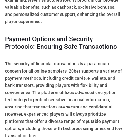
examining. A well-structured loyalty program can provide
valuable benefits, such as cashback, exclusive bonuses,
and personalized customer support, enhancing the overall
player experience.
Payment Options and Security
Protocols: Ensuring Safe Transactions
The security of financial transactions is a paramount
concern for all online gamblers. 20bet supports a variety of
payment methods, including credit cards, e-wallets, and
bank transfers, providing players with flexibility and
convenience. The platform utilizes advanced encryption
technology to protect sensitive financial information,
ensuring that transactions are secure and confidential.
However, experienced players will always prioritize
platforms that offer a diverse range of reputable payment
options, including those with fast processing times and low
transaction fees.