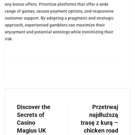
any bonus offers. Prioritize platforms that offer a wide
range of games, secure payment options, and responsive
customer support. By adopting a pragmatic and strategic
approach, experienced gamblers can maximize their
enjoyment and potential winnings while minimizing their
risk.
Discover the
Przetrwaj
Secrets of
najdłuższą
Casino
trasę z kurą –
Magius UK
chicken road