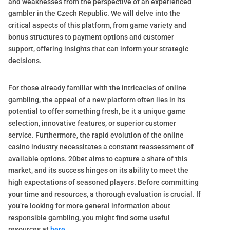
and weaknesses from the perspective of an experienced
gambler in the Czech Republic. We will delve into the
critical aspects of this platform, from game variety and
bonus structures to payment options and customer
support, offering insights that can inform your strategic
decisions.
For those already familiar with the intricacies of online
gambling, the appeal of a new platform often lies in its
potential to offer something fresh, be it a unique game
selection, innovative features, or superior customer
service. Furthermore, the rapid evolution of the online
casino industry necessitates a constant reassessment of
available options. 20bet aims to capture a share of this
market, and its success hinges on its ability to meet the
high expectations of seasoned players. Before committing
your time and resources, a thorough evaluation is crucial. If
you’re looking for more general information about
responsible gambling, you might find some useful
resources at
here
.