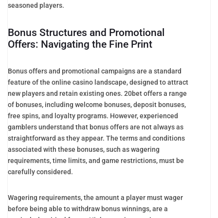
seasoned players.
Bonus Structures and Promotional
Offers: Navigating the Fine Print
Bonus offers and promotional campaigns are a standard
feature of the online casino landscape, designed to attract
new players and retain existing ones. 20bet offers a range
of bonuses, including welcome bonuses, deposit bonuses,
free spins, and loyalty programs. However, experienced
gamblers understand that bonus offers are not always as
straightforward as they appear. The terms and conditions
associated with these bonuses, such as wagering
requirements, time limits, and game restrictions, must be
carefully considered.
Wagering requirements, the amount a player must wager
before being able to withdraw bonus winnings, are a