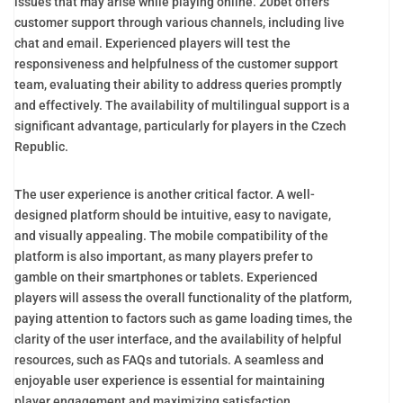
issues that may arise while playing online. 20bet offers
customer support through various channels, including live
chat and email. Experienced players will test the
responsiveness and helpfulness of the customer support
team, evaluating their ability to address queries promptly
and effectively. The availability of multilingual support is a
significant advantage, particularly for players in the Czech
Republic.
The user experience is another critical factor. A well-
designed platform should be intuitive, easy to navigate,
and visually appealing. The mobile compatibility of the
platform is also important, as many players prefer to
gamble on their smartphones or tablets. Experienced
players will assess the overall functionality of the platform,
paying attention to factors such as game loading times, the
clarity of the user interface, and the availability of helpful
resources, such as FAQs and tutorials. A seamless and
enjoyable user experience is essential for maintaining
player engagement and maximizing satisfaction.