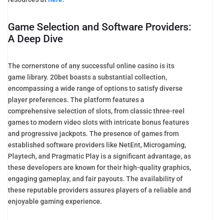
Game Selection and Software Providers:
A Deep Dive
The cornerstone of any successful online casino is its
game library. 20bet boasts a substantial collection,
encompassing a wide range of options to satisfy diverse
player preferences. The platform features a
comprehensive selection of slots, from classic three-reel
games to modern video slots with intricate bonus features
and progressive jackpots. The presence of games from
established software providers like NetEnt, Microgaming,
Playtech, and Pragmatic Play is a significant advantage, as
these developers are known for their high-quality graphics,
engaging gameplay, and fair payouts. The availability of
these reputable providers assures players of a reliable and
enjoyable gaming experience.