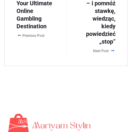
Your Ultimate
– i pomnóż
Online
stawkę,
Gambling
wiedząc,
Destination
kiedy
powiedzieć
Previous Post
„stop”
Next Post