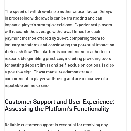
The speed of withdrawals is another critical factor. Delays
in processing withdrawals can be frustrating and can
impact a player’s strategic decisions. Experienced players
will research the average withdrawal times for each
payment method offered by 20bet, comparing them to
industry standards and considering the potential impact on
their cash flow. The platform’s commitment to adhering to
responsible gambling practices, including providing tools
for setting deposit limits and self-exclusion options, is also
a positive sign. These measures demonstrate a
commitment to player well-being and are indicative of a
reputable online casino.
Customer Support and User Experience:
Assessing the Platform’s Functionality
Reliable customer support is essential for resolving any