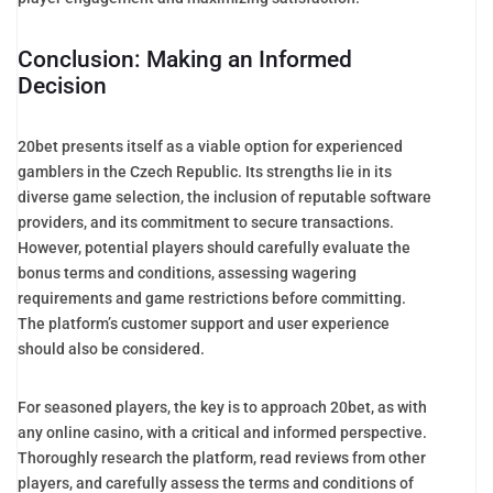
Conclusion: Making an Informed
Decision
20bet presents itself as a viable option for experienced
gamblers in the Czech Republic. Its strengths lie in its
diverse game selection, the inclusion of reputable software
providers, and its commitment to secure transactions.
However, potential players should carefully evaluate the
bonus terms and conditions, assessing wagering
requirements and game restrictions before committing.
The platform’s customer support and user experience
should also be considered.
For seasoned players, the key is to approach 20bet, as with
any online casino, with a critical and informed perspective.
Thoroughly research the platform, read reviews from other
players, and carefully assess the terms and conditions of