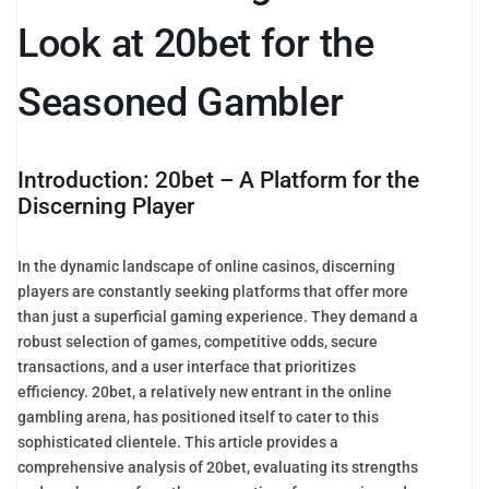
Look at 20bet for the
Seasoned Gambler
Introduction: 20bet – A Platform for the
Discerning Player
In the dynamic landscape of online casinos, discerning
players are constantly seeking platforms that offer more
than just a superficial gaming experience. They demand a
robust selection of games, competitive odds, secure
transactions, and a user interface that prioritizes
efficiency. 20bet, a relatively new entrant in the online
gambling arena, has positioned itself to cater to this
sophisticated clientele. This article provides a
comprehensive analysis of 20bet, evaluating its strengths