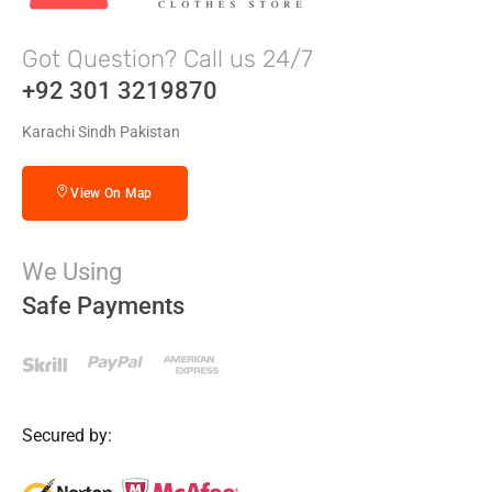
Got Question? Call us 24/7
+92 301 3219870
Karachi Sindh Pakistan
View On Map
We Using
Safe Payments
Secured by: