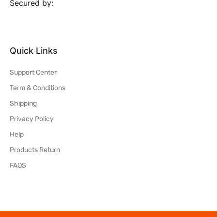
Secured by:
Quick Links
Support Center
Term & Conditions
Shipping
Privacy Policy
Help
Products Return
FAQS