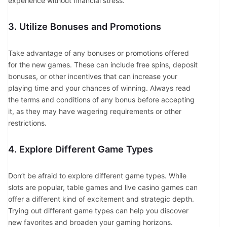
experience without financial stress.
3. Utilize Bonuses and Promotions
Take advantage of any bonuses or promotions offered
for the new games. These can include free spins, deposit
bonuses, or other incentives that can increase your
playing time and your chances of winning. Always read
the terms and conditions of any bonus before accepting
it, as they may have wagering requirements or other
restrictions.
4. Explore Different Game Types
Don’t be afraid to explore different game types. While
slots are popular, table games and live casino games can
offer a different kind of excitement and strategic depth.
Trying out different game types can help you discover
new favorites and broaden your gaming horizons.