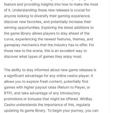
feature and providing insights into how to make the most
of it. Understanding these new releases is crucial for
anyone looking to diversify their gaming experience,
discover new favorites, and potentially increase their
winning opportunities. Exploring the latest additions to
the game library allows players to stay ahead of the
curve, experiencing the newest features, themes, and
gameplay mechanics that the industry has to offer. For
those new to the scene, this is an excellent way to
discover what types of games they enjoy most.
The ability to stay informed about new game releases is
a significant advantage for any online casino player. It
allows you to explore fresh content, potentially find
games with higher payout rates (Return to Player, or
RTP), and take advantage of any introductory
promotions or bonuses that might be offered. WinBay
Casino understands the importance of this, regularly
updating its game library. To begin your journey, you can