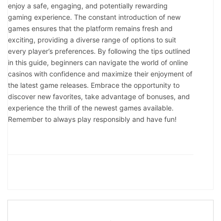
enjoy a safe, engaging, and potentially rewarding
gaming experience. The constant introduction of new
games ensures that the platform remains fresh and
exciting, providing a diverse range of options to suit
every player’s preferences. By following the tips outlined
in this guide, beginners can navigate the world of online
casinos with confidence and maximize their enjoyment of
the latest game releases. Embrace the opportunity to
discover new favorites, take advantage of bonuses, and
experience the thrill of the newest games available.
Remember to always play responsibly and have fun!