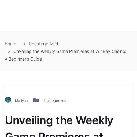
Home
Uncategorized
Unveiling the Weekly Game Premieres at WinBay Casino:
A Beginner’s Guide
Mariyam
Uncategorized
Unveiling the Weekly
Game Premieres at