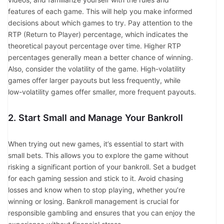
features of each game. This will help you make informed
decisions about which games to try. Pay attention to the
RTP (Return to Player) percentage, which indicates the
theoretical payout percentage over time. Higher RTP
percentages generally mean a better chance of winning.
Also, consider the volatility of the game. High-volatility
games offer larger payouts but less frequently, while
low-volatility games offer smaller, more frequent payouts.
2. Start Small and Manage Your Bankroll
When trying out new games, it’s essential to start with
small bets. This allows you to explore the game without
risking a significant portion of your bankroll. Set a budget
for each gaming session and stick to it. Avoid chasing
losses and know when to stop playing, whether you’re
winning or losing. Bankroll management is crucial for
responsible gambling and ensures that you can enjoy the