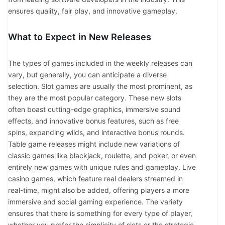
ensures quality, fair play, and innovative gameplay.
What to Expect in New Releases
The types of games included in the weekly releases can
vary, but generally, you can anticipate a diverse
selection. Slot games are usually the most prominent, as
they are the most popular category. These new slots
often boast cutting-edge graphics, immersive sound
effects, and innovative bonus features, such as free
spins, expanding wilds, and interactive bonus rounds.
Table game releases might include new variations of
classic games like blackjack, roulette, and poker, or even
entirely new games with unique rules and gameplay. Live
casino games, which feature real dealers streamed in
real-time, might also be added, offering players a more
immersive and social gaming experience. The variety
ensures that there is something for every type of player,
whether you prefer the simplicity of slots or the strategic