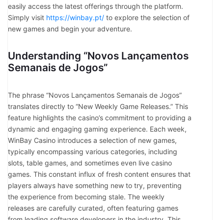
easily access the latest offerings through the platform.
Simply visit
https://winbay.pt/
to explore the selection of
new games and begin your adventure.
Understanding “Novos Lançamentos
Semanais de Jogos”
The phrase “Novos Lançamentos Semanais de Jogos”
translates directly to “New Weekly Game Releases.” This
feature highlights the casino’s commitment to providing a
dynamic and engaging gaming experience. Each week,
WinBay Casino introduces a selection of new games,
typically encompassing various categories, including
slots, table games, and sometimes even live casino
games. This constant influx of fresh content ensures that
players always have something new to try, preventing
the experience from becoming stale. The weekly
releases are carefully curated, often featuring games
from leading software developers in the industry. This