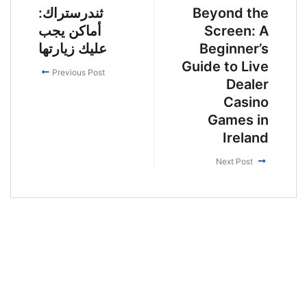
ثندرستراك:
Beyond the
أماكن يجب
Screen: A
عليك زيارتها
Beginner’s
Guide to Live
Previous Post
Dealer
Casino
Games in
Ireland
Next Post