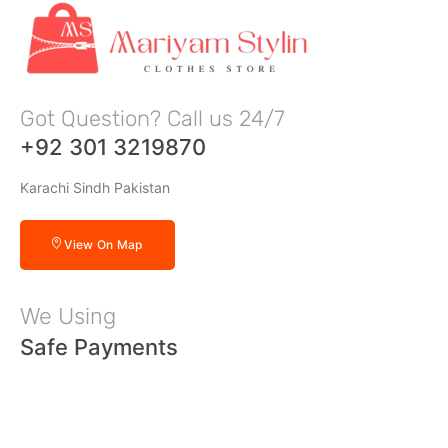
Got Question? Call us 24/7
+92 301 3219870
Karachi Sindh Pakistan
View On Map
We Using
Safe Payments