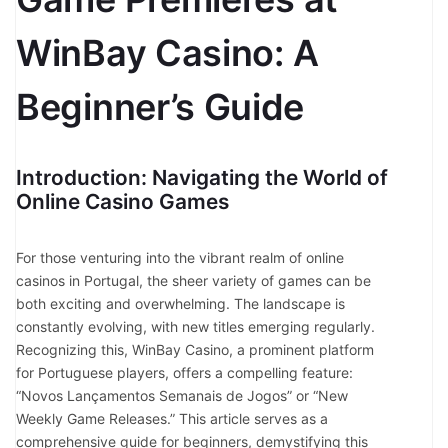
WinBay Casino: A
Beginner’s Guide
Introduction: Navigating the World of
Online Casino Games
For those venturing into the vibrant realm of online
casinos in Portugal, the sheer variety of games can be
both exciting and overwhelming. The landscape is
constantly evolving, with new titles emerging regularly.
Recognizing this, WinBay Casino, a prominent platform
for Portuguese players, offers a compelling feature:
“Novos Lançamentos Semanais de Jogos” or “New
Weekly Game Releases.” This article serves as a
comprehensive guide for beginners, demystifying this