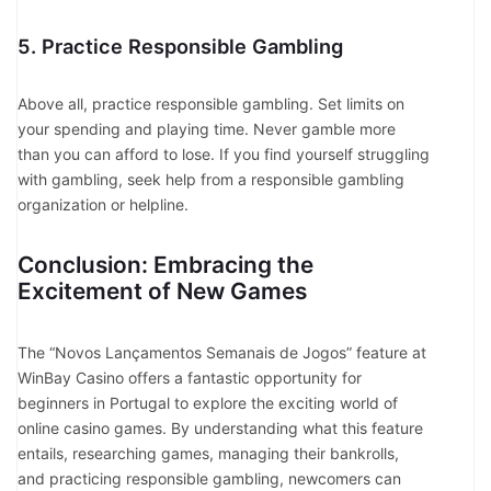
5. Practice Responsible Gambling
Above all, practice responsible gambling. Set limits on
your spending and playing time. Never gamble more
than you can afford to lose. If you find yourself struggling
with gambling, seek help from a responsible gambling
organization or helpline.
Conclusion: Embracing the
Excitement of New Games
The “Novos Lançamentos Semanais de Jogos” feature at
WinBay Casino offers a fantastic opportunity for
beginners in Portugal to explore the exciting world of
online casino games. By understanding what this feature
entails, researching games, managing their bankrolls,
and practicing responsible gambling, newcomers can