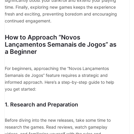
significantly boost your bankroll and extend your playing
time. Finally, exploring new games keeps the experience
fresh and exciting, preventing boredom and encouraging
continued engagement.
How to Approach “Novos
Lançamentos Semanais de Jogos” as
a Beginner
For beginners, approaching the “Novos Lançamentos
Semanais de Jogos” feature requires a strategic and
informed approach. Here’s a step-by-step guide to help
you get started:
1. Research and Preparation
Before diving into the new releases, take some time to
research the games. Read reviews, watch gameplay
videos, and familiarize yourself with the rules and