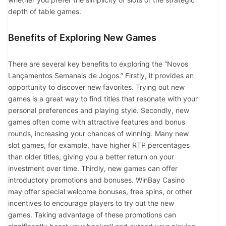
depth of table games.
Benefits of Exploring New Games
There are several key benefits to exploring the “Novos
Lançamentos Semanais de Jogos.” Firstly, it provides an
opportunity to discover new favorites. Trying out new
games is a great way to find titles that resonate with your
personal preferences and playing style. Secondly, new
games often come with attractive features and bonus
rounds, increasing your chances of winning. Many new
slot games, for example, have higher RTP percentages
than older titles, giving you a better return on your
investment over time. Thirdly, new games can offer
introductory promotions and bonuses. WinBay Casino
may offer special welcome bonuses, free spins, or other
incentives to encourage players to try out the new
games. Taking advantage of these promotions can