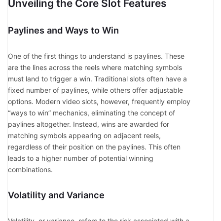
Unveiling the Core Slot Features
Paylines and Ways to Win
One of the first things to understand is paylines. These
are the lines across the reels where matching symbols
must land to trigger a win. Traditional slots often have a
fixed number of paylines, while others offer adjustable
options. Modern video slots, however, frequently employ
“ways to win” mechanics, eliminating the concept of
paylines altogether. Instead, wins are awarded for
matching symbols appearing on adjacent reels,
regardless of their position on the paylines. This often
leads to a higher number of potential winning
combinations.
Volatility and Variance
Volatility, or variance, refers to the risk associated with a