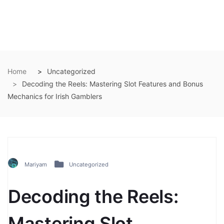
Home
Uncategorized
Decoding the Reels: Mastering Slot Features and Bonus
Mechanics for Irish Gamblers
Mariyam
Uncategorized
Decoding the Reels:
Mastering Slot