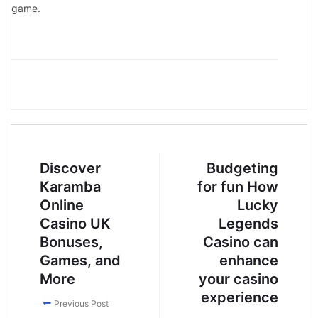
game.
Discover
Budgeting
Karamba
for fun How
Online
Lucky
Casino UK
Legends
Bonuses,
Casino can
Games, and
enhance
More
your casino
experience
Previous Post