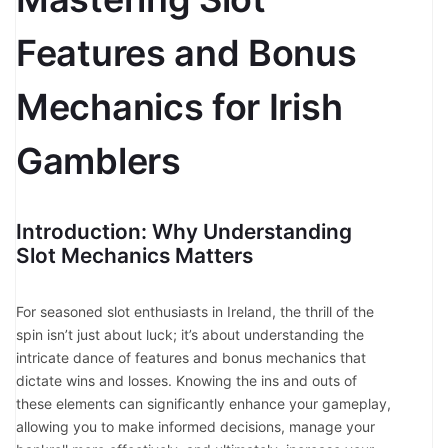
Features and Bonus
Mechanics for Irish
Gamblers
Introduction: Why Understanding
Slot Mechanics Matters
For seasoned slot enthusiasts in Ireland, the thrill of the
spin isn’t just about luck; it’s about understanding the
intricate dance of features and bonus mechanics that
dictate wins and losses. Knowing the ins and outs of
these elements can significantly enhance your gameplay,
allowing you to make informed decisions, manage your