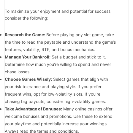
To maximize your enjoyment and potential for success,
consider the following:
Research the Game:
Before playing any slot game, take
the time to read the paytable and understand the game’s
features, volatility, RTP, and bonus mechanics.
Manage Your Bankroll:
Set a budget and stick to it.
Determine how much you’re willing to spend and never
chase losses.
Choose Games Wisely:
Select games that align with
your risk tolerance and playing style. If you prefer
frequent wins, opt for low-volatility slots. If you’re
chasing big payouts, consider high-volatility games.
Take Advantage of Bonuses:
Many online casinos offer
welcome bonuses and promotions. Use these to extend
your playtime and potentially increase your winnings.
Always read the terms and conditions.