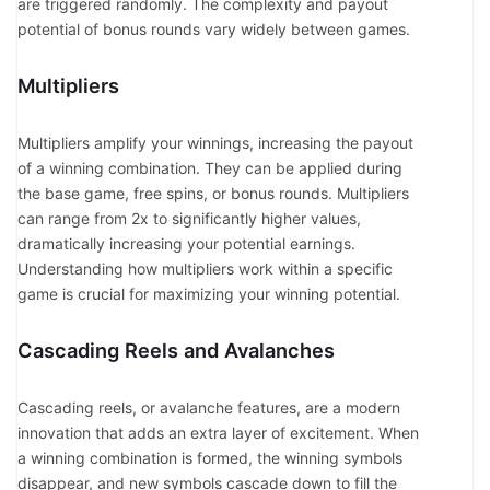
are triggered randomly. The complexity and payout
potential of bonus rounds vary widely between games.
Multipliers
Multipliers amplify your winnings, increasing the payout
of a winning combination. They can be applied during
the base game, free spins, or bonus rounds. Multipliers
can range from 2x to significantly higher values,
dramatically increasing your potential earnings.
Understanding how multipliers work within a specific
game is crucial for maximizing your winning potential.
Cascading Reels and Avalanches
Cascading reels, or avalanche features, are a modern
innovation that adds an extra layer of excitement. When
a winning combination is formed, the winning symbols
disappear, and new symbols cascade down to fill the