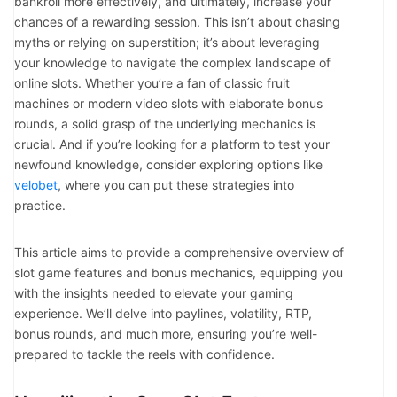
bankroll more effectively, and ultimately, increase your
chances of a rewarding session. This isn’t about chasing
myths or relying on superstition; it’s about leveraging
your knowledge to navigate the complex landscape of
online slots. Whether you’re a fan of classic fruit
machines or modern video slots with elaborate bonus
rounds, a solid grasp of the underlying mechanics is
crucial. And if you’re looking for a platform to test your
newfound knowledge, consider exploring options like
velobet
, where you can put these strategies into
practice.
This article aims to provide a comprehensive overview of
slot game features and bonus mechanics, equipping you
with the insights needed to elevate your gaming
experience. We’ll delve into paylines, volatility, RTP,
bonus rounds, and much more, ensuring you’re well-
prepared to tackle the reels with confidence.