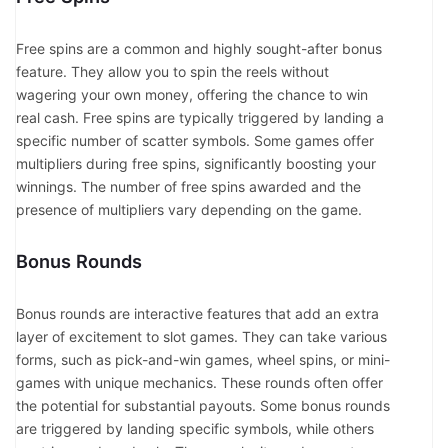
Free spins are a common and highly sought-after bonus
feature. They allow you to spin the reels without
wagering your own money, offering the chance to win
real cash. Free spins are typically triggered by landing a
specific number of scatter symbols. Some games offer
multipliers during free spins, significantly boosting your
winnings. The number of free spins awarded and the
presence of multipliers vary depending on the game.
Bonus Rounds
Bonus rounds are interactive features that add an extra
layer of excitement to slot games. They can take various
forms, such as pick-and-win games, wheel spins, or mini-
games with unique mechanics. These rounds often offer
the potential for substantial payouts. Some bonus rounds
are triggered by landing specific symbols, while others