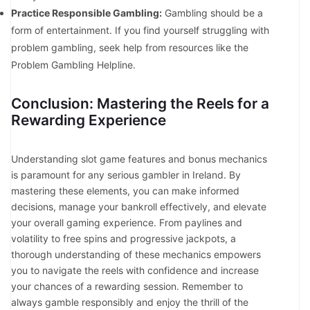
Practice Responsible Gambling:
Gambling should be a
form of entertainment. If you find yourself struggling with
problem gambling, seek help from resources like the
Problem Gambling Helpline.
Conclusion: Mastering the Reels for a
Rewarding Experience
Understanding slot game features and bonus mechanics
is paramount for any serious gambler in Ireland. By
mastering these elements, you can make informed
decisions, manage your bankroll effectively, and elevate
your overall gaming experience. From paylines and
volatility to free spins and progressive jackpots, a
thorough understanding of these mechanics empowers
you to navigate the reels with confidence and increase
your chances of a rewarding session. Remember to
always gamble responsibly and enjoy the thrill of the