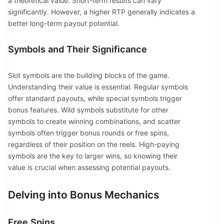
a theoretical value. Short-term results can vary
significantly. However, a higher RTP generally indicates a
better long-term payout potential.
Symbols and Their Significance
Slot symbols are the building blocks of the game.
Understanding their value is essential. Regular symbols
offer standard payouts, while special symbols trigger
bonus features. Wild symbols substitute for other
symbols to create winning combinations, and scatter
symbols often trigger bonus rounds or free spins,
regardless of their position on the reels. High-paying
symbols are the key to larger wins, so knowing their
value is crucial when assessing potential payouts.
Delving into Bonus Mechanics
Free Spins