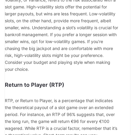
slot game. High-volatility slots offer the potential for
larger payouts, but wins are less frequent. Low-volatility
slots, on the other hand, provide more frequent, albeit
smaller, wins. Understanding a slot’s volatility is crucial for
bankroll management. If you prefer a longer session with
smaller wins, opt for low-volatility games. If you’re
chasing the big jackpot and are comfortable with more
risk, high-volatility slots might be your preference.
Consider your budget and playing style when making
your choice.
Return to Player (RTP)
RTP, or Return to Player, is a percentage that indicates
the theoretical payout of a slot game over an extended
period. For instance, an RTP of 96% suggests that, over
the long run, the game will return €96 for every €100
wagered. While RTP is a crucial factor, remember that it’s