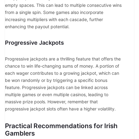
empty spaces. This can lead to multiple consecutive wins
from a single spin. Some games also incorporate
increasing multipliers with each cascade, further
enhancing the payout potential.
Progressive Jackpots
Progressive jackpots are a thrilling feature that offers the
chance to win life-changing sums of money. A portion of
each wager contributes to a growing jackpot, which can
be won randomly or by triggering a specific bonus
feature. Progressive jackpots can be linked across
multiple games or even multiple casinos, leading to
massive prize pools. However, remember that
progressive jackpot slots often have a higher volatility.
Practical Recommendations for Irish
Gamblers