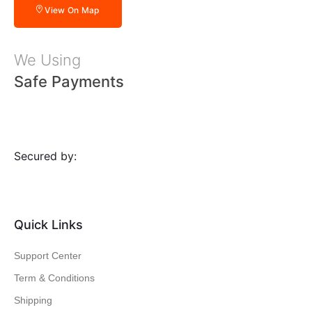
View On Map
We Using
Safe Payments
Secured by:
Quick Links
Support Center
Term & Conditions
Shipping