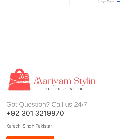
Next Post
Got Question? Call us 24/7
+92 301 3219870
Karachi Sindh Pakistan