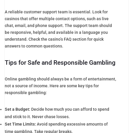
A reliable customer support team is essential. Look for
casinos that offer multiple contact options, such as live
chat, email, and phone support. The support team should
be responsive, helpful, and available in a language you
understand. Check the casino’s FAQ section for quick
answers to common questions.
Tips for Safe and Responsible Gambling
Online gambling should always be a form of entertainment,
not a source of income. Here are some key tips for
responsible gambling:
Set a Budget:
Decide how much you can afford to spend
and stick to it. Never chase losses.
Set Time Limits:
Avoid spending excessive amounts of
time gambling. Take regular breaks.