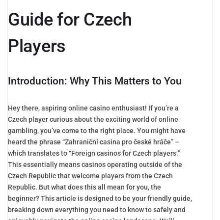
Guide for Czech
Players
Introduction: Why This Matters to You
Hey there, aspiring online casino enthusiast! If you’re a
Czech player curious about the exciting world of online
gambling, you’ve come to the right place. You might have
heard the phrase “Zahraniční casina pro české hráče” –
which translates to “Foreign casinos for Czech players.”
This essentially means casinos operating outside of the
Czech Republic that welcome players from the Czech
Republic. But what does this all mean for you, the
beginner? This article is designed to be your friendly guide,
breaking down everything you need to know to safely and