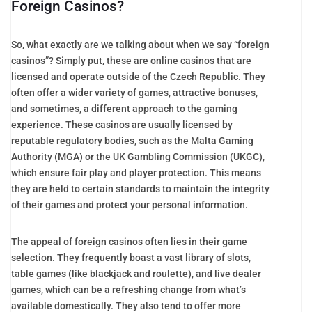
Foreign Casinos?
So, what exactly are we talking about when we say “foreign
casinos”? Simply put, these are online casinos that are
licensed and operate outside of the Czech Republic. They
often offer a wider variety of games, attractive bonuses,
and sometimes, a different approach to the gaming
experience. These casinos are usually licensed by
reputable regulatory bodies, such as the Malta Gaming
Authority (MGA) or the UK Gambling Commission (UKGC),
which ensure fair play and player protection. This means
they are held to certain standards to maintain the integrity
of their games and protect your personal information.
The appeal of foreign casinos often lies in their game
selection. They frequently boast a vast library of slots,
table games (like blackjack and roulette), and live dealer
games, which can be a refreshing change from what’s
available domestically. They also tend to offer more