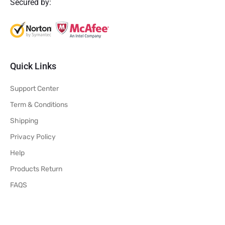
Secured by:
Quick Links
Support Center
Term & Conditions
Shipping
Privacy Policy
Help
Products Return
FAQS