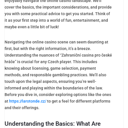
enjoyably navigate the online casino landscape. We’ll
cover the basics, the important considerations, and provide
you with some practical advice to get you started. Think of
it as your first step into a world of fun, entertainment, and
maybe even a little bit of luck!
Navigating the online casino scene can seem daunting at
first, but with the right information, it’s a breeze.
Understanding the nuances of “Zahraniční casina pro české
hráče” is crucial for any Czech player. This includes
knowing about licensing, game selection, payment
methods, and responsible gambling practices. We’ll also
touch upon the legal aspects, ensuring you’re well-
informed and playing within the boundaries of the law.
Before you dive in, consider exploring options like the ones
at
https://larotonde.cz/
to get a feel for different platforms
and their offerings.
Understanding the Basics: What Are