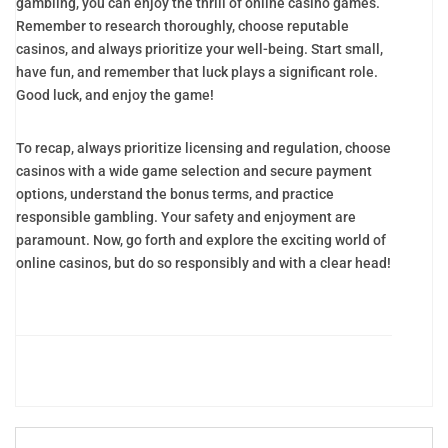
gambling, you can enjoy the thrill of online casino games.
Remember to research thoroughly, choose reputable
casinos, and always prioritize your well-being. Start small,
have fun, and remember that luck plays a significant role.
Good luck, and enjoy the game!
To recap, always prioritize licensing and regulation, choose
casinos with a wide game selection and secure payment
options, understand the bonus terms, and practice
responsible gambling. Your safety and enjoyment are
paramount. Now, go forth and explore the exciting world of
online casinos, but do so responsibly and with a clear head!