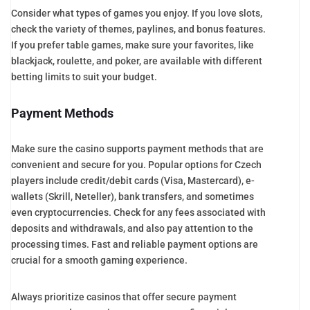
Consider what types of games you enjoy. If you love slots,
check the variety of themes, paylines, and bonus features.
If you prefer table games, make sure your favorites, like
blackjack, roulette, and poker, are available with different
betting limits to suit your budget.
Payment Methods
Make sure the casino supports payment methods that are
convenient and secure for you. Popular options for Czech
players include credit/debit cards (Visa, Mastercard), e-
wallets (Skrill, Neteller), bank transfers, and sometimes
even cryptocurrencies. Check for any fees associated with
deposits and withdrawals, and also pay attention to the
processing times. Fast and reliable payment options are
crucial for a smooth gaming experience.
Always prioritize casinos that offer secure payment