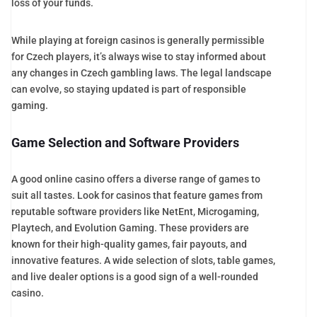
loss of your funds.
While playing at foreign casinos is generally permissible
for Czech players, it’s always wise to stay informed about
any changes in Czech gambling laws. The legal landscape
can evolve, so staying updated is part of responsible
gaming.
Game Selection and Software Providers
A good online casino offers a diverse range of games to
suit all tastes. Look for casinos that feature games from
reputable software providers like NetEnt, Microgaming,
Playtech, and Evolution Gaming. These providers are
known for their high-quality games, fair payouts, and
innovative features. A wide selection of slots, table games,
and live dealer options is a good sign of a well-rounded
casino.