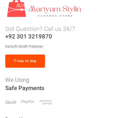
Got Question? Call us 24/7
+92 301 3219870
Karachi Sindh Pakistan
View On Map
We Using
Safe Payments