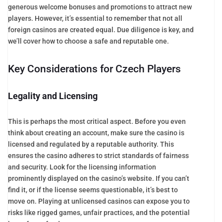
generous welcome bonuses and promotions to attract new
players. However, it’s essential to remember that not all
foreign casinos are created equal. Due diligence is key, and
we’ll cover how to choose a safe and reputable one.
Key Considerations for Czech Players
Legality and Licensing
This is perhaps the most critical aspect. Before you even
think about creating an account, make sure the casino is
licensed and regulated by a reputable authority. This
ensures the casino adheres to strict standards of fairness
and security. Look for the licensing information
prominently displayed on the casino’s website. If you can’t
find it, or if the license seems questionable, it’s best to
move on. Playing at unlicensed casinos can expose you to
risks like rigged games, unfair practices, and the potential