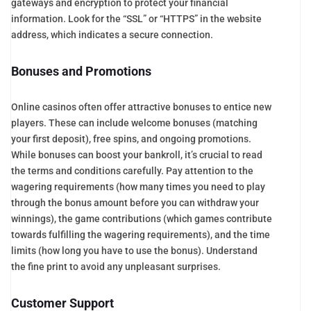
gateways and encryption to protect your financial
information. Look for the “SSL” or “HTTPS” in the website
address, which indicates a secure connection.
Bonuses and Promotions
Online casinos often offer attractive bonuses to entice new
players. These can include welcome bonuses (matching
your first deposit), free spins, and ongoing promotions.
While bonuses can boost your bankroll, it’s crucial to read
the terms and conditions carefully. Pay attention to the
wagering requirements (how many times you need to play
through the bonus amount before you can withdraw your
winnings), the game contributions (which games contribute
towards fulfilling the wagering requirements), and the time
limits (how long you have to use the bonus). Understand
the fine print to avoid any unpleasant surprises.
Customer Support