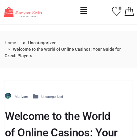
0
Home
Uncategorized
Welcome to the World of Online Casinos: Your Guide for
Czech Players
Mariyam
Uncategorized
Welcome to the World
of Online Casinos: Your