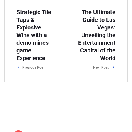
Strategic Tile
The Ultimate
Taps &
Guide to Las
Explosive
Vegas:
Wins with a
Unveiling the
demo mines
Entertainment
game
Capital of the
Experience
World
Previous Post
Next Post