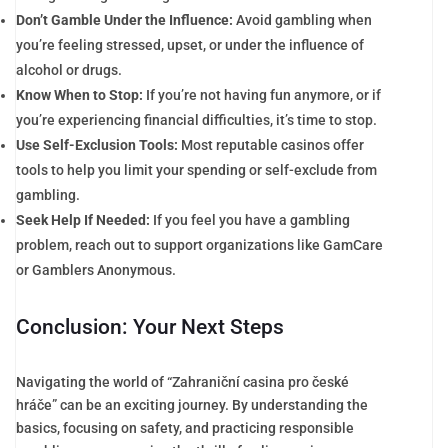
Don’t Gamble Under the Influence:
Avoid gambling when
you’re feeling stressed, upset, or under the influence of
alcohol or drugs.
Know When to Stop:
If you’re not having fun anymore, or if
you’re experiencing financial difficulties, it’s time to stop.
Use Self-Exclusion Tools:
Most reputable casinos offer
tools to help you limit your spending or self-exclude from
gambling.
Seek Help If Needed:
If you feel you have a gambling
problem, reach out to support organizations like GamCare
or Gamblers Anonymous.
Conclusion: Your Next Steps
Navigating the world of “Zahraniční casina pro české
hráče” can be an exciting journey. By understanding the
basics, focusing on safety, and practicing responsible