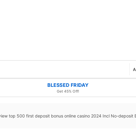
BLESSED FRIDAY
Get 45% Off!
view top 500 first deposit bonus online casino 2024 Incl No-deposit 