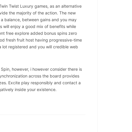
e Twin Twist Luxury games, as an alternative
ide the majority of the action. The new
 a balance, between gains and you may
s will enjoy a good mix of benefits while
ent free explore added bonus spins zero
good fresh fruit host having progressive-time
 a lot registered and you will credible web
in Spin, however, i however consider there is
 synchronization across the board provides
zes. Excite play responsibly and contact a
atively inside your existence.