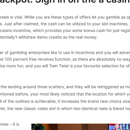
els is vital. While you are these types of offers let you gamble as 
s. Just after claimed, the cash can be utilized to your slot machines,
 casino incentive, which provides your some bonus cash for just regi
otentially’t withdraw demo credits as the real money.
r of gambling enterprises like to use in incentives and you will ad
d 100 percent free revolves function, as there are absolutely no way 
more fun, and you will Twin Twist is your favourite selection for of 
he landing around three scatters, and they will be retriggered as mu
oned before, your most likely noticed that the location for which yo
l of the outlines is achievable; it increases the brand new choice size
, the new classic video slot in which two identical reels is linked to
mes – it is