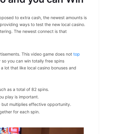
opposed to extra cash, the newest amounts is
 providing ways to test the new local casino.
stering. The newest connect is that
vertisements. This video game does not
top
so you can win totally free spins
a lot that like local casino bonuses and
ch as a total of 82 spins.
u play is important.
 but multiplies effective opportunity.
gether for each spin.