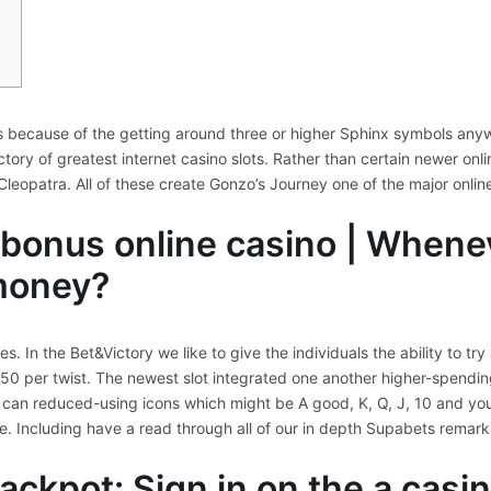
es because of the getting around three or higher Sphinx symbols any
ctory of greatest internet casino slots. Rather than certain newer onli
 Cleopatra.
All of these create Gonzo’s Journey one of the major onlin
 bonus online casino | Wheneve
 money?
. In the Bet&Victory we like to give the individuals the ability to tr
50 per twist. The newest slot integrated one another higher-spendi
u can reduced-using icons which might be A good, K, Q, J, 10 and yo
 Including have a read through all of our in depth Supabets remark if
ackpot: Sign in on the a casi