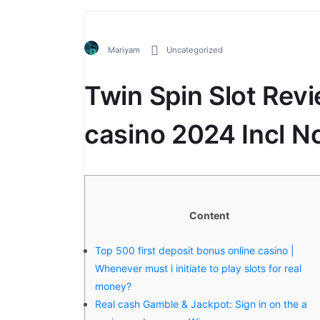
Mariyam
Uncategorized
Twin Spin Slot Revi
casino 2024 Incl N
Content
Top 500 first deposit bonus online casino |
Whenever must i initiate to play slots for real
money?
Real cash Gamble & Jackpot: Sign in on the a