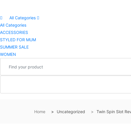
All Categories
All Categories
ACCESSORIES
STYLED FOR MUM
SUMMER SALE
WOMEN
Home
Uncategorized
Twin Spin Slot Re