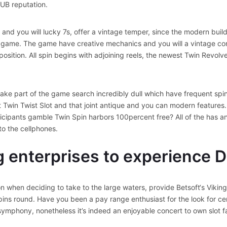
UB reputation.
, and you will lucky 7s, offer a vintage temper, since the modern b
 game. The game have creative mechanics and you will a vintage const
position. All spin begins with adjoining reels, the newest Twin Revolve
make part of the game search incredibly dull which have frequent spin
 Twin Twist Slot and that joint antique and you can modern features. 
rticipants gamble Twin Spin harbors 100percent free? All of the has a
o the cellphones.
 enterprises to experience D
n when deciding to take to the large waters, provide Betsoft‘s Viking 
ins round. Have you been a pay range enthusiast for the look for cert
symphony, nonetheless it’s indeed an enjoyable concert to own slot f