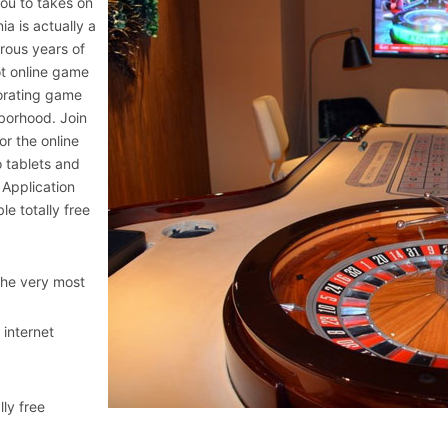
you to takes on
ia is actually a
erous years of
lot online game
gorating game
borhood. Join
or the online
 tablets and
 Application
e totally free
 the very most
 internet
lly free