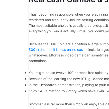
Thus, becoming responsible when you’re spinning re
restricted and frequently include betting condition
The most suitable choice is usually a zero-deposit
everything you win is actually virtual; you could p
Because the Dual Spin are a position a large numbe
500 first deposit bonus online casino
include a goo
whatsoever. Effortless video game can sometimes be 
promotions.
You might cause twelve 100 percent free spins by t
Because of the learning the new RTP guidance menti
In the Cleopatra’s demonstration, playing to your al
Enjoy 243 a method to victory which have Twin Twist
Slotomania is far more than simply an enjoyable ga