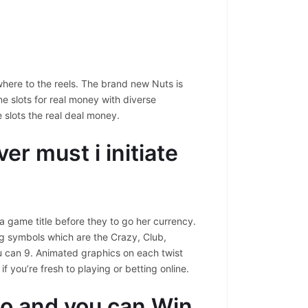
where to the reels. The brand new Nuts is
ne slots for real money with diverse
e slots the real deal money.
r must i initiate
y a game title before they to go her currency.
ng symbols which are the Crazy, Club,
u can 9. Animated graphics on each twist
 you’re fresh to playing or betting online.
no and you can Win