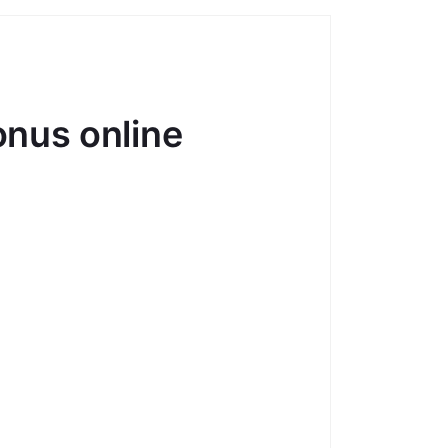
onus online