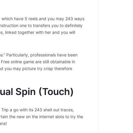
uild which have 5 reels and you may 243 ways
ruction one to transfers you to definitely
s, linked together with her and you will
s.” Particularly, professionals have been
Free online game are still obtainable in
nd you may picture try crisp therefore
ual Spin (Touch)
Trip a go with its 243 shell out traces,
ain the new on the internet slots to try the
ans!