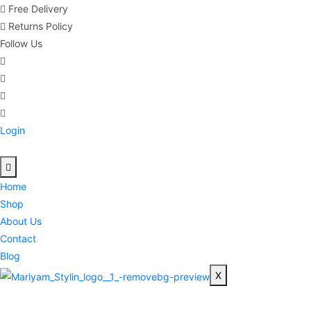
Free Delivery
Returns Policy
Follow Us
Login
Home
Shop
About Us
Contact
Blog
X