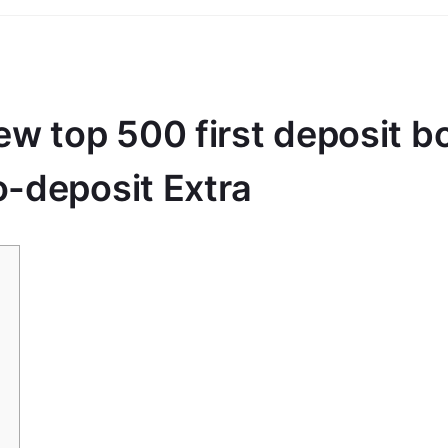
ew top 500 first deposit b
o-deposit Extra