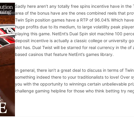
Sadly here aren’t any totally free spins incentive have in th
area of the bonus have are the ones combined reels that prov
Twin Spin position games have a RTP of 96.04% Which have
huge profits due to its medium, to large volatility peak player
playing this game. NetEnt’s Dual Spin slot machine 100 perc
deposit incentive is actually a classic college or university 
slot has. Dual Twist will be starred for real currency in the of
based casinos that feature NetEnt’s games library.
In general, there isn’t a great deal to discuss in terms of Tw
something indeed there to your traditionalists to love! Over
you with the opportunity to winnings certain unbelievable pri
challenge gaming helpline for those who think betting try neg