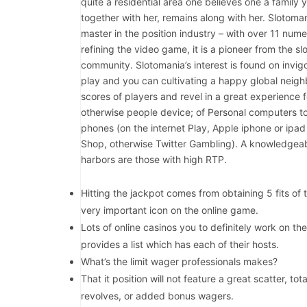
quite a residential area one believes one a family 
together with her, remains along with her. Slotoman
master in the position industry – with over 11 num
refining the video game, it is a pioneer from the s
community. Slotomania’s interest is found on invi
play and you can cultivating a happy global neigh
scores of players and revel in a great experience f
otherwise people device; of Personal computers to
phones (on the internet Play, Apple iphone or ipad
Shop, otherwise Twitter Gambling). A knowledgeabl
harbors are those with high RTP.
Hitting the jackpot comes from obtaining 5 fits of
very important icon on the online game.
Lots of online casinos you to definitely work on the
provides a list which has each of their hosts.
What’s the limit wager professionals makes?
That it position will not feature a great scatter, tota
revolves, or added bonus wagers.