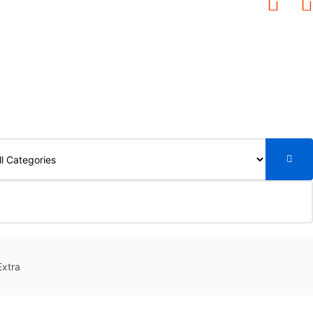
Extra