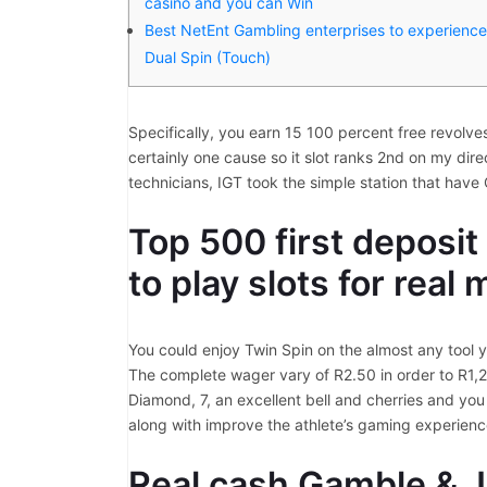
casino and you can Win
Best NetEnt Gambling enterprises to experience
Dual Spin (Touch)
Specifically, you earn 15 100 percent free revolv
certainly one cause so it slot ranks 2nd on my dire
technicians, IGT took the simple station that have
Top 500 first deposit
to play slots for real
You could enjoy Twin Spin on the almost any tool yes
The complete wager vary of R2.50 in order to R1,2
Diamond, 7, an excellent bell and cherries and yo
along with improve the athlete’s gaming experience.
Real cash Gamble & J