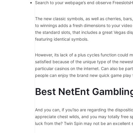
Search to your webpage’s end observe FreeslotsH
The new classic symbols, as well as cherries, bars
to winnings adds a fresh dimensions to your video
the standard slots, that includes a great Vegas dis
featuring identical symbols.
However, its lack of a plus cycles function could 
satisfied because of the unique type of the newest
particular casinos on the internet. Can also be pa
people can enjoy the brand new quick game play t
Best NetEnt Gambling
And you can, if you’lso are regarding the dispositio
appreciate chest wilds, and you may totally free sp
luck from the? Twin Spin may not be an excellent 