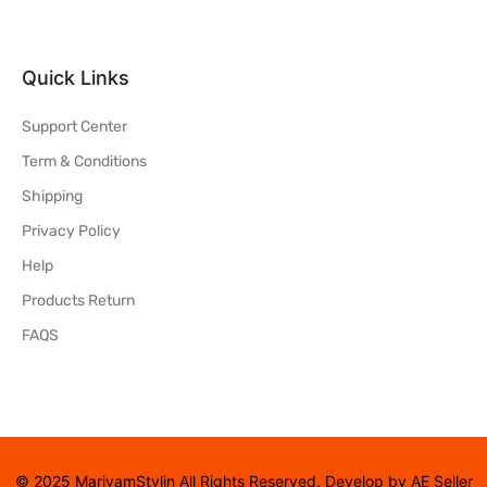
Quick Links
Support Center
Term & Conditions
Shipping
Privacy Policy
Help
Products Return
FAQS
© 2025 MariyamStylin All Rights Reserved. Develop by AE Seller