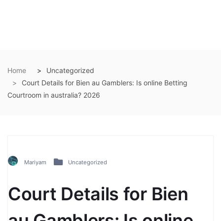
Home
Uncategorized
Court Details for Bien au Gamblers: Is online Betting
Courtroom in australia? 2026
Mariyam
Uncategorized
Court Details for Bien
au Gamblers: Is online