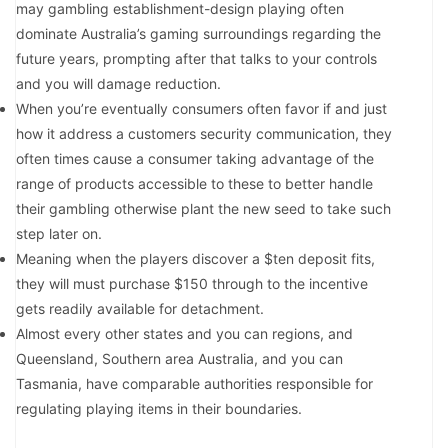
may gambling establishment-design playing often
dominate Australia’s gaming surroundings regarding the
future years, prompting after that talks to your controls
and you will damage reduction.
When you’re eventually consumers often favor if and just
how it address a customers security communication, they
often times cause a consumer taking advantage of the
range of products accessible to these to better handle
their gambling otherwise plant the new seed to take such
step later on.
Meaning when the players discover a $ten deposit fits,
they will must purchase $150 through to the incentive
gets readily available for detachment.
Almost every other states and you can regions, and
Queensland, Southern area Australia, and you can
Tasmania, have comparable authorities responsible for
regulating playing items in their boundaries.