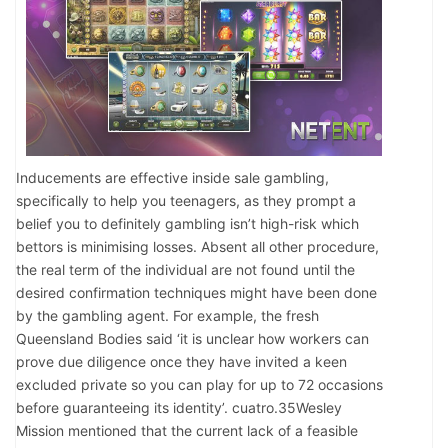
Inducements are effective inside sale gambling,
specifically to help you teenagers, as they prompt a
belief you to definitely gambling isn’t high-risk which
bettors is minimising losses. Absent all other procedure,
the real term of the individual are not found until the
desired confirmation techniques might have been done
by the gambling agent. For example, the fresh
Queensland Bodies said ‘it is unclear how workers can
prove due diligence once they have invited a keen
excluded private so you can play for up to 72 occasions
before guaranteeing its identity’. cuatro.35Wesley
Mission mentioned that the current lack of a feasible