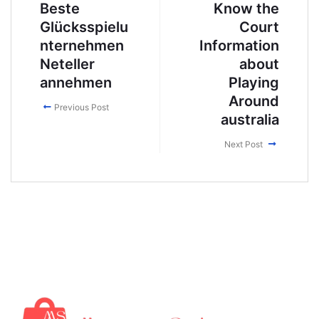
Beste
Know the
Glücksspielu
Court
nternehmen
Information
Neteller
about
annehmen
Playing
Around
Previous Post
australia
Next Post