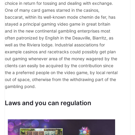
choice in return for tossing and dealing with exchange.
One of many card games starred in the casinos,
baccarat, within its well-known mode chemin de fer, has
stayed a principal gaming video game in great britain
and in the new continental gambling enterprises most
often patronized by English in the Deauville, Biarritz, as
well as the Riviera lodge. Industrial associations for
example casinos and racetracks could possibly get plan
out gaming whenever area of the money wagered by the
clients can easily be acquired by the contribution since
the a preferred people on the video game, by local rental
out of space, otherwise from the withdrawing part of the
gambling pond.
Laws and you can regulation