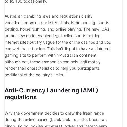
to $5,100 occasionally.
Australian gambling laws and regulations clarify
variations between pokie terminals, Keno gaming, sports
betting, horse rushing, and online playing. The new IGA’s
brand-new code enabled legal online sports betting
internet sites but try vague for the online casinos and you
can web based poker. This isn’t illegal to have an internet
gaming site to perform within Australian continent,
although not, these companies can only legitimately
render their characteristics to help you participants
additional of the country’s limits.
Anti-Currency Laundering (AML)
regulations
Why the government decides to draw the fresh range
during the online casino (black-jack, roulette, baccarat,
bingo, sic bo, pokies, etcetera), poker and instant-earn