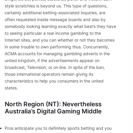
style scratchies is beyond us. This type of questions,
certainly additional betting-associated inquiries, are
often requested inside message boards and also by
somebody looking learning exactly what best’s they have
to seeing particular a real income gambling to the
Internet sites, and you can whether or not they becomes
in some trouble to own performing thus. Concurrently,
ACMA accounts for managing gambling adverts in the
united kingdom, if the advertisements appear on
broadcast, Television, or on line. In spite of the ban,
those international operators remain giving its
characteristics to help you consumers in the united
states.
North Region (NT): Nevertheless
Australia’s Digital Gaming Middle
Pros anticipate you to definitely sports betting and you