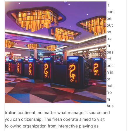
It
can
be
put
on
tea
m
bas
ed
bot
h in
or
out
fro
m
Aus
tralian continent, no matter what manager’s source and
you can citizenship. The fresh operate aimed to visit
following organization from interactive playing as