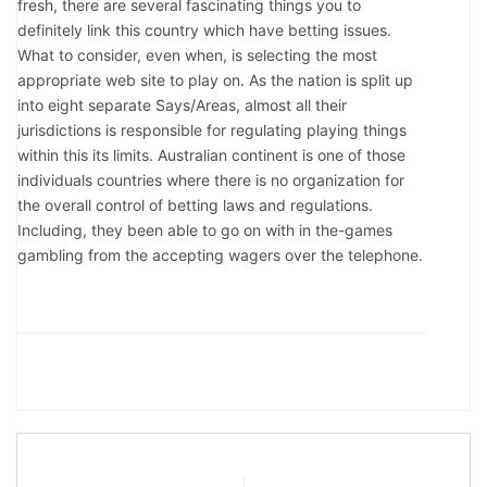
fresh, there are several fascinating things you to
definitely link this country which have betting issues.
What to consider, even when, is selecting the most
appropriate web site to play on. As the nation is split up
into eight separate Says/Areas, almost all their
jurisdictions is responsible for regulating playing things
within this its limits. Australian continent is one of those
individuals countries where there is no organization for
the overall control of betting laws and regulations.
Including, they been able to go on with in the-games
gambling from the accepting wagers over the telephone.