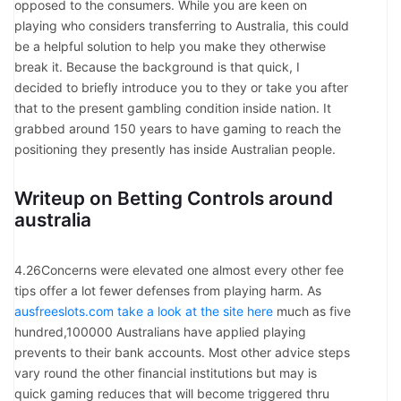
opposed to the consumers. While you are keen on
playing who considers transferring to Australia, this could
be a helpful solution to help you make they otherwise
break it. Because the background is that quick, I
decided to briefly introduce you to they or take you after
that to the present gambling condition inside nation. It
grabbed around 150 years to have gaming to reach the
positioning they presently has inside Australian people.
Writeup on Betting Controls around
australia
4.26Concerns were elevated one almost every other fee
tips offer a lot fewer defenses from playing harm. As
ausfreeslots.com take a look at the site here
much as five
hundred,100000 Australians have applied playing
prevents to their bank accounts. Most other advice steps
vary round the other financial institutions but may is
quick gaming reduces that will become triggered thru