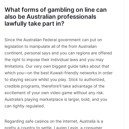
What forms of gambling on line can
also be Australian professionals
lawfully take part in?
Since the Australian Federal government can put on
legislation to manipulate all of the from Australian
continent, personal says and you can regions are offered
the right to impose their individual laws and you may
limitations. Our very own biggest guide talks about that
which you—on the best Kuwait-friendly networks in order
to staying secure whilst you play. Stick to authorized,
credible programs, therefore’ll take advantage of the
excitement of your own video game without any risk.
Australia’s playing marketplace is larger, bold, and you
can tightly regulated.
Regarding safe casinos on the internet, Australia is a
pretty a country to settle. Lauren Levin, a consumer