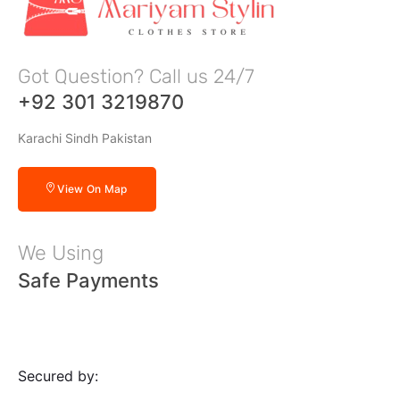
Got Question? Call us 24/7
+92 301 3219870
Karachi Sindh Pakistan
View On Map
We Using
Safe Payments
Secured by: