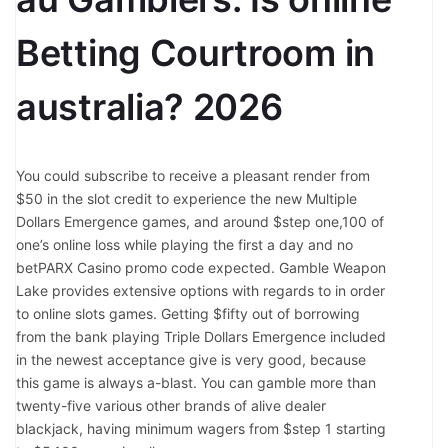
Betting Courtroom in
australia? 2026
You could subscribe to receive a pleasant render from
$50 in the slot credit to experience the new Multiple
Dollars Emergence games, and around $step one,100 of
one’s online loss while playing the first a day and no
betPARX Casino promo code expected. Gamble Weapon
Lake provides extensive options with regards to in order
to online slots games.
Getting $fifty out of borrowing
from the bank playing Triple Dollars Emergence included
in the newest acceptance give is very good, because
this game is always a-blast. You can gamble more than
twenty-five various other brands of alive dealer
blackjack, having minimum wagers from $step 1 starting