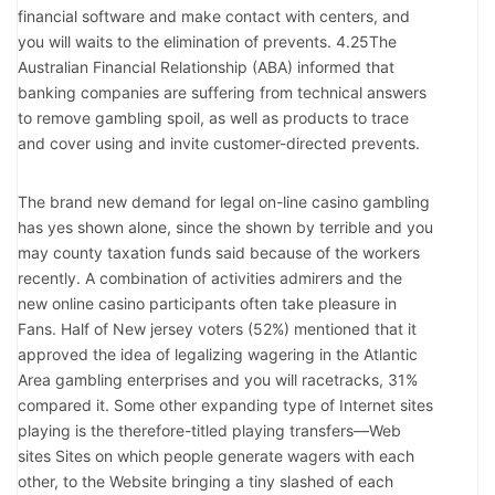
financial software and make contact with centers, and
you will waits to the elimination of prevents. 4.25The
Australian Financial Relationship (ABA) informed that
banking companies are suffering from technical answers
to remove gambling spoil, as well as products to trace
and cover using and invite customer-directed prevents.
The brand new demand for legal on-line casino gambling
has yes shown alone, since the shown by terrible and you
may county taxation funds said because of the workers
recently. A combination of activities admirers and the
new online casino participants often take pleasure in
Fans. Half of New jersey voters (52%) mentioned that it
approved the idea of legalizing wagering in the Atlantic
Area gambling enterprises and you will racetracks, 31%
compared it. Some other expanding type of Internet sites
playing is the therefore-titled playing transfers—Web
sites Sites on which people generate wagers with each
other, to the Website bringing a tiny slashed of each