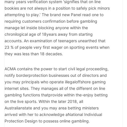
many years verification system ‘signifies that on line
bookies are not always in a position to safely pick minors
attempting to play.’ The brand new Panel read one to
requiring customers confirmation before gambling
manage let inside blocking anyone within the
chronilogical age of 18years away from starting
accounts. An examination of teenagers unearthed that
23 % of people very first wager on sporting events when
they was less than 18 decades.
ACMA contains the power to start civil legal proceeding,
notify borderprotection businesses out of directors and
you may principals who operate illegaloffshore gaming
internet sites. They manages all of the different on line
gambling functions thatprovide within the-enjoy betting
on the live sports. Within the later 2018, all
Australianstate and you may area betting ministers
arrived with her to acknowledge aNational Individual
Protection Design to possess online gambling.