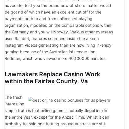
advocate, told you the brand new offshore matter would
be got rid of which have an excellent cut off for the
payments both to and from unlicensed playing
organization, modelled on the comparable options within
the Germany and you will Norway. Various other overseas
user, Rainbet, features searched inside the a keen
Instagram videos generating their are now living in-enjoy
gaming because of the Australian influencer Jon
Redman, which was viewed more 40,100000 minutes.
Lawmakers Replace Casino Work
within the Fairfax County, Va
The fresh
interesting
simple truth is that online game is actually illegal inside
the entire year, except for the Anzac Time. Whilst it can
probably be said one betting around australia are still