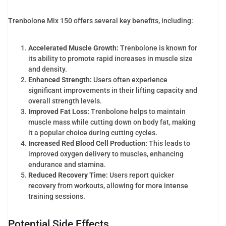
Trenbolone Mix 150 offers several key benefits, including:
Accelerated Muscle Growth:
Trenbolone is known for
its ability to promote rapid increases in muscle size
and density.
Enhanced Strength:
Users often experience
significant improvements in their lifting capacity and
overall strength levels.
Improved Fat Loss:
Trenbolone helps to maintain
muscle mass while cutting down on body fat, making
it a popular choice during cutting cycles.
Increased Red Blood Cell Production:
This leads to
improved oxygen delivery to muscles, enhancing
endurance and stamina.
Reduced Recovery Time:
Users report quicker
recovery from workouts, allowing for more intense
training sessions.
Potential Side Effects