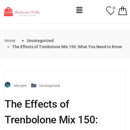
0
Home
Uncategorized
The Effects of Trenbolone Mix 150: What You Need to Know
Mariyam
Uncategorized
The Effects of
Trenbolone Mix 150: