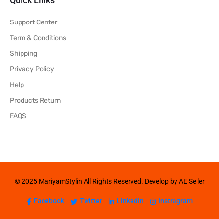
Quick Links
Support Center
Term & Conditions
Shipping
Privacy Policy
Help
Products Return
FAQS
© 2025 MariyamStylin All Rights Reserved. Develop by AE Seller
Facebook
Twitter
LinkedIn
Instragram