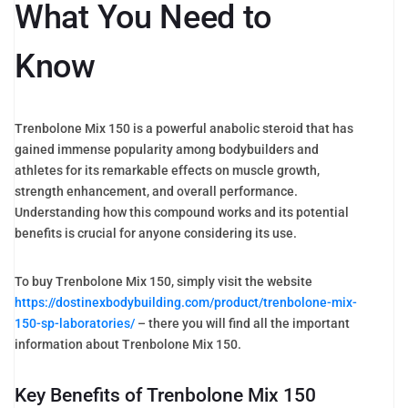
What You Need to
Know
Trenbolone Mix 150 is a powerful anabolic steroid that has
gained immense popularity among bodybuilders and
athletes for its remarkable effects on muscle growth,
strength enhancement, and overall performance.
Understanding how this compound works and its potential
benefits is crucial for anyone considering its use.
To buy Trenbolone Mix 150, simply visit the website
https://dostinexbodybuilding.com/product/trenbolone-mix-
150-sp-laboratories/
– there you will find all the important
information about Trenbolone Mix 150.
Key Benefits of Trenbolone Mix 150