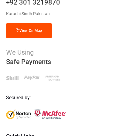
+92 301 3219870
Karachi Sindh Pakistan
View On Map
We Using
Safe Payments
Secured by: