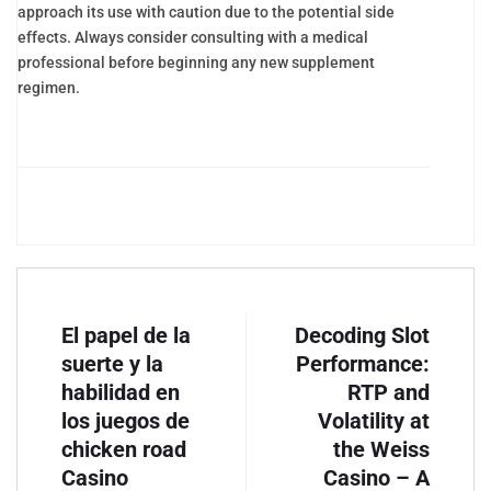
approach its use with caution due to the potential side
effects. Always consider consulting with a medical
professional before beginning any new supplement
regimen.
El papel de la
Decoding Slot
suerte y la
Performance:
habilidad en
RTP and
los juegos de
Volatility at
chicken road
the Weiss
Casino
Casino – A