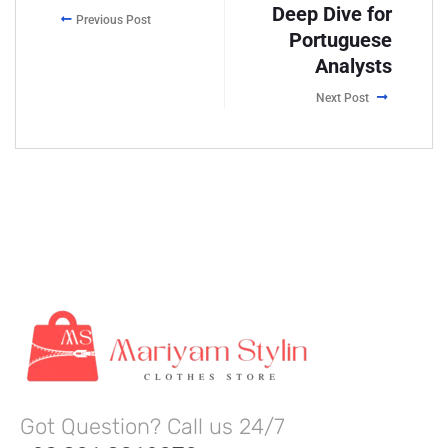
Deep Dive for
Previous Post
Portuguese
Analysts
Next Post
Got Question? Call us 24/7