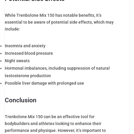
While Trenbolone Mix 150 has notable benefits, it’s
essential to be aware of potential side effects, which may
include:
Insomnia and anxiety
Increased blood pressure
Night sweats
Hormonal imbalances, including suppression of natural
testosterone production
Possible liver damage with prolonged use
Conclusion
Trenbolone Mix 150 can be an effective tool for
bodybuilders and athletes looking to enhance their
performance and physique. However, it’s important to