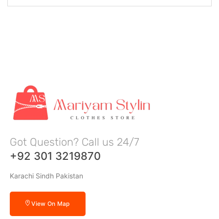
Got Question? Call us 24/7
+92 301 3219870
Karachi Sindh Pakistan
View On Map