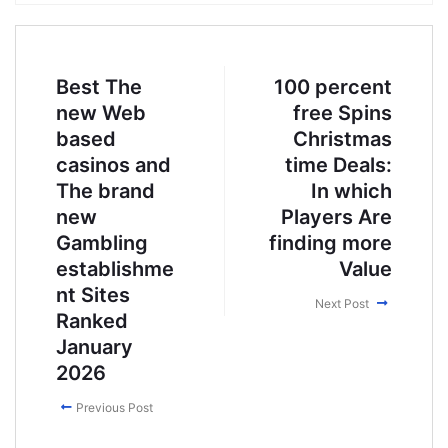
Best The
100 percent
new Web
free Spins
based
Christmas
casinos and
time Deals:
The brand
In which
new
Players Are
Gambling
finding more
establishme
Value
nt Sites
Next Post
Ranked
January
2026
Previous Post