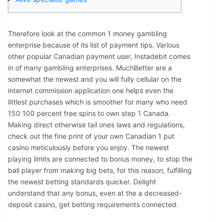
Therefore look at the common 1 money gambling
enterprise because of its list of payment tips. Various
other popular Canadian payment user, Instadebit comes
in of many gambling enterprises. MuchBetter are a
somewhat the newest and you will fully cellular on the
internet commission application one helps even the
littlest purchases which is smoother for many who need
150 100 percent free spins to own step 1 Canada.
Making direct otherwise tail ones laws and regulations,
check out the fine print of your own Canadian 1 put
casino meticulously before you enjoy. The newest
playing limits are connected to bonus money, to stop the
ball player from making big bets, for this reason, fulfilling
the newest betting standards quicker. Delight
understand that any bonus, even at the a decreased-
deposit casino, get betting requirements connected.