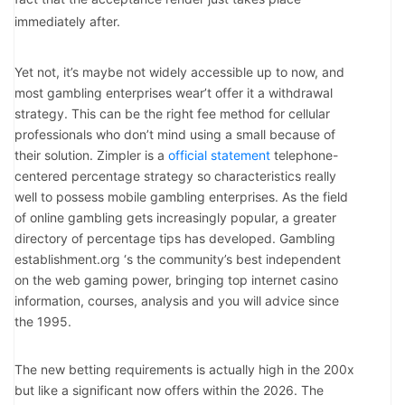
immediately after.
Yet not, it’s maybe not widely accessible up to now, and
most gambling enterprises wear’t offer it a withdrawal
strategy. This can be the right fee method for cellular
professionals who don’t mind using a small because of
their solution. Zimpler is a
official statement
telephone-
centered percentage strategy so characteristics really
well to possess mobile gambling enterprises. As the field
of online gambling gets increasingly popular, a greater
directory of percentage tips has developed. Gambling
establishment.org ‘s the community’s best independent
on the web gaming power, bringing top internet casino
information, courses, analysis and you will advice since
the 1995.
The new betting requirements is actually high in the 200x
but like a significant now offers within the 2026. The