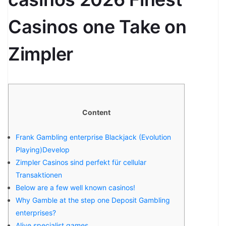
Casinos one Take on
Zimpler
Content
Frank Gambling enterprise Blackjack (Evolution
Playing)Develop
Zimpler Casinos sind perfekt für cellular
Transaktionen
Below are a few well known casinos!
Why Gamble at the step one Deposit Gambling
enterprises?
Alive specialist games