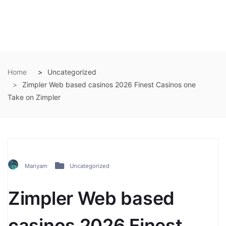
Home
Uncategorized
Zimpler Web based casinos 2026 Finest Casinos one
Take on Zimpler
Mariyam
Uncategorized
Zimpler Web based
casinos 2026 Finest