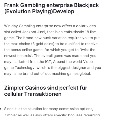
Frank Gambling enterprise Blackjack
(Evolution Playing)Develop
Win day Gambling enterprise now offers a dollar video
slot called Jackpot Jinni, that is an enthusiastic 18 line
game. The brand new buck variation requires you to put
the max choice (3 gold coins) to be qualified to receive
the bonus online game, for which you get to “twist the
newest controls”. The overall game was made and you
may marketed from the IGT, Around the world Video
game Technology, which is the biggest designer and you
may name brand out of slot machine games global.
Zimpler Casinos sind perfekt für
cellular Transaktionen
Since it is the situation for many commission options,
Zimpler as well as also offers specific bonuses regarding