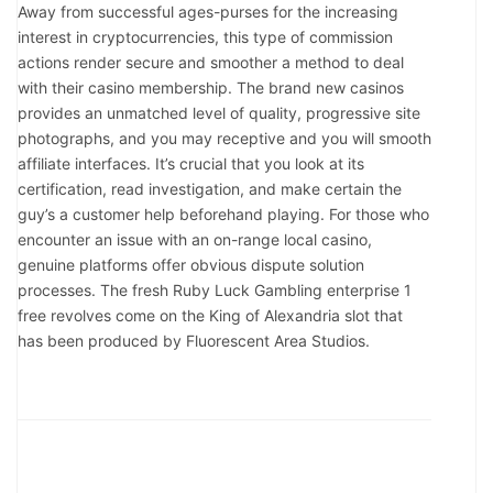
Away from successful ages-purses for the increasing
interest in cryptocurrencies, this type of commission
actions render secure and smoother a method to deal
with their casino membership. The brand new casinos
provides an unmatched level of quality, progressive site
photographs, and you may receptive and you will smooth
affiliate interfaces. It’s crucial that you look at its
certification, read investigation, and make certain the
guy’s a customer help beforehand playing. For those who
encounter an issue with an on-range local casino,
genuine platforms offer obvious dispute solution
processes. The fresh Ruby Luck Gambling enterprise 1
free revolves come on the King of Alexandria slot that
has been produced by Fluorescent Area Studios.