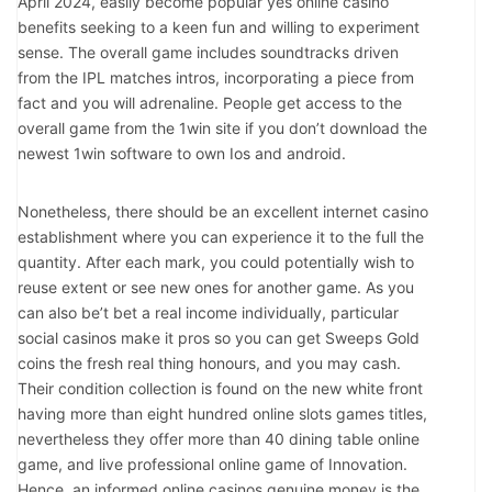
April 2024, easily become popular yes online casino
benefits seeking to a keen fun and willing to experiment
sense. The overall game includes soundtracks driven
from the IPL matches intros, incorporating a piece from
fact and you will adrenaline. People get access to the
overall game from the 1win site if you don’t download the
newest 1win software to own Ios and android.
Nonetheless, there should be an excellent internet casino
establishment where you can experience it to the full the
quantity. After each mark, you could potentially wish to
reuse extent or see new ones for another game. As you
can also be’t bet a real income individually, particular
social casinos make it pros so you can get Sweeps Gold
coins the fresh real thing honours, and you may cash.
Their condition collection is found on the new white front
having more than eight hundred online slots games titles,
nevertheless they offer more than 40 dining table online
game, and live professional online game of Innovation.
Hence, an informed online casinos genuine money is the