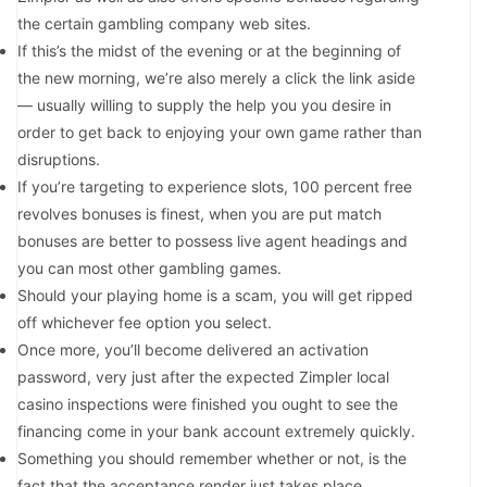
the certain gambling company web sites.
If this’s the midst of the evening or at the beginning of
the new morning, we’re also merely a click the link aside
— usually willing to supply the help you you desire in
order to get back to enjoying your own game rather than
disruptions.
If you’re targeting to experience slots, 100 percent free
revolves bonuses is finest, when you are put match
bonuses are better to possess live agent headings and
you can most other gambling games.
Should your playing home is a scam, you will get ripped
off whichever fee option you select.
Once more, you’ll become delivered an activation
password, very just after the expected Zimpler local
casino inspections were finished you ought to see the
financing come in your bank account extremely quickly.
Something you should remember whether or not, is the
fact that the acceptance render just takes place