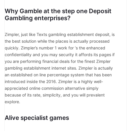
Why Gamble at the step one Deposit
Gambling enterprises?
Zimpler, just like Texts gambling establishment deposit, is
the best solution while the places is actually processed
quickly. Zimpler’s number 1 work for ‘s the enhanced
confidentiality and you may security it affords its pages if
you are performing financial deals for the finest Zimpler
gambling establishment internet sites. Zimpler is actually
an established on line percentage system that has been
introduced inside the 2016. Zimpler is a highly well-
appreciated online commission alternative simply
because of its rate, simplicity, and you will prevalent
explore.
Alive specialist games