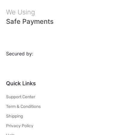
We Using
Safe Payments
Secured by:
Quick Links
Support Center
Term & Conditions
Shipping
Privacy Policy