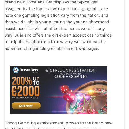
brand new TopsRank Get displays the typical get
assigned by the top reviewers per gaming agent. Take
note one gambling legislation vary from the nation, and
then we delight in your pursuing the your neighborhood
assistance This will not affect the bonus words in any
way. Julia and offers the girl expert accept casino things
to help the neighborhood know very well what can be
expected of a gambling establishment webpages.
Gohog Gambling establishment, proven to the brand new