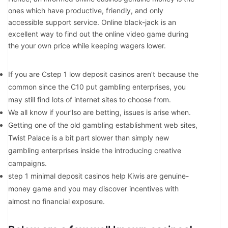
ones which have productive, friendly, and only
accessible support service. Online black-jack is an
excellent way to find out the online video game during
the your own price while keeping wagers lower.
If you are Cstep 1 low deposit casinos aren’t because the
common since the C10 put gambling enterprises, you
may still find lots of internet sites to choose from.
We all know if your’lso are betting, issues is arise when.
Getting one of the old gambling establishment web sites,
Twist Palace is a bit part slower than simply new
gambling enterprises inside the introducing creative
campaigns.
step 1 minimal deposit casinos help Kiwis are genuine-
money game and you may discover incentives with
almost no financial exposure.