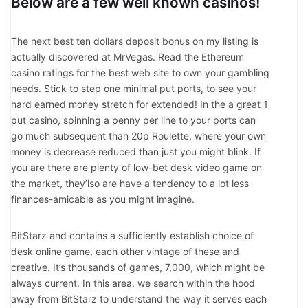
Below are a few well known casinos!
The next best ten dollars deposit bonus on my listing is
actually discovered at MrVegas. Read the Ethereum
casino ratings for the best web site to own your gambling
needs. Stick to step one minimal put ports, to see your
hard earned money stretch for extended! In the a great 1
put casino, spinning a penny per line to your ports can
go much subsequent than 20p Roulette, where your own
money is decrease reduced than just you might blink. If
you are there are plenty of low-bet desk video game on
the market, they’lso are have a tendency to a lot less
finances-amicable as you might imagine.
BitStarz and contains a sufficiently establish choice of
desk online game, each other vintage of these and
creative. It’s thousands of games, 7,000, which might be
always current. In this area, we search within the hood
away from BitStarz to understand the way it serves each