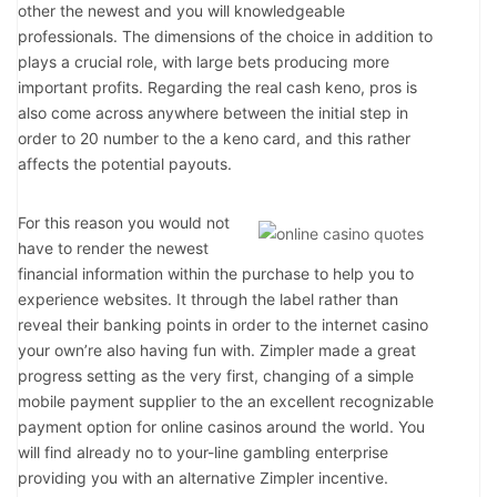
other the newest and you will knowledgeable
professionals. The dimensions of the choice in addition to
plays a crucial role, with large bets producing more
important profits. Regarding the real cash keno, pros is
also come across anywhere between the initial step in
order to 20 number to the a keno card, and this rather
affects the potential payouts.
For this reason you would not
have to render the newest
financial information within the purchase to help you to
experience websites. It through the label rather than
reveal their banking points in order to the internet casino
your own’re also having fun with. Zimpler made a great
progress setting as the very first, changing of a simple
mobile payment supplier to the an excellent recognizable
payment option for online casinos around the world. You
will find already no to your-line gambling enterprise
providing you with an alternative Zimpler incentive.