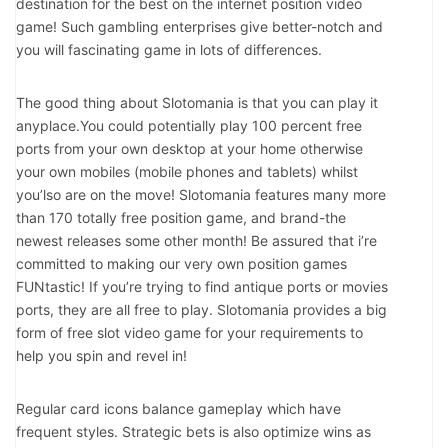
destination for the best on the internet position video
game! Such gambling enterprises give better-notch and
you will fascinating game in lots of differences.
The good thing about Slotomania is that you can play it
anyplace.You could potentially play 100 percent free
ports from your own desktop at your home otherwise
your own mobiles (mobile phones and tablets) whilst
you’lso are on the move! Slotomania features many more
than 170 totally free position game, and brand-the
newest releases some other month! Be assured that i’re
committed to making our very own position games
FUNtastic! If you’re trying to find antique ports or movies
ports, they are all free to play. Slotomania provides a big
form of free slot video game for your requirements to
help you spin and revel in!
Regular card icons balance gameplay which have
frequent styles. Strategic bets is also optimize wins as