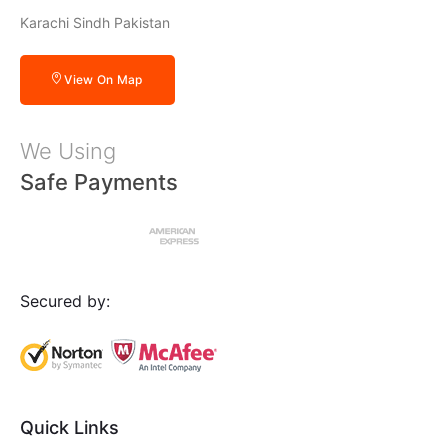
Karachi Sindh Pakistan
View On Map
We Using
Safe Payments
Secured by:
Quick Links