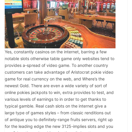
Yes, constantly casinos on the internet, barring a few
notable slots otherwise table game only websites tend to
provides a-spread of video game. To another country
customers can take advantage of Aristocrat pokie video
game for real currency on the web, and Where’s the
newest Gold. There are even a wide variety of sort of
online pokies jackpots to win, extra provides to test, and
various levels of earnings to in order to get thanks to
typical gamble. Real cash slots on the internet give a
large type of games styles – from classic renditions out
of antique you to definitely-range fruits servers, right up
for the leading edge the new 3125-implies slots and you