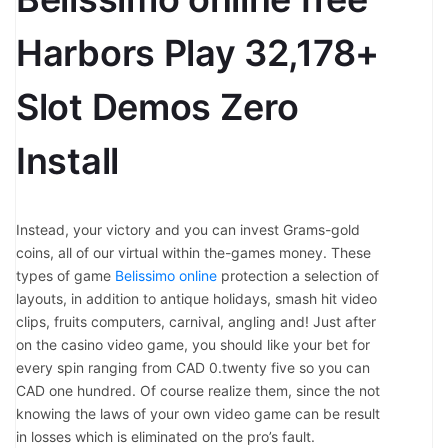
Harbors Play 32,178+
Slot Demos Zero
Install
Instead, your victory and you can invest Grams-gold
coins, all of our virtual within the-games money. These
types of game
Belissimo online
protection a selection of
layouts, in addition to antique holidays, smash hit video
clips, fruits computers, carnival, angling and! Just after
on the casino video game, you should like your bet for
every spin ranging from CAD 0.twenty five so you can
CAD one hundred.
Of course realize them, since the not
knowing the laws of your own video game can be result
in losses which is eliminated on the pro’s fault.