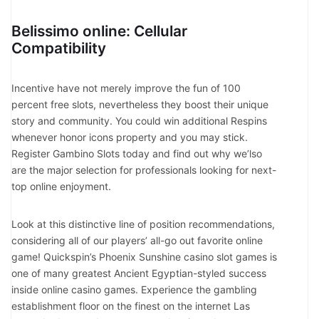
Belissimo online: Cellular
Compatibility
Incentive have not merely improve the fun of 100
percent free slots, nevertheless they boost their unique
story and community. You could win additional Respins
whenever honor icons property and you may stick.
Register Gambino Slots today and find out why we’lso
are the major selection for professionals looking for next-
top online enjoyment.
Look at this distinctive line of position recommendations,
considering all of our players’ all-go out favorite online
game! Quickspin’s Phoenix Sunshine casino slot games is
one of many greatest Ancient Egyptian-styled success
inside online casino games. Experience the gambling
establishment floor on the finest on the internet Las