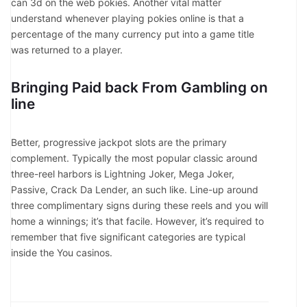
can 3d on the web pokies. Another vital matter
understand whenever playing pokies online is that a
percentage of the many currency put into a game title
was returned to a player.
Bringing Paid back From Gambling on
line
Better, progressive jackpot slots are the primary
complement. Typically the most popular classic around
three-reel harbors is Lightning Joker, Mega Joker,
Passive, Crack Da Lender, an such like. Line-up around
three complimentary signs during these reels and you will
home a winnings; it’s that facile. However, it’s required to
remember that five significant categories are typical
inside the You casinos.