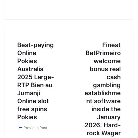
Best-paying
Finest
Online
BetPrimeiro
Pokies
welcome
Australia
bonus real
2025 Large-
cash
RTP Bien au
gambling
Jumanji
establishme
Online slot
nt software
free spins
inside the
Pokies
January
2026: Hard-
Previous Post
rock Wager