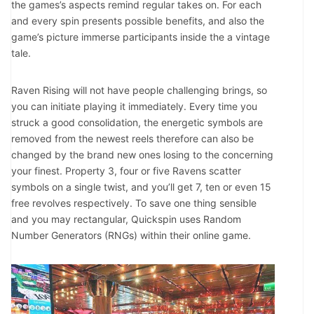
the games’s aspects remind regular takes on. For each
and every spin presents possible benefits, and also the
game’s picture immerse participants inside the a vintage
tale.
Raven Rising will not have people challenging brings, so
you can initiate playing it immediately. Every time you
struck a good consolidation, the energetic symbols are
removed from the newest reels therefore can also be
changed by the brand new ones losing to the concerning
your finest. Property 3, four or five Ravens scatter
symbols on a single twist, and you’ll get 7, ten or even 15
free revolves respectively. To save one thing sensible
and you may rectangular, Quickspin uses Random
Number Generators (RNGs) within their online game.