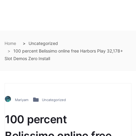
Home
Uncategorized
100 percent Belissimo online free Harbors Play 32,178+
Slot Demos Zero Install
Mariyam
Uncategorized
100 percent
Belissimo online free