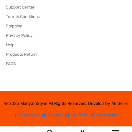
Support Center
Term & Conditions
Shipping
Privacy Policy
Help
Products Return
FAQS
© 2025 MariyamStylin All Rights Reserved. Develop by AE Seller
Facebook
Twitter
LinkedIn
Instragram