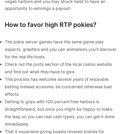
vegas harbors and you may struck twist to have an
opportunity to winnings a payout!
How to favor high RTP pokies?
The pokie server games have the same game play
aspects, graphics and you can animations you’ll discover
for the real life hosts.
Check out the ports section of the local casino website
and find out what they have to give.
This process has welcome several years of enjoyable
betting instead economic be concerned otherwise bad
effects.
Getting to grips with 100 percent free harbors is
straightforward, but once you might be happy to make
the leap so you can real cash types, you can get it done
immediately.
That it expansive giving boasts revered brands for