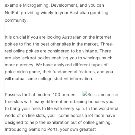
example Microgaming, Development, and you can
NetEnt, providing widely to your Australian gambling
community.
It is crucial if you are looking Australian on the internet
pokies to find the best other sites in the market. Three-
reel online pokies are considered to be vintage. There
are also jackpot pokies enabling you to winnings much
more currency. We have analyzed different types of
pokie video game, their fundamental features, and you
will mutual some college student information.
Possess thrill of modern 100 percent
free slots with many different entertaining bonuses you
to bring your reels to life with every spin. In the wonderful
world of on line slots, you’ll come across a lot more have
designed to help the exhilaration out of online gaming.
Introducing Gambino Ports, your own greatest