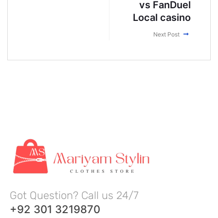
vs FanDuel
Local casino
Next Post
Got Question? Call us 24/7
+92 301 3219870