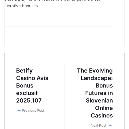
lucrative bonuses.
Betify
The Evolving
Casino Avis
Landscape:
Bonus
Bonus
exclusif
Futures in
2025.107
Slovenian
Online
Previous Post
Casinos
Next Post