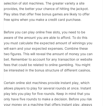
selection of slot machines. The greater variety a site
provides, the better your chance of hitting the jackpot.
Play sites that offer free bonus games are likely to offer
free spins when you make a credit card purchase.
Before you can play online free slots, you need to be
aware of the amount you are able to afford. To do this
you must calculate the expected amount of winnings you
will earn and your expected expenses. Combine these
two figures. This will reveal the amount of money you can
bet. Remember to account for any transaction or website
fees that could be related to online gambling. You might
be interested in the bonus structure of different casinos.
Certain online slot machines provide instant play, which
allows players to play for several rounds at once. Instant
play lets you play for five rounds. Keep in mind that you
only have five rounds to make a decision. Before you risk
your money on a machine that offers instant play, always