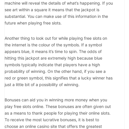
machine will reveal the details of what’s happening. If you
see art within a square it means that the jackpot is
substantial. You can make use of this information in the
future when playing free slots.
Another thing to look out for while playing free slots on
the internet is the colour of the symbols. If a symbol
appears blue, it means it’s time to spin. The odds of
hitting this jackpot are extremely high because blue
symbols typically indicate that players have a high
probability of winning. On the other hand, if you see a
red or green symbol, this signifies that a lucky winner has
just a little bit of a possibility of winning.
Bonuses can aid you in winning more money when you
play free slots online. These bonuses are often given out
as a means to thank people for playing their online slots.
To receive the most lucrative bonuses, it is best to
choose an online casino site that offers the greatest