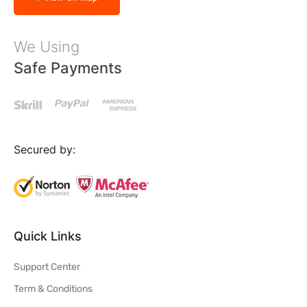
We Using
Safe Payments
Secured by:
Quick Links
Support Center
Term & Conditions