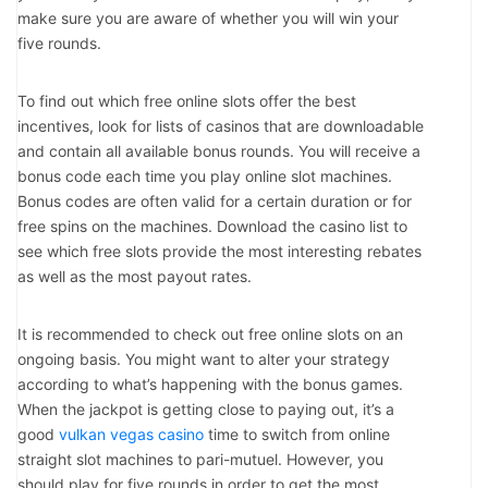
make sure you are aware of whether you will win your
five rounds.
To find out which free online slots offer the best
incentives, look for lists of casinos that are downloadable
and contain all available bonus rounds. You will receive a
bonus code each time you play online slot machines.
Bonus codes are often valid for a certain duration or for
free spins on the machines. Download the casino list to
see which free slots provide the most interesting rebates
as well as the most payout rates.
It is recommended to check out free online slots on an
ongoing basis. You might want to alter your strategy
according to what’s happening with the bonus games.
When the jackpot is getting close to paying out, it’s a
good
vulkan vegas casino
time to switch from online
straight slot machines to pari-mutuel. However, you
should play for five rounds in order to get the most