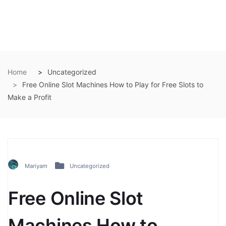
Home
Uncategorized
Free Online Slot Machines How to Play for Free Slots to
Make a Profit
Mariyam
Uncategorized
Free Online Slot
Machines How to