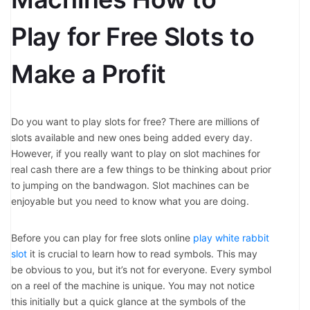
Play for Free Slots to
Make a Profit
Do you want to play slots for free? There are millions of
slots available and new ones being added every day.
However, if you really want to play on slot machines for
real cash there are a few things to be thinking about prior
to jumping on the bandwagon. Slot machines can be
enjoyable but you need to know what you are doing.
Before
you can play for free slots online
play white rabbit
slot
it is crucial to learn how to read symbols. This may
be obvious to you, but it’s not for everyone. Every symbol
on a reel of the machine is unique. You may not notice
this initially but a quick glance at the symbols of the