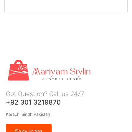
Got Question? Call us 24/7
+92 301 3219870
Karachi Sindh Pakistan
View On Map