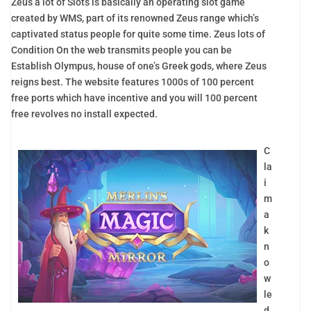
Zeus a lot of Slots is basically an operating slot game
created by WMS, part of its renowned Zeus range which’s
captivated status people for quite some time. Zeus lots of
Condition On the web transmits people you can be
Establish Olympus, house of one’s Greek gods, where Zeus
reigns best. The website features 1000s of 100 percent
free ports which have incentive and you will 100 percent
free revolves no install expected.
C
la
i
m
a
k
n
o
w
le
d