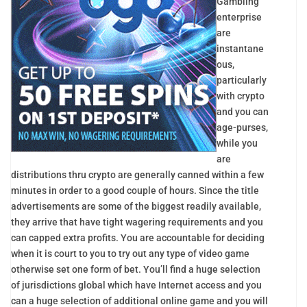
Gambling
enterprise
are
instantane
ous,
particularly
with crypto
and you can
age-purses,
while you
are
distributions thru crypto are generally canned within a few
minutes in order to a good couple of hours. Since the title
advertisements are some of the biggest readily available,
they arrive that have tight wagering requirements and you
can capped extra profits. You are accountable for deciding
when it is court to you to try out any type of video game
otherwise set one form of bet. You’ll find a huge selection
of jurisdictions global which have Internet access and you
can a huge selection of additional online game and you will