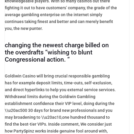
knowledgeable players. With so many casinos out there
fighting it out to have customers’ company, the grade of the
average gambling enterprise on the internet simply
continues taking finest and better and can merely benefit
you, the new punter.
changing the newest charge billed on
the overdrafts “wishing to blunt
Congressional action. “
Goldiwin Casino will bring crucial responsible gambling
has for example deposit limits, time-outs, self-exclusion,
and direct hyperlinks to help you external service services.
Withdrawal limits during the Goldiwin Gambling
establishment confidence their VIP level, doing during the
\\u20ac500 30 days for brand new professionals and you
may broadening to \\u20ac10,one hundred thousand to
find the best-tier VIPs. Inside comment, We consider just
how PartySpinz works inside genuine fool around with,