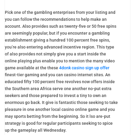
Pick one of the gambling enterprises from your listing and
you can follow the recommendations to help make an
account. Also provides such as twenty-five or 50 free spins
are seemingly popular, but if you encounter a gambling
establishment giving a hundred 100 percent free spins,
you’re also entering advanced incentive region. This type
of also provides not simply give you a start inside the
online playing plus enable you to mention the many video
game available at the these
4donk casino sign up offer
finest-tier gaming and you can casino internet sites. An
educated fifty 100 percent free revolves now offers inside
the Southern area Africa serve one another no-put extra
seekers and those prepared to invest a tiny to own an
enormous go back. It give is fantastic those seeking to take
pleasure in one another local casino online game and you
may sports betting from the beginning. So it lso are-put
strategy is good for regular participants seeking to spice
up the gameplay all Wednesday.