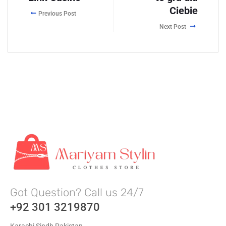
Ciebie
Previous Post
Next Post
Got Question? Call us 24/7
+92 301 3219870