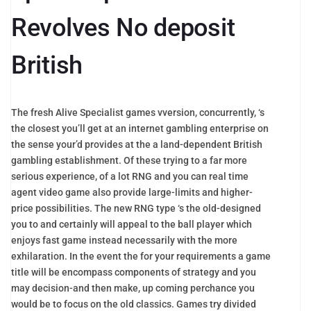
Revolves No deposit
British
The fresh Alive Specialist games vversion, concurrently, ‘s
the closest you’ll get at an internet gambling enterprise on
the sense your’d provides at the a land-dependent British
gambling establishment. Of these trying to a far more
serious experience, of a lot RNG and you can real time
agent video game also provide large-limits and higher-
price possibilities.
The new RNG type ‘s the old-designed
you to and certainly will appeal to the ball player which
enjoys fast game instead necessarily with the more
exhilaration. In the event the for your requirements a game
title will be encompass components of strategy and you
may decision-and then make, up coming perchance you
would be to focus on the old classics. Games try divided