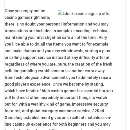
Once you enjoy online
casino games right here,
there is no doubt your personal information and you may
transactions are included in complex encoding technical,
maintaining your investigation safe all of the time. Very
you’ll be able to do-all the items you want to for example
and make dumps and you may withdrawals, stating a plus
or calling support service instead of any difficulty after all,
regardless of where you are. Sure, the creation of the fresh
cellular gambling establishment is another extra away
from technological advancements you to definitely raise a
good player’s experience. Once we become by stating,
which have loads of high casino games is essential but you
will find most other incredibly important things to watch
out for. With a wealthy kind of game, impressive security
features, and globe-category customer service, 32Red
Gambling establishment gives an excellent matchless on-
line casino Uk experience for both beginners and you may