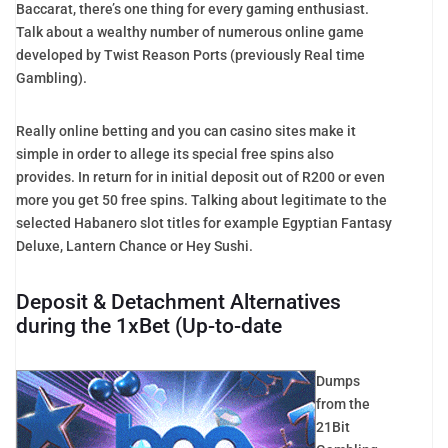
Baccarat, there’s one thing for every gaming enthusiast.
Talk about a wealthy number of numerous online game
developed by Twist Reason Ports (previously Real time
Gambling).
Really online betting and you can casino sites make it
simple in order to allege its special free spins also
provides. In return for in initial deposit out of R200 or even
more you get 50 free spins. Talking about legitimate to the
selected Habanero slot titles for example Egyptian Fantasy
Deluxe, Lantern Chance or Hey Sushi.
Deposit & Detachment Alternatives
during the 1xBet (Up-to-date
Dumps
from the
21Bit