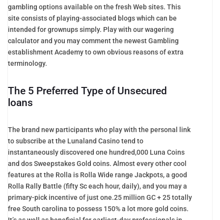
gambling options available on the fresh Web sites. This
site consists of playing-associated blogs which can be
intended for grownups simply. Play with our wagering
calculator and you may comment the newest Gambling
establishment Academy to own obvious reasons of extra
terminology.
The 5 Preferred Type of Unsecured
loans
The brand new participants who play with the personal link
to subscribe at the Lunaland Casino tend to
instantaneously discovered one hundred,000 Luna Coins
and dos Sweepstakes Gold coins. Almost every other cool
features at the Rolla is Rolla Wide range Jackpots, a good
Rolla Rally Battle (fifty Sc each hour, daily), and you may a
primary-pick incentive of just one.25 million GC + 25 totally
free South carolina to possess 150% a lot more gold coins.