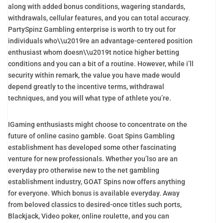
along with added bonus conditions, wagering standards,
withdrawals, cellular features, and you can total accuracy.
PartySpinz Gambling enterprise is worth to try out for
individuals who\\u2019re an advantage-centered position
enthusiast whom doesn\\u2019t notice higher betting
conditions and you can a bit of a routine. However, while i’ll
security within remark, the value you have made would
depend greatly to the incentive terms, withdrawal
techniques, and you will what type of athlete you’re.
IGaming enthusiasts might choose to concentrate on the
future of online casino gamble. Goat Spins Gambling
establishment has developed some other fascinating
venture for new professionals. Whether you’lso are an
everyday pro otherwise new to the net gambling
establishment industry, GOAT Spins now offers anything
for everyone. Which bonus is available everyday. Away
from beloved classics to desired-once titles such ports,
Blackjack, Video poker, online roulette, and you can