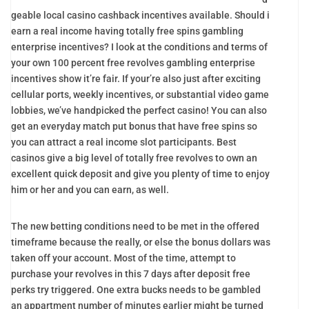
geable local casino cashback incentives available. Should i
earn a real income having totally free spins gambling
enterprise incentives? I look at the conditions and terms of
your own 100 percent free revolves gambling enterprise
incentives show it’re fair. If your’re also just after exciting
cellular ports, weekly incentives, or substantial video game
lobbies, we’ve handpicked the perfect casino! You can also
get an everyday match put bonus that have free spins so
you can attract a real income slot participants. Best
casinos give a big level of totally free revolves to own an
excellent quick deposit and give you plenty of time to enjoy
him or her and you can earn, as well.
The new betting conditions need to be met in the offered
timeframe because the really, or else the bonus dollars was
taken off your account. Most of the time, attempt to
purchase your revolves in this 7 days after deposit free
perks try triggered. One extra bucks needs to be gambled
an appartment number of minutes earlier might be turned