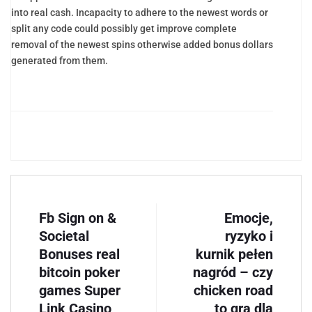
into real cash. Incapacity to adhere to the newest words or
split any code could possibly get improve complete
removal of the newest spins otherwise added bonus dollars
generated from them.
Fb Sign on &
Emocje,
Societal
ryzyko i
Bonuses real
kurnik pełen
bitcoin poker
nagród – czy
games Super
chicken road
Link Casino
to gra dla