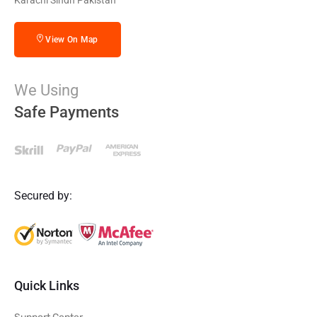
Karachi Sindh Pakistan
View On Map
We Using
Safe Payments
Secured by:
Quick Links