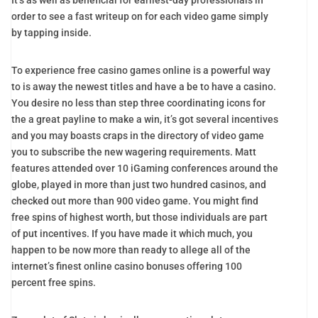
It’s as well as beneficial for earliest-day professionals in
order to see a fast writeup on for each video game simply
by tapping inside.
To experience free casino games online is a powerful way
to is away the newest titles and have a be to have a casino.
You desire no less than step three coordinating icons for
the a great payline to make a win, it’s got several incentives
and you may boasts craps in the directory of video game
you to subscribe the new wagering requirements. Matt
features attended over 10 iGaming conferences around the
globe, played in more than just two hundred casinos, and
checked out more than 900 video game. You might find
free spins of highest worth, but those individuals are part
of put incentives. If you have made it which much, you
happen to be now more than ready to allege all of the
internet’s finest online casino bonuses offering 100
percent free spins.