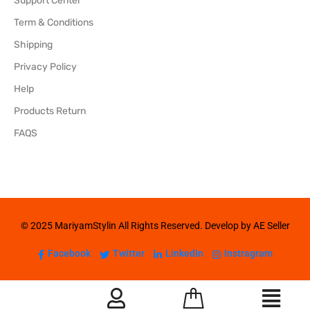
Support Center
Term & Conditions
Shipping
Privacy Policy
Help
Products Return
FAQS
© 2025 MariyamStylin All Rights Reserved. Develop by AE Seller
Facebook
Twitter
LinkedIn
Instragram