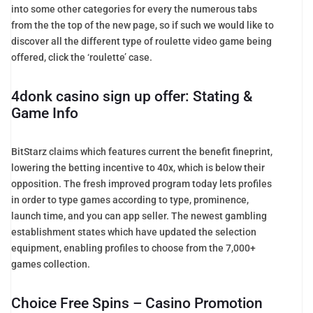
into some other categories for every the numerous tabs
from the the top of the new page, so if such we would like to
discover all the different type of roulette video game being
offered, click the ‘roulette’ case.
4donk casino sign up offer: Stating &
Game Info
BitStarz claims which features current the benefit fineprint,
lowering the betting incentive to 40x, which is below their
opposition. The fresh improved program today lets profiles
in order to type games according to type, prominence,
launch time, and you can app seller. The newest gambling
establishment states which have updated the selection
equipment, enabling profiles to choose from the 7,000+
games collection.
Choice Free Spins – Casino Promotion