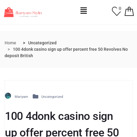
0
Home
Uncategorized
100 4donk casino sign up offer percent free 50 Revolves No
deposit British
Mariyam
Uncategorized
100 4donk casino sign
up offer percent free 50