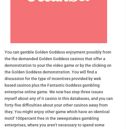
You can gamble Golden Goddess enjoyment possibly from
the the demanded Golden Goddess casinos that offer a
demonstration to your the video game or by the clicking on
the Golden Goddess demonstration. You will find a
discussion for the type of incentives provided by web
based casinos plus the Fantastic Goddess gambling
enterprise online game. We now has step three issues
myself about any of it casino in this databases, and you can
forty-five difficulties about your other casinos away from
they. You might enjoy other game which have an identical
motif 100percent free in the sweepstakes gambling
enterprises, where you aren’t necessary to spend some