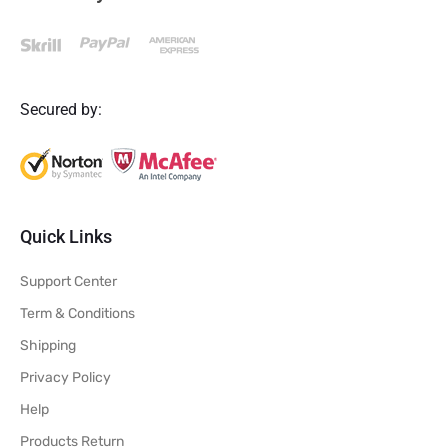
Secured by:
Quick Links
Support Center
Term & Conditions
Shipping
Privacy Policy
Help
Products Return