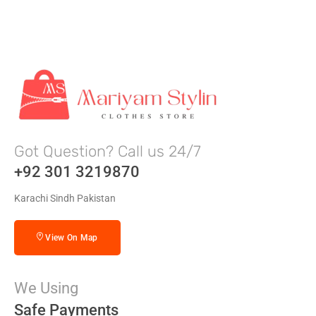
Got Question? Call us 24/7
+92 301 3219870
Karachi Sindh Pakistan
View On Map
We Using
Safe Payments