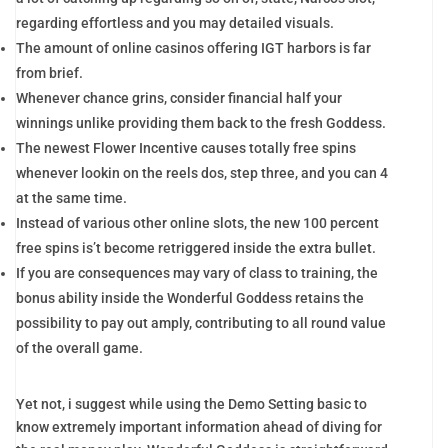
regarding effortless and you may detailed visuals.
The amount of online casinos offering IGT harbors is far
from brief.
Whenever chance grins, consider financial half your
winnings unlike providing them back to the fresh Goddess.
The newest Flower Incentive causes totally free spins
whenever lookin on the reels dos, step three, and you can 4
at the same time.
Instead of various other online slots, the new 100 percent
free spins is’t become retriggered inside the extra bullet.
If you are consequences may vary of class to training, the
bonus ability inside the Wonderful Goddess retains the
possibility to pay out amply, contributing to all round value
of the overall game.
Yet not, i suggest while using the Demo Setting basic to
know extremely important information ahead of diving for