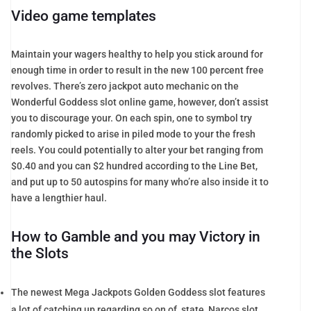
Video game templates
Maintain your wagers healthy to help you stick around for
enough time in order to result in the new 100 percent free
revolves. There’s zero jackpot auto mechanic on the
Wonderful Goddess slot online game, however, don’t assist
you to discourage your. On each spin, one to symbol try
randomly picked to arise in piled mode to your the fresh
reels. You could potentially to alter your bet ranging from
$0.40 and you can $2 hundred according to the Line Bet,
and put up to 50 autospins for many who’re also inside it to
have a lengthier haul.
How to Gamble and you may Victory in
the Slots
The newest Mega Jackpots Golden Goddess slot features
a lot of catching up regarding so on of, state, Narcos slot,