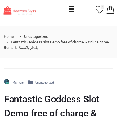
0
Home
Uncategorized
Fantastic Goddess Slot Demo free of charge & Online game
Remark پایدار پلاستیک
Mariyam
Uncategorized
Fantastic Goddess Slot
Demo free of charge &