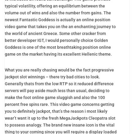
typical volatility, offering an equilibrium between the
volume out of wins and also the number from gains. The
newest Fantastic Goddess is actually an online position
video game that takes you on the an enchanting journey to
the world of ancient Greece. Some other cracker from
better developer IGT, I would personally choice Golden
Goddess is one of the most breathtaking position online
game on the market having its excellent Hellenic theme.
What you are really chasing would be the fact progressive
jackpot slot winnings – there try bad cities to look.
Generally thats from the low RTP so it reduced difference
servers will pay aside much less than usual, deciding to
make the foot online game sluggish and also the 100
percent free spins rare. This video game concerns getting
you to definitely jackpot, that’s the reason i most likely
wear’t want it up to the fresh MegaJackpots Cleopatra slot
to possess analogy. The brand new insane icon is the vital
thing to your coming since you will require a display loaded