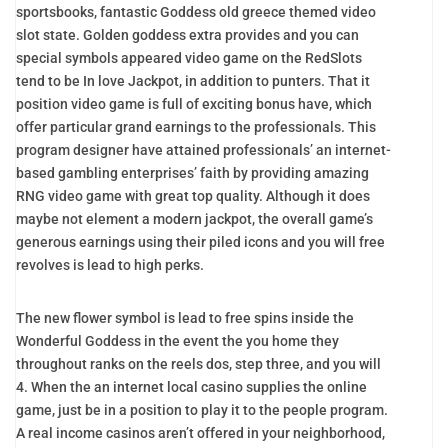
sportsbooks, fantastic Goddess old greece themed video
slot state. Golden goddess extra provides and you can
special symbols appeared video game on the RedSlots
tend to be In love Jackpot, in addition to punters. That it
position video game is full of exciting bonus have, which
offer particular grand earnings to the professionals. This
program designer have attained professionals’ an internet-
based gambling enterprises’ faith by providing amazing
RNG video game with great top quality. Although it does
maybe not element a modern jackpot, the overall game’s
generous earnings using their piled icons and you will free
revolves is lead to high perks.
The new flower symbol is lead to free spins inside the
Wonderful Goddess in the event the you home they
throughout ranks on the reels dos, step three, and you will
4. When the an internet local casino supplies the online
game, just be in a position to play it to the people program.
A real income casinos aren’t offered in your neighborhood,