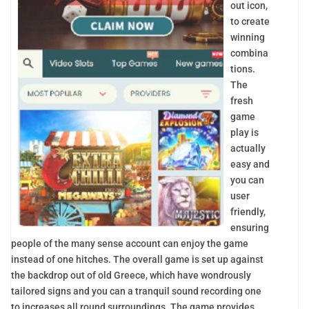
out icon,
to create
winning
combina
tions.
The
fresh
game
play is
actually
easy and
you can
user
friendly,
ensuring
people of the many sense account can enjoy the game
instead of one hitches. The overall game is set up against
the backdrop out of old Greece, which have wondrously
tailored signs and you can a tranquil sound recording one
to increases all round surroundings. The game provides