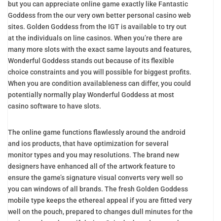
but you can appreciate online game exactly like Fantastic
Goddess from the our very own better personal casino web
sites. Golden Goddess from the IGT is available to try out
at the individuals on line casinos. When you’re there are
many more slots with the exact same layouts and features,
Wonderful Goddess stands out because of its flexible
choice constraints and you will possible for biggest profits.
When you are condition availableness can differ, you could
potentially normally play Wonderful Goddess at most
casino software to have slots.
The online game functions flawlessly around the android
and ios products, that have optimization for several
monitor types and you may resolutions. The brand new
designers have enhanced all of the artwork feature to
ensure the game’s signature visual converts very well so
you can windows of all brands. The fresh Golden Goddess
mobile type keeps the ethereal appeal if you are fitted very
well on the pouch, prepared to changes dull minutes for the