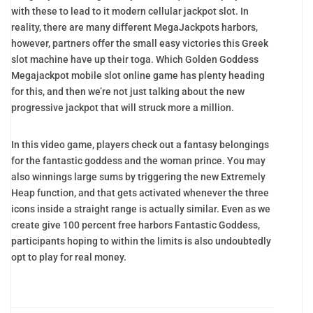
with these to lead to it modern cellular jackpot slot. In
reality, there are many different MegaJackpots harbors,
however, partners offer the small easy victories this Greek
slot machine have up their toga. Which Golden Goddess
Megajackpot mobile slot online game has plenty heading
for this, and then we’re not just talking about the new
progressive jackpot that will struck more a million.
In this video game, players check out a fantasy belongings
for the fantastic goddess and the woman prince. You may
also winnings large sums by triggering the new Extremely
Heap function, and that gets activated whenever the three
icons inside a straight range is actually similar. Even as we
create give 100 percent free harbors Fantastic Goddess,
participants hoping to within the limits is also undoubtedly
opt to play for real money.