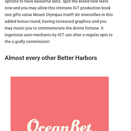
options to have beautiful wins. Spin the brand new reels
now and you may allow this intimate IGT production book
one gifts value Mount Olympus itself! Air intensifies in this
added bonus round, having increased graphics and you
may music you to commemorate the divine fortune. It
ingenious auto mechanic by IGT can alter a regular spin to
the a godly commission!
Almost every other Better Harbors