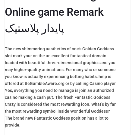
Online game Remark
پایدار پلاستیک
The new shimmering aesthetics of one’s Golden Goddess
slot mark your on the an excellent fantastical domain
loaded with beautiful three-dimensional graphics and you
may higher-quality animations. For many who or someone
you know is actually experiencing betting habits, help is
offered at BeGambleAware.org or by calling Casino player.
Yes, everything you need to manage is join an authorized
casino making a cash put. The fresh Fantastic Goddess
Crazy is considered the most rewarding icon.
What’s by far
the most rewarding symbol inside Wonderful Goddess?
The brand new Fantastic Goddess position has a lot to
provide.