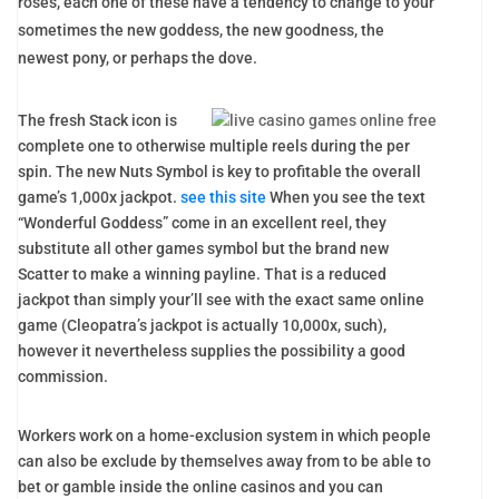
roses, each one of these have a tendency to change to your
sometimes the new goddess, the new goodness, the
newest pony, or perhaps the dove.
The fresh Stack icon is
complete one to otherwise multiple reels during the per
spin. The new Nuts Symbol is key to profitable the overall
game’s 1,000x jackpot.
see this site
When you see the text
“Wonderful Goddess” come in an excellent reel, they
substitute all other games symbol but the brand new
Scatter to make a winning payline. That is a reduced
jackpot than simply your’ll see with the exact same online
game (Cleopatra’s jackpot is actually 10,000x, such),
however it nevertheless supplies the possibility a good
commission.
Workers work on a home-exclusion system in which people
can also be exclude by themselves away from to be able to
bet or gamble inside the online casinos and you can