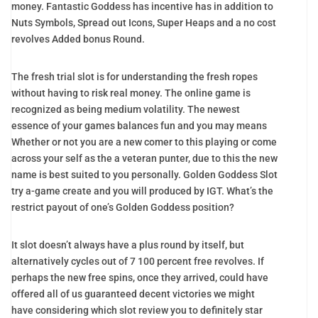
money. Fantastic Goddess has incentive has in addition to
Nuts Symbols, Spread out Icons, Super Heaps and a no cost
revolves Added bonus Round.
The fresh trial slot is for understanding the fresh ropes
without having to risk real money. The online game is
recognized as being medium volatility. The newest
essence of your games balances fun and you may means
Whether or not you are a new comer to this playing or come
across your self as the a veteran punter, due to this the new
name is best suited to you personally. Golden Goddess Slot
try a-game create and you will produced by IGT. What’s the
restrict payout of one’s Golden Goddess position?
It slot doesn’t always have a plus round by itself, but
alternatively cycles out of 7 100 percent free revolves. If
perhaps the new free spins, once they arrived, could have
offered all of us guaranteed decent victories we might
have considering which slot review you to definitely star