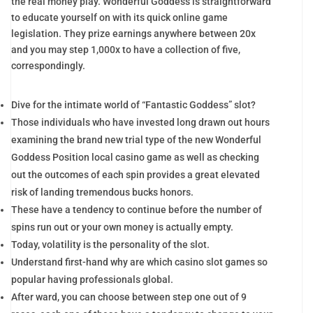
the real money play. Wonderful Goddess is straightforward
to educate yourself on with its quick online game
legislation. They prize earnings anywhere between 20x
and you may step 1,000x to have a collection of five,
correspondingly.
Dive for the intimate world of “Fantastic Goddess” slot?
Those individuals who have invested long drawn out hours
examining the brand new trial type of the new Wonderful
Goddess Position local casino game as well as checking
out the outcomes of each spin provides a great elevated
risk of landing tremendous bucks honors.
These have a tendency to continue before the number of
spins run out or your own money is actually empty.
Today, volatility is the personality of the slot.
Understand first-hand why are which casino slot games so
popular having professionals global.
After ward, you can choose between step one out of 9