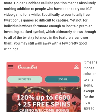
more. Golden Goddess cellular position means absolutely
nothing addition to people who have been to try out IGT
video game for a while. Specifically to your totally free
twist bonus games so difficult to capture. Yet not, for
individuals who’re fortunate enough to locate a premier
investing stacked symbol, which ultimately shows through
to all of the twist (a lot more in the feature area lower
than), you may still walk away with a few pretty good
winnings.
It means
it does
solution
to any
signs,
except
for the
new
spread