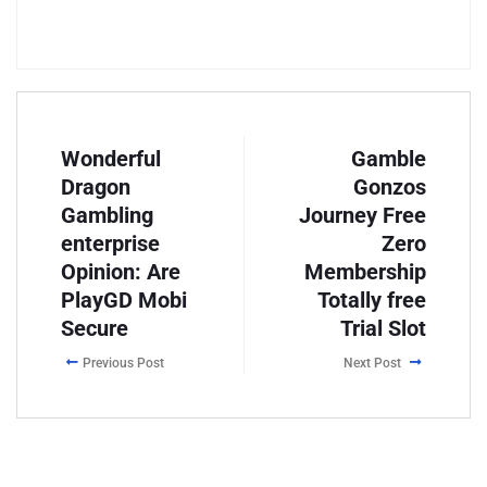
Wonderful
Gamble
Dragon
Gonzos
Gambling
Journey Free
enterprise
Zero
Opinion: Are
Membership
PlayGD Mobi
Totally free
Secure
Trial Slot
Previous Post
Next Post