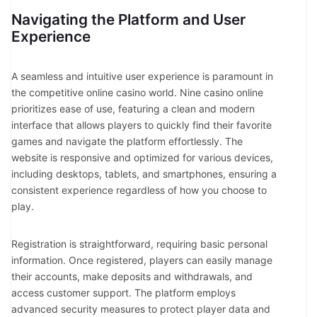
Navigating the Platform and User
Experience
A seamless and intuitive user experience is paramount in
the competitive online casino world. Nine casino online
prioritizes ease of use, featuring a clean and modern
interface that allows players to quickly find their favorite
games and navigate the platform effortlessly. The
website is responsive and optimized for various devices,
including desktops, tablets, and smartphones, ensuring a
consistent experience regardless of how you choose to
play.
Registration is straightforward, requiring basic personal
information. Once registered, players can easily manage
their accounts, make deposits and withdrawals, and
access customer support. The platform employs
advanced security measures to protect player data and