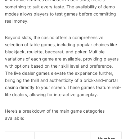
something to suit every taste. The availability of demo
modes allows players to test games before committing
real money.
Beyond slots, the casino offers a comprehensive
selection of table games, including popular choices like
blackjack, roulette, baccarat, and poker. Multiple
variations of each game are available, providing players
with options based on their skill level and preference.
The live dealer games elevate the experience further,
bringing the thrill and authenticity of a brick-and-mortar
casino directly to your screen. These games feature real-
life dealers, allowing for interactive gameplay.
Here’s a breakdown of the main game categories
available:
Number