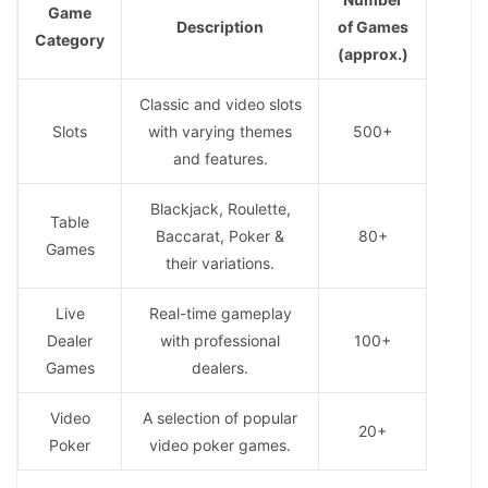
Game
Description
of Games
Category
(approx.)
Classic and video slots
Slots
with varying themes
500+
and features.
Blackjack, Roulette,
Table
Baccarat, Poker &
80+
Games
their variations.
Live
Real-time gameplay
Dealer
with professional
100+
Games
dealers.
Video
A selection of popular
20+
Poker
video poker games.