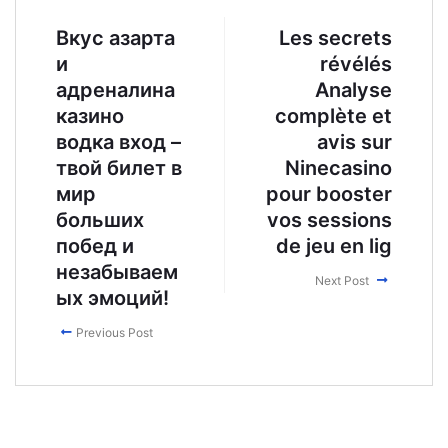
Вкус азарта
Les secrets
и
révélés
адреналина
Analyse
казино
complète et
водка вход –
avis sur
твой билет в
Ninecasino
мир
pour booster
больших
vos sessions
побед и
de jeu en lig
незабываем
Next Post
ых эмоций!
Previous Post