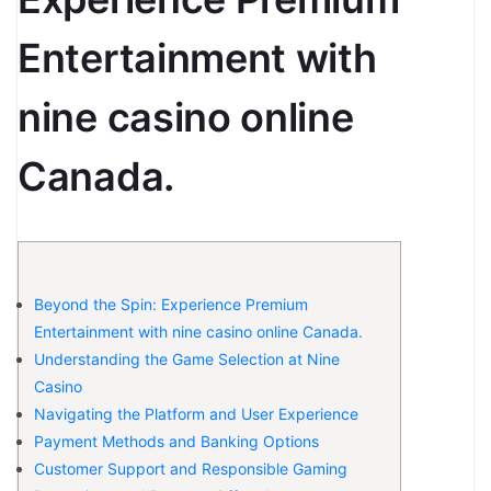
Entertainment with
nine casino online
Canada.
Beyond the Spin: Experience Premium
Entertainment with nine casino online Canada.
Understanding the Game Selection at Nine
Casino
Navigating the Platform and User Experience
Payment Methods and Banking Options
Customer Support and Responsible Gaming