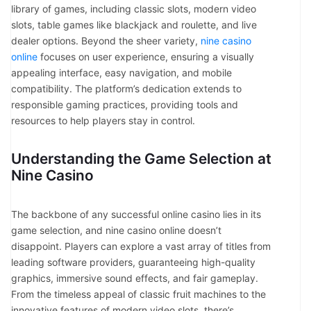
library of games, including classic slots, modern video
slots, table games like blackjack and roulette, and live
dealer options. Beyond the sheer variety,
nine casino
online
focuses on user experience, ensuring a visually
appealing interface, easy navigation, and mobile
compatibility. The platform’s dedication extends to
responsible gaming practices, providing tools and
resources to help players stay in control.
Understanding the Game Selection at
Nine Casino
The backbone of any successful online casino lies in its
game selection, and nine casino online doesn’t
disappoint. Players can explore a vast array of titles from
leading software providers, guaranteeing high-quality
graphics, immersive sound effects, and fair gameplay.
From the timeless appeal of classic fruit machines to the
innovative features of modern video slots, there’s