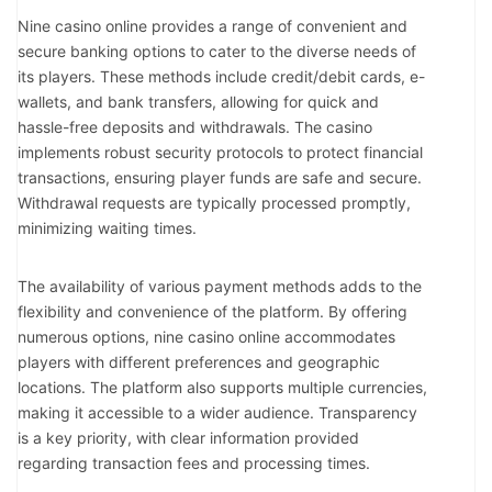
Nine casino online provides a range of convenient and
secure banking options to cater to the diverse needs of
its players. These methods include credit/debit cards, e-
wallets, and bank transfers, allowing for quick and
hassle-free deposits and withdrawals. The casino
implements robust security protocols to protect financial
transactions, ensuring player funds are safe and secure.
Withdrawal requests are typically processed promptly,
minimizing waiting times.
The availability of various payment methods adds to the
flexibility and convenience of the platform. By offering
numerous options, nine casino online accommodates
players with different preferences and geographic
locations. The platform also supports multiple currencies,
making it accessible to a wider audience. Transparency
is a key priority, with clear information provided
regarding transaction fees and processing times.