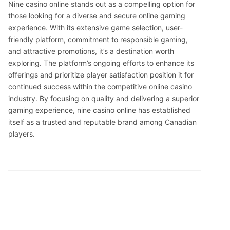
Nine casino online stands out as a compelling option for
those looking for a diverse and secure online gaming
experience. With its extensive game selection, user-
friendly platform, commitment to responsible gaming,
and attractive promotions, it’s a destination worth
exploring. The platform’s ongoing efforts to enhance its
offerings and prioritize player satisfaction position it for
continued success within the competitive online casino
industry. By focusing on quality and delivering a superior
gaming experience, nine casino online has established
itself as a trusted and reputable brand among Canadian
players.