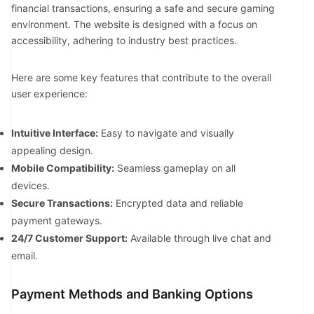
financial transactions, ensuring a safe and secure gaming
environment. The website is designed with a focus on
accessibility, adhering to industry best practices.
Here are some key features that contribute to the overall
user experience:
Intuitive Interface:
Easy to navigate and visually
appealing design.
Mobile Compatibility:
Seamless gameplay on all
devices.
Secure Transactions:
Encrypted data and reliable
payment gateways.
24/7 Customer Support:
Available through live chat and
email.
Payment Methods and Banking Options