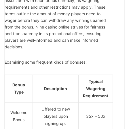
associated with each bonus carefully, as wagering
requirements and other restrictions may apply. These
terms outline the amount of money players need to
wager before they can withdraw any winnings earned
from the bonus. Nine casino online strives for fairness
and transparency in its promotional offers, ensuring
players are well-informed and can make informed
decisions.
Examining some frequent kinds of bonuses:
Typical
Bonus
Description
Wagering
Type
Requirement
Offered to new
Welcome
players upon
35x – 50x
Bonus
signing up.