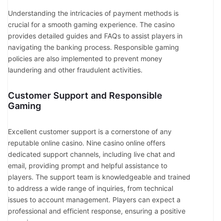
Understanding the intricacies of payment methods is
crucial for a smooth gaming experience. The casino
provides detailed guides and FAQs to assist players in
navigating the banking process. Responsible gaming
policies are also implemented to prevent money
laundering and other fraudulent activities.
Customer Support and Responsible
Gaming
Excellent customer support is a cornerstone of any
reputable online casino. Nine casino online offers
dedicated support channels, including live chat and
email, providing prompt and helpful assistance to
players. The support team is knowledgeable and trained
to address a wide range of inquiries, from technical
issues to account management. Players can expect a
professional and efficient response, ensuring a positive