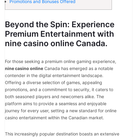
Promotions and Bonuses Offered
Beyond the Spin: Experience
Premium Entertainment with
nine casino online Canada.
For those seeking a premium online gaming experience,
nine casino online
Canada has emerged as a notable
contender in the digital entertainment landscape.
Offering a diverse selection of games, appealing
promotions, and a commitment to security, it caters to
both seasoned players and newcomers alike. The
platform aims to provide a seamless and enjoyable
journey for every user, setting a new standard for online
casino entertainment within the Canadian market.
This increasingly popular destination boasts an extensive