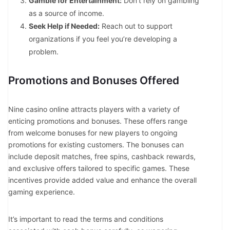
Gamble for Entertainment:
Don’t rely on gambling
as a source of income.
Seek Help if Needed:
Reach out to support
organizations if you feel you’re developing a
problem.
Promotions and Bonuses Offered
Nine casino online attracts players with a variety of
enticing promotions and bonuses. These offers range
from welcome bonuses for new players to ongoing
promotions for existing customers. The bonuses can
include deposit matches, free spins, cashback rewards,
and exclusive offers tailored to specific games. These
incentives provide added value and enhance the overall
gaming experience.
It’s important to read the terms and conditions