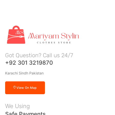
Got Question? Call us 24/7
+92 301 3219870
Karachi Sindh Pakistan
View On Map
We Using
Safe Payments