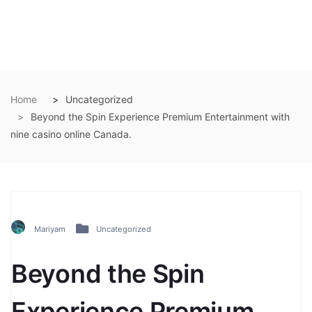
Home
Uncategorized
Beyond the Spin Experience Premium Entertainment with
nine casino online Canada.
Mariyam
Uncategorized
Beyond the Spin
Experience Premium