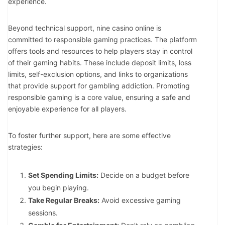
experience.
Beyond technical support, nine casino online is
committed to responsible gaming practices. The platform
offers tools and resources to help players stay in control
of their gaming habits. These include deposit limits, loss
limits, self-exclusion options, and links to organizations
that provide support for gambling addiction. Promoting
responsible gaming is a core value, ensuring a safe and
enjoyable experience for all players.
To foster further support, here are some effective
strategies:
Set Spending Limits:
Decide on a budget before
you begin playing.
Take Regular Breaks:
Avoid excessive gaming
sessions.