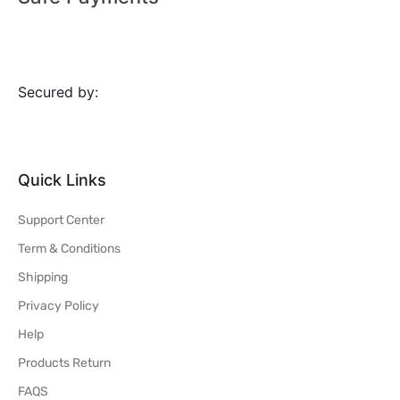
Secured by:
Quick Links
Support Center
Term & Conditions
Shipping
Privacy Policy
Help
Products Return
FAQS