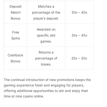
Deposit
Matches a
Match
percentage of the
30x – 40x
Bonus
player’s deposit.
Awarded on
Free
specific slot
30x – 45x
Spins
games.
Returns a
Cashback
percentage of
20x – 30x
Bonus
losses.
The continual introduction of new promotions keeps the
gaming experience fresh and engaging for players,
offering additional opportunities to win and enjoy their
time at nine casino online.