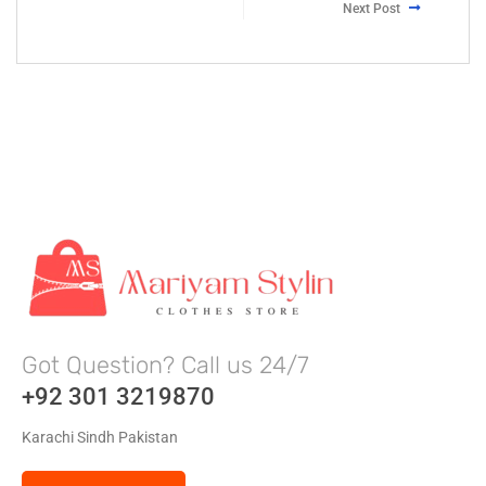
Next Post
Got Question? Call us 24/7
+92 301 3219870
Karachi Sindh Pakistan