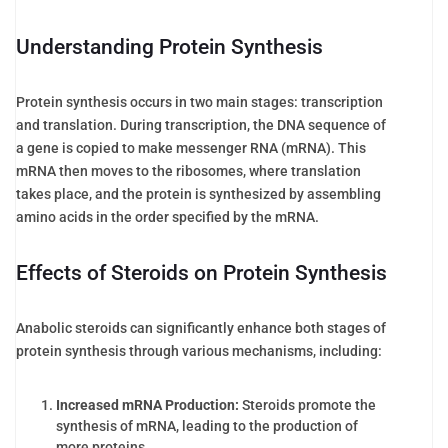
Understanding Protein Synthesis
Protein synthesis occurs in two main stages: transcription
and translation. During transcription, the DNA sequence of
a gene is copied to make messenger RNA (mRNA). This
mRNA then moves to the ribosomes, where translation
takes place, and the protein is synthesized by assembling
amino acids in the order specified by the mRNA.
Effects of Steroids on Protein Synthesis
Anabolic steroids can significantly enhance both stages of
protein synthesis through various mechanisms, including:
Increased mRNA Production:
Steroids promote the
synthesis of mRNA, leading to the production of
more proteins.