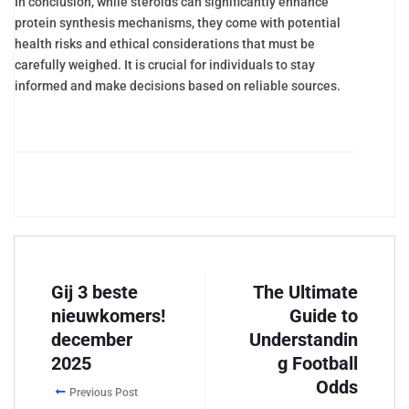
In conclusion, while steroids can significantly enhance
protein synthesis mechanisms, they come with potential
health risks and ethical considerations that must be
carefully weighed. It is crucial for individuals to stay
informed and make decisions based on reliable sources.
Gij 3 beste
The Ultimate
nieuwkomers!
Guide to
december
Understandin
2025
g Football
Odds
Previous Post