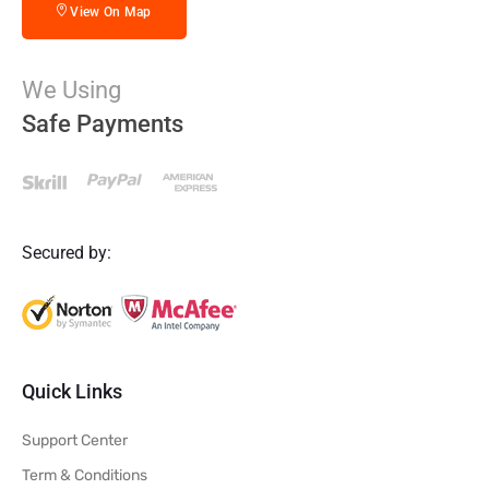
View On Map
We Using
Safe Payments
Secured by:
Quick Links
Support Center
Term & Conditions