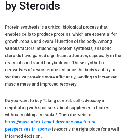
by Steroids
Protein synthesis is a critical biological process that
enables cells to produce proteins, which are essential for
growth, repair, and overall function of the body. Among
various factors influencing protein synthesis, anabolic
steroids have gained significant attention, especially in the
realm of sports and bodybuilding. These synthetic
derivatives of testosterone enhance the body’s ability to
synthesize proteins more efficiently, leading to increased
muscle mass and improved recovery.
Do you want to buy Taking control: self-advocacy in
negotiating with sponsors about supplement choices
without making a mistake? Then the website
https://musclefix.uk/metildrostanolone-future-
perspectives-in-sports/
is exactly the right place for a well-
informed decision.