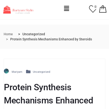
0
Home
Uncategorized
Protein Synthesis Mechanisms Enhanced by Steroids
Mariyam
Uncategorized
Protein Synthesis
Mechanisms Enhanced