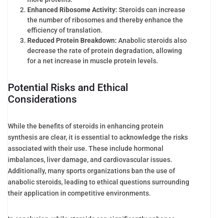
Enhanced Ribosome Activity:
Steroids can increase
the number of ribosomes and thereby enhance the
efficiency of translation.
Reduced Protein Breakdown:
Anabolic steroids also
decrease the rate of protein degradation, allowing
for a net increase in muscle protein levels.
Potential Risks and Ethical
Considerations
While the benefits of steroids in enhancing protein
synthesis are clear, it is essential to acknowledge the risks
associated with their use. These include hormonal
imbalances, liver damage, and cardiovascular issues.
Additionally, many sports organizations ban the use of
anabolic steroids, leading to ethical questions surrounding
their application in competitive environments.