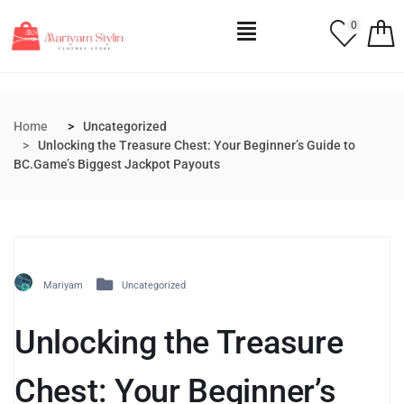
0
Home
Uncategorized
Unlocking the Treasure Chest: Your Beginner’s Guide to
BC.Game’s Biggest Jackpot Payouts
Mariyam
Uncategorized
Unlocking the Treasure
Chest: Your Beginner’s