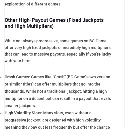
exploration of different games.
Other High-Payout Games (Fixed Jackpots
and High Multipliers)
While not always progressive, some games on BC.Game
offer very high fixed jackpots or incredibly high multipliers
that can lead to massive payouts, especially if you’re lucky
with your bets:
Crash Games:
Games like “Crash” (BC.Game’s own version
or similar titles) can offer multipliers that go into the
thousands. While not a traditional jackpot, hitting a high
multiplier on a decent bet can result in a payout that rivals
smaller jackpots.
High Volatility Slots:
Many slots, even without a
progressive jackpot, are designed with high volatility,
meaning they pay out less frequently but offer the chance