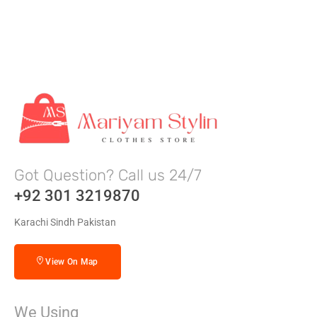
Got Question? Call us 24/7
+92 301 3219870
Karachi Sindh Pakistan
View On Map
We Using