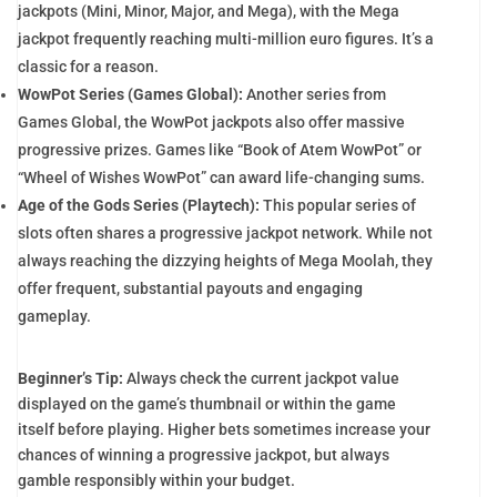
jackpots (Mini, Minor, Major, and Mega), with the Mega
jackpot frequently reaching multi-million euro figures. It’s a
classic for a reason.
WowPot Series (Games Global):
Another series from
Games Global, the WowPot jackpots also offer massive
progressive prizes. Games like “Book of Atem WowPot” or
“Wheel of Wishes WowPot” can award life-changing sums.
Age of the Gods Series (Playtech):
This popular series of
slots often shares a progressive jackpot network. While not
always reaching the dizzying heights of Mega Moolah, they
offer frequent, substantial payouts and engaging
gameplay.
Beginner’s Tip:
Always check the current jackpot value
displayed on the game’s thumbnail or within the game
itself before playing. Higher bets sometimes increase your
chances of winning a progressive jackpot, but always
gamble responsibly within your budget.