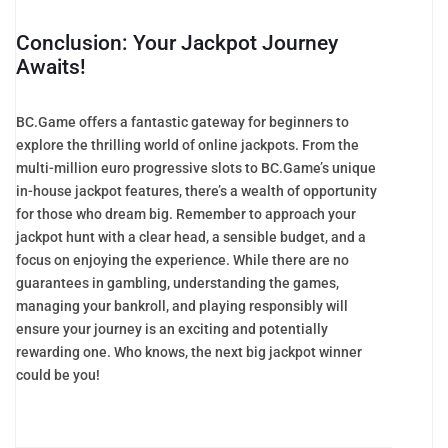
Conclusion: Your Jackpot Journey
Awaits!
BC.Game offers a fantastic gateway for beginners to
explore the thrilling world of online jackpots. From the
multi-million euro progressive slots to BC.Game’s unique
in-house jackpot features, there’s a wealth of opportunity
for those who dream big. Remember to approach your
jackpot hunt with a clear head, a sensible budget, and a
focus on enjoying the experience. While there are no
guarantees in gambling, understanding the games,
managing your bankroll, and playing responsibly will
ensure your journey is an exciting and potentially
rewarding one. Who knows, the next big jackpot winner
could be you!