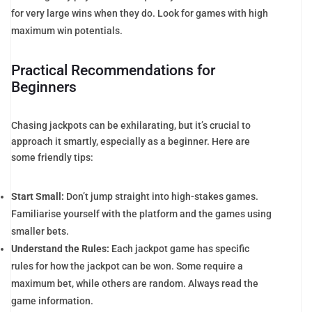
for very large wins when they do. Look for games with high
maximum win potentials.
Practical Recommendations for
Beginners
Chasing jackpots can be exhilarating, but it’s crucial to
approach it smartly, especially as a beginner. Here are
some friendly tips:
Start Small:
Don’t jump straight into high-stakes games.
Familiarise yourself with the platform and the games using
smaller bets.
Understand the Rules:
Each jackpot game has specific
rules for how the jackpot can be won. Some require a
maximum bet, while others are random. Always read the
game information.