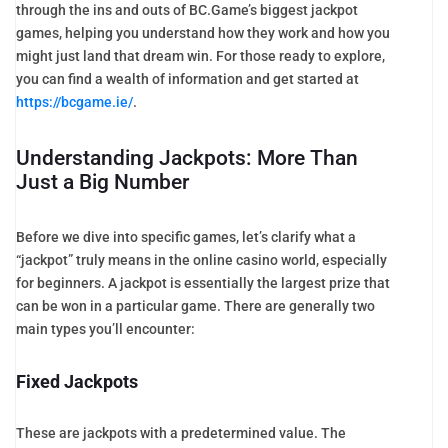
through the ins and outs of BC.Game’s biggest jackpot
games, helping you understand how they work and how you
might just land that dream win. For those ready to explore,
you can find a wealth of information and get started at
https://bcgame.ie/
.
Understanding Jackpots: More Than
Just a Big Number
Before we dive into specific games, let’s clarify what a
“jackpot” truly means in the online casino world, especially
for beginners. A jackpot is essentially the largest prize that
can be won in a particular game. There are generally two
main types you’ll encounter:
Fixed Jackpots
These are jackpots with a predetermined value. The