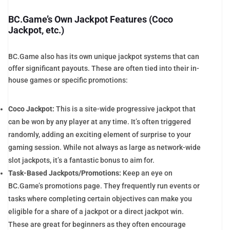
BC.Game’s Own Jackpot Features (Coco
Jackpot, etc.)
BC.Game also has its own unique jackpot systems that can
offer significant payouts. These are often tied into their in-
house games or specific promotions:
Coco Jackpot:
This is a site-wide progressive jackpot that
can be won by any player at any time. It’s often triggered
randomly, adding an exciting element of surprise to your
gaming session. While not always as large as network-wide
slot jackpots, it’s a fantastic bonus to aim for.
Task-Based Jackpots/Promotions:
Keep an eye on
BC.Game’s promotions page. They frequently run events or
tasks where completing certain objectives can make you
eligible for a share of a jackpot or a direct jackpot win.
These are great for beginners as they often encourage