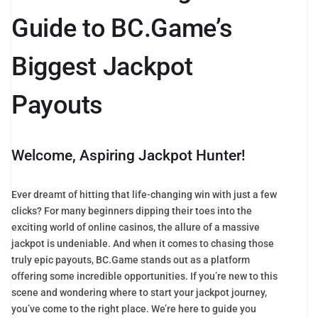
Guide to BC.Game’s
Biggest Jackpot
Payouts
Welcome, Aspiring Jackpot Hunter!
Ever dreamt of hitting that life-changing win with just a few
clicks? For many beginners dipping their toes into the
exciting world of online casinos, the allure of a massive
jackpot is undeniable. And when it comes to chasing those
truly epic payouts, BC.Game stands out as a platform
offering some incredible opportunities. If you’re new to this
scene and wondering where to start your jackpot journey,
you’ve come to the right place. We’re here to guide you