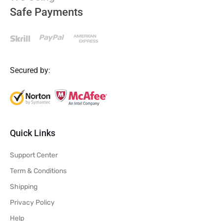
Safe Payments
Secured by:
Quick Links
Support Center
Term & Conditions
Shipping
Privacy Policy
Help