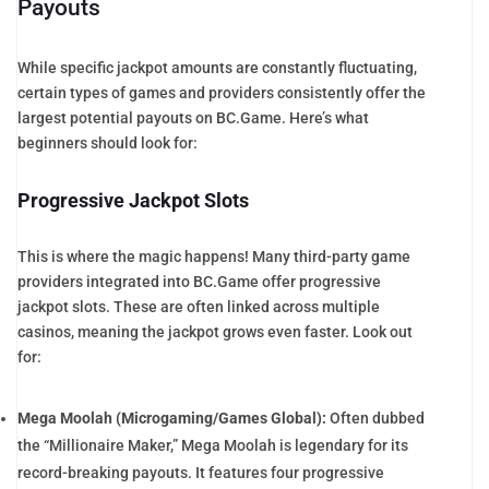
Payouts
While specific jackpot amounts are constantly fluctuating,
certain types of games and providers consistently offer the
largest potential payouts on BC.Game. Here’s what
beginners should look for:
Progressive Jackpot Slots
This is where the magic happens! Many third-party game
providers integrated into BC.Game offer progressive
jackpot slots. These are often linked across multiple
casinos, meaning the jackpot grows even faster. Look out
for:
Mega Moolah (Microgaming/Games Global):
Often dubbed
the “Millionaire Maker,” Mega Moolah is legendary for its
record-breaking payouts. It features four progressive