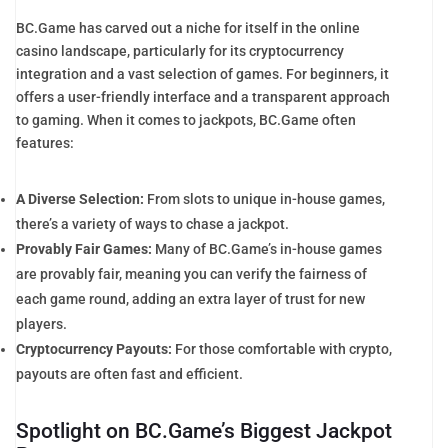
BC.Game has carved out a niche for itself in the online
casino landscape, particularly for its cryptocurrency
integration and a vast selection of games. For beginners, it
offers a user-friendly interface and a transparent approach
to gaming. When it comes to jackpots, BC.Game often
features:
A Diverse Selection:
From slots to unique in-house games,
there’s a variety of ways to chase a jackpot.
Provably Fair Games:
Many of BC.Game’s in-house games
are provably fair, meaning you can verify the fairness of
each game round, adding an extra layer of trust for new
players.
Cryptocurrency Payouts:
For those comfortable with crypto,
payouts are often fast and efficient.
Spotlight on BC.Game’s Biggest Jackpot