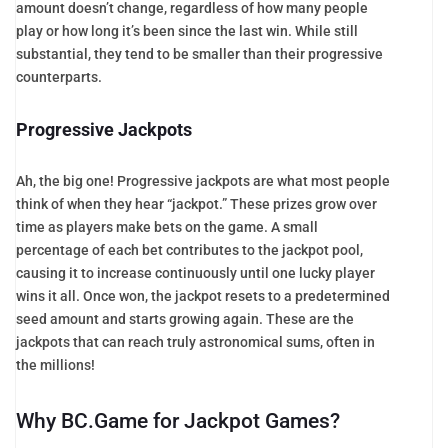
amount doesn’t change, regardless of how many people
play or how long it’s been since the last win. While still
substantial, they tend to be smaller than their progressive
counterparts.
Progressive Jackpots
Ah, the big one! Progressive jackpots are what most people
think of when they hear “jackpot.” These prizes grow over
time as players make bets on the game. A small
percentage of each bet contributes to the jackpot pool,
causing it to increase continuously until one lucky player
wins it all. Once won, the jackpot resets to a predetermined
seed amount and starts growing again. These are the
jackpots that can reach truly astronomical sums, often in
the millions!
Why BC.Game for Jackpot Games?