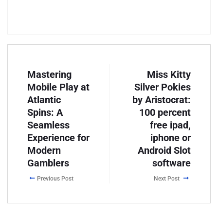
Mastering
Miss Kitty
Mobile Play at
Silver Pokies
Atlantic
by Aristocrat:
Spins: A
100 percent
Seamless
free ipad,
Experience for
iphone or
Modern
Android Slot
Gamblers
software
Previous Post
Next Post