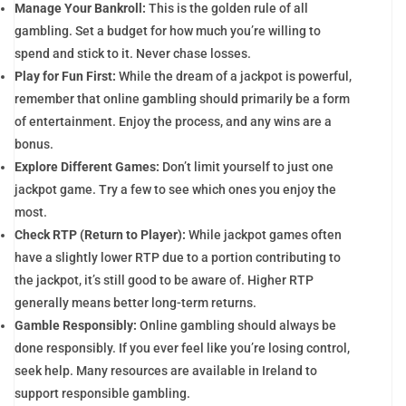
Manage Your Bankroll:
This is the golden rule of all
gambling. Set a budget for how much you’re willing to
spend and stick to it. Never chase losses.
Play for Fun First:
While the dream of a jackpot is powerful,
remember that online gambling should primarily be a form
of entertainment. Enjoy the process, and any wins are a
bonus.
Explore Different Games:
Don’t limit yourself to just one
jackpot game. Try a few to see which ones you enjoy the
most.
Check RTP (Return to Player):
While jackpot games often
have a slightly lower RTP due to a portion contributing to
the jackpot, it’s still good to be aware of. Higher RTP
generally means better long-term returns.
Gamble Responsibly:
Online gambling should always be
done responsibly. If you ever feel like you’re losing control,
seek help. Many resources are available in Ireland to
support responsible gambling.