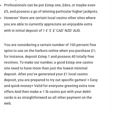
Professionals can be put £step one, £dos, or maybe even
£5, and possess a go of winning particular higher jackpots.
However’ there are certain local casino other sites where
you are able to currently appreciate an enjoyable extra
with in initial deposit of 1 €’ $’ £’ CAD’ NZD’ AUD.
You are considering a certain number of 100 percent free
spins to use on the harbors online when you purchase £1;
for instance, deposit £step 1 and possess 40 totally free
revolves. To make our number, a good £step one casino
site need to have more than just the lowest minimal
deposit. After you’ve generated your £1 local casino
deposit, you are prepared to try out specific games! + Easy
and quick money+ Valid for everyone greeting extra now
offers And then make a-1 lb casino put with your debit
cards is as straightforward as all other payment on the
web.