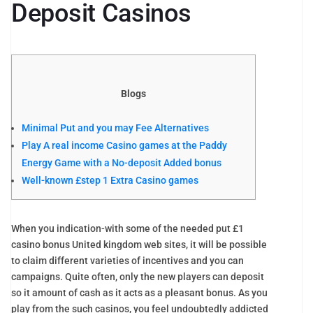
Deposit Casinos
Blogs
Minimal Put and you may Fee Alternatives
Play A real income Casino games at the Paddy
Energy Game with a No-deposit Added bonus
Well-known £step 1 Extra Casino games
When you indication-with some of the needed put £1
casino bonus United kingdom web sites, it will be possible
to claim different varieties of incentives and you can
campaigns. Quite often, only the new players can deposit
so it amount of cash as it acts as a pleasant bonus. As you
play from the such casinos, you feel undoubtedly addicted