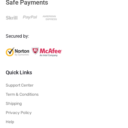
Safe Payments
Secured by:
Quick Links
Support Center
Term & Conditions
Shipping
Privacy Policy
Help