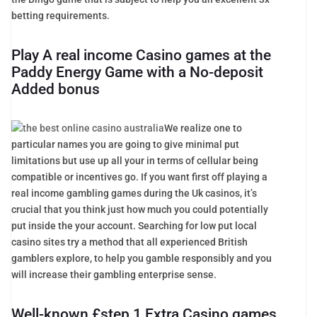
betting requirements.
Play A real income Casino games at the
Paddy Energy Game with a No-deposit
Added bonus
We realize one to
particular names you are going to give minimal put
limitations but use up all your in terms of cellular being
compatible or incentives go. If you want first off playing a
real income gambling games during the Uk casinos, it’s
crucial that you think just how much you could potentially
put inside the your account. Searching for low put local
casino sites try a method that all experienced British
gamblers explore, to help you gamble responsibly and you
will increase their gambling enterprise sense.
Well-known £step 1 Extra Casino games