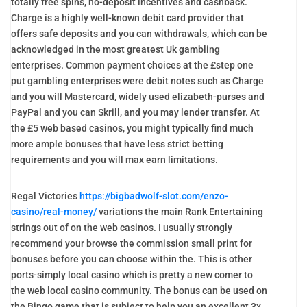
totally free spins, no-deposit incentives and cashback.
Charge is a highly well-known debit card provider that
offers safe deposits and you can withdrawals, which can be
acknowledged in the most greatest Uk gambling
enterprises. Common payment choices at the £step one
put gambling enterprises were debit notes such as Charge
and you will Mastercard, widely used elizabeth-purses and
PayPal and you can Skrill, and you may lender transfer. At
the £5 web based casinos, you might typically find much
more ample bonuses that have less strict betting
requirements and you will max earn limitations.
Regal Victories
https://bigbadwolf-slot.com/enzo-
casino/real-money/
variations the main Rank Entertaining
strings out of on the web casinos. I usually strongly
recommend your browse the commission small print for
bonuses before you can choose within the. This is other
ports-simply local casino which is pretty a new comer to
the web local casino community. The bonus can be used on
the Bingo game that is subject to help you an excellent 3x