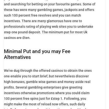
and searching for betting on your favourite games.
Some of
these has were many gambling games, jackpots and offers
such 100 percent free revolves and you can match
incentives. There are many glamorous have one to
professionals rating of playing web sites you to undertake
step one pound deposit. The minimum put for most Uk
casinos are £ten.
Minimal Put and you may Fee
Alternatives
We’ve dug through the offered casinos to obtain the ones
one enable you to start brief, but nevertheless discover
high bonuses, gamble wise games and money aside real
profits. Several gambling enterprises give greeting
incentives otherwise promotions where you could claim
100 percent free spins just for £step 1. Following, you
might make the most of reload now offers, such daily