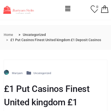
0
Home
Uncategorized
£1 Put Casinos Finest United kingdom £1 Deposit Casinos
Mariyam
Uncategorized
£1 Put Casinos Finest
United kingdom £1