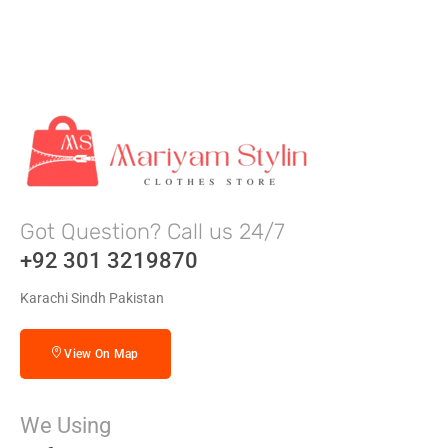
Got Question? Call us 24/7
+92 301 3219870
Karachi Sindh Pakistan
View On Map
We Using