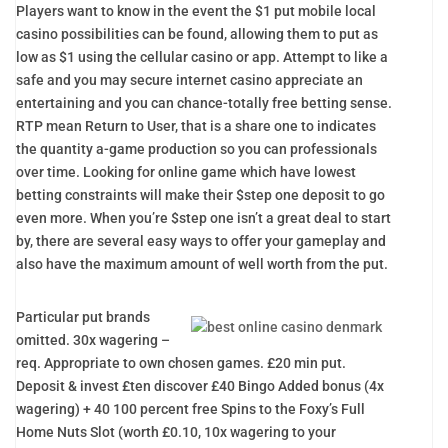
Players want to know in the event the $1 put mobile local
casino possibilities can be found, allowing them to put as
low as $1 using the cellular casino or app. Attempt to like a
safe and you may secure internet casino appreciate an
entertaining and you can chance-totally free betting sense.
RTP mean Return to User, that is a share one to indicates
the quantity a-game production so you can professionals
over time. Looking for online game which have lowest
betting constraints will make their $step one deposit to go
even more. When you’re $step one isn’t a great deal to start
by, there are several easy ways to offer your gameplay and
also have the maximum amount of well worth from the put.
Particular put brands
omitted. 30x wagering –
req. Appropriate to own chosen games. £20 min put.
Deposit & invest £ten discover £40 Bingo Added bonus (4x
wagering) + 40 100 percent free Spins to the Foxy’s Full
Home Nuts Slot (worth £0.10, 10x wagering to your