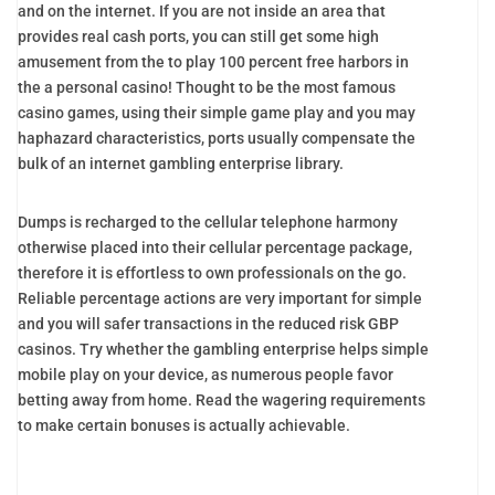
and on the internet. If you are not inside an area that
provides real cash ports, you can still get some high
amusement from the to play 100 percent free harbors in
the a personal casino! Thought to be the most famous
casino games, using their simple game play and you may
haphazard characteristics, ports usually compensate the
bulk of an internet gambling enterprise library.
Dumps is recharged to the cellular telephone harmony
otherwise placed into their cellular percentage package,
therefore it is effortless to own professionals on the go.
Reliable percentage actions are very important for simple
and you will safer transactions in the reduced risk GBP
casinos. Try whether the gambling enterprise helps simple
mobile play on your device, as numerous people favor
betting away from home. Read the wagering requirements
to make certain bonuses is actually achievable.