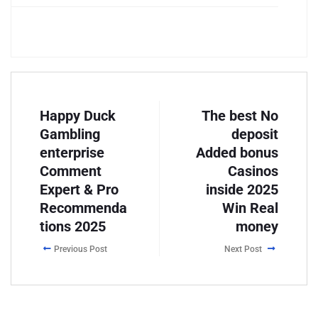
Happy Duck
The best No
Gambling
deposit
enterprise
Added bonus
Comment
Casinos
Expert & Pro
inside 2025
Recommenda
Win Real
tions 2025
money
Previous Post
Next Post