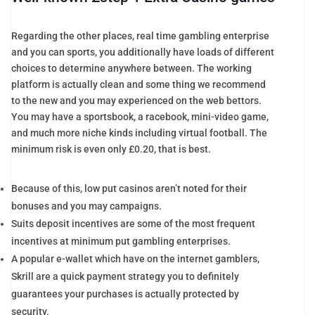
Regarding the other places, real time gambling enterprise
and you can sports, you additionally have loads of different
choices to determine anywhere between. The working
platform is actually clean and some thing we recommend
to the new and you may experienced on the web bettors.
You may have a sportsbook, a racebook, mini-video game,
and much more niche kinds including virtual football. The
minimum risk is even only £0.20, that is best.
Because of this, low put casinos aren’t noted for their
bonuses and you may campaigns.
Suits deposit incentives are some of the most frequent
incentives at minimum put gambling enterprises.
A popular e-wallet which have on the internet gamblers,
Skrill are a quick payment strategy you to definitely
guarantees your purchases is actually protected by
security.