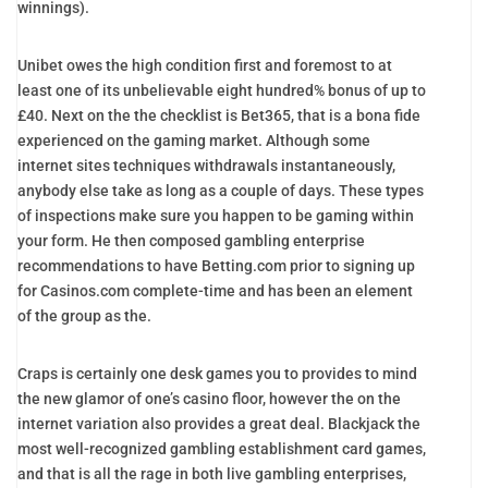
winnings).
Unibet owes the high condition first and foremost to at
least one of its unbelievable eight hundred% bonus of up to
£40. Next on the the checklist is Bet365, that is a bona fide
experienced on the gaming market. Although some
internet sites techniques withdrawals instantaneously,
anybody else take as long as a couple of days. These types
of inspections make sure you happen to be gaming within
your form. He then composed gambling enterprise
recommendations to have Betting.com prior to signing up
for Casinos.com complete-time and has been an element
of the group as the.
Craps is certainly one desk games you to provides to mind
the new glamor of one’s casino floor, however the on the
internet variation also provides a great deal. Blackjack the
most well-recognized gambling establishment card games,
and that is all the rage in both live gambling enterprises,