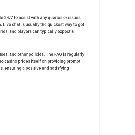
e 24/7 to assist with any queries or issues
Live chat is usually the quickest way to get
ries, and players can typically expect a
es, and other policies. The FAQ is regularly
o casino prides itself on providing prompt,
s, ensuring a positive and satisfying