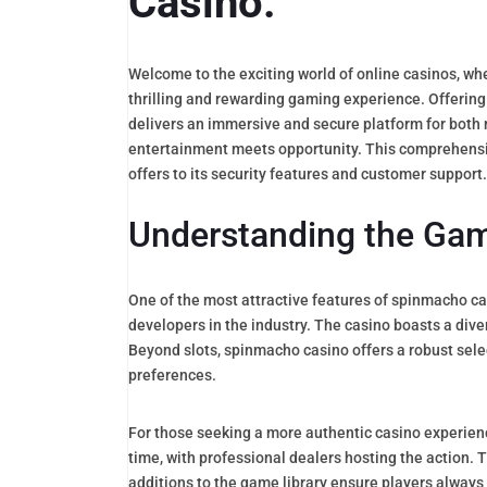
Casino.
Welcome to the exciting world of online casinos, wh
thrilling and rewarding gaming experience. Offering
delivers an immersive and secure platform for both 
entertainment meets opportunity. This comprehensiv
offers to its security features and customer support.
Understanding the Gam
One of the most attractive features of spinmacho cas
developers in the industry. The casino boasts a dive
Beyond slots, spinmacho casino offers a robust selec
preferences.
For those seeking a more authentic casino experien
time, with professional dealers hosting the action. 
additions to the game library ensure players always 