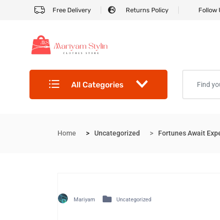
Free Delivery
Returns Policy
Follow
All Categories
Home
Uncategorized
Fortunes Await Exp
Mariyam
Uncategorized