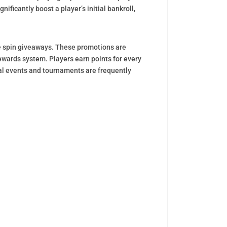
ficantly boost a player’s initial bankroll,
e spin giveaways. These promotions are
ewards system. Players earn points for every
al events and tournaments are frequently