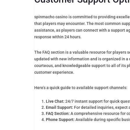
spinmacho casino is committed to providing excellent
that players may encounter. The most common support
assistance, as players can connect with a support age
response within 24 hours.
The FAQ section is a valuable resource for players 
updated with new information and is organized in a 
courteous, and knowledgeable support to all of its p
customer experience.
Here’s a quick guide to available support channels:
Live Chat:
24/7 instant support for quick ques
Email Support:
For detailed inquiries, expect 
FAQ Section:
A comprehensive resource for 
Phone Support:
Available during specific busi