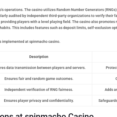
no’s operations. The casino utilizes Random Number Generators (RNGs)
rly audited by independent third-party organizations to verify their fa
providing players with a level playing field. The casino also promotes 
bits. This includes features such as deposit limits, self-exclusion opt
res implemented at spinmacho casino.
Description
res data transmission between players and servers.
Protec
Ensures fair and random game outcomes.
Independent verification of RNG fairness.
Adds an
Ensures player privacy and confidentiality.
Safeguards
ons at spinmacho Casino